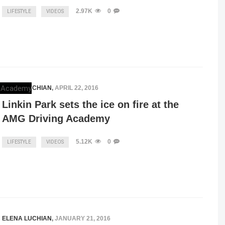
2.97K
0
LIFESTYLE
VIDEOS
ELENA LUCHIAN
,
APRIL 22, 2016
Linkin Park sets the ice on fire at the
AMG Driving Academy
5.12K
0
LIFESTYLE
VIDEOS
ELENA LUCHIAN
,
JANUARY 21, 2016