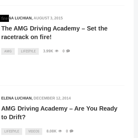
ELENA LUCHIAN
,
AUGUST 3, 2015
The AMG Driving Academy – Set the
racetrack on fire!
3.99K
0
AMG
LIFESTYLE
ELENA LUCHIAN
,
DECEMBER 12, 2014
AMG Driving Academy – Are You Ready
to Drift?
8.08K
0
LIFESTYLE
VIDEOS