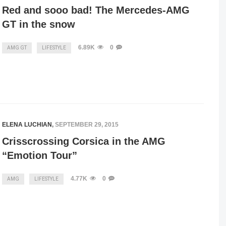
Red and sooo bad! The Mercedes-AMG
GT in the snow
6.89K
0
AMG GT
LIFESTYLE
ELENA LUCHIAN
,
SEPTEMBER 29, 2015
Crisscrossing Corsica in the AMG
“Emotion Tour”
4.77K
0
AMG
LIFESTYLE