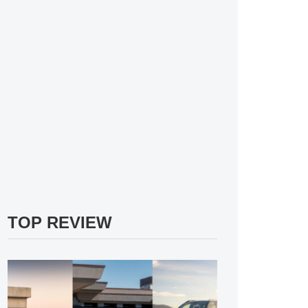
TOP REVIEW