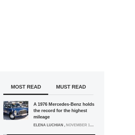
MOST READ
MUST READ
A 1976 Mercedes-Benz holds
the record for the highest
mileage
ELENA LUCHIAN
,
NOVEMBER 12, 2021