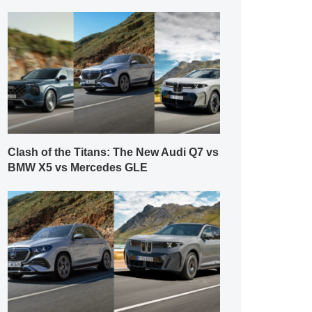
Clash of the Titans: The New Audi Q7 vs
BMW X5 vs Mercedes GLE