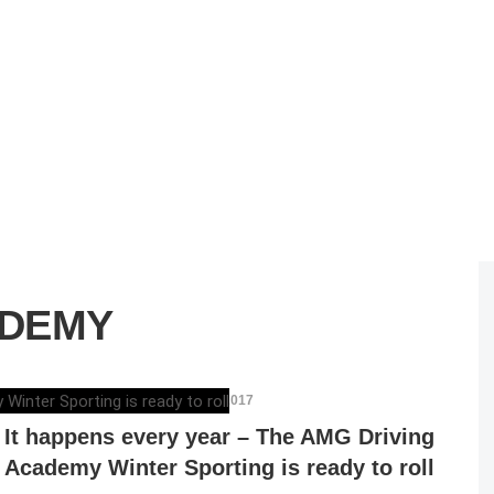
ADEMY
ELENA LUCHIAN
,
NOVEMBER 24, 2017
It happens every year – The AMG Driving
Academy Winter Sporting is ready to roll