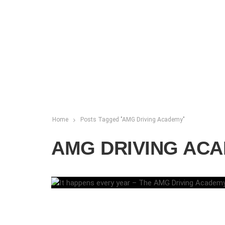
Home
Posts Tagged "AMG Driving Academy"
AMG DRIVING AC