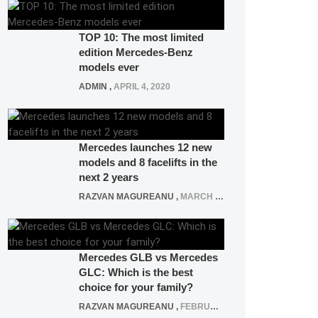
TOP 10: The most limited
edition Mercedes-Benz
models ever
ADMIN
,
APRIL 4, 2020
Mercedes launches 12 new
models and 8 facelifts in the
next 2 years
RAZVAN MAGUREANU
,
MARCH 5, 2025
Mercedes GLB vs Mercedes
GLC: Which is the best
choice for your family?
RAZVAN MAGUREANU
,
FEBRUARY 15, 2021