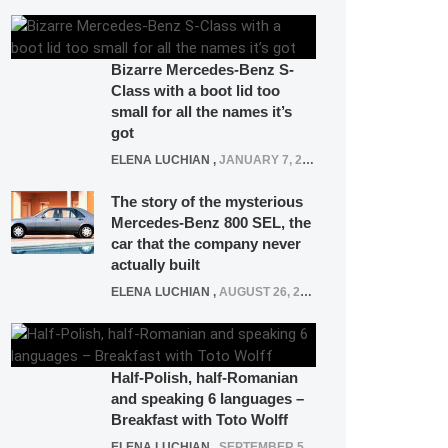
Bizarre Mercedes-Benz S-
Class with a boot lid too
small for all the names it’s
got
ELENA LUCHIAN
,
JANUARY 7, 2022
The story of the mysterious
Mercedes-Benz 800 SEL, the
car that the company never
actually built
ELENA LUCHIAN
,
AUGUST 26, 2020
Half-Polish, half-Romanian
and speaking 6 languages –
Breakfast with Toto Wolff
ELENA LUCHIAN
,
SEPTEMBER 5, 2016