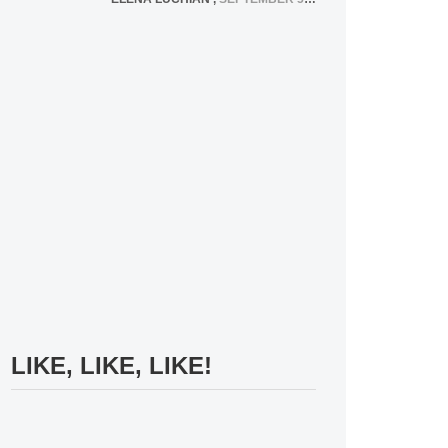
LIKE, LIKE, LIKE!