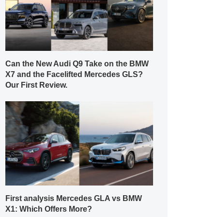
Can the New Audi Q9 Take on the BMW
X7 and the Facelifted Mercedes GLS?
Our First Review.
First analysis Mercedes GLA vs BMW
X1: Which Offers More?