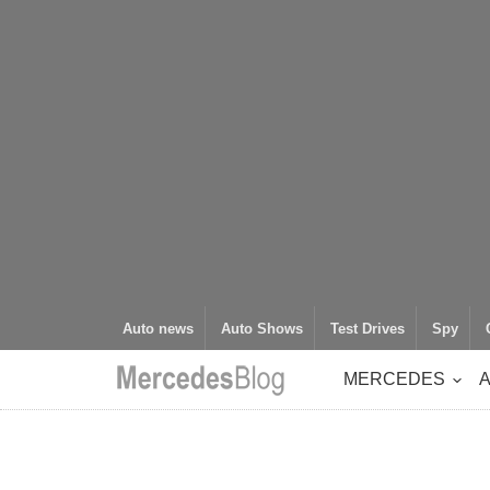
Auto news
Auto Shows
Test Drives
Spy
MERCEDES