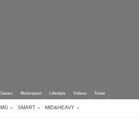
Classic
Motorsport
Lifestyle
Videos
Tuner
AMG
SMART
MID&HEAVY