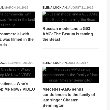
AN
,
MARCH 14, 2019
ELENA LUCHIAN
,
AUGUST 21, 2015
Russian model and a G63
commercial with
AMG: The Beauty is taming
 was filmed in the
the Beast
cula
OG
,
DECEMBER 28, 2014
ELENA LUCHIAN
,
JULY 21, 2017
eatives – Who’s
top Me Now? VIDEO
Mercedes-AMG sends
condolences to the family of
late singer Chester
Bennington