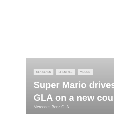
GLA-CLASS
LIFESTYLE
VIDEOS
Super Mario drive
GLA on a new cou
Mercedes-Benz GLA