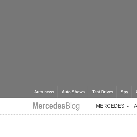
Auto news
Auto Shows
Test Drives
Spy
MERCEDES