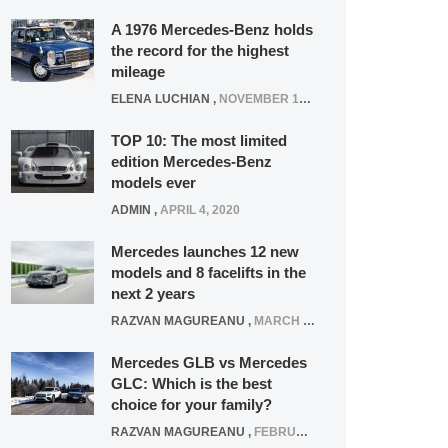
A 1976 Mercedes-Benz holds
the record for the highest
mileage
ELENA LUCHIAN
,
NOVEMBER 12, 2021
TOP 10: The most limited
edition Mercedes-Benz
models ever
ADMIN
,
APRIL 4, 2020
Mercedes launches 12 new
models and 8 facelifts in the
next 2 years
RAZVAN MAGUREANU
,
MARCH 5, 2025
Mercedes GLB vs Mercedes
GLC: Which is the best
choice for your family?
RAZVAN MAGUREANU
,
FEBRUARY 15, 2021