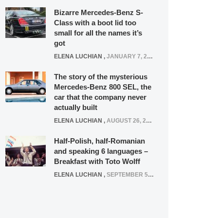
Bizarre Mercedes-Benz S-
Class with a boot lid too
small for all the names it’s
got
ELENA LUCHIAN
,
JANUARY 7, 2022
The story of the mysterious
Mercedes-Benz 800 SEL, the
car that the company never
actually built
ELENA LUCHIAN
,
AUGUST 26, 2020
Half-Polish, half-Romanian
and speaking 6 languages –
Breakfast with Toto Wolff
ELENA LUCHIAN
,
SEPTEMBER 5, 2016