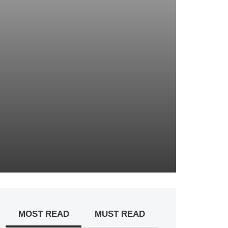
MOST READ
MUST READ