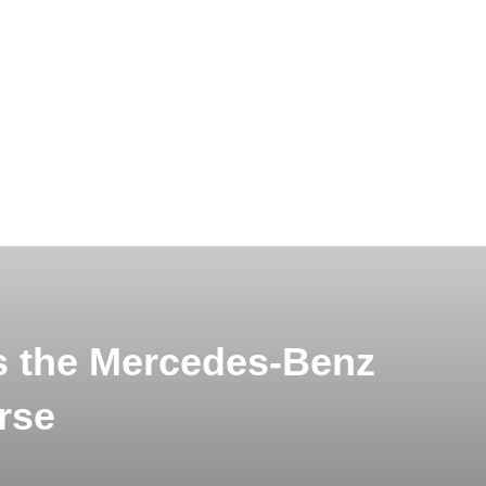
s the Mercedes-Benz
rse