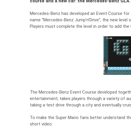
course and a new car: the Mercedes-Benz GLA.
Mercedes-Benz has developed an Event Course for 
name “Mercedes-Benz Jump’n’Drive”, the new level 
Players must complete the level in order to add the
The Mercedes-Benz Event Course developed together 
entertainment, takes players through a variety of au
taking a test drive through a city and eventually cr
To make the Super Mario fans better understand 
short video.