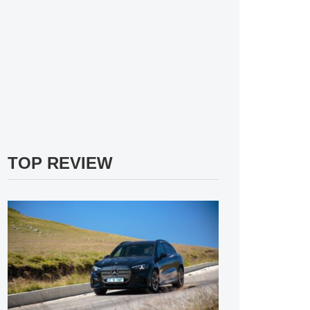
TOP REVIEW