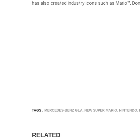
has also created industry icons such as Mario™, D
TAGS :
MERCEDES-BENZ GLA
,
NEW SUPER MARIO
,
NINTENDO
,
RELATED