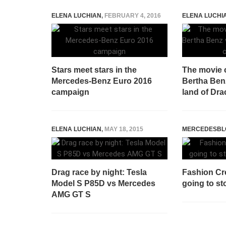
ELENA LUCHIAN
,
FEBRUARY 4, 2016
ELENA LUCHI
Stars meet stars in the
The movie 
Mercedes-Benz Euro 2016
Bertha Benz
campaign
land of Dra
ELENA LUCHIAN
,
MAY 18, 2015
MERCEDESBL
Drag race by night: Tesla
Fashion Cr
Model S P85D vs Mercedes
going to s
AMG GT S