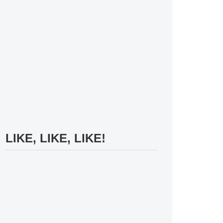
LIKE, LIKE, LIKE!