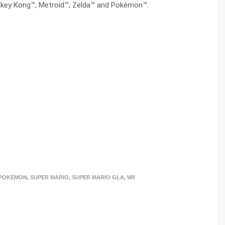
onkey Kong™, Metroid™, Zelda™ and Pokémon™.
POKEMON
,
SUPER MARIO
,
SUPER MARIO GLA
,
WII