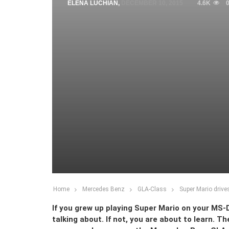
ELENA LUCHIAN
,
DECEMBER 10, 2015
4.6K
Home
Mercedes Benz
GLA-Class
Super Mario driv
If you grew up playing Super Mario on your MS
talking about. If not, you are about to learn. 