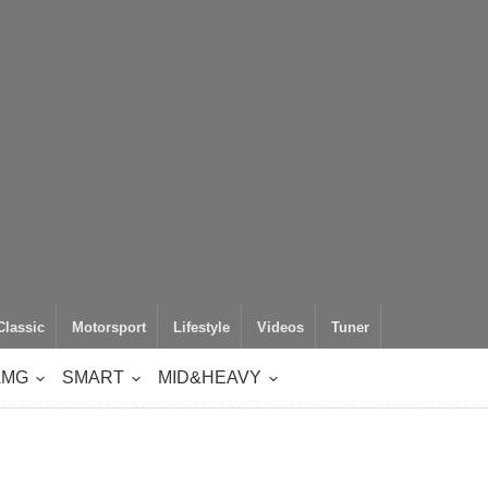
Classic
Motorsport
Lifestyle
Videos
Tuner
AMG
SMART
MID&HEAVY