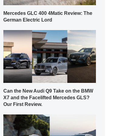
Mercedes GLC 400 4Matic Review: The
German Electric Lord
Can the New Audi Q9 Take on the BMW
X7 and the Facelifted Mercedes GLS?
Our First Review.