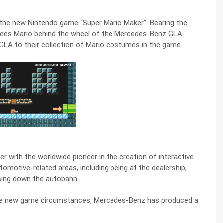
the new Nintendo game “Super Mario Maker”. Bearing the
sees Mario behind the wheel of the Mercedes-Benz GLA.
 GLA to their collection of Mario costumes in the game.
with the worldwide pioneer in the creation of interactive
tomotive-related areas, including being at the dealership,
uising down the autobahn.
the new game circumstances, Mercedes-Benz has produced a