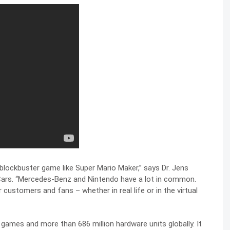
 blockbuster game like Super Mario Maker,” says Dr. Jens
Cars. “Mercedes-Benz and Nintendo have a lot in common.
r customers and fans – whether in real life or in the virtual
o games and more than 686 million hardware units globally. It