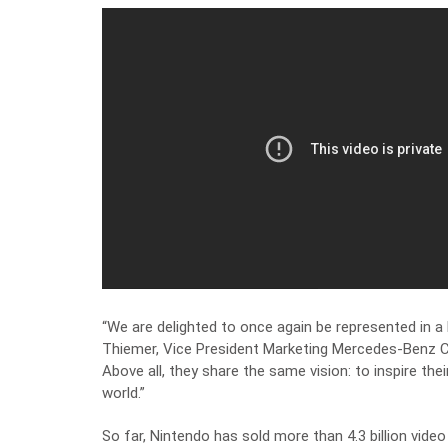
“We are delighted to once again be represented in a
Thiemer, Vice President Marketing Mercedes-Benz 
Above all, they share the same vision: to inspire thei
world.”
So far, Nintendo has sold more than 4.3 billion vide