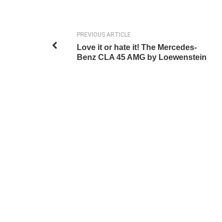
PREVIOUS ARTICLE
Love it or hate it! The Mercedes-
Benz CLA 45 AMG by Loewenstein