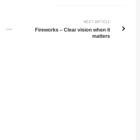
NEXT ARTICLE
Fireworks – Clear vision when it
matters