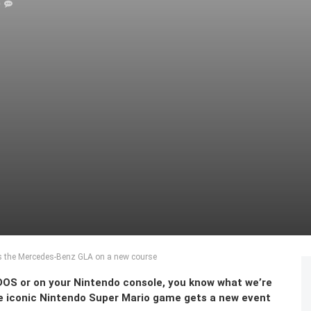
0
es the Mercedes-Benz GLA on a new course
-DOS or on your Nintendo console, you know what we’re
The iconic Nintendo Super Mario game gets a new event