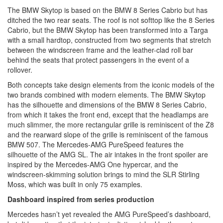
The BMW Skytop is based on the BMW 8 Series Cabrio but has
ditched the two rear seats. The roof is not softtop like the 8 Series
Cabrio, but the BMW Skytop has been transformed into a Targa
with a small hardtop, constructed from two segments that stretch
between the windscreen frame and the leather-clad roll bar
behind the seats that protect passengers in the event of a
rollover.
Both concepts take design elements from the iconic models of the
two brands combined with modern elements. The BMW Skytop
has the silhouette and dimensions of the BMW 8 Series Cabrio,
from which it takes the front end, except that the headlamps are
much slimmer, the more rectangular grille is reminiscent of the Z8
and the rearward slope of the grille is reminiscent of the famous
BMW 507. The Mercedes-AMG PureSpeed features the
silhouette of the AMG SL. The air intakes in the front spoiler are
inspired by the Mercedes-AMG One hypercar, and the
windscreen-skimming solution brings to mind the SLR Stirling
Moss, which was built in only 75 examples.
Dashboard inspired from series production
Mercedes hasn’t yet revealed the AMG PureSpeed’s dashboard,