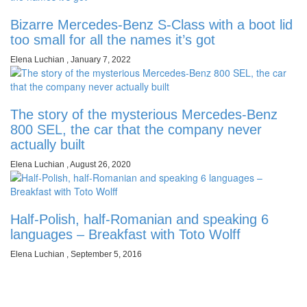
Bizarre Mercedes-Benz S-Class with a boot lid
too small for all the names it’s got
Elena Luchian
,
January 7, 2022
The story of the mysterious Mercedes-Benz
800 SEL, the car that the company never
actually built
Elena Luchian
,
August 26, 2020
Half-Polish, half-Romanian and speaking 6
languages – Breakfast with Toto Wolff
Elena Luchian
,
September 5, 2016