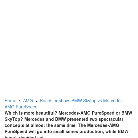
Home
AMG
Roadster show: BMW Skytop vs Mercedes-
AMG PureSpeed
Which is more beautiful? Mercedes-AMG PureSpeed or BMW
SkyTop? Mercedes and BMW presented two spectacular
concepts at almost the same time. The Mercedes-AMG
PureSpeed will go into small series production, while BMW
hasn’t decided yet.