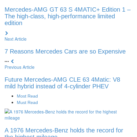
Mercedes-AMG GT 63 S 4MATIC+ Edition 1 –
The high-class, high-performance limited
edition
Next Article
7 Reasons Mercedes Cars are so Expensive
Previous Article
Future Mercedes-AMG CLE 63 4Matic: V8
mild hybrid instead of 4-cylinder PHEV
Most Read
Must Read
A 1976 Mercedes-Benz holds the record for
the highest mileage