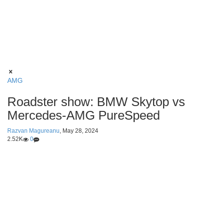
AMG
Roadster show: BMW Skytop vs
Mercedes-AMG PureSpeed
Razvan Magureanu
,
May 28, 2024
2.52K
0