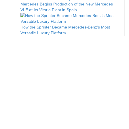
Mercedes Begins Production of the New Mercedes
VLE at Its Vitoria Plant in Spain
How the Sprinter Became Mercedes-Benz’s Most
Versatile Luxury Platform