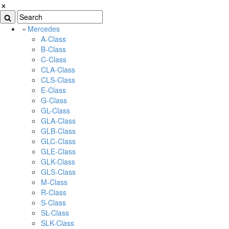
Mercedes
A-Class
B-Class
C-Class
CLA-Class
CLS-Class
E-Class
G-Class
GL-Class
GLA-Class
GLB-Class
GLC-Class
GLE-Class
GLK-Class
GLS-Class
M-Class
R-Class
S-Class
SL-Class
SLK-Class