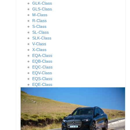
GLK-Class
GLS-Class
M-Class
R-Class
S-Class
SL-Class
SLK-Class
V-Class
X-Class
EQA-Class
EQB-Class
EQC-Class
EQV-Class
EQS-Class
EQE-Class