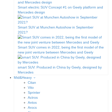
Smart electric SUV Concept #1 on Geely platform and
Mercedes design
Smart SUV at Munchen Autoshow in September
2021?
Smart SUV comes in 2022, being the first model of the
new joint venture between Mercedes and Geely
smart SUV: Produced in China by Geely, designed by
Mercedes
Mid&Heavy
Citan
Vito
Sprinter
Actros
Antos
Arocs