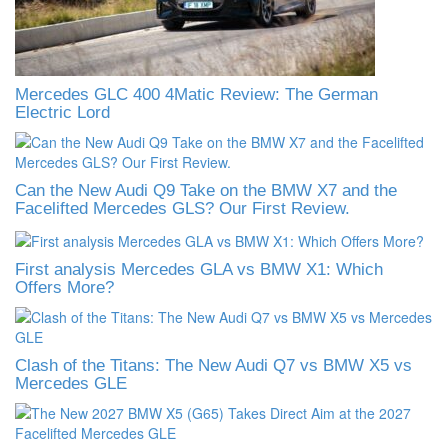
Mercedes GLC 400 4Matic Review: The German
Electric Lord
Can the New Audi Q9 Take on the BMW X7 and the
Facelifted Mercedes GLS? Our First Review.
First analysis Mercedes GLA vs BMW X1: Which
Offers More?
Clash of the Titans: The New Audi Q7 vs BMW X5 vs
Mercedes GLE