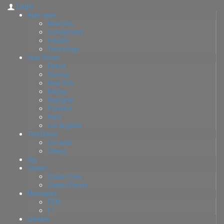
Login
Auto news
New cars
Concept cars
Industry
Technology
Auto Shows
Detroit
Geneva
New York
Beijing
Shanghai
Frankfurt
Paris
Los Angeles
Test Drives
Our tests
Others
Spy
Classic
Classic Cars
Classic Events
Motorsport
DTM
F1
Lifestyle