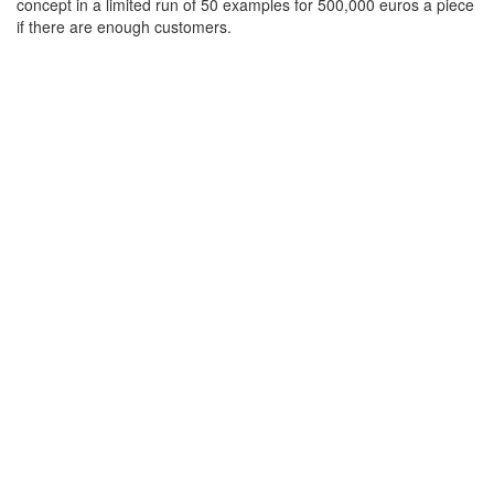
concept in a limited run of 50 examples for 500,000 euros a piece
if there are enough customers.