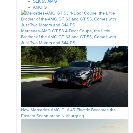
SLK 55 AMG
AMG GT
Mercedes-AMG GT 53 4-Door Coupe, the Little
Brother of the AMG GT 63 and GT 55, Comes with
Just Two Motors and 544 PS
New Mercedes-AMG CLA 45 Electric Becomes the
Fastest Sedan at the Nürburgring