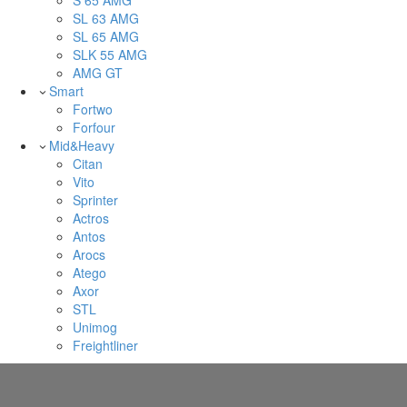
S 65 AMG
SL 63 AMG
SL 65 AMG
SLK 55 AMG
AMG GT
Smart
Fortwo
Forfour
Mid&Heavy
Citan
Vito
Sprinter
Actros
Antos
Arocs
Atego
Axor
STL
Unimog
Freightliner