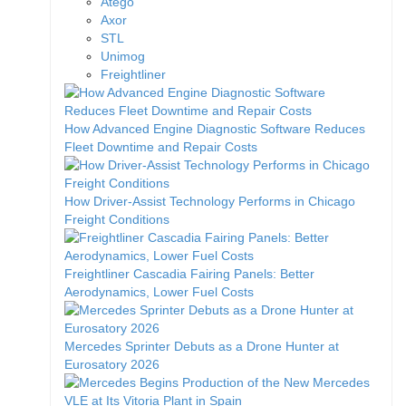
Atego
Axor
STL
Unimog
Freightliner
How Advanced Engine Diagnostic Software Reduces
Fleet Downtime and Repair Costs
How Driver-Assist Technology Performs in Chicago
Freight Conditions
Freightliner Cascadia Fairing Panels: Better
Aerodynamics, Lower Fuel Costs
Mercedes Sprinter Debuts as a Drone Hunter at
Eurosatory 2026