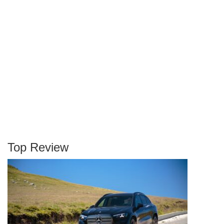
Top Review