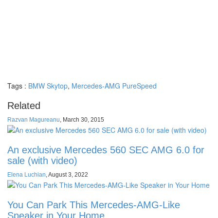
Tags :
BMW Skytop
,
Mercedes-AMG PureSpeed
Related
Razvan Magureanu
,
March 30, 2015
An exclusive Mercedes 560 SEC AMG 6.0 for
sale (with video)
Elena Luchian
,
August 3, 2022
You Can Park This Mercedes-AMG-Like
Speaker in Your Home