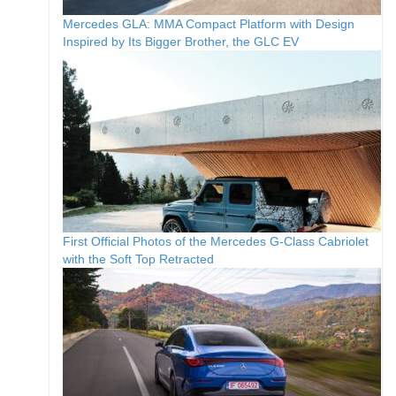
Mercedes GLA: MMA Compact Platform with Design
Inspired by Its Bigger Brother, the GLC EV
First Official Photos of the Mercedes G-Class Cabriolet
with the Soft Top Retracted