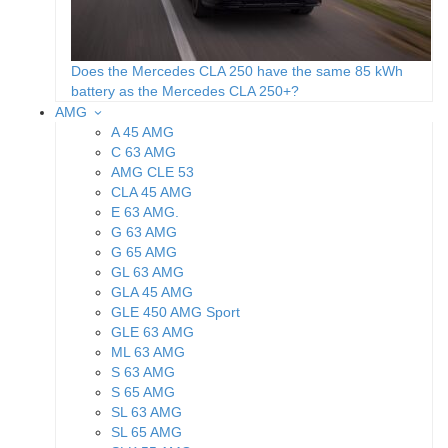
Does the Mercedes CLA 250 have the same 85 kWh
battery as the Mercedes CLA 250+?
AMG
A 45 AMG
C 63 AMG
AMG CLE 53
CLA 45 AMG
E 63 AMG.
G 63 AMG
G 65 AMG
GL 63 AMG
GLA 45 AMG
GLE 450 AMG Sport
GLE 63 AMG
ML 63 AMG
S 63 AMG
S 65 AMG
SL 63 AMG
SL 65 AMG