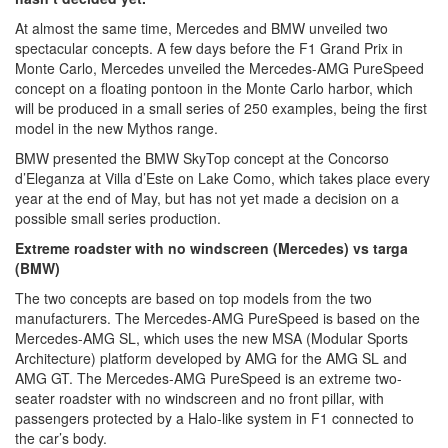
At almost the same time, Mercedes and BMW unveiled two
spectacular concepts. A few days before the F1 Grand Prix in
Monte Carlo, Mercedes unveiled the Mercedes-AMG PureSpeed
concept on a floating pontoon in the Monte Carlo harbor, which
will be produced in a small series of 250 examples, being the first
model in the new Mythos range.
BMW presented the BMW SkyTop concept at the Concorso
d’Eleganza at Villa d’Este on Lake Como, which takes place every
year at the end of May, but has not yet made a decision on a
possible small series production.
Extreme roadster with no windscreen (Mercedes) vs targa
(BMW)
The two concepts are based on top models from the two
manufacturers. The Mercedes-AMG PureSpeed is based on the
Mercedes-AMG SL, which uses the new MSA (Modular Sports
Architecture) platform developed by AMG for the AMG SL and
AMG GT. The Mercedes-AMG PureSpeed is an extreme two-
seater roadster with no windscreen and no front pillar, with
passengers protected by a Halo-like system in F1 connected to
the car’s body.