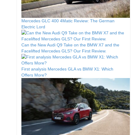
Mercedes GLC 400 4Matic Review: The German
Electric Lord
Can the New Audi Q9 Take on the BMW X7 and the
Facelifted Mercedes GLS? Our First Review.
First analysis Mercedes GLA vs BMW X1: Which
Offers More?