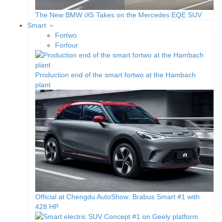
The New BMW iX5 Takes on the Mercedes EQE SUV
Smart
Fortwo
Forfour
Production end of the smart fortwo at the Hambach
plant
Official at Chengdu AutoShow: Brabus Smart #1 with
428 HP