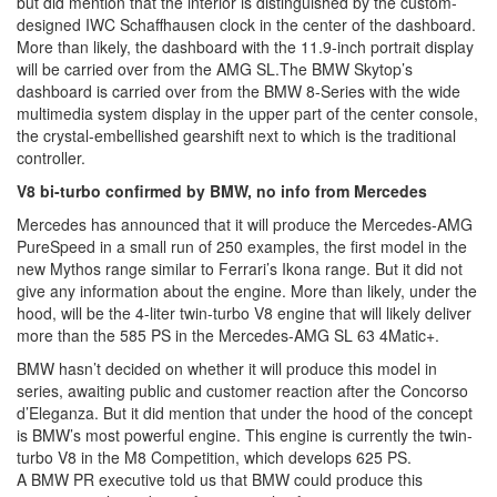
but did mention that the interior is distinguished by the custom-
designed IWC Schaffhausen clock in the center of the dashboard.
More than likely, the dashboard with the 11.9-inch portrait display
will be carried over from the AMG SL.The BMW Skytop’s
dashboard is carried over from the BMW 8-Series with the wide
multimedia system display in the upper part of the center console,
the crystal-embellished gearshift next to which is the traditional
controller.
V8 bi-turbo confirmed by BMW, no info from Mercedes
Mercedes has announced that it will produce the Mercedes-AMG
PureSpeed in a small run of 250 examples, the first model in the
new Mythos range similar to Ferrari’s Ikona range. But it did not
give any information about the engine. More than likely, under the
hood, will be the 4-liter twin-turbo V8 engine that will likely deliver
more than the 585 PS in the Mercedes-AMG SL 63 4Matic+.
BMW hasn’t decided on whether it will produce this model in
series, awaiting public and customer reaction after the Concorso
d’Eleganza. But it did mention that under the hood of the concept
is BMW’s most powerful engine. This engine is currently the twin-
turbo V8 in the M8 Competition, which develops 625 PS.
A BMW PR executive told us that BMW could produce this