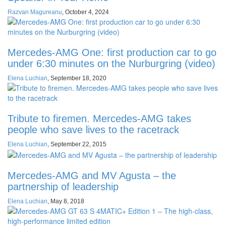
Razvan Magureanu
,
October 4, 2024
Mercedes-AMG One: first production car to go
under 6:30 minutes on the Nurburgring (video)
Elena Luchian
,
September 18, 2020
Tribute to firemen. Mercedes-AMG takes
people who save lives to the racetrack
Elena Luchian
,
September 22, 2015
Mercedes-AMG and MV Agusta – the
partnership of leadership
Elena Luchian
,
May 8, 2018