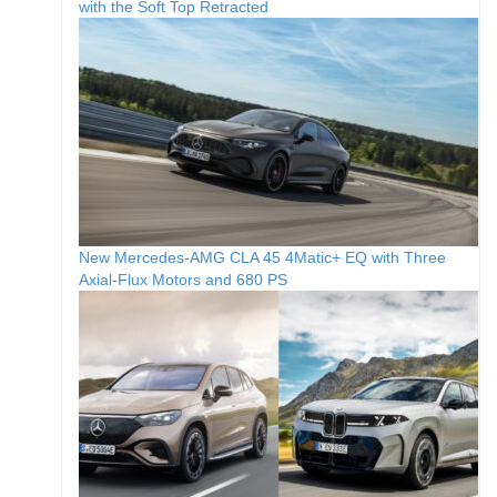
with the Soft Top Retracted
New Mercedes-AMG CLA 45 4Matic+ EQ with Three
Axial-Flux Motors and 680 PS