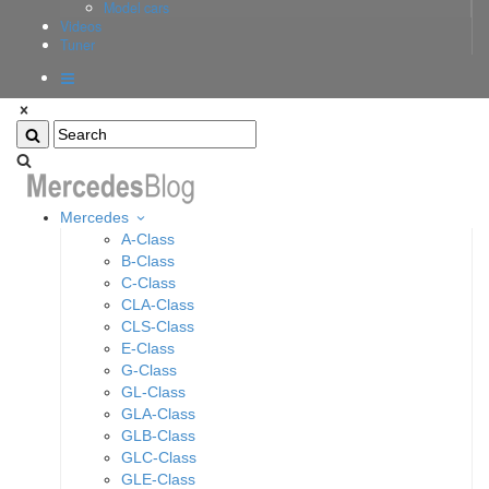
Model cars
Videos
Tuner
Mercedes
A-Class
B-Class
C-Class
CLA-Class
CLS-Class
E-Class
G-Class
GL-Class
GLA-Class
GLB-Class
GLC-Class
GLE-Class