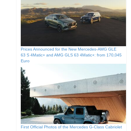
Prices Announced for the New Mercedes-AMG GLE
63 S 4Matic+ and AMG GLS 63 4Matic+: from 170,045
Euro
First Official Photos of the Mercedes G-Class Cabriolet