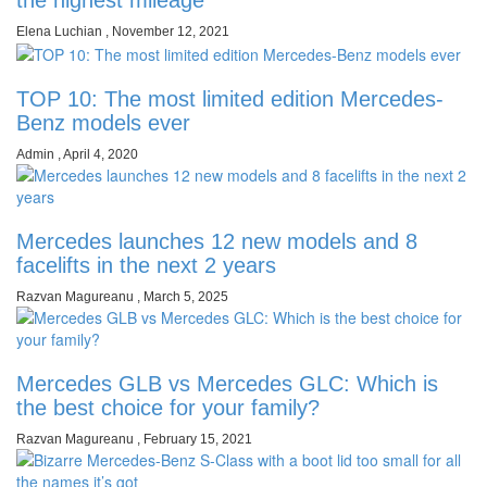
Elena Luchian
,
November 12, 2021
TOP 10: The most limited edition Mercedes-
Benz models ever
Admin
,
April 4, 2020
Mercedes launches 12 new models and 8
facelifts in the next 2 years
Razvan Magureanu
,
March 5, 2025
Mercedes GLB vs Mercedes GLC: Which is
the best choice for your family?
Razvan Magureanu
,
February 15, 2021