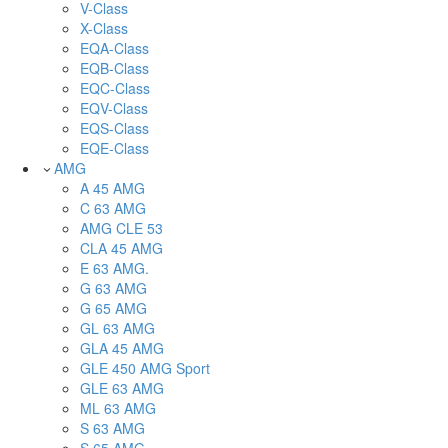
V-Class
X-Class
EQA-Class
EQB-Class
EQC-Class
EQV-Class
EQS-Class
EQE-Class
AMG
A 45 AMG
C 63 AMG
AMG CLE 53
CLA 45 AMG
E 63 AMG.
G 63 AMG
G 65 AMG
GL 63 AMG
GLA 45 AMG
GLE 450 AMG Sport
GLE 63 AMG
ML 63 AMG
S 63 AMG