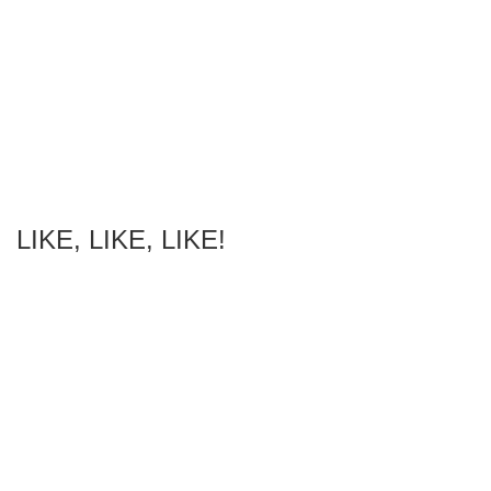
LIKE, LIKE, LIKE!