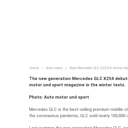
Home
Auto news
Next Mercedes GLC X254 in winter te
The new generation Mercedes GLC X254 debuts 
motor und sport magazine in the winter tests.
Photo: Auto motor und sport
Mercedes GLC is the best-selling premium middle-cla
the coronavirus pandemic, GLC sold nearly 100,000 