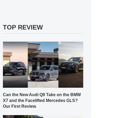
TOP REVIEW
Can the New Audi Q9 Take on the BMW
X7 and the Facelifted Mercedes GLS?
Our First Review.