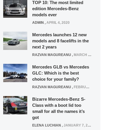
TOP 10: The most limited
edition Mercedes-Benz
models ever
ADMIN
,
APRIL 4, 2020
Mercedes launches 12 new
models and 8 facelifts in the
next 2 years
RAZVAN MAGUREANU
,
MARCH 5, 2025
Mercedes GLB vs Mercedes
GLC: Which is the best
choice for your family?
RAZVAN MAGUREANU
,
FEBRUARY 15, 2021
Bizarre Mercedes-Benz S-
Class with a boot lid too
small for all the names it’s
got
ELENA LUCHIAN
,
JANUARY 7, 2022