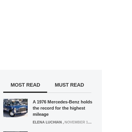
MOST READ
MUST READ
A 1976 Mercedes-Benz holds
the record for the highest
mileage
ELENA LUCHIAN
,
NOVEMBER 12, 2021