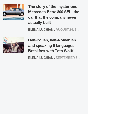
The story of the mysterious
Mercedes-Benz 800 SEL, the
car that the company never
actually built
ELENA LUCHIAN
,
AUGUST 26, 2020
Half-Polish, half-Romanian
and speaking 6 languages –
Breakfast with Toto Wolff
ELENA LUCHIAN
,
SEPTEMBER 5, 2016