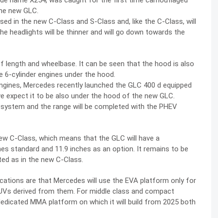
e name X254, was caught for the first time camouflaged
the new GLC.
ed in the new C-Class and S-Class and, like the C-Class, will
the headlights will be thinner and will go down towards the
of length and wheelbase. It can be seen that the hood is also
e 6-cylinder engines under the hood.
 engines, Mercedes recently launched the GLC 400 d equipped
 we expect it to be also under the hood of the new GLC.
rid system and the range will be completed with the PHEV
new C-Class, which means that the GLC will have a
hes standard and 11.9 inches as an option. It remains to be
ted as in the new C-Class.
ications are that Mercedes will use the EVA platform only for
UVs derived from them. For middle class and compact
edicated MMA platform on which it will build from 2025 both