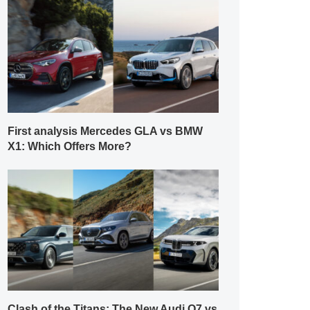
First analysis Mercedes GLA vs BMW
X1: Which Offers More?
Clash of the Titans: The New Audi Q7 vs