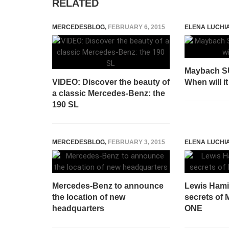
RELATED
MERCEDESBLOG
,
FEBRUARY 6, 2015
ELENA LUCHI
Maybach SU
VIDEO: Discover the beauty of
When will it
a classic Mercedes-Benz: the
190 SL
MERCEDESBLOG
,
FEBRUARY 3, 2015
ELENA LUCHI
Mercedes-Benz to announce
Lewis Hamil
the location of new
secrets of
headquarters
ONE