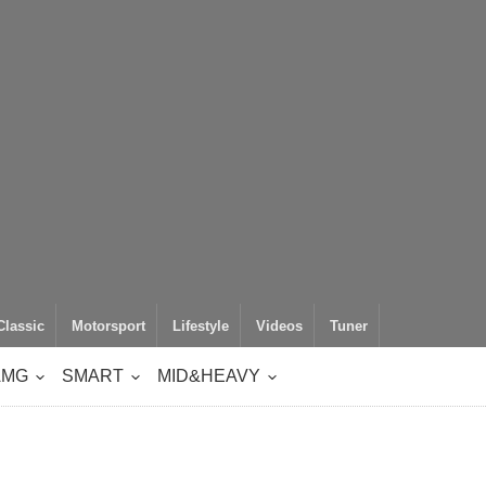
Classic
Motorsport
Lifestyle
Videos
Tuner
AMG
SMART
MID&HEAVY