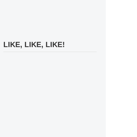
LIKE, LIKE, LIKE!