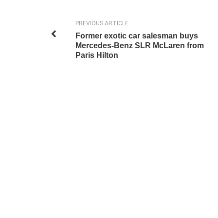
PREVIOUS ARTICLE
Former exotic car salesman buys
Mercedes-Benz SLR McLaren from
Paris Hilton