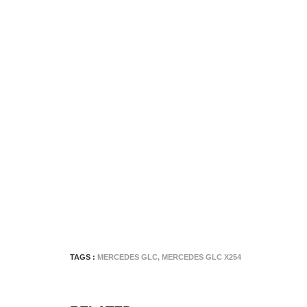
TAGS :
MERCEDES GLC
,
MERCEDES GLC X254