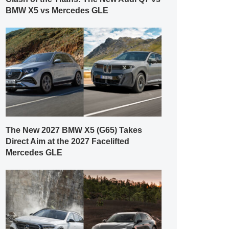
BMW X5 vs Mercedes GLE
The New 2027 BMW X5 (G65) Takes
Direct Aim at the 2027 Facelifted
Mercedes GLE