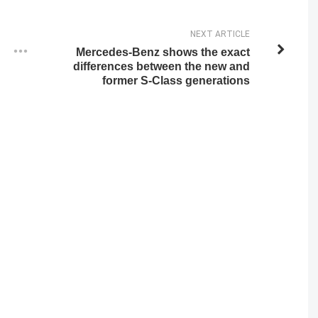
NEXT ARTICLE
Mercedes-Benz shows the exact
differences between the new and
former S-Class generations