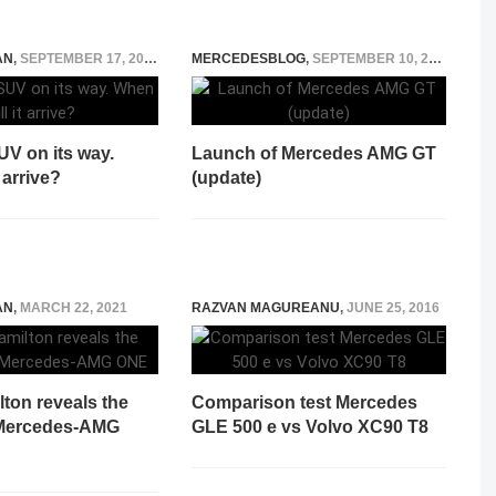
AN
,
SEPTEMBER 17, 2019
MERCEDESBLOG
,
SEPTEMBER 10, 2014
V on its way.
Launch of Mercedes AMG GT
 arrive?
(update)
AN
,
MARCH 22, 2021
RAZVAN MAGUREANU
,
JUNE 25, 2016
ton reveals the
Comparison test Mercedes
 Mercedes-AMG
GLE 500 e vs Volvo XC90 T8