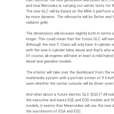
Last summer the new generation Mercedes GLC, cod
and now Mercedes is carrying out winter tests for 
The new GLC will be based on the MRA II platform us
be more dynamic. The silhouette will be flatter and 
radiator grille.
The dimensions will increase slightly both in terms 
longer. This could mean that the future GLC will hav
Although the new C-Class will only have 4-cylinder
with the new 6-cylinder inline diesel and that’s why
Of course, all engines will have at least a mild hyb
diesel and gasoline models.
The interior will take over the dashboard from the 
multimedia system with a portrait screen of 9.5 inc
seen whether the center console will be driver-orien
And what about a future electric GLC (EQC)? All ind
the executive and luxury EQE and EQS models and S
models, it seems that Mwercedes will use the new d
the successors of EQA and EQC.