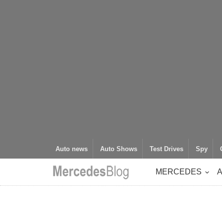
Auto news
Auto Shows
Test Drives
Spy
MERCEDES