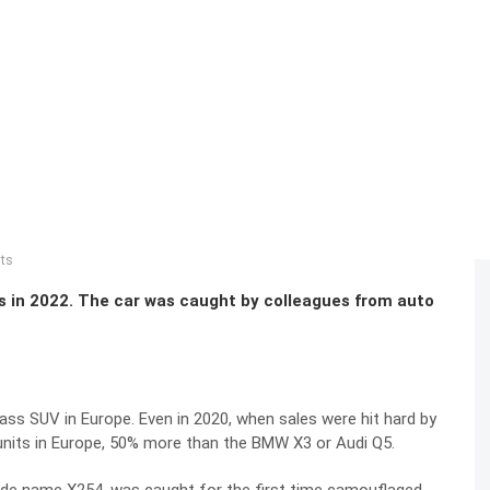
sts
in 2022. The car was caught by colleagues from auto
ss SUV in Europe. Even in 2020, when sales were hit hard by
units in Europe, 50% more than the BMW X3 or Audi Q5.