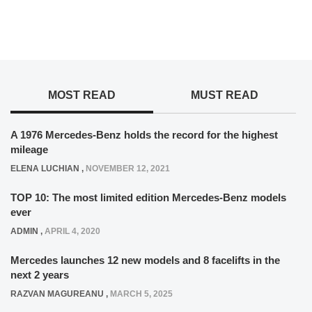
MOST READ
MUST READ
A 1976 Mercedes-Benz holds the record for the highest
mileage
ELENA LUCHIAN
,
NOVEMBER 12, 2021
TOP 10: The most limited edition Mercedes-Benz models
ever
ADMIN
,
APRIL 4, 2020
Mercedes launches 12 new models and 8 facelifts in the
next 2 years
RAZVAN MAGUREANU
,
MARCH 5, 2025