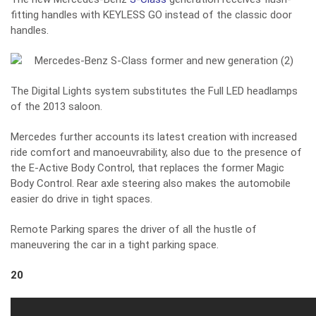
fitting handles with KEYLESS GO instead of the classic door
handles.
The Digital Lights system substitutes the Full LED headlamps
of the 2013 saloon.
Mercedes further accounts its latest creation with increased
ride comfort and manoeuvrability, also due to the presence of
the E-Active Body Control, that replaces the former Magic
Body Control. Rear axle steering also makes the automobile
easier do drive in tight spaces.
Remote Parking spares the driver of all the hustle of
maneuvering the car in a tight parking space.
20