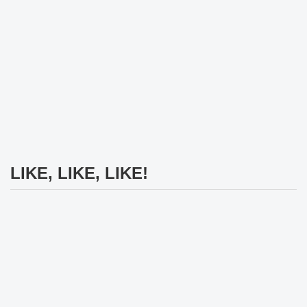
LIKE, LIKE, LIKE!