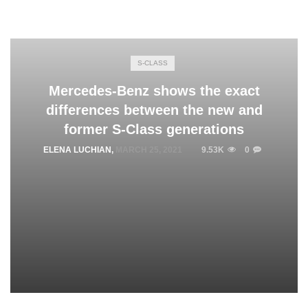
S-CLASS
Mercedes-Benz shows the exact
differences between the new and
former S-Class generations
ELENA LUCHIAN
,
MARCH 25, 2021
9.53K
0