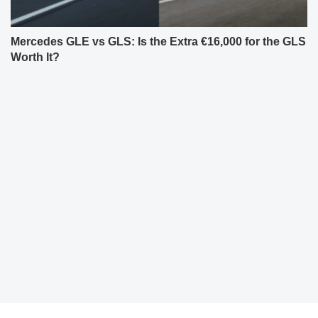
Mercedes GLE vs GLS: Is the Extra €16,000 for the GLS
Worth It?