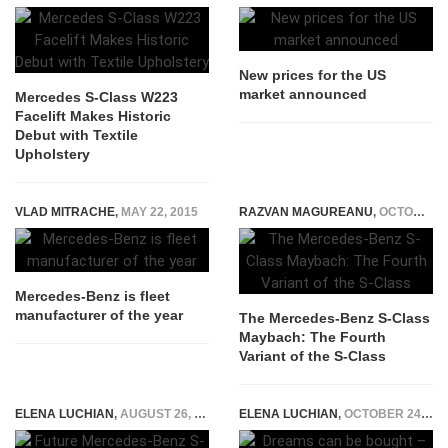
New prices for the US
market announced
Mercedes S-Class W223
Facelift Makes Historic
Debut with Textile
Upholstery
VLAD MITRACHE
,
MAY 22, 2015
RAZVAN MAGUREANU
,
OCTOBER 20, 2014
Mercedes-Benz is fleet
manufacturer of the year
The Mercedes-Benz S-Class
Maybach: The Fourth
Variant of the S-Class
ELENA LUCHIAN
,
AUGUST 26, 2020
ELENA LUCHIAN
,
OCTOBER 24, 2017