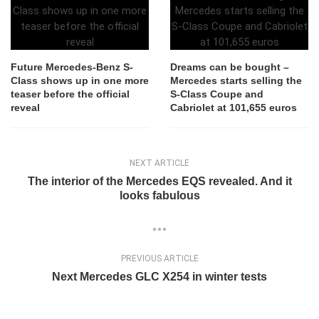
Future Mercedes-Benz S-
Dreams can be bought –
Class shows up in one more
Mercedes starts selling the
teaser before the official
S-Class Coupe and
reveal
Cabriolet at 101,655 euros
NEXT ARTICLE
The interior of the Mercedes EQS revealed. And it
looks fabulous
PREVIOUS ARTICLE
Next Mercedes GLC X254 in winter tests