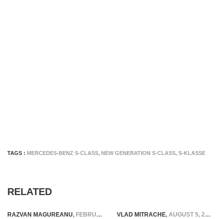
TAGS :
MERCEDES-BENZ S-CLASS
,
NEW GENERATION S-CLASS
,
S-KLASSE
RELATED
RAZVAN MAGUREANU
,
FEBRUARY 8, 2026
VLAD MITRACHE
,
AUGUST 5, 2015