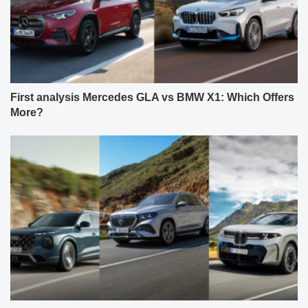
First analysis Mercedes GLA vs BMW X1: Which Offers
More?