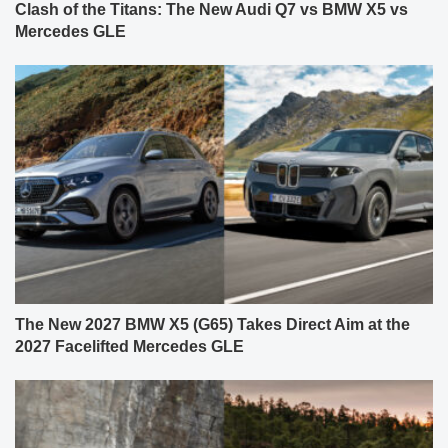
Clash of the Titans: The New Audi Q7 vs BMW X5 vs
Mercedes GLE
The New 2027 BMW X5 (G65) Takes Direct Aim at the
2027 Facelifted Mercedes GLE