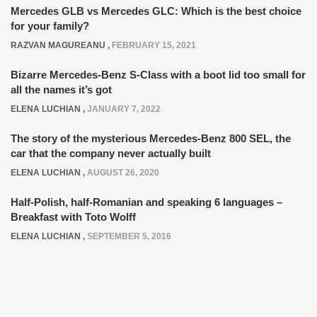
Mercedes GLB vs Mercedes GLC: Which is the best choice
for your family?
RAZVAN MAGUREANU
,
FEBRUARY 15, 2021
Bizarre Mercedes-Benz S-Class with a boot lid too small for
all the names it’s got
ELENA LUCHIAN
,
JANUARY 7, 2022
The story of the mysterious Mercedes-Benz 800 SEL, the
car that the company never actually built
ELENA LUCHIAN
,
AUGUST 26, 2020
Half-Polish, half-Romanian and speaking 6 languages –
Breakfast with Toto Wolff
ELENA LUCHIAN
,
SEPTEMBER 5, 2016