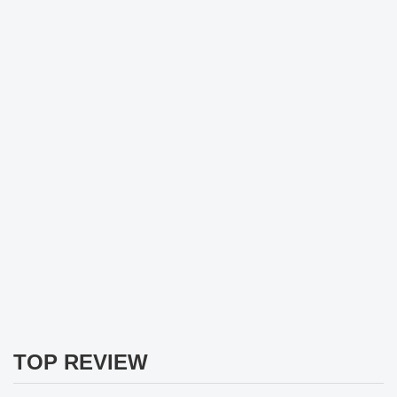
TOP REVIEW