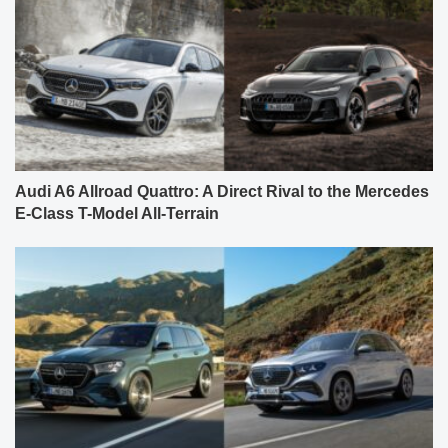
Audi A6 Allroad Quattro: A Direct Rival to the Mercedes
E-Class T-Model All-Terrain