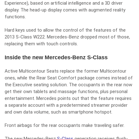
Experience), based on artificial intelligence and a 3D driver
display. The head-up display comes with augmented reality
functions.
Hard keys used to allow the control of the features of the
2013 S-Class W222. Mercedes-Benz dropped most of those,
replacing them with touch controls.
Inside the new Mercedes-Benz S-Class
Active Multicontour Seats replace the former Multicontour
ones, while the Rear Seat Comfort package comes instead of
the Executive seating solution. The occupants in the rear now
get their own tablets and massage functions, plus personal
entertainment. Mercedes points out that the feature requires
a separate account with a predetermined streamer provider
and own data volume, such as smartphone hotspot.
Front airbags for the rear occupants make traveling safer.
The new Mercedes-Benz
S-Class
generation receives flush-