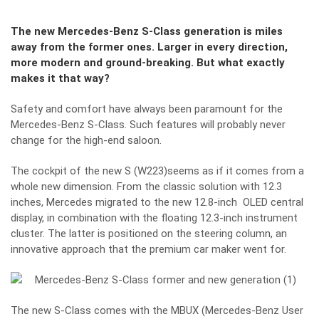
The new Mercedes-Benz S-Class generation is miles
away from the former ones. Larger in every direction,
more modern and ground-breaking. But what exactly
makes it that way?
Safety and comfort have always been paramount for the
Mercedes-Benz S-Class. Such features will probably never
change for the high-end saloon.
The cockpit of the new S (W223)seems as if it comes from a
whole new dimension. From the classic solution with 12.3
inches, Mercedes migrated to the new 12.8-inch OLED central
display, in combination with the floating 12.3-inch instrument
cluster. The latter is positioned on the steering column, an
innovative approach that the premium car maker went for.
The new S-Class comes with the MBUX (Mercedes-Benz User