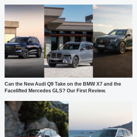
Can the New Audi Q9 Take on the BMW X7 and the
Facelifted Mercedes GLS? Our First Review.