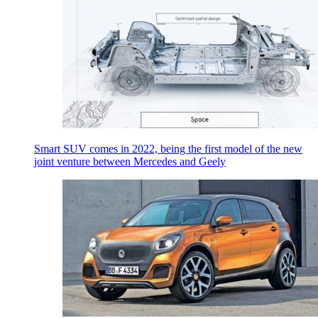
Smart SUV comes in 2022, being the first model of the new
joint venture between Mercedes and Geely