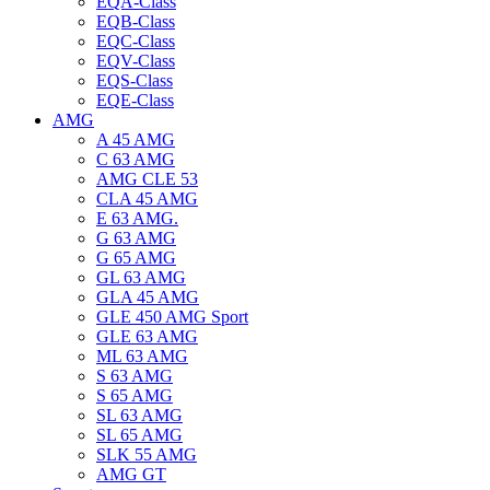
EQA-Class
EQB-Class
EQC-Class
EQV-Class
EQS-Class
EQE-Class
AMG
A 45 AMG
C 63 AMG
AMG CLE 53
CLA 45 AMG
E 63 AMG.
G 63 AMG
G 65 AMG
GL 63 AMG
GLA 45 AMG
GLE 450 AMG Sport
GLE 63 AMG
ML 63 AMG
S 63 AMG
S 65 AMG
SL 63 AMG
SL 65 AMG
SLK 55 AMG
AMG GT