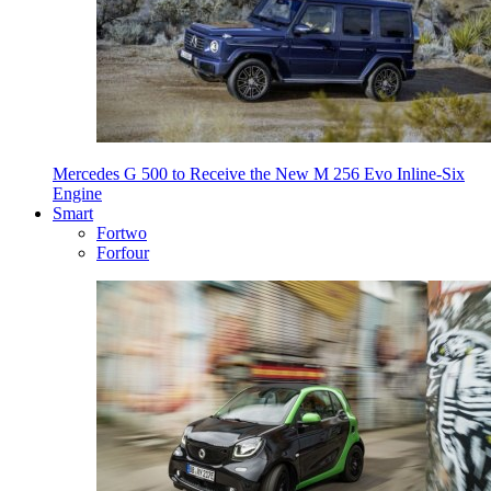
Mercedes G 500 to Receive the New M 256 Evo Inline-Six
Engine
Smart
Fortwo
Forfour