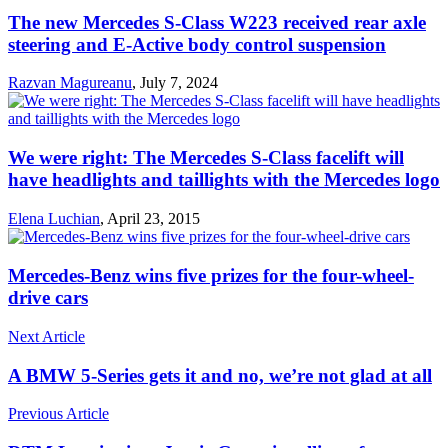
The new Mercedes S-Class W223 received rear axle
steering and E-Active body control suspension
Razvan Magureanu
,
July 7, 2024
We were right: The Mercedes S-Class facelift will
have headlights and taillights with the Mercedes logo
Elena Luchian
,
April 23, 2015
Mercedes-Benz wins five prizes for the four-wheel-
drive cars
Next Article
A BMW 5-Series gets it and no, we’re not glad at all
Previous Article