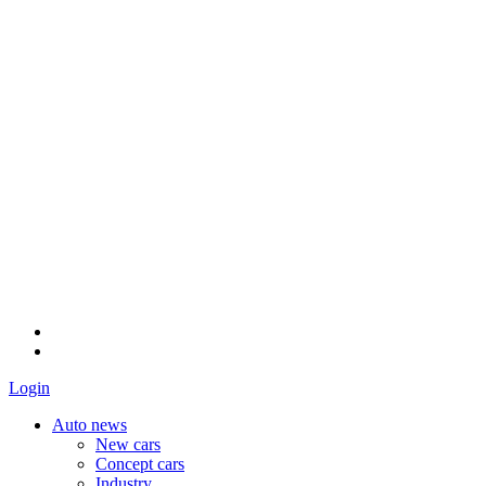
Login
Auto news
New cars
Concept cars
Industry