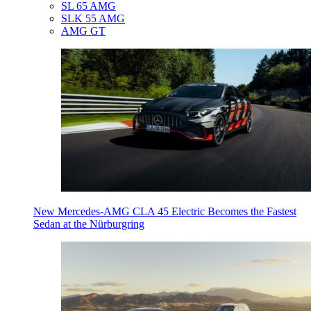
SL 65 AMG
SLK 55 AMG
AMG GT
New Mercedes-AMG CLA 45 Electric Becomes the Fastest
Sedan at the Nürburgring