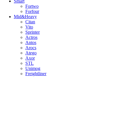
Smart
Fortwo
Forfour
Mid&Heavy
Citan
Vito
Sprinter
Actros
Antos
Arocs
Atego
Axor
STL
Unimog
Freightliner