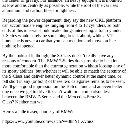
the center of gravity. For instance, all heavy equipment is mounted
as low and as centrally as possible, while the roof of the car uses
aluminium and carbon fiber for lightness.
Regarding the power department, they say the new OKL platform
can accommodate engines ranging from 4 to 12 cylinders, so both
ends of this interval should make things interesting: a four cylinder
7-Series would surely be something to talk about, while a V12
limousine is never a car that you can mention and move on like
nothing happened.
By the looks of it, though, the S-Class doesn’t really have any
reasons of concern. The BMW 7-Series does promise to be a lot
more comfortable than the current generation without loosing any of
its sporty abilities, but whether it will be able to match the serenity of
the S-Class and deliver better dynamic control at the same time, or
fall short in any (or both) of these two categories remains to be seen.
We’ll get a good impression on the 10th of June and an even better
one once we get to drive it. Can’t wait for a comparison test
between the BMW 7-Series and the Mercedes-Benz S-
Class? Neither can we.
Here’s a little teaser, courtesy of BMW:
https://www.youtube.com/watch?v=3hnYf-Xvmss