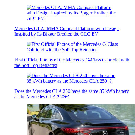
Mercedes GLA: MMA Compact Platform with Design
Inspired by Its Bigger Brother, the GLC EV
First Official Photos of the Mercedes G-Class Cabriolet with
the Soft Top Retracted
Does the Mercedes CLA 250 have the same 85 kWh battery
as the Mercedes CLA 250+?