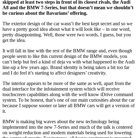
skipped at least two steps in front of its closest rivals, the Audi
A8 and the BMW 7-Series, but that doesn’t mean we shouldn’t
be curious about the Bavarians’ offering.
The exterior design of the car wasn’t the best kept secret and so we
have a pretty good idea about what it will look like – in one word,
pretty disappointing. Well, those were two words, I guess, but you
get the idea.
It will fall in line with the rest of the BMW range and, even though
people seem to like this current design of the BMW models, you
can’t help but feel a kind of deja vu with what happened to the Audi
line-up a few years ago. Brand identity is being taken a bit too far
and I do feel it’s starting to affect designers’ creativity.
The interior appears to be more of the same as well, apart from the
dual interface for the infotainment system which will receive
touchscreen capabilities along with the well know iDrive command
system. To be honest, that’s one of our main curiosities about the car
because I suppose sooner or later all BMW cars will get a version of
it.
BMW is making big waves about the new technology being
implemented into the new 7-Series and much of the talk is centered
on weight reduction and modern materials being used for lowering