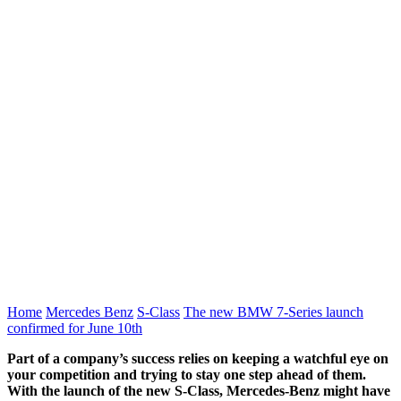
Home
Mercedes Benz
S-Class
The new BMW 7-Series launch
confirmed for June 10th
Part of a company’s success relies on keeping a watchful eye on
your competition and trying to stay one step ahead of them.
With the launch of the new S-Class, Mercedes-Benz might have