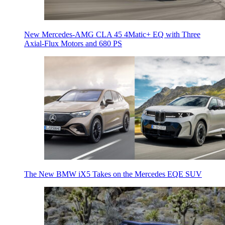
New Mercedes-AMG CLA 45 4Matic+ EQ with Three
Axial-Flux Motors and 680 PS
The New BMW iX5 Takes on the Mercedes EQE SUV