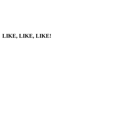
LIKE, LIKE, LIKE!