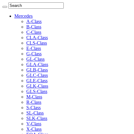
Mercedes
A-Class
B-Class
C-Class
CLA-Class
CLS-Class
E-Class
G-Class
GL-Class
GLA-Class
GLB-Class
GLC-Class
GLE-Class
GLK-Class
GLS-Class
M-Class
R-Class
S-Class
SL-Class
SLK-Class
V-Class
X-Class