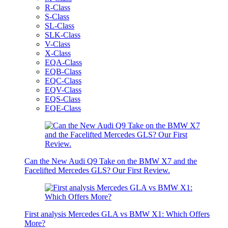
R-Class
S-Class
SL-Class
SLK-Class
V-Class
X-Class
EQA-Class
EQB-Class
EQC-Class
EQV-Class
EQS-Class
EQE-Class
Can the New Audi Q9 Take on the BMW X7 and the
Facelifted Mercedes GLS? Our First Review.
First analysis Mercedes GLA vs BMW X1: Which Offers
More?