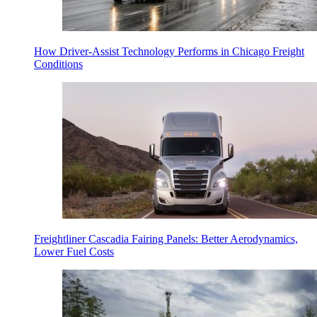
How Driver-Assist Technology Performs in Chicago Freight
Conditions
Freightliner Cascadia Fairing Panels: Better Aerodynamics,
Lower Fuel Costs