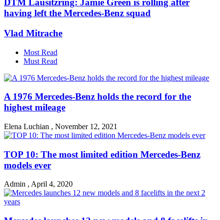
DTM Lausitzring: Jamie Green is rolling after
having left the Mercedes-Benz squad
Vlad Mitrache
Most Read
Must Read
A 1976 Mercedes-Benz holds the record for the
highest mileage
Elena Luchian
,
November 12, 2021
TOP 10: The most limited edition Mercedes-Benz
models ever
Admin
,
April 4, 2020