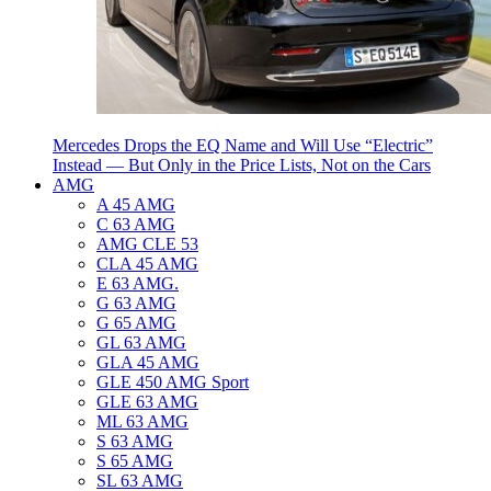
Mercedes Drops the EQ Name and Will Use “Electric”
Instead — But Only in the Price Lists, Not on the Cars
AMG
A 45 AMG
C 63 AMG
AMG CLE 53
CLA 45 AMG
E 63 AMG.
G 63 AMG
G 65 AMG
GL 63 AMG
GLA 45 AMG
GLE 450 AMG Sport
GLE 63 AMG
ML 63 AMG
S 63 AMG
S 65 AMG
SL 63 AMG