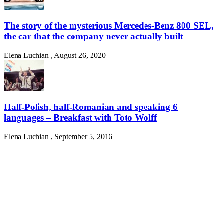
The story of the mysterious Mercedes-Benz 800 SEL,
the car that the company never actually built
Elena Luchian
,
August 26, 2020
Half-Polish, half-Romanian and speaking 6
languages – Breakfast with Toto Wolff
Elena Luchian
,
September 5, 2016