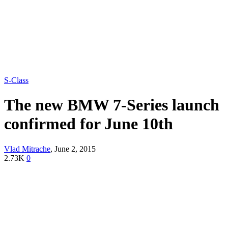
S-Class
The new BMW 7-Series launch
confirmed for June 10th
Vlad Mitrache
,
June 2, 2015
2.73K
0