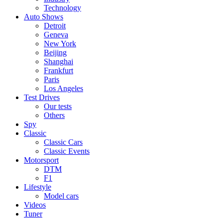
Technology
Auto Shows
Detroit
Geneva
New York
Beijing
Shanghai
Frankfurt
Paris
Los Angeles
Test Drives
Our tests
Others
Spy
Classic
Classic Cars
Classic Events
Motorsport
DTM
F1
Lifestyle
Model cars
Videos
Tuner