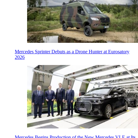
Mercedes Sprinter Debuts as a Drone Hunter at Eurosatory
2026
Mercedes Begins Production of the New Mercedes VLE at Its