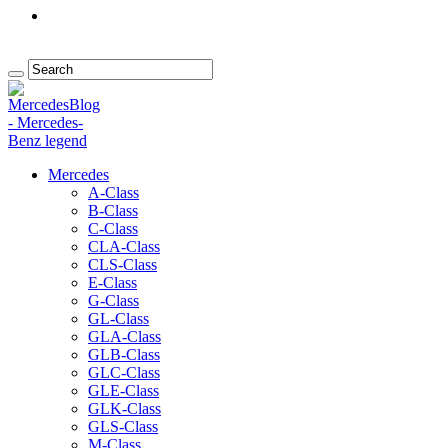
Mercedes
A-Class
B-Class
C-Class
CLA-Class
CLS-Class
E-Class
G-Class
GL-Class
GLA-Class
GLB-Class
GLC-Class
GLE-Class
GLK-Class
GLS-Class
M-Class