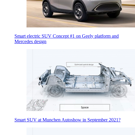
Smart electric SUV Concept #1 on Geely platform and
Mercedes design
Smart SUV at Munchen Autoshow in September 2021?