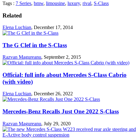
Tags :
7 Series
,
bmw
,
limousine
,
luxury
,
rival
,
S-Class
Related
Elena Luchian
,
December 17, 2014
The G Clef in the S-Class
Razvan Magureanu
,
September 2, 2015
Official: full info about Mercedes S-Class Cabrio
(with video)
Elena Luchian
,
December 26, 2022
Mercedes-Benz Recalls Just One 2022 S-Class
Razvan Magureanu
,
July 29, 2020