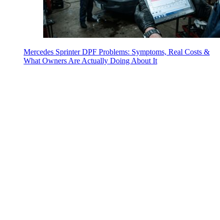
Mercedes Sprinter DPF Problems: Symptoms, Real Costs &
What Owners Are Actually Doing About It