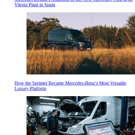
Vitoria Plant in Spain
How the Sprinter Became Mercedes-Benz’s Most Versatile
Luxury Platform