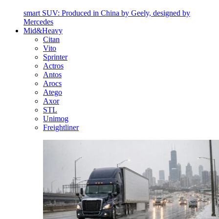
smart SUV: Produced in China by Geely, designed by
Mercedes
Mid&Heavy
Citan
Vito
Sprinter
Actros
Antos
Arocs
Atego
Axor
STL
Unimog
Freightliner