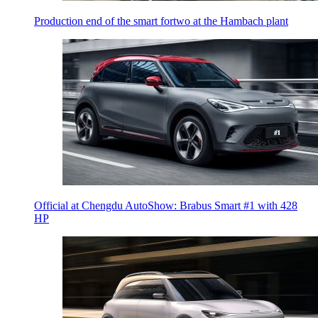
Production end of the smart fortwo at the Hambach plant
Official at Chengdu AutoShow: Brabus Smart #1 with 428
HP