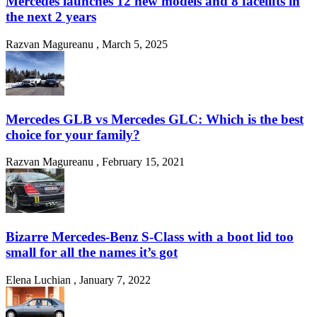
Mercedes launches 12 new models and 8 facelifts in
the next 2 years
Razvan Magureanu
,
March 5, 2025
Mercedes GLB vs Mercedes GLC: Which is the best
choice for your family?
Razvan Magureanu
,
February 15, 2021
Bizarre Mercedes-Benz S-Class with a boot lid too
small for all the names it’s got
Elena Luchian
,
January 7, 2022