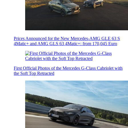
Prices Announced for the New Mercedes-AMG GLE 63 S
4Matic+ and AMG GLS 63 4Matic+: from 170,045 Euro
First Official Photos of the Mercedes G-Class Cabriolet with
the Soft Top Retracted