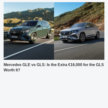
Mercedes GLE vs GLS: Is the Extra €16,000 for the GLS
Worth It?