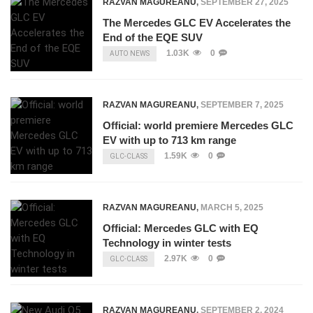
RAZVAN MAGUREANU
,
SEPTEMBER 27, 2025
The Mercedes GLC EV Accelerates the
End of the EQE SUV
1.03K
0
AUTO NEWS
RAZVAN MAGUREANU
,
SEPTEMBER 7, 2025
Official: world premiere Mercedes GLC
EV with up to 713 km range
1.59K
0
GLC-CLASS
RAZVAN MAGUREANU
,
MARCH 5, 2025
Official: Mercedes GLC with EQ
Technology in winter tests
2.97K
0
GLC-CLASS
RAZVAN MAGUREANU
,
SEPTEMBER 2, 2024