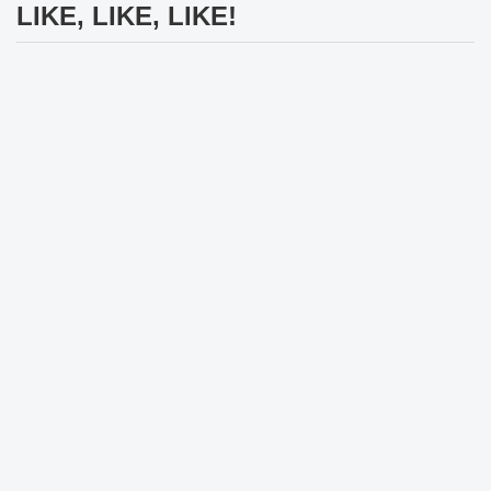
LIKE, LIKE, LIKE!