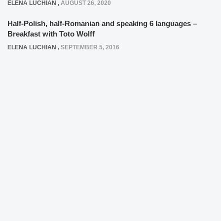
ELENA LUCHIAN
,
AUGUST 26, 2020
Half-Polish, half-Romanian and speaking 6 languages –
Breakfast with Toto Wolff
ELENA LUCHIAN
,
SEPTEMBER 5, 2016