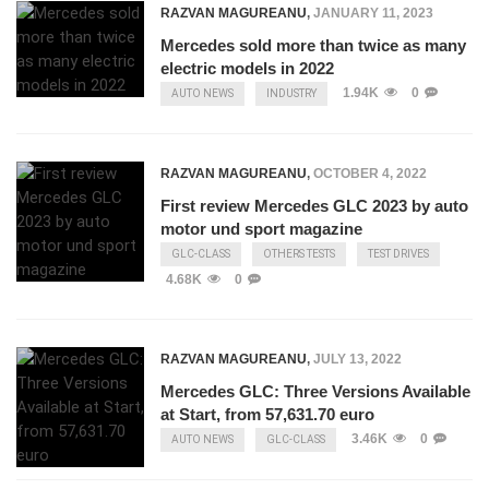
RAZVAN MAGUREANU
,
JANUARY 11, 2023
Mercedes sold more than twice as many
electric models in 2022
1.94K
0
AUTO NEWS
INDUSTRY
RAZVAN MAGUREANU
,
OCTOBER 4, 2022
First review Mercedes GLC 2023 by auto
motor und sport magazine
GLC-CLASS
OTHERS TESTS
TEST DRIVES
4.68K
0
RAZVAN MAGUREANU
,
JULY 13, 2022
Mercedes GLC: Three Versions Available
at Start, from 57,631.70 euro
3.46K
0
AUTO NEWS
GLC-CLASS