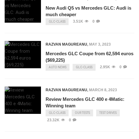
New Audi Q5 vs Mercedes GLC: Audi is
much cheaper
3.51K
0
GLC-CLASS
RAZVAN MAGUREANU
,
MAY 3, 2023
Mercedes GLC Coupe from 62,594 euros
($69,225)
2.95K
0
AUTO NEWS
GLC-CLASS
RAZVAN MAGUREANU
,
MARCH 8, 2023
Review Mercedes GLC 400 e 4Matic:
Winning team
GLC-CLASS
OUR TESTS
TEST DRIVES
23.32K
0