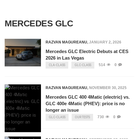
MERCEDES GLC
RAZVAN MAGUREANU
,
JANUARY 2, 2026
Mercedes GLC Electric Debuts at CES
2026 in Las Vegas
514
0
CLA-CLASS
GLC-CLASS
RAZVAN MAGUREANU
,
NOVEMBER 30, 2025
Mercedes GLC 400 4Matic (electric) vs.
GLC 400e 4Matic (PHEV): price is no
longer an issue
730
0
GLC-CLASS
OUR TESTS