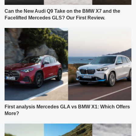
Can the New Audi Q9 Take on the BMW X7 and the
Facelifted Mercedes GLS? Our First Review.
First analysis Mercedes GLA vs BMW X1: Which Offers
More?