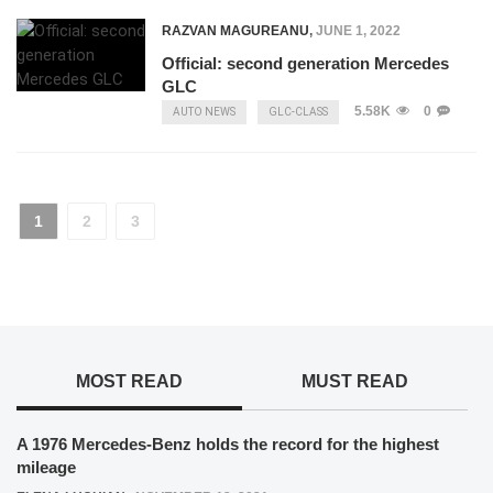
RAZVAN MAGUREANU
,
JUNE 1, 2022
Official: second generation Mercedes
GLC
5.58K
0
AUTO NEWS
GLC-CLASS
1
2
3
MOST READ
MUST READ
A 1976 Mercedes-Benz holds the record for the highest
mileage