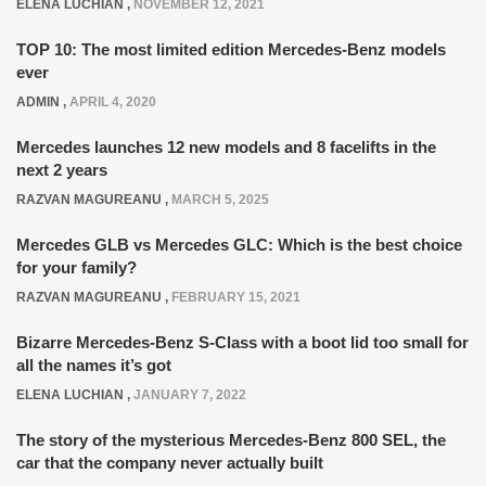
ELENA LUCHIAN
,
NOVEMBER 12, 2021
TOP 10: The most limited edition Mercedes-Benz models
ever
ADMIN
,
APRIL 4, 2020
Mercedes launches 12 new models and 8 facelifts in the
next 2 years
RAZVAN MAGUREANU
,
MARCH 5, 2025
Mercedes GLB vs Mercedes GLC: Which is the best choice
for your family?
RAZVAN MAGUREANU
,
FEBRUARY 15, 2021
Bizarre Mercedes-Benz S-Class with a boot lid too small for
all the names it’s got
ELENA LUCHIAN
,
JANUARY 7, 2022
The story of the mysterious Mercedes-Benz 800 SEL, the
car that the company never actually built