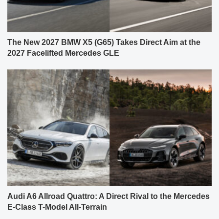
The New 2027 BMW X5 (G65) Takes Direct Aim at the
2027 Facelifted Mercedes GLE
Audi A6 Allroad Quattro: A Direct Rival to the Mercedes
E-Class T-Model All-Terrain