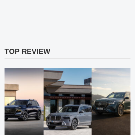
TOP REVIEW