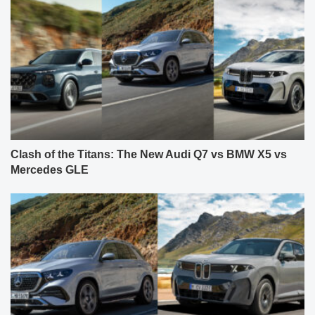
Clash of the Titans: The New Audi Q7 vs BMW X5 vs
Mercedes GLE