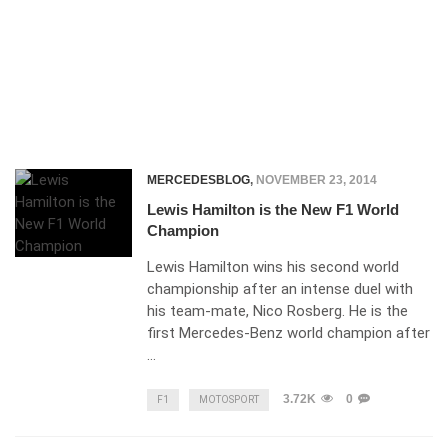
MERCEDESBLOG
,
NOVEMBER 23, 2014
Lewis Hamilton is the New F1 World
Champion
Lewis Hamilton wins his second world
championship after an intense duel with
his team-mate, Nico Rosberg. He is the
first Mercedes-Benz world champion after
…
3.72K
0
F1
MOTOSPORT