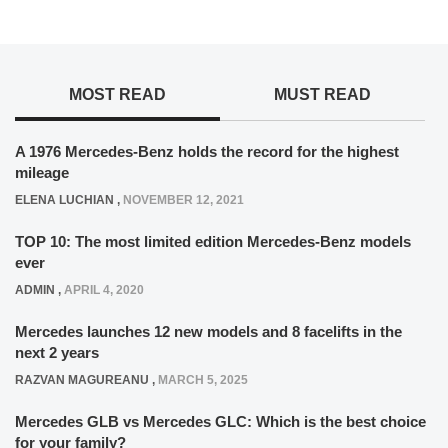
MOST READ
MUST READ
A 1976 Mercedes-Benz holds the record for the highest
mileage
ELENA LUCHIAN
,
NOVEMBER 12, 2021
TOP 10: The most limited edition Mercedes-Benz models
ever
ADMIN
,
APRIL 4, 2020
Mercedes launches 12 new models and 8 facelifts in the
next 2 years
RAZVAN MAGUREANU
,
MARCH 5, 2025
Mercedes GLB vs Mercedes GLC: Which is the best choice
for your family?