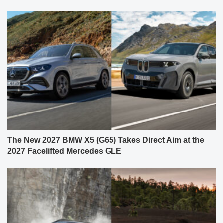
The New 2027 BMW X5 (G65) Takes Direct Aim at the
2027 Facelifted Mercedes GLE