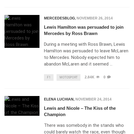
MERCEDESBLOG
,
NOVEMBER 26, 2014
Lewis Hamilton was persuaded to join
Mercedes by Ross Brawn
During a meeting with Ross Brawn, Lewis
Hamilton was persuaded to leave McLaren
to Mercedes. Nobody expected him to
abandon McLaren and it seemed …
2.84K
0
F1
MOTOSPORT
ELENA LUCHIAN
,
NOVEMBER 24, 2014
Lewis and Nicole – The Kiss of the
Champion
There was somebody in the stands who
could barely watch the race, even though