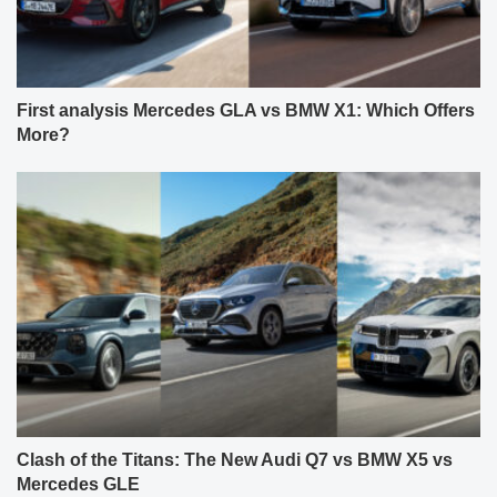
First analysis Mercedes GLA vs BMW X1: Which Offers
More?
Clash of the Titans: The New Audi Q7 vs BMW X5 vs
Mercedes GLE