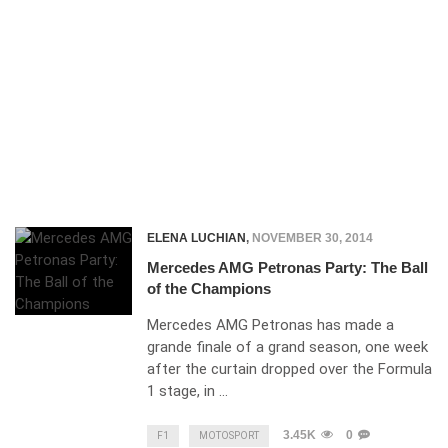
ELENA LUCHIAN
,
NOVEMBER 30, 2014
Mercedes AMG Petronas Party: The Ball
of the Champions
Mercedes AMG Petronas has made a
grande finale of a grand season, one week
after the curtain dropped over the Formula
1 stage, in …
3.45K
0
F1
MOTOSPORT