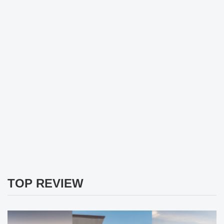
TOP REVIEW