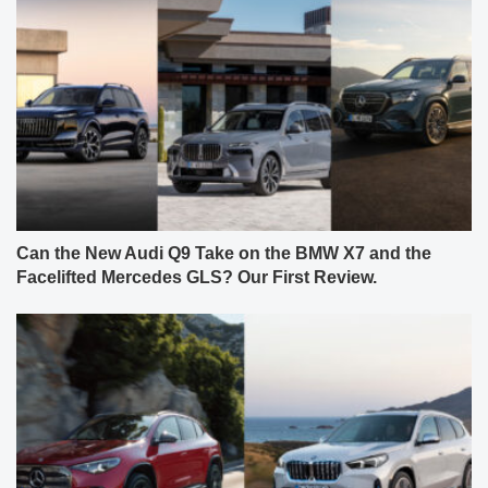
Can the New Audi Q9 Take on the BMW X7 and the
Facelifted Mercedes GLS? Our First Review.