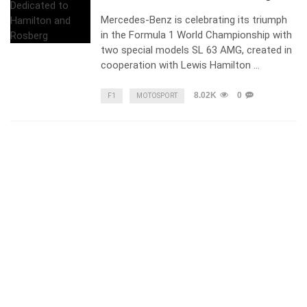
Mercedes-Benz is celebrating its triumph
in the Formula 1 World Championship with
two special models SL 63 AMG, created in
cooperation with Lewis Hamilton …
8.02K
0
F1
MOTOSPORT