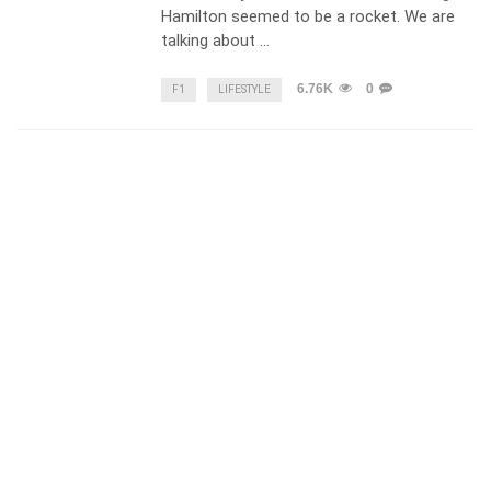
Hamilton seemed to be a rocket. We are
talking about …
6.76K
0
F1
LIFESTYLE