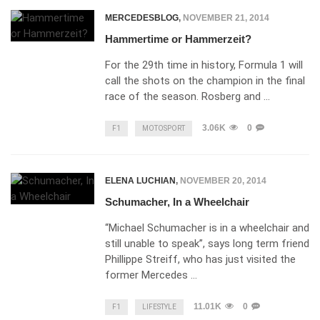
MERCEDESBLOG
,
NOVEMBER 21, 2014
Hammertime or Hammerzeit?
For the 29th time in history, Formula 1 will
call the shots on the champion in the final
race of the season. Rosberg and …
3.06K
0
F1
MOTOSPORT
ELENA LUCHIAN
,
NOVEMBER 20, 2014
Schumacher, In a Wheelchair
“Michael Schumacher is in a wheelchair and
still unable to speak”, says long term friend
Phillippe Streiff, who has just visited the
former Mercedes …
11.01K
0
F1
LIFESTYLE