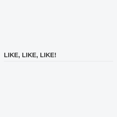
LIKE, LIKE, LIKE!