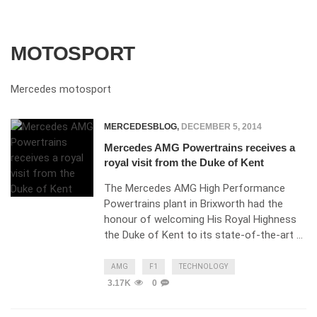
MOTOSPORT
Mercedes motosport
MERCEDESBLOG
,
DECEMBER 5, 2014
Mercedes AMG Powertrains receives a
royal visit from the Duke of Kent
The Mercedes AMG High Performance
Powertrains plant in Brixworth had the
honour of welcoming His Royal Highness
the Duke of Kent to its state-of-the-art …
AMG
F1
TECHNOLOGY
3.17K
0