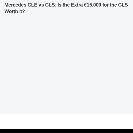
Mercedes GLE vs GLS: Is the Extra €16,000 for the GLS
Worth It?