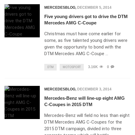
MERCEDESBLOG
,
DECEMBER 5, 2014
Five young drivers got to drive the DTM
Mercedes AMG C-Coupe
Christmas must have come earlier for
some, as five talented young drivers were
given the opportunity to bond with the
DTM Mercedes AMG C-Coupe …
3.16K
0
DTM
MOTOSPORT
MERCEDESBLOG
,
DECEMBER 3, 2014
Mercedes-Benz will line-up eight AMG
C-Coupes in 2015 DTM
Mercedes-Benz will field no less than eight
DTM Mercedes AMG C-Coupes for the
2015 DTM campaign, divided into three