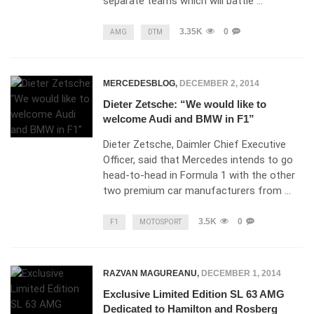
separate teams which will battle …
3.35K
0
AMG
DTM
MERCEDESBLOG
,
DECEMBER 2, 2014
Dieter Zetsche: “We would like to
welcome Audi and BMW in F1”
Dieter Zetsche, Daimler Chief Executive
Officer, said that Mercedes intends to go
head-to-head in Formula 1 with the other
two premium car manufacturers from …
3.5K
0
F1
MOTOSPORT
RAZVAN MAGUREANU
,
DECEMBER 1, 2014
Exclusive Limited Edition SL 63 AMG
Dedicated to Hamilton and Rosberg