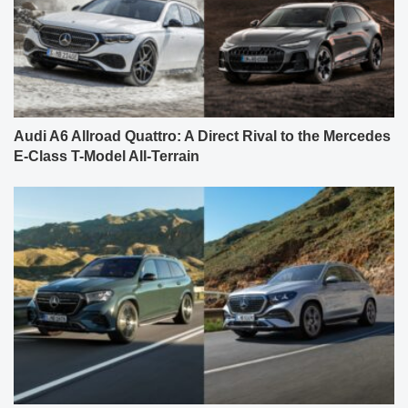
Audi A6 Allroad Quattro: A Direct Rival to the Mercedes
E-Class T-Model All-Terrain