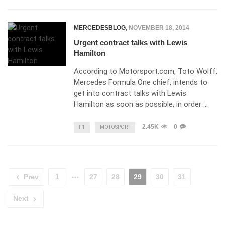
MERCEDESBLOG
,
NOVEMBER 18, 2014
Urgent contract talks with Lewis
Hamilton
According to Motorsport.com, Toto Wolff,
Mercedes Formula One chief, intends to
get into contract talks with Lewis
Hamilton as soon as possible, in order …
2.45K
0
F1
MOTOSPORT
Prev
1
27
28
29
30
31
Next