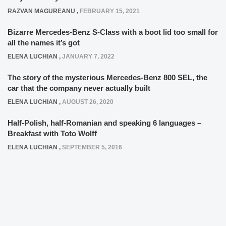
RAZVAN MAGUREANU
,
FEBRUARY 15, 2021
Bizarre Mercedes-Benz S-Class with a boot lid too small for
all the names it’s got
ELENA LUCHIAN
,
JANUARY 7, 2022
The story of the mysterious Mercedes-Benz 800 SEL, the
car that the company never actually built
ELENA LUCHIAN
,
AUGUST 26, 2020
Half-Polish, half-Romanian and speaking 6 languages –
Breakfast with Toto Wolff
ELENA LUCHIAN
,
SEPTEMBER 5, 2016