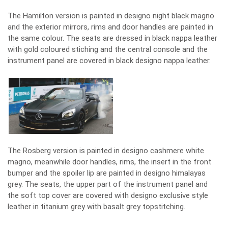
The Hamilton version is painted in designo night black magno
and the exterior mirrors, rims and door handles are painted in
the same colour. The seats are dressed in black nappa leather
with gold coloured stiching and the central console and the
instrument panel are covered in black designo nappa leather.
The Rosberg version is painted in designo cashmere white
magno, meanwhile door handles, rims, the insert in the front
bumper and the spoiler lip are painted in designo himalayas
grey. The seats, the upper part of the instrument panel and
the soft top cover are covered with designo exclusive style
leather in titanium grey with basalt grey topstitching.