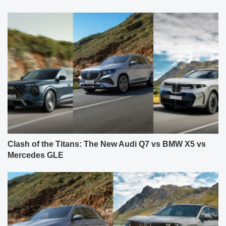
Clash of the Titans: The New Audi Q7 vs BMW X5 vs
Mercedes GLE