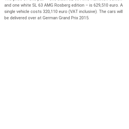
and one white SL 63 AMG Rosberg edition – is 629,510 euro. A
single vehicle costs 320,110 euro (VAT inclusive). The cars will
be delivered over at German Grand Prix 2015.