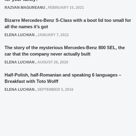
RAZVAN MAGUREANU
,
FEBRUARY 15, 2021
Bizarre Mercedes-Benz S-Class with a boot lid too small for
all the names it’s got
ELENA LUCHIAN
,
JANUARY 7, 2022
The story of the mysterious Mercedes-Benz 800 SEL, the
car that the company never actually built
ELENA LUCHIAN
,
AUGUST 26, 2020
Half-Polish, half-Romanian and speaking 6 languages –
Breakfast with Toto Wolff
ELENA LUCHIAN
,
SEPTEMBER 5, 2016