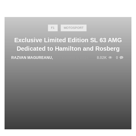
F1
MOTOSPORT
Exclusive Limited Edition SL 63 AMG
Dedicated to Hamilton and Rosberg
RAZVAN MAGUREANU
,
DECEMBER 1, 2014
8.02K
0