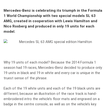
Mercedes-Benz is celebrating its triumph in the Formula
1 World Championship with two special models SL 63
AMG, created in cooperation with Lewis Hamilton and
Nico Rosberg and produced in only 19 units for each
model.
Why 19 units of each model? Because the 2014 Formula 1
season had 19 races, Mercedes-Benz decided to produce only
19 units in black and 19 in white and every car is unique in the
truest sense of the phrase.
Each of the 19 white units and each of the 19 black units are
different, because an illustration of the race track is hand-
embroidered intro the vehicle’s floor mats and engraved on a
badge in the centre console, as well as on the vehicle’s key.