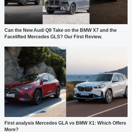
Can the New Audi Q9 Take on the BMW X7 and the
Facelifted Mercedes GLS? Our First Review.
First analysis Mercedes GLA vs BMW X1: Which Offers
More?