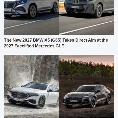
The New 2027 BMW X5 (G65) Takes Direct Aim at the
2027 Facelifted Mercedes GLE