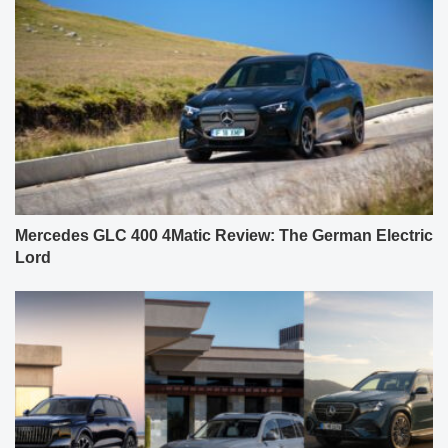
Mercedes GLC 400 4Matic Review: The German Electric
Lord