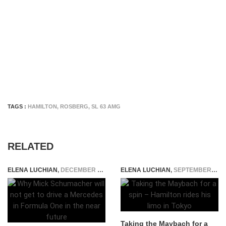
TAGS :
HAMILTON
,
ROSBERG
,
SL 63 AMG
RELATED
ELENA LUCHIAN
,
DECEMBER 16, 2020
ELENA LUCHIAN
,
SEPTEMBER 30, 2015
Taking the Maybach for a