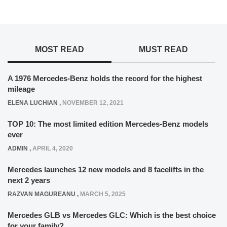
MOST READ
MUST READ
A 1976 Mercedes-Benz holds the record for the highest
mileage
ELENA LUCHIAN
,
NOVEMBER 12, 2021
TOP 10: The most limited edition Mercedes-Benz models
ever
ADMIN
,
APRIL 4, 2020
Mercedes launches 12 new models and 8 facelifts in the
next 2 years
RAZVAN MAGUREANU
,
MARCH 5, 2025
Mercedes GLB vs Mercedes GLC: Which is the best choice
for your family?