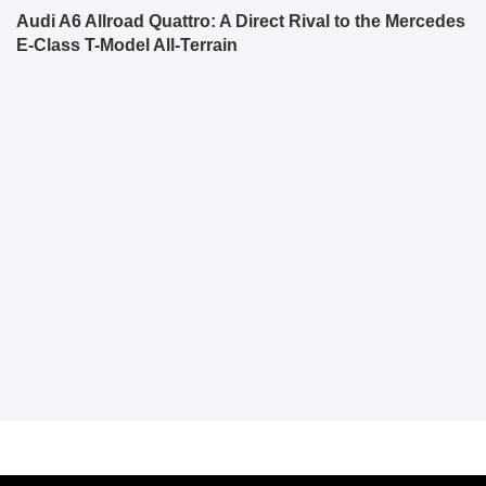
Audi A6 Allroad Quattro: A Direct Rival to the Mercedes
E-Class T-Model All-Terrain