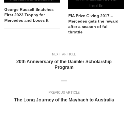
George Russell Snatches
First 2023 Trophy for
FIA Prize Giving 2017 –
Mercedes and Loses It
Mercedes gets the reward
after a season of full
throttle
NEXT ARTICLE
20th Anniversary of the Daimler Scholarship
Program
PREVIOUS ARTICLE
The Long Journey of the Maybach to Australia