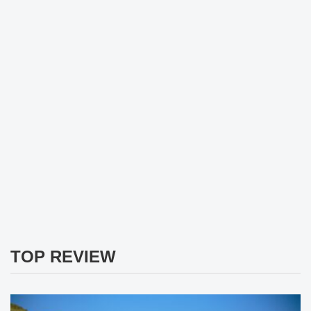
TOP REVIEW