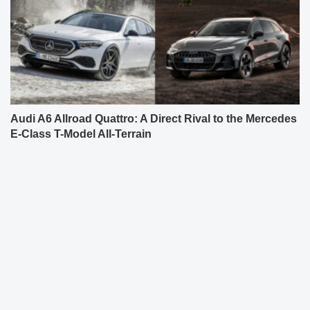
Audi A6 Allroad Quattro: A Direct Rival to the Mercedes
E-Class T-Model All-Terrain