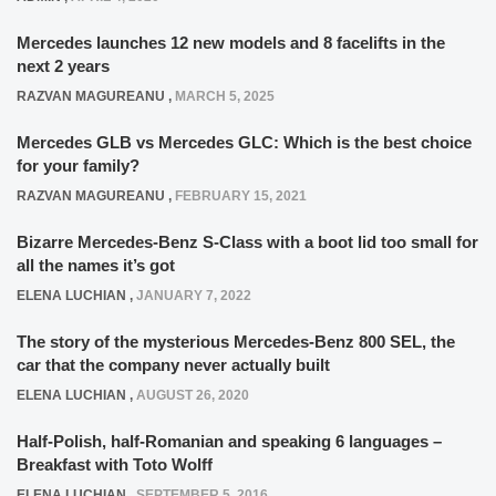
Mercedes launches 12 new models and 8 facelifts in the
next 2 years
RAZVAN MAGUREANU
,
MARCH 5, 2025
Mercedes GLB vs Mercedes GLC: Which is the best choice
for your family?
RAZVAN MAGUREANU
,
FEBRUARY 15, 2021
Bizarre Mercedes-Benz S-Class with a boot lid too small for
all the names it’s got
ELENA LUCHIAN
,
JANUARY 7, 2022
The story of the mysterious Mercedes-Benz 800 SEL, the
car that the company never actually built
ELENA LUCHIAN
,
AUGUST 26, 2020
Half-Polish, half-Romanian and speaking 6 languages –
Breakfast with Toto Wolff
ELENA LUCHIAN
,
SEPTEMBER 5, 2016