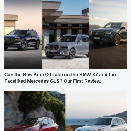
Can the New Audi Q9 Take on the BMW X7 and the
Facelifted Mercedes GLS? Our First Review.