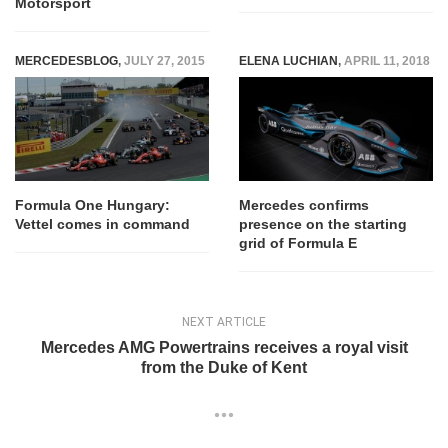
Motorsport
MERCEDESBLOG
,
JULY 27, 2015
ELENA LUCHIAN
,
APRIL 11, 2018
Formula One Hungary:
Mercedes confirms
Vettel comes in command
presence on the starting
grid of Formula E
NEXT ARTICLE
Mercedes AMG Powertrains receives a royal visit
from the Duke of Kent