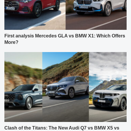
First analysis Mercedes GLA vs BMW X1: Which Offers
More?
Clash of the Titans: The New Audi Q7 vs BMW X5 vs