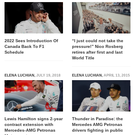
2022 Sees Introduction Of
“I just could not take the
Canada Back To F1
pressure!” Nico Rosberg
Schedule
retires after first and last
World Title
ELENA LUCHIAN
,
JULY 19, 2018
ELENA LUCHIAN
,
APRIL 13, 2015
Lewis Hamilton signs 2-year
Thunder in Paradise: the
contract extension with
Mercedes AMG Petronas
Mercedes-AMG Petronas
drivers fighting in public