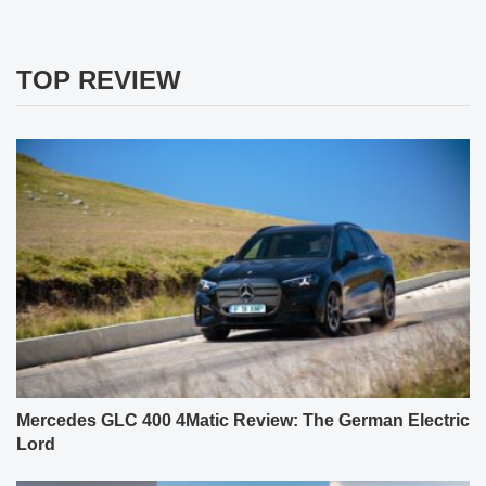
TOP REVIEW
Mercedes GLC 400 4Matic Review: The German Electric
Lord