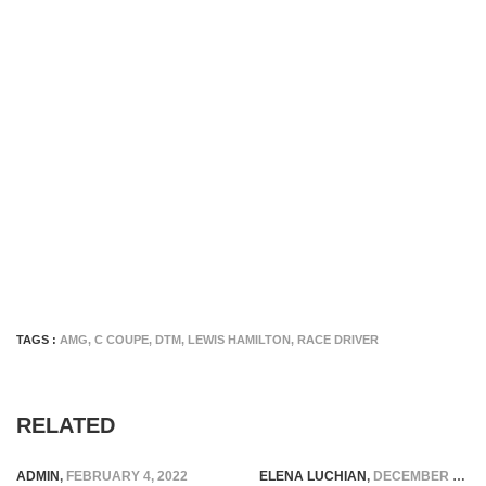
TAGS :
AMG
,
C COUPE
,
DTM
,
LEWIS HAMILTON
,
RACE DRIVER
RELATED
ADMIN
,
FEBRUARY 4, 2022
ELENA LUCHIAN
,
DECEMBER 2, 2016