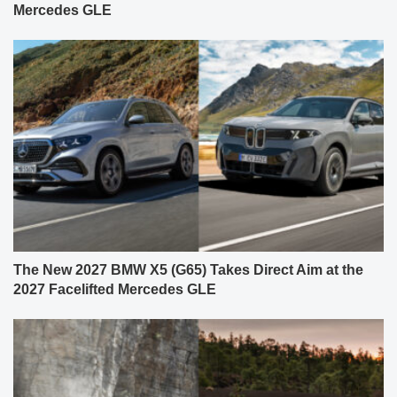
Mercedes GLE
The New 2027 BMW X5 (G65) Takes Direct Aim at the
2027 Facelifted Mercedes GLE