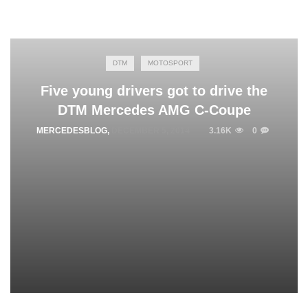
DTM
MOTOSPORT
Five young drivers got to drive the
DTM Mercedes AMG C-Coupe
MERCEDESBLOG
,
DECEMBER 5, 2014
3.16K
0