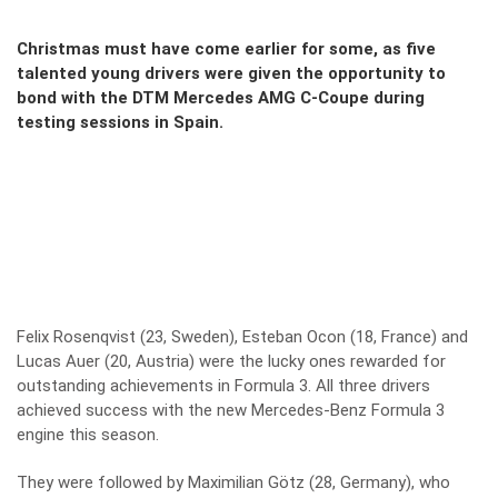
Christmas must have come earlier for some, as five
talented young drivers were given the opportunity to
bond with the DTM Mercedes AMG C-Coupe during
testing sessions in Spain.
Felix Rosenqvist (23, Sweden), Esteban Ocon (18, France) and
Lucas Auer (20, Austria) were the lucky ones rewarded for
outstanding achievements in Formula 3. All three drivers
achieved success with the new Mercedes-Benz Formula 3
engine this season.
They were followed by Maximilian Götz (28, Germany), who