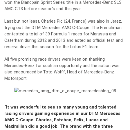
won the Blancpain Sprint Series title in a Mercedes-Benz SLS
AMG GT3 before season’s end this year.
Last but not least, Charles Pic (24, France) was also in Jerez,
trying out the
DTM Mercedes AMG C‑Coupe
. The Frenchman
contested a total of 39 Formula 1 races for Marussia and
Caterham during 2012 and 2013 and acted as official test and
reserve driver this season for the Lotus F1 team.
All five promising race drivers were keen on thanking
Mercedes-Benz for such an opportunity and the action was
also encouraged by Toto Wolff, Head of Mercedes-Benz
Motorsport:
“It was wonderful to see so many young and talented
racing drivers gaining experience in our DTM Mercedes
AMG C-Coupe. Charles, Esteban, Felix, Lucas and
Maximilian did a good job. The brand with the three