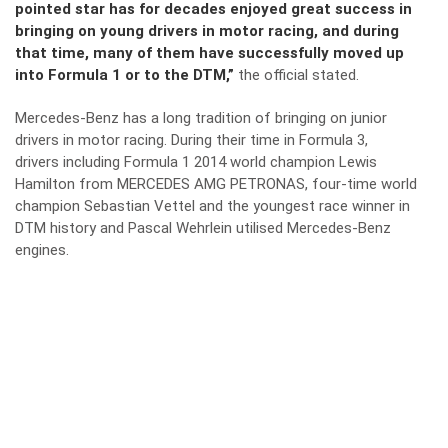
pointed star has for decades enjoyed great success in
bringing on young drivers in motor racing, and during
that time, many of them have successfully moved up
into Formula 1 or to the DTM,”
the official stated.
Mercedes-Benz has a long tradition of bringing on junior
drivers in motor racing. During their time in Formula 3,
drivers including Formula 1 2014 world champion Lewis
Hamilton from MERCEDES AMG PETRONAS, four-time world
champion Sebastian Vettel and the youngest race winner in
DTM history and Pascal Wehrlein utilised Mercedes-Benz
engines.