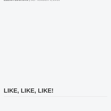
LIKE, LIKE, LIKE!