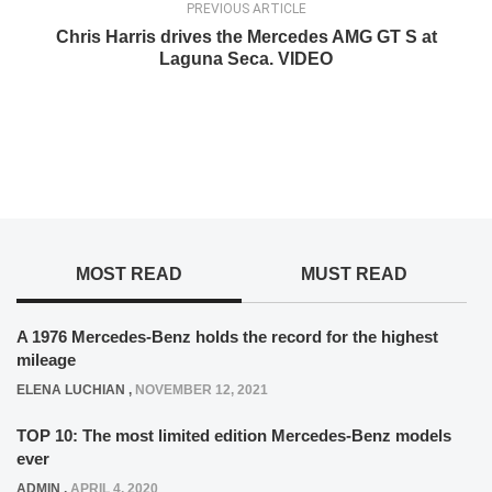
PREVIOUS ARTICLE
Chris Harris drives the Mercedes AMG GT S at
Laguna Seca. VIDEO
MOST READ
MUST READ
A 1976 Mercedes-Benz holds the record for the highest
mileage
ELENA LUCHIAN
,
NOVEMBER 12, 2021
TOP 10: The most limited edition Mercedes-Benz models
ever
ADMIN
,
APRIL 4, 2020