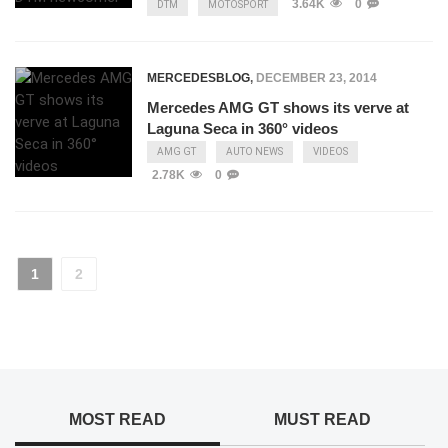
3.64K
0
DTM
MOTOSPORT
MERCEDESBLOG
,
DECEMBER 23, 2014
Mercedes AMG GT shows its verve at
Laguna Seca in 360° videos
AMG GT
AUTO NEWS
VIDEOS
2.78K
0
1
2
MOST READ
MUST READ