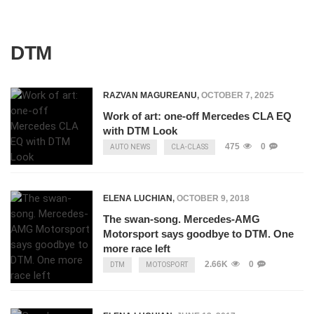
DTM
RAZVAN MAGUREANU
,
OCTOBER 7, 2025
Work of art: one-off Mercedes CLA EQ
with DTM Look
475
0
AUTO NEWS
CLA-CLASS
ELENA LUCHIAN
,
OCTOBER 9, 2018
The swan-song. Mercedes-AMG
Motorsport says goodbye to DTM. One
more race left
2.66K
0
DTM
MOTOSPORT