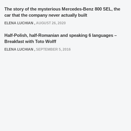
The story of the mysterious Mercedes-Benz 800 SEL, the
car that the company never actually built
ELENA LUCHIAN
,
AUGUST 26, 2020
Half-Polish, half-Romanian and speaking 6 languages –
Breakfast with Toto Wolff
ELENA LUCHIAN
,
SEPTEMBER 5, 2016