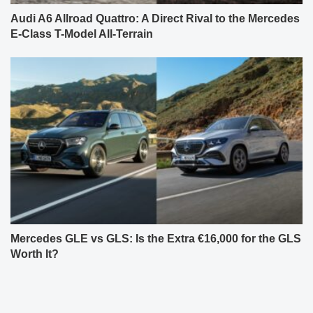
Audi A6 Allroad Quattro: A Direct Rival to the Mercedes
E-Class T-Model All-Terrain
Mercedes GLE vs GLS: Is the Extra €16,000 for the GLS
Worth It?