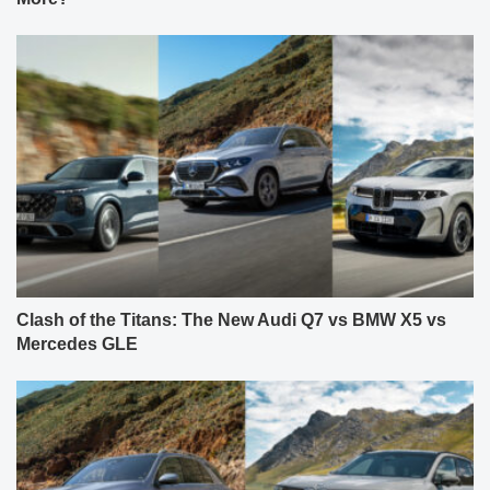
Clash of the Titans: The New Audi Q7 vs BMW X5 vs
Mercedes GLE