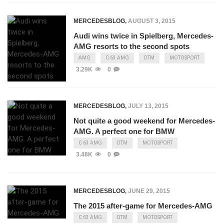
MERCEDESBLOG
,
AUGUST 3, 2015
Audi wins twice in Spielberg, Mercedes-
AMG resorts to the second spots
AMG
C 63 AMG
DTM
MOTOSPORT
3.29K
0
MERCEDESBLOG
,
JULY 13, 2015
Not quite a good weekend for Mercedes-
AMG. A perfect one for BMW
C 63 AMG
DTM
MOTOSPORT
3.48K
0
MERCEDESBLOG
,
JUNE 29, 2015
The 2015 after-game for Mercedes-AMG
C 63 AMG
DTM
MOTOSPORT