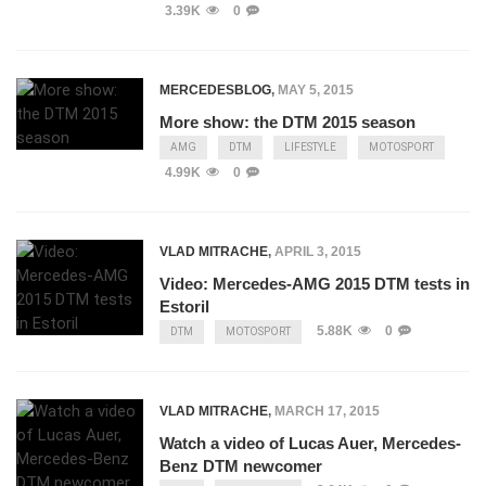
3.39K
0
MERCEDESBLOG
,
MAY 5, 2015
More show: the DTM 2015 season
AMG
DTM
LIFESTYLE
MOTOSPORT
4.99K
0
VLAD MITRACHE
,
APRIL 3, 2015
Video: Mercedes-AMG 2015 DTM tests in
Estoril
5.88K
0
DTM
MOTOSPORT
VLAD MITRACHE
,
MARCH 17, 2015
Watch a video of Lucas Auer, Mercedes-
Benz DTM newcomer