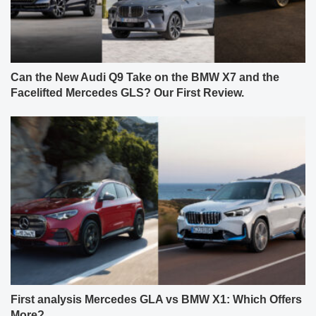
Can the New Audi Q9 Take on the BMW X7 and the
Facelifted Mercedes GLS? Our First Review.
First analysis Mercedes GLA vs BMW X1: Which Offers
More?