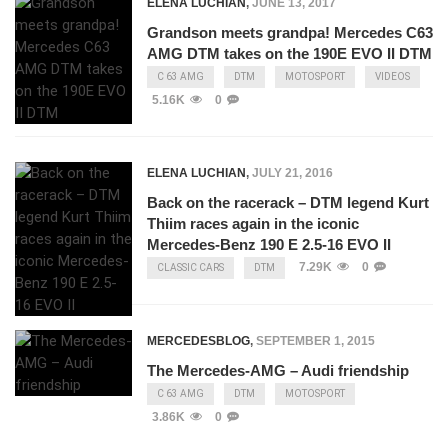
ELENA LUCHIAN
,
JUNE 13, 2017
Grandson meets grandpa! Mercedes C63
AMG DTM takes on the 190E EVO II DTM
C 63 AMG
DTM
MOTOSPORT
VIDEOS
5.16K
0
ELENA LUCHIAN
,
JULY 21, 2016
Back on the racerack – DTM legend Kurt
Thiim races again in the iconic
Mercedes-Benz 190 E 2.5-16 EVO II
7.29K
0
CLASSIC CARS
DTM
MERCEDESBLOG
,
SEPTEMBER 1, 2015
The Mercedes-AMG – Audi friendship
C 63 AMG
DTM
MOTOSPORT
3.86K
0