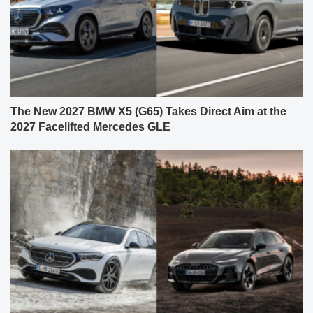
The New 2027 BMW X5 (G65) Takes Direct Aim at the
2027 Facelifted Mercedes GLE