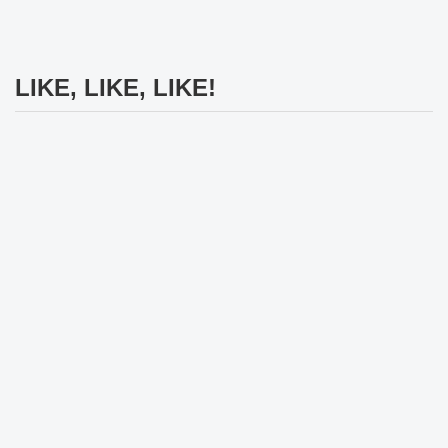
LIKE, LIKE, LIKE!