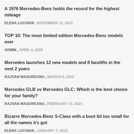
A 1976 Mercedes-Benz holds the record for the highest
mileage
ELENA LUCHIAN
,
NOVEMBER 12, 2021
TOP 10: The most limited edition Mercedes-Benz models
ever
ADMIN
,
APRIL 4, 2020
Mercedes launches 12 new models and 8 facelifts in the
next 2 years
RAZVAN MAGUREANU
,
MARCH 5, 2025
Mercedes GLB vs Mercedes GLC: Which is the best choice
for your family?
RAZVAN MAGUREANU
,
FEBRUARY 15, 2021
Bizarre Mercedes-Benz S-Class with a boot lid too small for
all the names it’s got
ELENA LUCHIAN
,
JANUARY 7, 2022