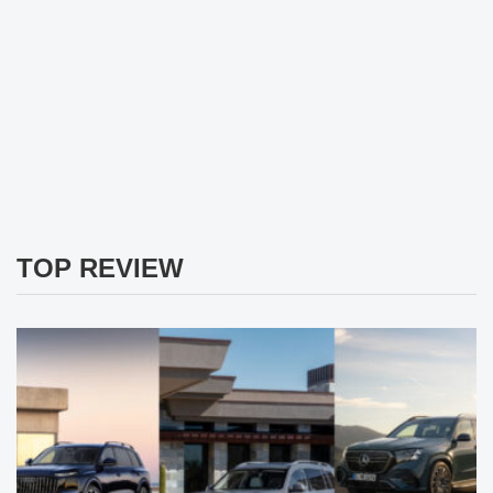
TOP REVIEW