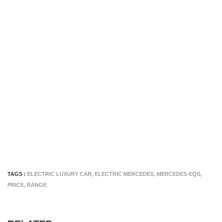
TAGS :
ELECTRIC LUXURY CAR
,
ELECTRIC MERCEDES
,
MERCEDES-EQS
,
PRICE
,
RANGE