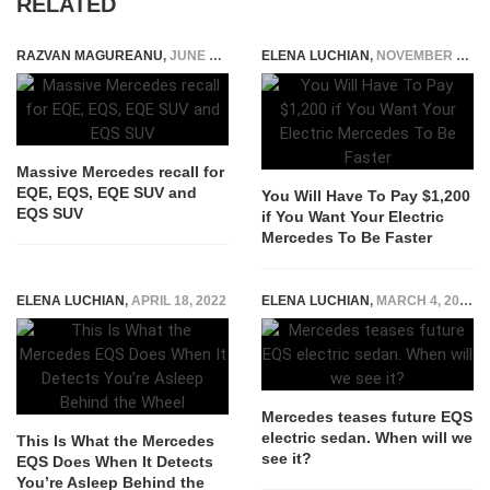
RELATED
RAZVAN MAGUREANU
,
JUNE 8, 2024
ELENA LUCHIAN
,
NOVEMBER 23, 2022
Massive Mercedes recall for
EQE, EQS, EQE SUV and
You Will Have To Pay $1,200
EQS SUV
if You Want Your Electric
Mercedes To Be Faster
ELENA LUCHIAN
,
APRIL 18, 2022
ELENA LUCHIAN
,
MARCH 4, 2021
Mercedes teases future EQS
electric sedan. When will we
This Is What the Mercedes
see it?
EQS Does When It Detects
You’re Asleep Behind the