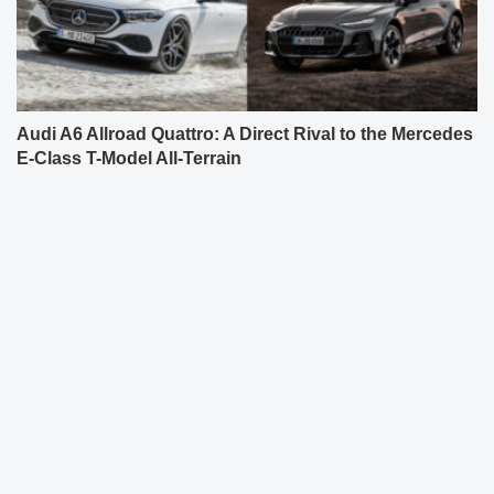
Audi A6 Allroad Quattro: A Direct Rival to the Mercedes
E-Class T-Model All-Terrain