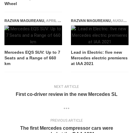
Wheel
RAZVAN MAGUREANU
,
APRIL 19, 2022
RAZVAN MAGUREANU
,
AUGUST 5, 2021
Mercedes EQS SUV: Up to 7
Lead in Electric: five new
Seats and a Range of 660
Mercedes electric premieres
km
at IAA 2021
NEXT ARTICLE
First co-driver review in the new Mercedes SL
PREVIOUS ARTICLE
The first Mercedes compressor cars were