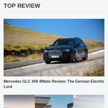
TOP REVIEW
Mercedes GLC 400 4Matic Review: The German Electric
Lord