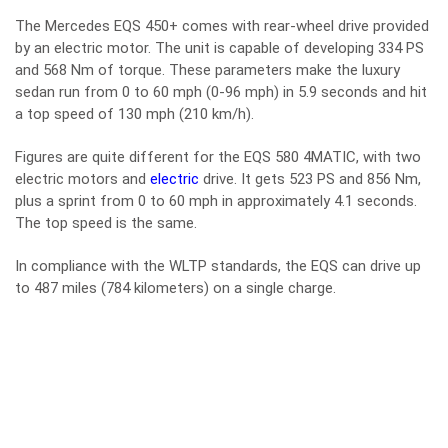
The Mercedes EQS 450+ comes with rear-wheel drive provided
by an electric motor. The unit is capable of developing 334 PS
and 568 Nm of torque. These parameters make the luxury
sedan run from 0 to 60 mph (0-96 mph) in 5.9 seconds and hit
a top speed of 130 mph (210 km/h).
Figures are quite different for the EQS 580 4MATIC, with two
electric motors and
electric
drive. It gets 523 PS and 856 Nm,
plus a sprint from 0 to 60 mph in approximately 4.1 seconds.
The top speed is the same.
In compliance with the WLTP standards, the EQS can drive up
to 487 miles (784 kilometers) on a single charge.