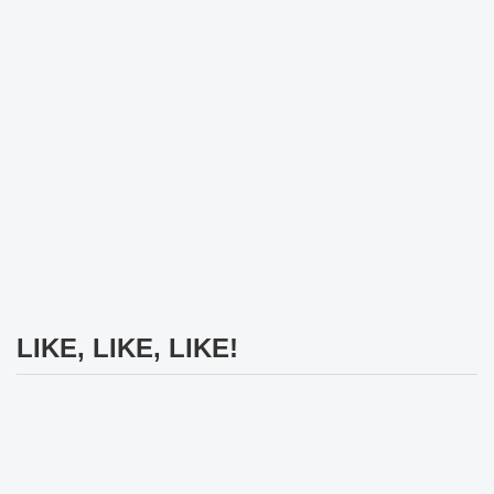
LIKE, LIKE, LIKE!