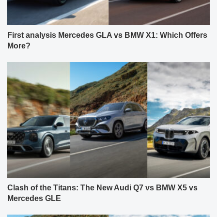
First analysis Mercedes GLA vs BMW X1: Which Offers
More?
Clash of the Titans: The New Audi Q7 vs BMW X5 vs
Mercedes GLE