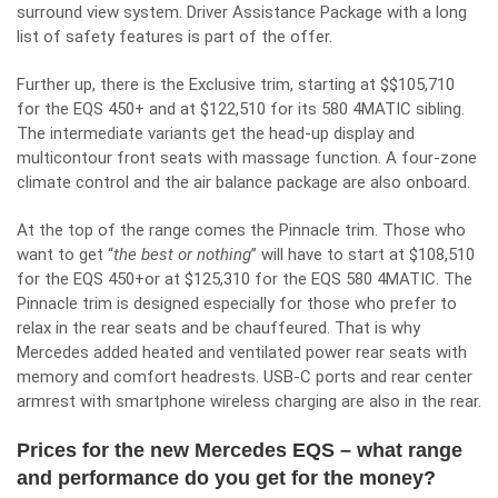
surround view system. Driver Assistance Package with a long
list of safety features is part of the offer.
Further up, there is the Exclusive trim, starting at $$105,710
for the EQS 450+ and at $122,510 for its 580 4MATIC sibling.
The intermediate variants get the head-up display and
multicontour front seats with massage function. A four-zone
climate control and the air balance package are also onboard.
At the top of the range comes the Pinnacle trim. Those who
want to get “
the best or nothing
” will have to start at $108,510
for the EQS 450+or at $125,310 for the EQS 580 4MATIC. The
Pinnacle trim is designed especially for those who prefer to
relax in the rear seats and be chauffeured. That is why
Mercedes added heated and ventilated power rear seats with
memory and comfort headrests. USB-C ports and rear center
armrest with smartphone wireless charging are also in the rear.
Prices for the new Mercedes EQS – what range
and performance do you get for the money?