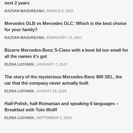
next 2 years
RAZVAN MAGUREANU
,
MARCH 5, 2025
Mercedes GLB vs Mercedes GLC: Which is the best choice
for your family?
RAZVAN MAGUREANU
,
FEBRUARY 15, 2021
Bizarre Mercedes-Benz S-Class with a boot lid too small for
all the names it’s got
ELENA LUCHIAN
,
JANUARY 7, 2022
The story of the mysterious Mercedes-Benz 800 SEL, the
car that the company never actually built
ELENA LUCHIAN
,
AUGUST 26, 2020
Half-Polish, half-Romanian and speaking 6 languages –
Breakfast with Toto Wolff
ELENA LUCHIAN
,
SEPTEMBER 5, 2016