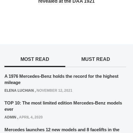
revealed at the DAA 1921
MOST READ
MUST READ
A 1976 Mercedes-Benz holds the record for the highest
mileage
ELENA LUCHIAN
,
NOVEMBER 12, 2021
TOP 10: The most limited edition Mercedes-Benz models
ever
ADMIN
,
APRIL 4, 2020
Mercedes launches 12 new models and 8 facelifts in the