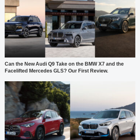
Can the New Audi Q9 Take on the BMW X7 and the
Facelifted Mercedes GLS? Our First Review.