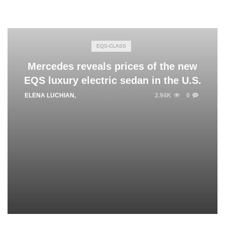
EQS-CLASS
Mercedes reveals prices of the new
EQS luxury electric sedan in the U.S.
ELENA LUCHIAN
,
SEPTEMBER 23, 2021
2.94K
0