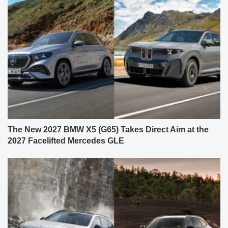
The New 2027 BMW X5 (G65) Takes Direct Aim at the
2027 Facelifted Mercedes GLE