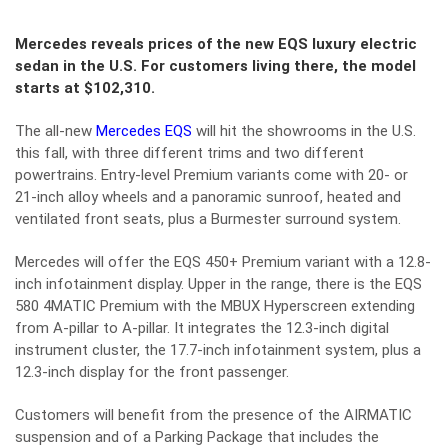
Mercedes reveals prices of the new EQS luxury electric
sedan in the U.S. For customers living there, the model
starts at $102,310.
The all-new
Mercedes EQS
will hit the showrooms in the U.S.
this fall, with three different trims and two different
powertrains. Entry-level Premium variants come with 20- or
21-inch alloy wheels and a panoramic sunroof, heated and
ventilated front seats, plus a Burmester surround system.
Mercedes will offer the EQS 450+ Premium variant with a 12.8-
inch infotainment display. Upper in the range, there is the EQS
580 4MATIC Premium with the MBUX Hyperscreen extending
from A-pillar to A-pillar. It integrates the 12.3-inch digital
instrument cluster, the 17.7-inch infotainment system, plus a
12.3-inch display for the front passenger.
Customers will benefit from the presence of the AIRMATIC
suspension and of a Parking Package that includes the