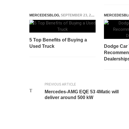
MERCEDESBLOG
,
SEPTEMBER 23, 2025
MERCEDESBL
5 Top Benefits of Buying a
Used Truck
Dodge Car 
Recommen
Dealership
PREVIOUS ARTICLE
Mercedes-AMG EQE 53 4Matic will
deliver around 500 kW