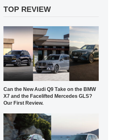
TOP REVIEW
Can the New Audi Q9 Take on the BMW
X7 and the Facelifted Mercedes GLS?
Our First Review.