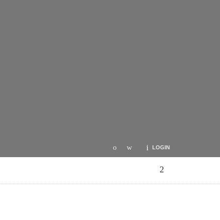
LOGIN