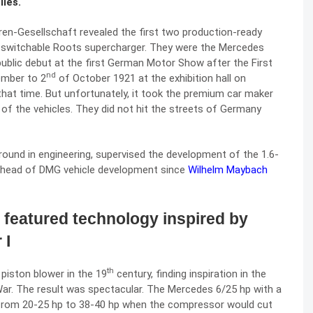
iles.
en-Gesellschaft revealed the first two production-ready
a switchable Roots supercharger. They were the Mercedes
ublic debut at the first German Motor Show after the First
nd
mber to 2
of October 1921 at the exhibition hall on
hat time. But unfortunately, it took the premium car maker
 of the vehicles. They did not hit the streets of Germany
ground in engineering, supervised the development of the 1.6-
e head of DMG vehicle development since
Wilhelm Maybach
featured technology inspired by
 I
th
piston blower in the 19
century, finding inspiration in the
War. The result was spectacular. The Mercedes 6/25 hp with a
 from 20-25 hp to 38-40 hp when the compressor would cut