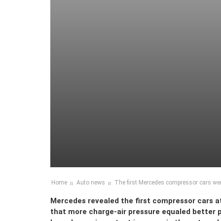
Home
Auto news
The first Mercedes compressor cars we
Mercedes revealed the first compressor cars at
that more charge-air pressure equaled better 