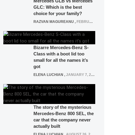
Mercedes GLB vs Mercedes
GLC: Which is the best
choice for your family?
RAZVAN MAGUREANU
,
FEBRUARY 15, 2021
Bizarre Mercedes-Benz S-
Class with a boot lid too
small for all the names it’s
got
ELENA LUCHIAN
,
JANUARY 7, 2022
The story of the mysterious
Mercedes-Benz 800 SEL, the
car that the company never
actually built
ELENA LUCHIAN
,
AUGUST 26, 2020