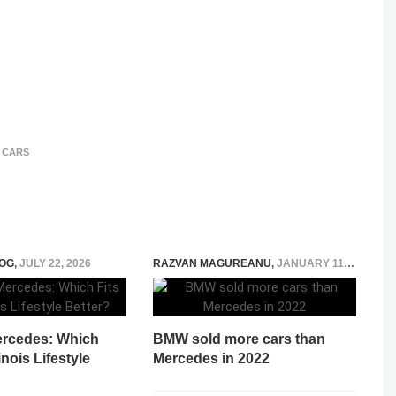
 CARS
OG
,
JULY 22, 2026
RAZVAN MAGUREANU
,
JANUARY 11, 2023
ercedes: Which
BMW sold more cars than
linois Lifestyle
Mercedes in 2022