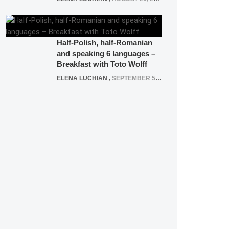
Half-Polish, half-Romanian
and speaking 6 languages –
Breakfast with Toto Wolff
ELENA LUCHIAN
,
SEPTEMBER 5, 2016