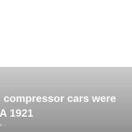
s compressor cars were
AA 1921
0