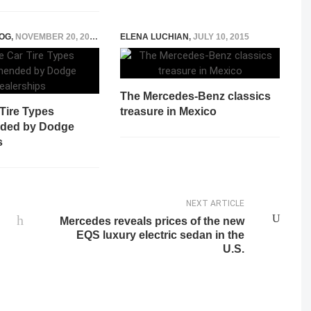
OG
,
NOVEMBER 20, 2025
ELENA LUCHIAN
,
JULY 10, 2015
The Mercedes-Benz classics
Tire Types
treasure in Mexico
ded by Dodge
s
NEXT ARTICLE
Mercedes reveals prices of the new
EQS luxury electric sedan in the
U.S.