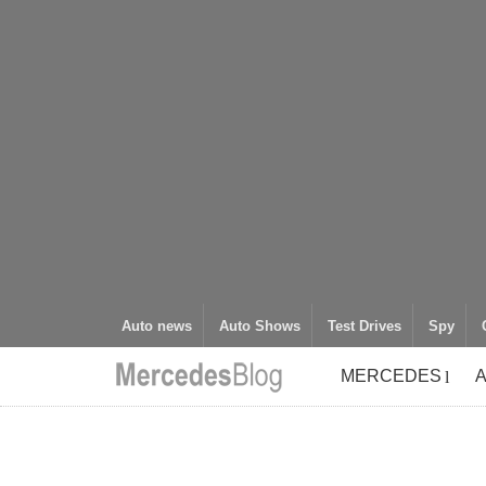
Auto news
Auto Shows
Test Drives
Spy
MERCEDES