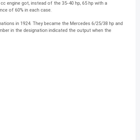
cc engine got, instead of the 35-40 hp, 65 hp with a
nce of 60% in each case.
gnations in 1924. They became the Mercedes 6/25/38 hp and
mber in the designation indicated the output when the