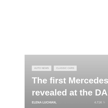
AUTO NEWS
CLASSIC CARS
The first Mercede
revealed at the D
ELENA LUCHIAN
,
SEPTEMBER 22, 2021
4.71K