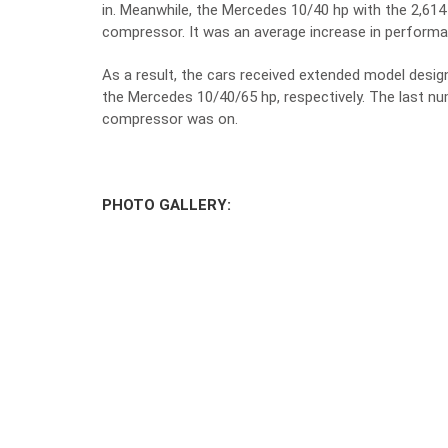
in. Meanwhile, the Mercedes 10/40 hp with the 2,614 
compressor. It was an average increase in performa
As a result, the cars received extended model desi
the Mercedes 10/40/65 hp, respectively. The last nu
compressor was on.
PHOTO GALLERY: