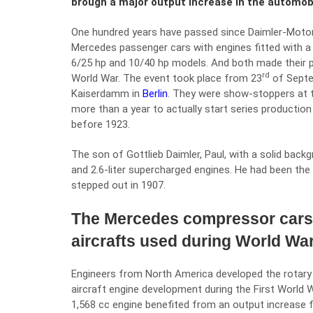
brough a major output increase in the automob
One hundred years have passed since Daimler-Motor
Mercedes passenger cars with engines fitted with 
6/25 hp and 10/40 hp models. And both made their p
rd
World War. The event took place from 23
of Septe
Kaiserdamm in
Berlin
. They were show-stoppers at t
more than a year to actually start series production
before 1923.
The son of Gottlieb Daimler, Paul, with a solid back
and 2.6-liter supercharged engines. He had been th
stepped out in 1907.
The Mercedes compressor cars 
aircrafts used during World War
Engineers from North America developed the rotary 
aircraft engine development during the First World 
1,568 cc engine benefited from an output increase