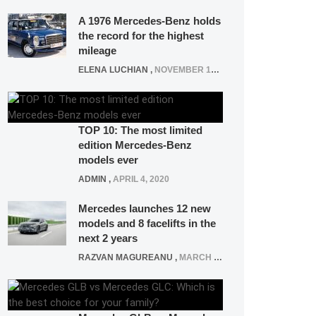
A 1976 Mercedes-Benz holds
the record for the highest
mileage
ELENA LUCHIAN
,
NOVEMBER 12, 2021
TOP 10: The most limited
edition Mercedes-Benz
models ever
ADMIN
,
APRIL 4, 2020
Mercedes launches 12 new
models and 8 facelifts in the
next 2 years
RAZVAN MAGUREANU
,
MARCH 5, 2025