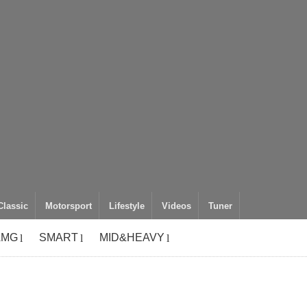
Classic
Motorsport
Lifestyle
Videos
Tuner
AMG
SMART
MID&HEAVY