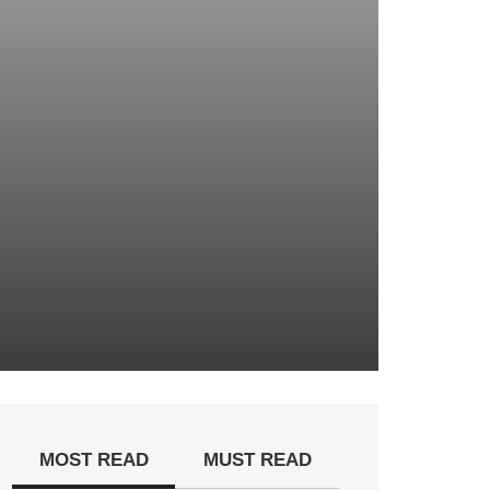
MOST READ
MUST READ