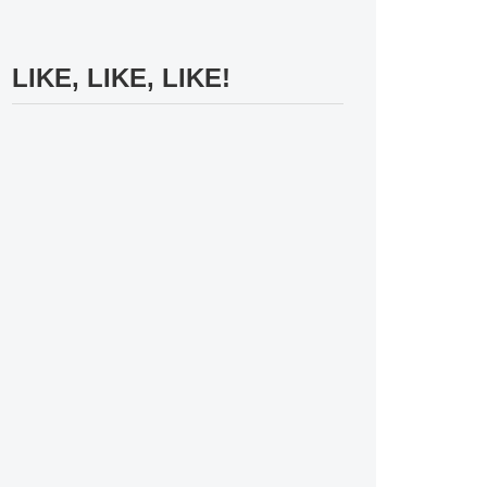
LIKE, LIKE, LIKE!