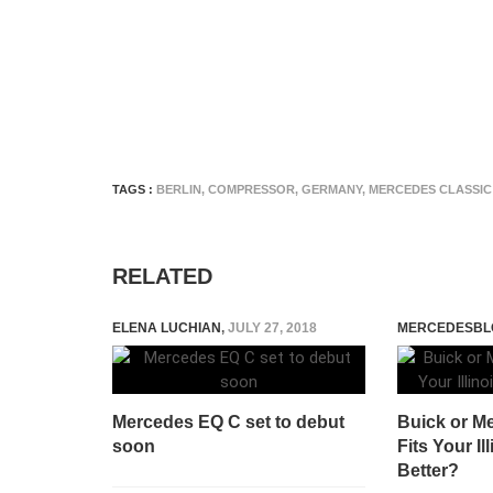
TAGS :
BERLIN
,
COMPRESSOR
,
GERMANY
,
MERCEDES CLASSIC
RELATED
ELENA LUCHIAN
,
JULY 27, 2018
MERCEDESBL
Mercedes EQ C set to debut
Buick or M
soon
Fits Your Il
Better?