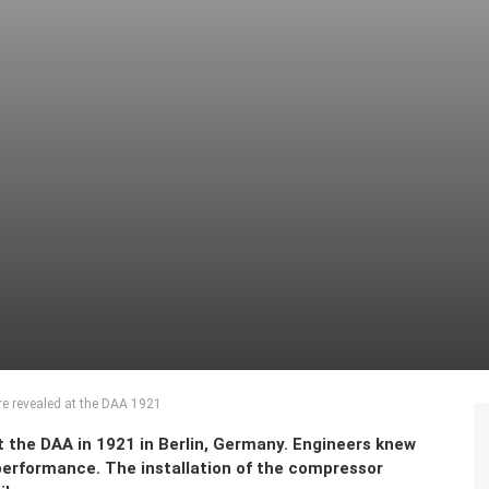
re revealed at the DAA 1921
 the DAA in 1921 in Berlin, Germany. Engineers knew
performance. The installation of the compressor