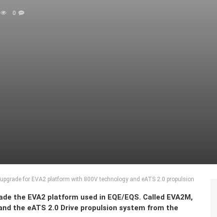
0
upgrade for EVA2 platform with 800V technology and eATS 2.0 propulsion
rade the EVA2 platform used in EQE/EQS. Called EVA2M,
and the eATS 2.0 Drive propulsion system from the