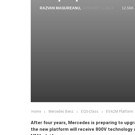
RAZVAN MAGUREANU
,
JANUARY 3, 2024
12.56K
Home
Mercedes Benz
EQS-Class
EVA2M Platform: 
After four years, Mercedes is preparing to upg
the new platform will receive 800V technology 