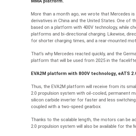
MMA platform.
More than a month ago, we wrote that Mercedes is 
derivatives in China and the United States. One of t
based on a platform with 400V technology, while che
platforms and bi-directional charging. Likewise, dir
for shorter charging times, and a rear-mounted mo
That’s why Mercedes reacted quickly, and the Germ
platform that will be used from 2025 in the faceli
EVA2M platform with 800V technology, eATS 2.0
Thus, the EVA2M platform will receive from its sma
2.0 propulsion system with oil-cooled, permanent m
silicon carbide inverter for faster and less switchi
coupled with a two-speed gearbox.
Thanks to the scalable length, the motors can be 
2.0 propulsion system will also be available for the