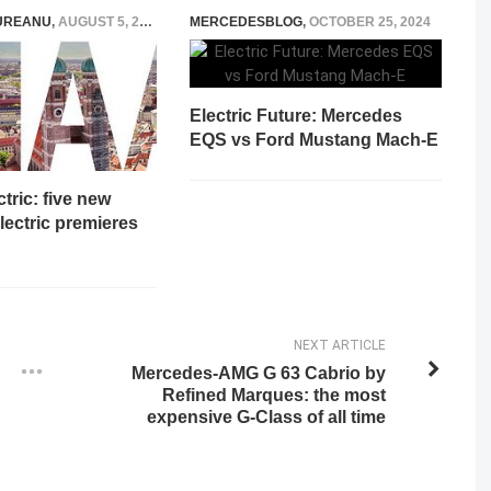
UREANU
,
AUGUST 5, 2021
MERCEDESBLOG
,
OCTOBER 25, 2024
Electric Future: Mercedes
EQS vs Ford Mustang Mach-E
tric: five new
ectric premieres
NEXT ARTICLE
Mercedes-AMG G 63 Cabrio by
Refined Marques: the most
expensive G-Class of all time