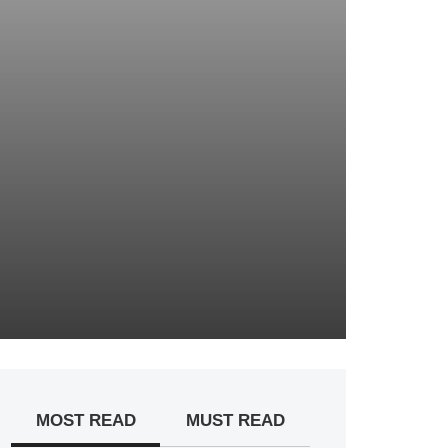
MOST READ
MUST READ