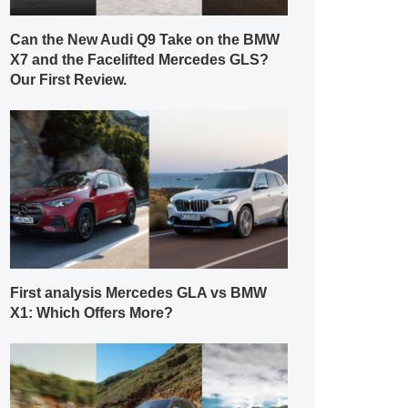
Can the New Audi Q9 Take on the BMW
X7 and the Facelifted Mercedes GLS?
Our First Review.
First analysis Mercedes GLA vs BMW
X1: Which Offers More?