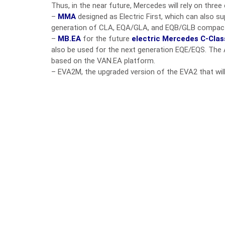
Thus, in the near future, Mercedes will rely on three 
–
MMA
designed as Electric First, which can also s
generation of CLA, EQA/GLA, and EQB/GLB compac
–
MB.EA
for the future
electric Mercedes C-Clas
also be used for the next generation EQE/EQS. The 
based on the VAN.EA platform.
– EVA2M, the upgraded version of the EVA2 that wi