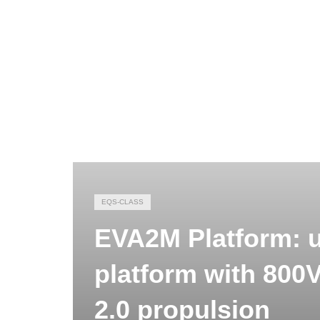
EQS-CLASS
EVA2M Platform: 
platform with 800
2.0 propulsion