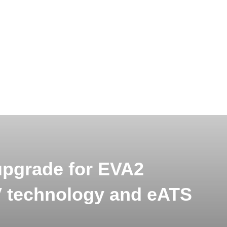
upgrade for EVA2
V technology and eATS