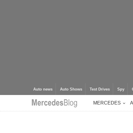
Auto news
Auto Shows
Test Drives
Spy
MERCEDES