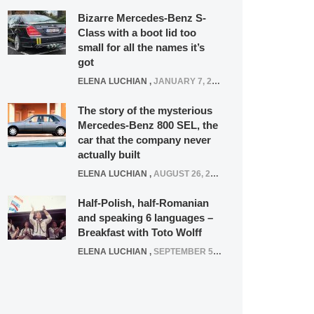
Bizarre Mercedes-Benz S-
Class with a boot lid too
small for all the names it’s
got
ELENA LUCHIAN
,
JANUARY 7, 2022
The story of the mysterious
Mercedes-Benz 800 SEL, the
car that the company never
actually built
ELENA LUCHIAN
,
AUGUST 26, 2020
Half-Polish, half-Romanian
and speaking 6 languages –
Breakfast with Toto Wolff
ELENA LUCHIAN
,
SEPTEMBER 5, 2016