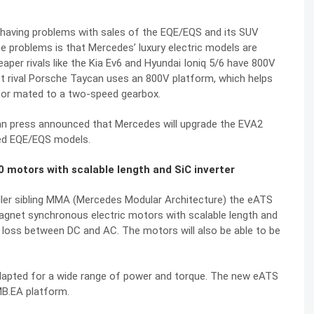
having problems with sales of the EQE/EQS and its SUV
he problems is that Mercedes’ luxury electric models are
aper rivals like the Kia Ev6 and Hyundai Ioniq 5/6 have 800V
ect rival Porsche Taycan uses an 800V platform, which helps
tor mated to a two-speed gearbox.
an press announced that Mercedes will upgrade the EVA2
fted EQE/EQS models.
 motors with scalable length and SiC inverter
ller sibling MMA (Mercedes Modular Architecture) the eATS
agnet synchronous electric motors with scalable length and
ng loss between DC and AC. The motors will also be able to be
adapted for a wide range of power and torque. The new eATS
 MB.EA platform.