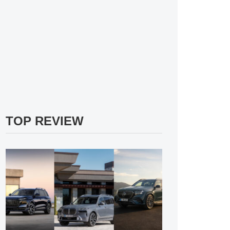
TOP REVIEW