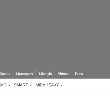
Classic
Motorsport
Lifestyle
Videos
Tuner
AMG
SMART
MID&HEAVY