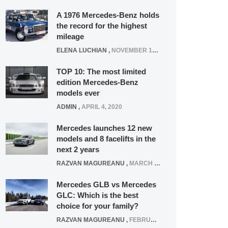
A 1976 Mercedes-Benz holds
the record for the highest
mileage
ELENA LUCHIAN
,
NOVEMBER 12, 2021
TOP 10: The most limited
edition Mercedes-Benz
models ever
ADMIN
,
APRIL 4, 2020
Mercedes launches 12 new
models and 8 facelifts in the
next 2 years
RAZVAN MAGUREANU
,
MARCH 5, 2025
Mercedes GLB vs Mercedes
GLC: Which is the best
choice for your family?
RAZVAN MAGUREANU
,
FEBRUARY 15, 2021