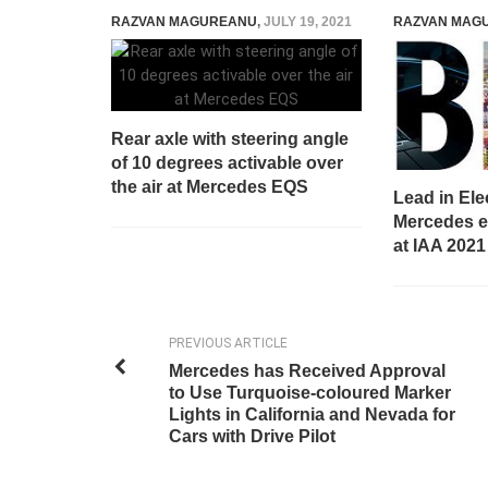
RAZVAN MAGUREANU
,
JULY 19, 2021
RAZVAN MAG
Rear axle with steering angle
of 10 degrees activable over
the air at Mercedes EQS
Lead in Elec
Mercedes el
at IAA 2021
PREVIOUS ARTICLE
Mercedes has Received Approval
to Use Turquoise-coloured Marker
Lights in California and Nevada for
Cars with Drive Pilot