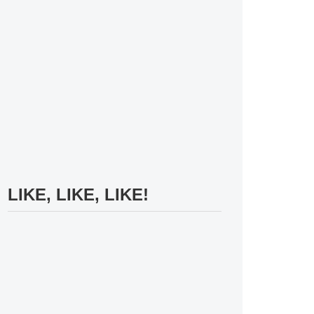
LIKE, LIKE, LIKE!