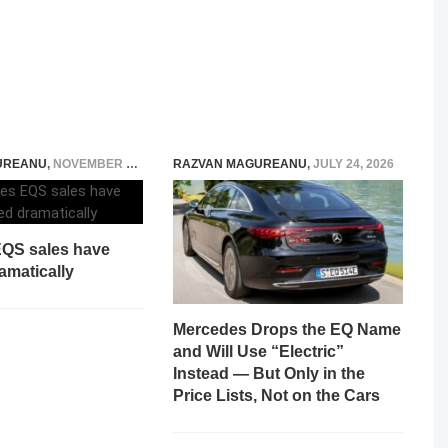
UREANU
,
NOVEMBER 22, 2023
RAZVAN MAGUREANU
,
JULY 24, 2026
QS sales have
amatically
Mercedes Drops the EQ Name
and Will Use “Electric”
Instead — But Only in the
Price Lists, Not on the Cars