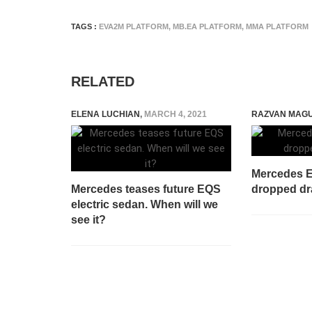
TAGS :
EVA2M PLATFORM
,
MB.EA PLATFORM
,
MMA PLATFORM
RELATED
ELENA LUCHIAN
,
MARCH 4, 2021
RAZVAN MAG
Mercedes E
Mercedes teases future EQS
dropped dr
electric sedan. When will we
see it?