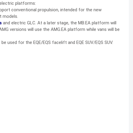
electric platforms:
upport conventional propulsion, intended for the new
t models.
s
and electric GLC. At a later stage, the MB.EA platform will
AMG versions will use the AMG.EA platform while vans will be
ll be used for the EQE/EQS facelift and EQE SUV/EQS SUV.