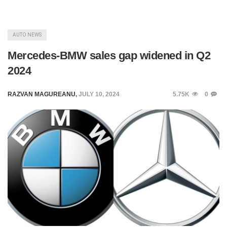
AUTO NEWS
Mercedes-BMW sales gap widened in Q2
2024
RAZVAN MAGUREANU
,
JULY 10, 2024
5.75K
0