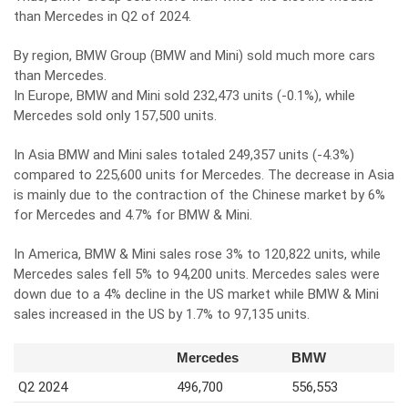
than Mercedes in Q2 of 2024.
By region, BMW Group (BMW and Mini) sold much more cars
than Mercedes.
In Europe, BMW and Mini sold 232,473 units (-0.1%), while
Mercedes sold only 157,500 units.
In Asia BMW and Mini sales totaled 249,357 units (-4.3%)
compared to 225,600 units for Mercedes. The decrease in Asia
is mainly due to the contraction of the Chinese market by 6%
for Mercedes and 4.7% for BMW & Mini.
In America, BMW & Mini sales rose 3% to 120,822 units, while
Mercedes sales fell 5% to 94,200 units. Mercedes sales were
down due to a 4% decline in the US market while BMW & Mini
sales increased in the US by 1.7% to 97,135 units.
Mercedes
BMW
Q2 2024
496,700
556,553