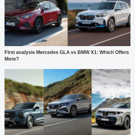
First analysis Mercedes GLA vs BMW X1: Which Offers
More?