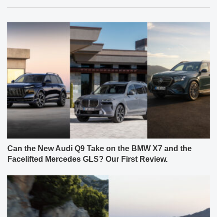
Can the New Audi Q9 Take on the BMW X7 and the
Facelifted Mercedes GLS? Our First Review.