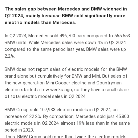
The sales gap between Mercedes and BMW widened in
Q2 2024, mainly because BMW sold significantly more
electric models than Mercedes.
In Q2 2024, Mercedes sold 496,700 cars compared to 565,553
BMW units. While Mercedes sales were down 4% in Q2 2024
compared to the same period last year, BMW sales were up
2.2%.
BMW does not report sales of electric models for the BMW
brand alone but cumulatively for BMW and Mini. But sales of
the new-generation Mini Cooper electric and Countryman
electric started a few weeks ago, so they have a small share
of total electric model sales in Q2 2024.
BMW Group sold 107,933 electric models in Q2 2024, an
increase of 22.2%. By comparison, Mercedes sold just 45,800
electric models in Q2 2024, almost 19% less than in the same
period in 2023.
Thus, BMW Group sold more than twice the electric models