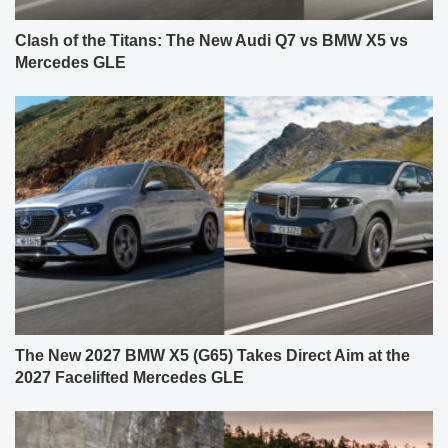
Clash of the Titans: The New Audi Q7 vs BMW X5 vs
Mercedes GLE
The New 2027 BMW X5 (G65) Takes Direct Aim at the
2027 Facelifted Mercedes GLE