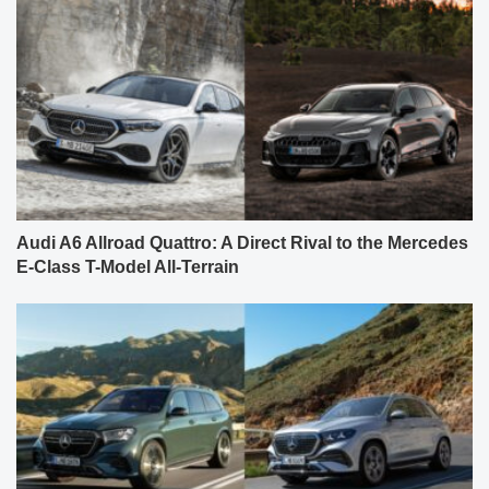
Audi A6 Allroad Quattro: A Direct Rival to the Mercedes
E-Class T-Model All-Terrain