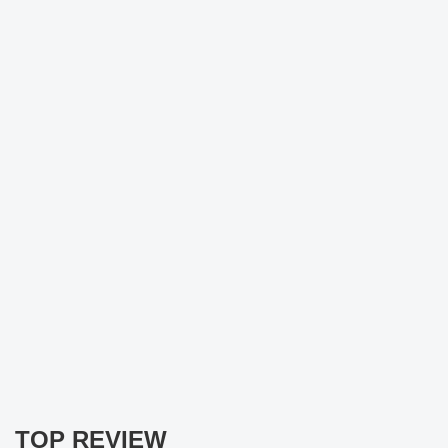
TOP REVIEW