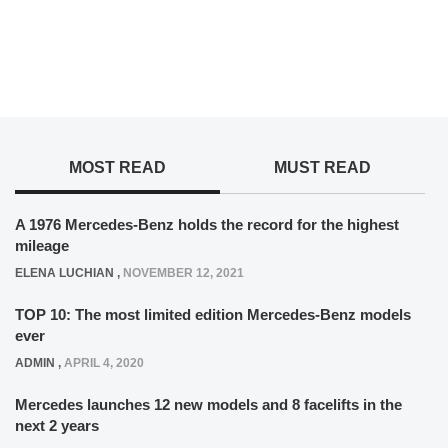
MOST READ
MUST READ
A 1976 Mercedes-Benz holds the record for the highest
mileage
ELENA LUCHIAN
,
NOVEMBER 12, 2021
TOP 10: The most limited edition Mercedes-Benz models
ever
ADMIN
,
APRIL 4, 2020
Mercedes launches 12 new models and 8 facelifts in the
next 2 years