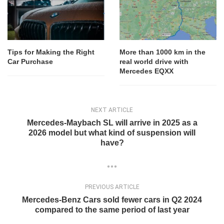
Tips for Making the Right
More than 1000 km in the
Car Purchase
real world drive with
Mercedes EQXX
NEXT ARTICLE
Mercedes-Maybach SL will arrive in 2025 as a
2026 model but what kind of suspension will
have?
PREVIOUS ARTICLE
Mercedes-Benz Cars sold fewer cars in Q2 2024
compared to the same period of last year