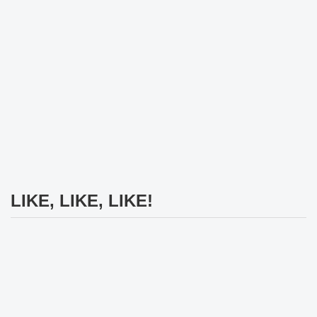
LIKE, LIKE, LIKE!