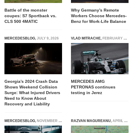
Battle of the monster
Why Germany’s Remote
coupes: S7 Sportback vs.
Workers Choose Mercedes-
CLS 500 4MATIC
Benz for Work-Life Balance
MERCEDESBLOG
,
JULY 9, 2026
VLAD MITRACHE
,
FEBRUARY 4, 2015
Georgia’s 2024 Crash Data
MERCEDES AMG
Shows Weekend Collision
PETRONAS continues
Surge: What Injured Drivers
testing in Jerez
Need to Know About
Recovery and Liability
MERCEDESBLOG
,
NOVEMBER 8, 2023
RAZVAN MAGUREANU
,
APRIL 14, 2022