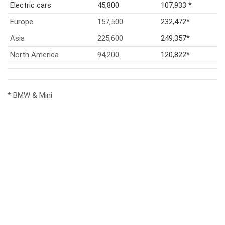
Electric cars
45,800
107,933 *
Europe
157,500
232,472*
Asia
225,600
249,357*
North America
94,200
120,822*
* BMW & Mini