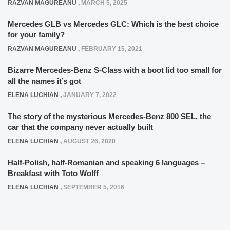
RAZVAN MAGUREANU
,
MARCH 5, 2025
Mercedes GLB vs Mercedes GLC: Which is the best choice
for your family?
RAZVAN MAGUREANU
,
FEBRUARY 15, 2021
Bizarre Mercedes-Benz S-Class with a boot lid too small for
all the names it’s got
ELENA LUCHIAN
,
JANUARY 7, 2022
The story of the mysterious Mercedes-Benz 800 SEL, the
car that the company never actually built
ELENA LUCHIAN
,
AUGUST 26, 2020
Half-Polish, half-Romanian and speaking 6 languages –
Breakfast with Toto Wolff
ELENA LUCHIAN
,
SEPTEMBER 5, 2016