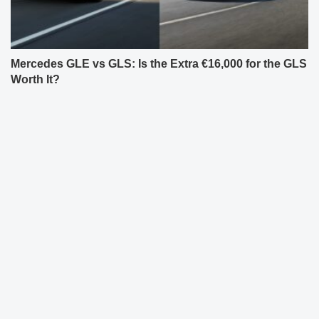
Mercedes GLE vs GLS: Is the Extra €16,000 for the GLS
Worth It?