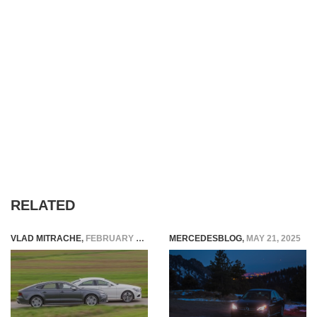
RELATED
VLAD MITRACHE
,
FEBRUARY 10, 2015
MERCEDESBLOG
,
MAY 21, 2025