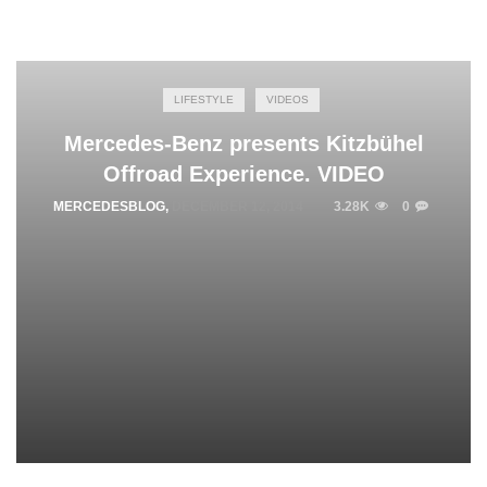
LIFESTYLE
VIDEOS
Mercedes-Benz presents Kitzbühel
Offroad Experience. VIDEO
MERCEDESBLOG
,
DECEMBER 12, 2014
3.28K
0