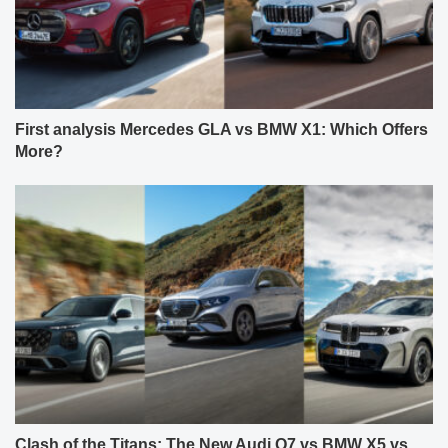
First analysis Mercedes GLA vs BMW X1: Which Offers
More?
Clash of the Titans: The New Audi Q7 vs BMW X5 vs