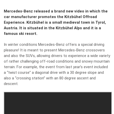
Mercedes-Benz released a brand new video in which the
car manufacturer promotes the Kitzbühel Offroad
Experience. Kitzbühel is a small medieval town in Tyrol,
Austria. It is situated in the Kitzbühel Alps and it is a
famous ski resort.
In winter conditions Mercedes-Benz offers a special driving
pleasure! It is meant to present Mercedes-Benz crossovers
and also the SUVs, allowing drivers to experience a wide variety
of rather challenging off-road conditions and snowy mountain
terrain. For example, the event from last year’s event included
a “twist course” a diagonal drive with a 30 degree slope and
also a “crossing station” with an 80 degree ascent and
descent.