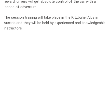
reward, drivers will get absolute control of the car with a
sense of adventure.
The session training will take place in the Kitzbühel Alps in
Austria and they will be held by experienced and knowledgeable
instructors.