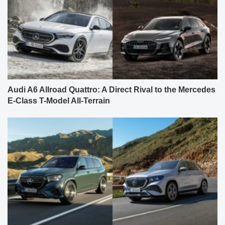
Audi A6 Allroad Quattro: A Direct Rival to the Mercedes
E-Class T-Model All-Terrain