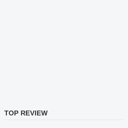
TOP REVIEW