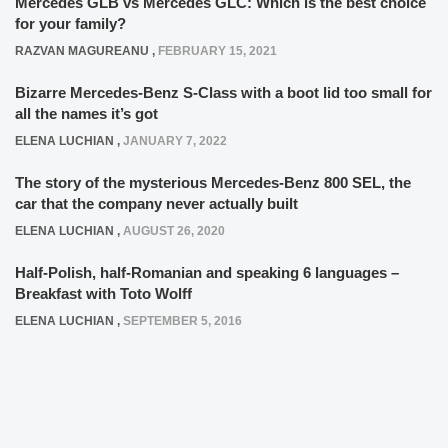
Mercedes GLB vs Mercedes GLC: Which is the best choice
for your family?
RAZVAN MAGUREANU
,
FEBRUARY 15, 2021
Bizarre Mercedes-Benz S-Class with a boot lid too small for
all the names it’s got
ELENA LUCHIAN
,
JANUARY 7, 2022
The story of the mysterious Mercedes-Benz 800 SEL, the
car that the company never actually built
ELENA LUCHIAN
,
AUGUST 26, 2020
Half-Polish, half-Romanian and speaking 6 languages –
Breakfast with Toto Wolff
ELENA LUCHIAN
,
SEPTEMBER 5, 2016