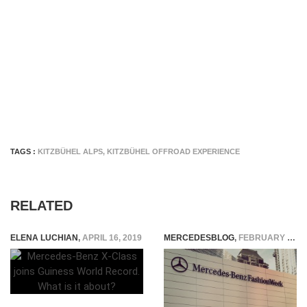
TAGS :
KITZBÜHEL ALPS
,
KITZBÜHEL OFFROAD EXPERIENCE
RELATED
ELENA LUCHIAN
,
APRIL 16, 2019
MERCEDESBLOG
,
FEBRUARY 5, 2015