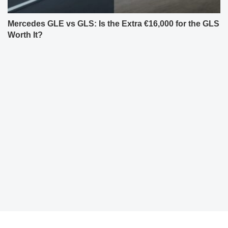
Mercedes GLE vs GLS: Is the Extra €16,000 for the GLS
Worth It?