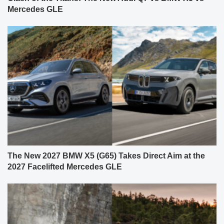
Mercedes GLE
The New 2027 BMW X5 (G65) Takes Direct Aim at the
2027 Facelifted Mercedes GLE