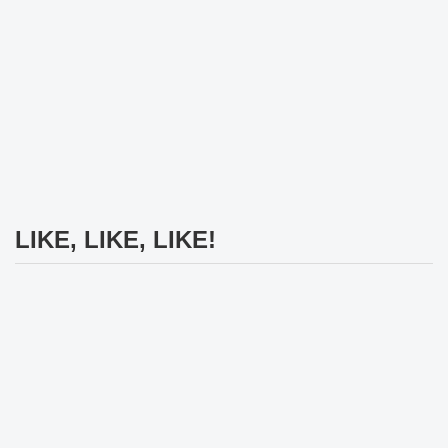
LIKE, LIKE, LIKE!