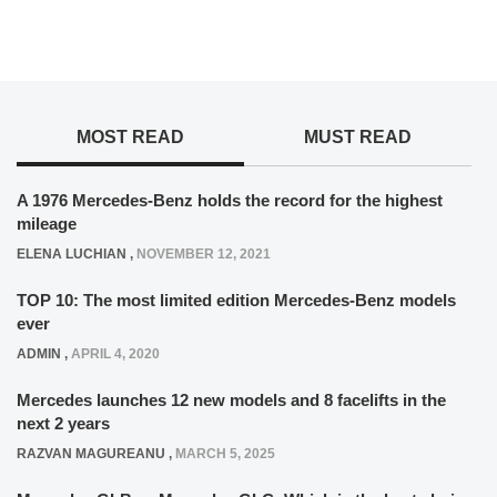
MOST READ
MUST READ
A 1976 Mercedes-Benz holds the record for the highest
mileage
ELENA LUCHIAN
,
NOVEMBER 12, 2021
TOP 10: The most limited edition Mercedes-Benz models
ever
ADMIN
,
APRIL 4, 2020
Mercedes launches 12 new models and 8 facelifts in the
next 2 years
RAZVAN MAGUREANU
,
MARCH 5, 2025