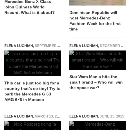
Mercedes-Benz X-Class
joins Guiness World
Record. What is it about?
Dominican Republic will
host Mercedes-Benz
Fashion Week for the first
time
ELENA LUCHIAN
,
SEPTEMBER 21, 2017
ELENA LUCHIAN
,
DECEMBER 22, 2015
Star Wars Mania hits the
smart brand – Who will win
This car is just too big for a
the space war?
country that’s so tiny! Try to
park the Mercedes G 63
AMG 6×6 in Monaco
ELENA LUCHIAN
,
MARCH 13, 2015
ELENA LUCHIAN
,
JUNE 25, 2015