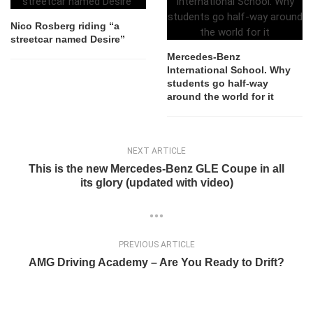
Nico Rosberg riding “a
streetcar named Desire”
Mercedes-Benz
International School. Why
students go half-way
around the world for it
NEXT ARTICLE
This is the new Mercedes-Benz GLE Coupe in all
its glory (updated with video)
PREVIOUS ARTICLE
AMG Driving Academy – Are You Ready to Drift?