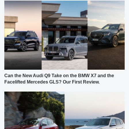
Can the New Audi Q9 Take on the BMW X7 and the
Facelifted Mercedes GLS? Our First Review.