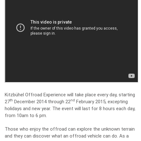
Kitzbühel Offroad Experience will take place every day, starting
th
nd
27
December 2014 through 22
February 2015, excepting
holidays and new year. The event will last for 8 hours each day,
from 10am to 6 pm.
Those who enjoy the offroad can explore the unknown terrain
and they can discover what an offroad vehicle can do. As a