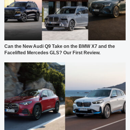
Can the New Audi Q9 Take on the BMW X7 and the
Facelifted Mercedes GLS? Our First Review.