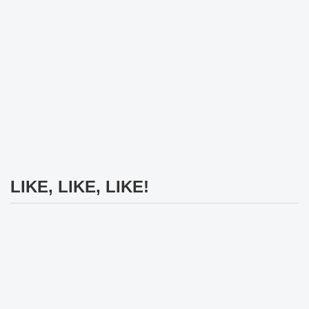
LIKE, LIKE, LIKE!