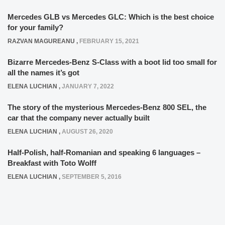
Mercedes GLB vs Mercedes GLC: Which is the best choice
for your family?
RAZVAN MAGUREANU
,
FEBRUARY 15, 2021
Bizarre Mercedes-Benz S-Class with a boot lid too small for
all the names it’s got
ELENA LUCHIAN
,
JANUARY 7, 2022
The story of the mysterious Mercedes-Benz 800 SEL, the
car that the company never actually built
ELENA LUCHIAN
,
AUGUST 26, 2020
Half-Polish, half-Romanian and speaking 6 languages –
Breakfast with Toto Wolff
ELENA LUCHIAN
,
SEPTEMBER 5, 2016