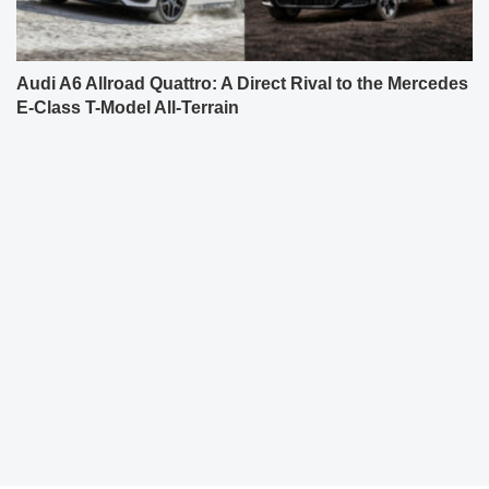
Audi A6 Allroad Quattro: A Direct Rival to the Mercedes
E-Class T-Model All-Terrain