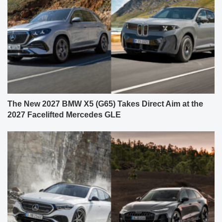
The New 2027 BMW X5 (G65) Takes Direct Aim at the
2027 Facelifted Mercedes GLE