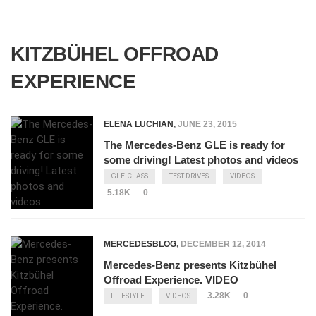
KITZBÜHEL OFFROAD
EXPERIENCE
ELENA LUCHIAN
,
JUNE 23, 2015
The Mercedes-Benz GLE is ready for
some driving! Latest photos and videos
GLE-CLASS
TEST DRIVES
VIDEOS
5.18K
0
MERCEDESBLOG
,
DECEMBER 12, 2014
Mercedes-Benz presents Kitzbühel
Offroad Experience. VIDEO
3.28K
0
LIFESTYLE
VIDEOS