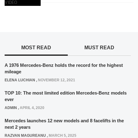
MOST READ
MUST READ
A 1976 Mercedes-Benz holds the record for the highest
mileage
ELENA LUCHIAN
,
NOVEMBER 12, 2021
TOP 10: The most limited edition Mercedes-Benz models
ever
ADMIN
,
APRIL 4, 2020
Mercedes launches 12 new models and 8 facelifts in the
next 2 years
RAZVAN MAGUREANU
,
MARCH 5, 2025