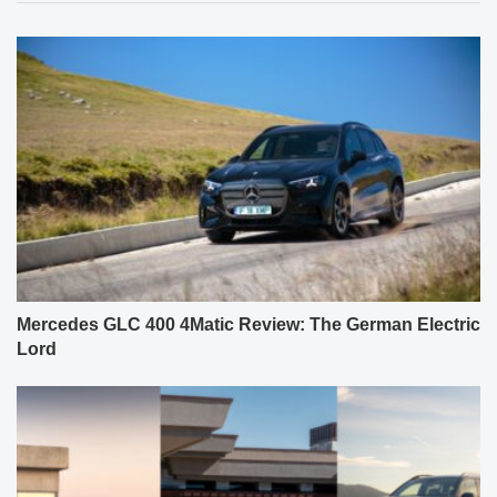
Mercedes GLC 400 4Matic Review: The German Electric
Lord