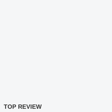
TOP REVIEW