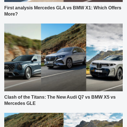
First analysis Mercedes GLA vs BMW X1: Which Offers
More?
Clash of the Titans: The New Audi Q7 vs BMW X5 vs
Mercedes GLE