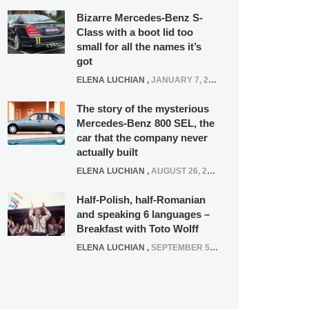
Bizarre Mercedes-Benz S-
Class with a boot lid too
small for all the names it’s
got
ELENA LUCHIAN
,
JANUARY 7, 2022
The story of the mysterious
Mercedes-Benz 800 SEL, the
car that the company never
actually built
ELENA LUCHIAN
,
AUGUST 26, 2020
Half-Polish, half-Romanian
and speaking 6 languages –
Breakfast with Toto Wolff
ELENA LUCHIAN
,
SEPTEMBER 5, 2016