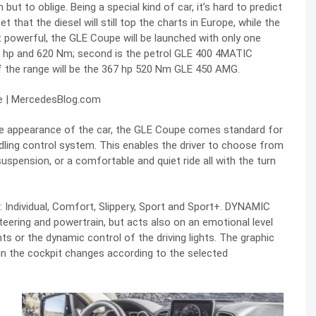
but to oblige. Being a special kind of car, it’s hard to predict
et that the diesel will still top the charts in Europe, while the
st powerful, the GLE Coupe will be launched with only one
8 hp and 620 Nm; second is the petrol GLE 400 4MATIC
f the range will be the 367 hp 520 Nm GLE 450 AMG.
side appearance of the car, the GLE Coupe comes standard for
ling control system. This enables the driver to choose from
uspension, or a comfortable and quiet ride all with the turn
 Individual, Comfort, Slippery, Sport and Sport+. DYNAMIC
eering and powertrain, but acts also on an emotional level
s or the dynamic control of the driving lights. The graphic
n the cockpit changes according to the selected