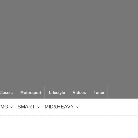
Classic
Motorsport
Lifestyle
Videos
Tuner
AMG
SMART
MID&HEAVY