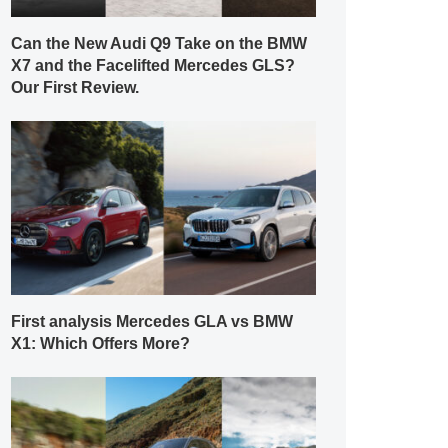
Can the New Audi Q9 Take on the BMW
X7 and the Facelifted Mercedes GLS?
Our First Review.
First analysis Mercedes GLA vs BMW
X1: Which Offers More?