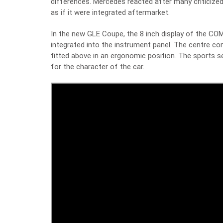
differences. Mercedes reacted after many criticized 
as if it were integrated aftermarket.
In the new GLE Coupe, the 8 inch display of the COM
integrated into the instrument panel. The centre 
fitted above in an ergonomic position. The sports s
for the character of the car.