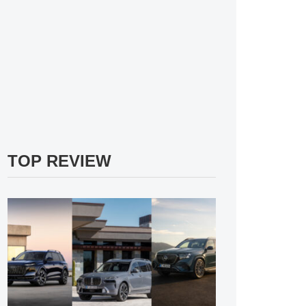
TOP REVIEW