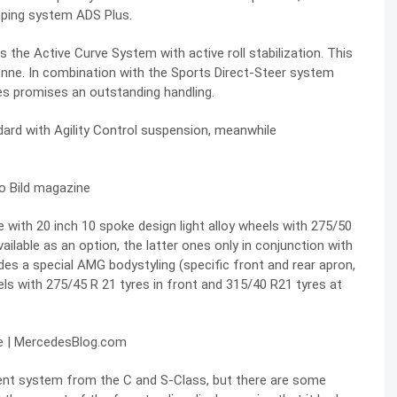
amping system ADS Plus.
 the Active Curve System with active roll stabilization. This
ne. In combination with the Sports Direct-Steer system
des promises an outstanding handling.
d with Agility Control suspension, meanwhile
to Bild magazine
with 20 inch 10 spoke design light alloy wheels with 275/50
available as an option, the latter ones only in conjunction with
 a special AMG bodystyling (specific front and rear apron,
heels with 275/45 R 21 tyres in front and 315/40 R21 tyres at
ment system from the C and S-Class, but there are some