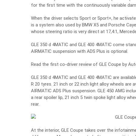
for the first time with the continuously variable d
When the driver selects Sport or Sport+, he activates
is a system also used by BMW X5 and Porsche Cayen
whose steering ratio is very direct at 17,4:1, Merce
GLE 350 d 4MATIC and GLE 400 4MATIC come standar
AIRMATIC suspension with ADS Plus is optional.
Read the first co-driver review of GLE Coupe by Au
GLE 350 d 4MATIC and GLE 400 4MATIC are available 
R 20 tyres. 21 inch or 22 inch light alloy wheels are 
AIRMATIC ADS Plus suspension. GLE 450 AMG includes
a rear spoiler lip, 21 inch 5 twin spoke light alloy w
rear.
At the interior, GLE Coupe takes over the infotain