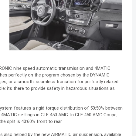
RONIC nine speed automatic transmission and 4MATIC
shes perfectly on the program chosen by the DYNAMIC
ges, or a smooth, seamless transition for perfectly relaxed
le: its there to provide safety in hazardous situations as
stem features a rigid torque distribution of 50:50% between
the 4MATIC settings in GLE 450 AMG. In GLE 450 AMG Coupe,
he split is 40:60% front to rear.
s also helped by the new AIRMATIC air suspension, available