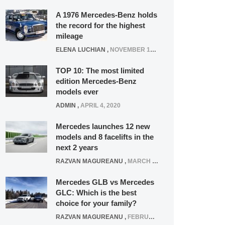
A 1976 Mercedes-Benz holds
the record for the highest
mileage
ELENA LUCHIAN
,
NOVEMBER 12, 2021
TOP 10: The most limited
edition Mercedes-Benz
models ever
ADMIN
,
APRIL 4, 2020
Mercedes launches 12 new
models and 8 facelifts in the
next 2 years
RAZVAN MAGUREANU
,
MARCH 5, 2025
Mercedes GLB vs Mercedes
GLC: Which is the best
choice for your family?
RAZVAN MAGUREANU
,
FEBRUARY 15, 2021