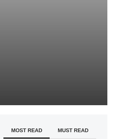
MOST READ
MUST READ