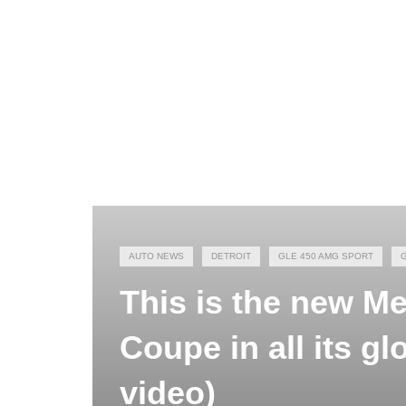
AUTO NEWS
DETROIT
GLE 450 AMG SPORT
This is the new 
Coupe in all its gl
video)