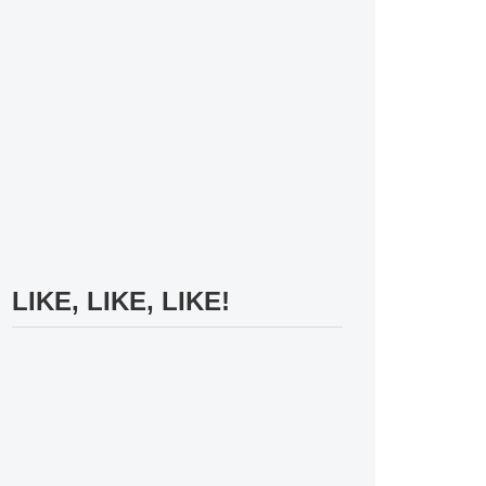
LIKE, LIKE, LIKE!