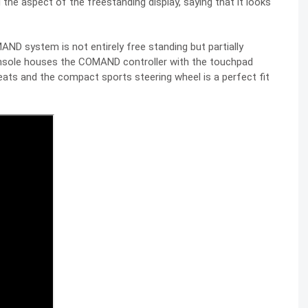
the aspect of the freestanding display, saying that it looks
AND system is not entirely free standing but partially
console houses the COMAND controller with the touchpad
eats and the compact sports steering wheel is a perfect fit