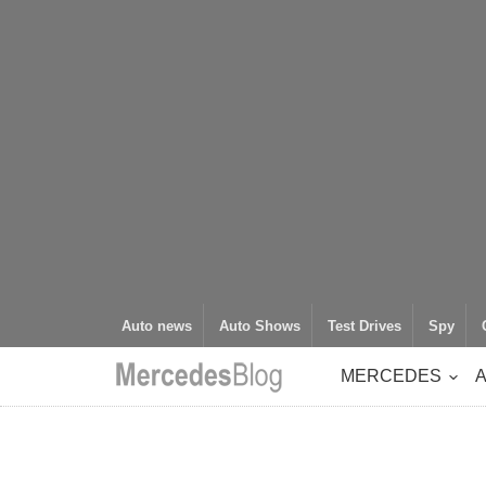
Auto news
Auto Shows
Test Drives
Spy
MERCEDES