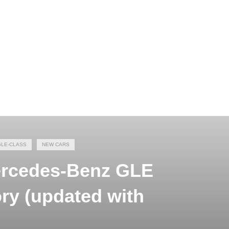
GLE-CLASS
NEW CARS
Mercedes-Benz GLE
ory (updated with