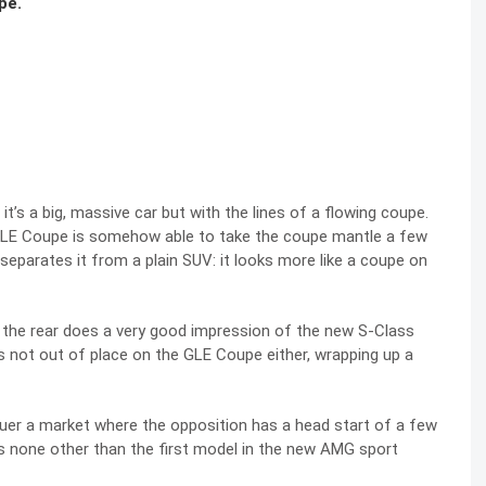
pe.
 it’s a big, massive car but with the lines of a flowing coupe.
GLE Coupe is somehow able to take the coupe mantle a few
t separates it from a plain SUV: it looks more like a coupe on
 the rear does a very good impression of the new S-Class
t’s not out of place on the GLE Coupe either, wrapping up a
uer a market where the opposition has a head start of a few
s none other than the first model in the new AMG sport