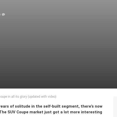
0
pe in all its glory (updated with video)
ears of solitude in the self-built segment, there’s now
. The SUV Coupe market just got a lot more interesting