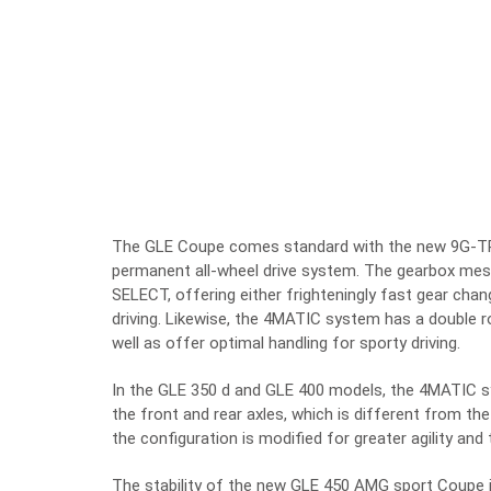
The GLE Coupe comes standard with the new 9G-T
permanent all-wheel drive system. The gearbox me
SELECT, offering either frighteningly fast gear chan
driving. Likewise, the 4MATIC system has a double ro
well as offer optimal handling for sporty driving.
In the GLE 350 d and GLE 400 models, the 4MATIC sy
the front and rear axles, which is different from 
the configuration is modified for greater agility and t
The stability of the new GLE 450 AMG sport Coupe i