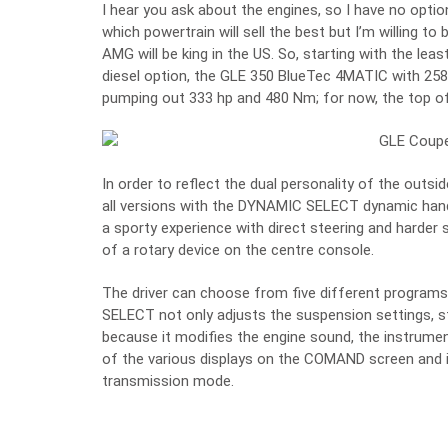
I hear you ask about the engines, so I have no option 
which powertrain will sell the best but I’m willing to b
AMG will be king in the US. So, starting with the lea
diesel option, the GLE 350 BlueTec 4MATIC with 25
pumping out 333 hp and 480 Nm; for now, the top o
In order to reflect the dual personality of the out
all versions with the DYNAMIC SELECT dynamic hand
a sporty experience with direct steering and harder s
of a rotary device on the centre console.
The driver can choose from five different programs:
SELECT not only adjusts the suspension settings, st
because it modifies the engine sound, the instrument
of the various displays on the COMAND screen and i
transmission mode.