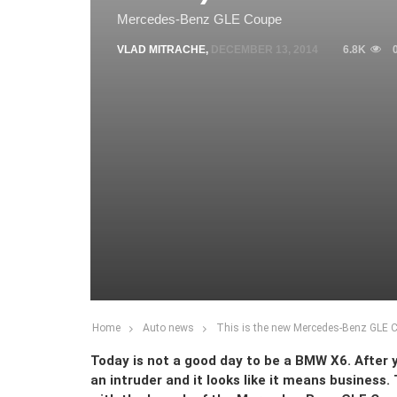
Mercedes-Benz GLE Coupe
VLAD MITRACHE
,
DECEMBER 13, 2014
6.8K
Home
Auto news
This is the new Mercedes-Benz GLE Cou
Today is not a good day to be a BMW X6. After y
an intruder and it looks like it means business