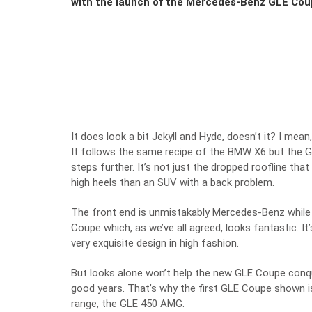
with the launch of the Mercedes-Benz GLE Cou
It does look a bit Jekyll and Hyde, doesn’t it? I mean,
It follows the same recipe of the BMW X6 but the 
steps further. It’s not just the dropped roofline tha
high heels than an SUV with a back problem.
The front end is unmistakably Mercedes-Benz while
Coupe which, as we’ve all agreed, looks fantastic. I
very exquisite design in high fashion.
But looks alone won’t help the new GLE Coupe conq
good years. That’s why the first GLE Coupe shown i
range, the GLE 450 AMG.