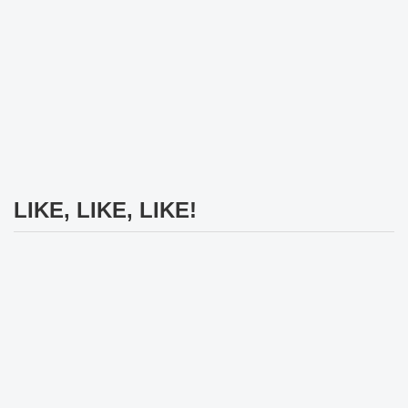
LIKE, LIKE, LIKE!