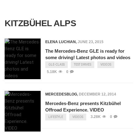
KITZBÜHEL ALPS
ELENA LUCHIAN
,
JUNE 23, 2015
The Mercedes-Benz GLE is ready for
some driving! Latest photos and videos
GLE-CLASS
TEST DRIVES
VIDEOS
5.18K
0
MERCEDESBLOG
,
DECEMBER 12, 2014
Mercedes-Benz presents Kitzbühel
Offroad Experience. VIDEO
3.28K
0
LIFESTYLE
VIDEOS