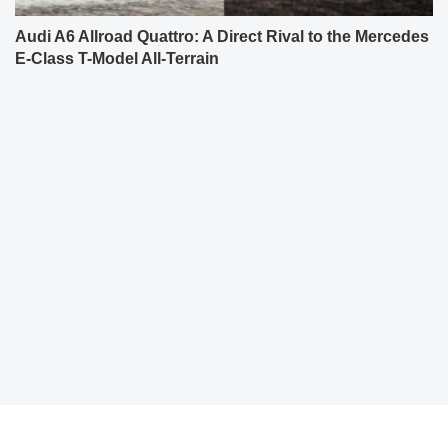
Audi A6 Allroad Quattro: A Direct Rival to the Mercedes
E-Class T-Model All-Terrain