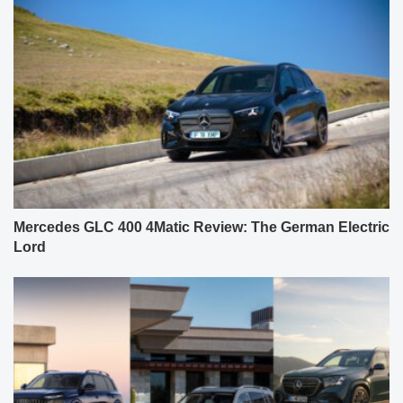
Mercedes GLC 400 4Matic Review: The German Electric
Lord