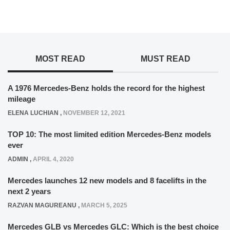
MOST READ
MUST READ
A 1976 Mercedes-Benz holds the record for the highest
mileage
ELENA LUCHIAN
,
NOVEMBER 12, 2021
TOP 10: The most limited edition Mercedes-Benz models
ever
ADMIN
,
APRIL 4, 2020
Mercedes launches 12 new models and 8 facelifts in the
next 2 years
RAZVAN MAGUREANU
,
MARCH 5, 2025
Mercedes GLB vs Mercedes GLC: Which is the best choice