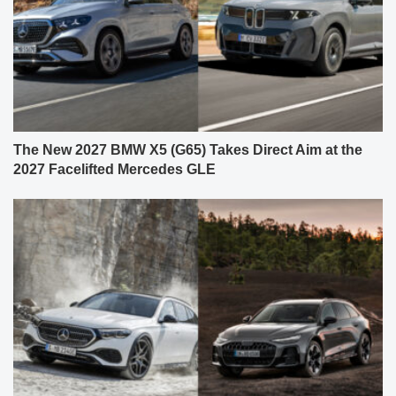
The New 2027 BMW X5 (G65) Takes Direct Aim at the
2027 Facelifted Mercedes GLE