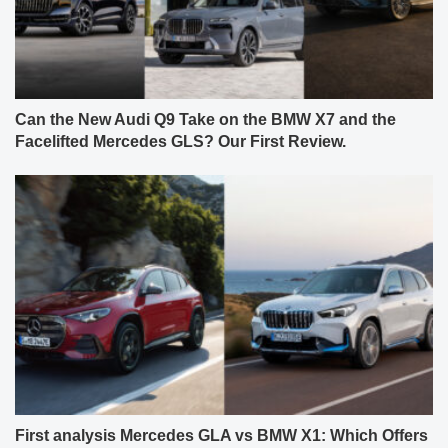
Can the New Audi Q9 Take on the BMW X7 and the
Facelifted Mercedes GLS? Our First Review.
First analysis Mercedes GLA vs BMW X1: Which Offers