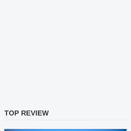
TOP REVIEW