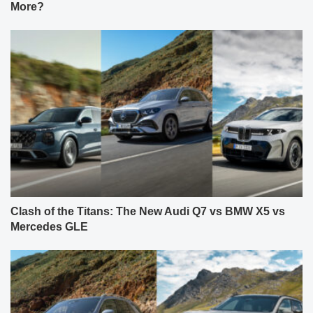
More?
Clash of the Titans: The New Audi Q7 vs BMW X5 vs
Mercedes GLE