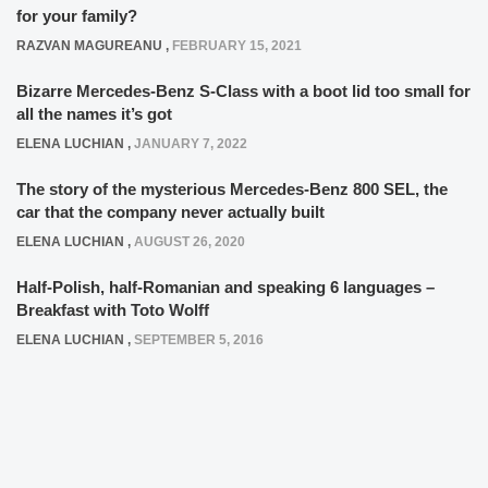
for your family?
RAZVAN MAGUREANU
,
FEBRUARY 15, 2021
Bizarre Mercedes-Benz S-Class with a boot lid too small for
all the names it’s got
ELENA LUCHIAN
,
JANUARY 7, 2022
The story of the mysterious Mercedes-Benz 800 SEL, the
car that the company never actually built
ELENA LUCHIAN
,
AUGUST 26, 2020
Half-Polish, half-Romanian and speaking 6 languages –
Breakfast with Toto Wolff
ELENA LUCHIAN
,
SEPTEMBER 5, 2016