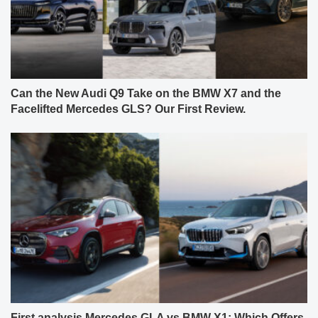
Can the New Audi Q9 Take on the BMW X7 and the
Facelifted Mercedes GLS? Our First Review.
First analysis Mercedes GLA vs BMW X1: Which Offers