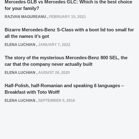
Mercedes GLB vs Mercedes GLC: Which is the best choice
for your family?
RAZVAN MAGUREANU
,
FEBRUARY 15, 2021
Bizarre Mercedes-Benz S-Class with a boot lid too small for
all the names it’s got
ELENA LUCHIAN
,
JANUARY 7, 2022
The story of the mysterious Mercedes-Benz 800 SEL, the
car that the company never actually built
ELENA LUCHIAN
,
AUGUST 26, 2020
Half-Polish, half-Romanian and speaking 6 languages –
Breakfast with Toto Wolff
ELENA LUCHIAN
,
SEPTEMBER 5, 2016