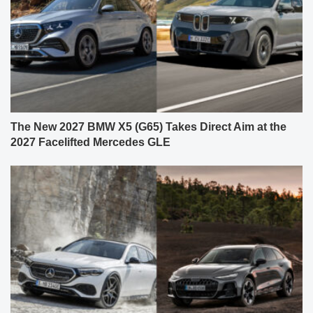
The New 2027 BMW X5 (G65) Takes Direct Aim at the
2027 Facelifted Mercedes GLE