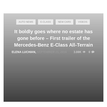
AUTO NEWS
E-CLASS
NEW CARS
VIDEOS
It boldly goes where no estate has
gone before – First trailer of the
Mercedes-Benz E-Class All-Terrain
ELENA LUCHIAN
,
SEPTEMBER 21, 2016
3.08K
0