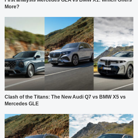
More?
Clash of the Titans: The New Audi Q7 vs BMW X5 vs
Mercedes GLE