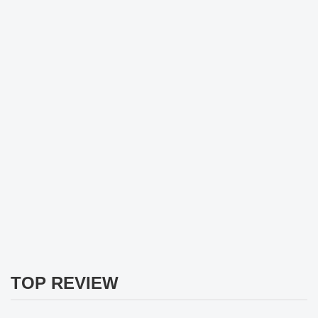
TOP REVIEW