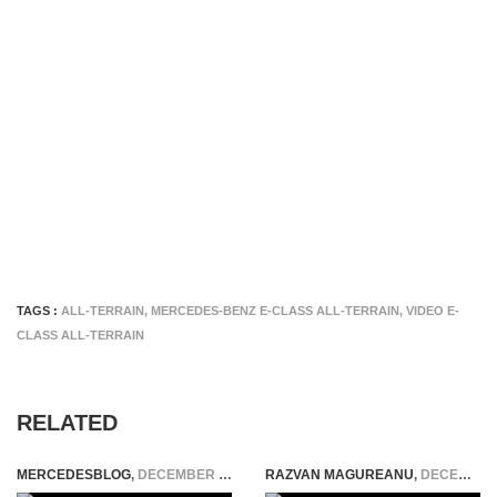
TAGS :
ALL-TERRAIN
,
MERCEDES-BENZ E-CLASS ALL-TERRAIN
,
VIDEO E-
CLASS ALL-TERRAIN
RELATED
MERCEDESBLOG
,
DECEMBER 19, 2025
RAZVAN MAGUREANU
,
DECEMBER 14, 2021