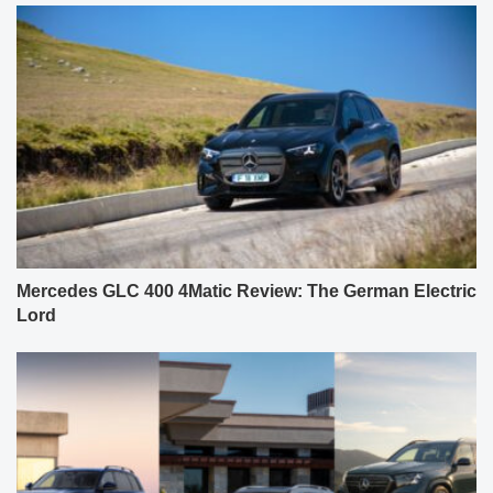
Mercedes GLC 400 4Matic Review: The German Electric
Lord