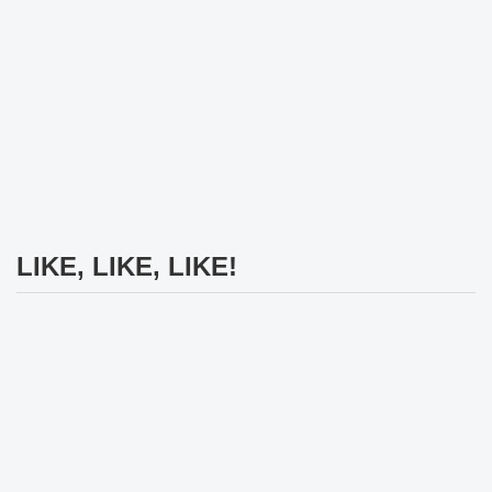
LIKE, LIKE, LIKE!