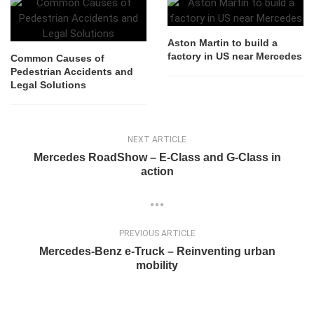
Aston Martin to build a
factory in US near Mercedes
Common Causes of
Pedestrian Accidents and
Legal Solutions
NEXT ARTICLE
Mercedes RoadShow – E-Class and G-Class in
action
PREVIOUS ARTICLE
Mercedes-Benz e-Truck – Reinventing urban
mobility