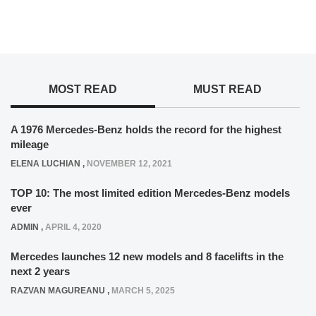
MOST READ
MUST READ
A 1976 Mercedes-Benz holds the record for the highest
mileage
ELENA LUCHIAN
,
NOVEMBER 12, 2021
TOP 10: The most limited edition Mercedes-Benz models
ever
ADMIN
,
APRIL 4, 2020
Mercedes launches 12 new models and 8 facelifts in the
next 2 years
RAZVAN MAGUREANU
,
MARCH 5, 2025