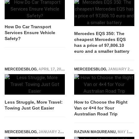
How Do Car Transport
Services Ensure Vehicle
Mercedes EQS 350: The
Safety?
cheapest Mercedes EQS
has a price of 97,806.10
euro and a smaller battery
MERCEDESBLOG
,
APRIL 17, 2025
MERCEDESBLOG
,
JANUARY 22, 2025
Less Struggle, More Travel:
How to Choose the Right
Towing Just Got Easier
Van or 4×4 for Your
Australian Road Trip
MERCEDESBLOG
,
JANUARY 24, 2026
RAZVAN MAGUREANU
,
MAY 19, 2015