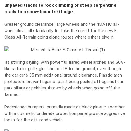
unpaved tracks to rock climbing or steep serpentine
roads to a snow-bound ski lodge.
Greater ground clearance, large wheels and the 4MATIC all-
wheel drive, all standardly fit, take the credit for the new E-
Class All-Terrain going along routes where others give in.
Its striking styling, with powerful flared wheel arches and SUV-
like radiator grille, glue the bold E to the ground, even though
the car gets 35 mm additional ground clearance. Plastic arch
protectors prevent against paint being peeled off against car
park pillars or pebbles thrown by wheels when going off the
tarmac.
Redesigned bumpers, primarily made of black plastic, together
with a cosmetic underride protection panel provide aggressive
looks for the off-road vehicle.