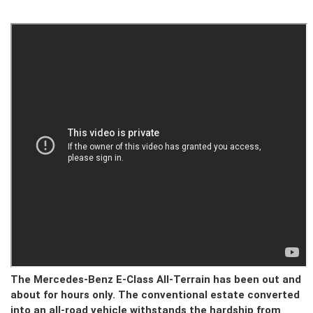
The Mercedes-Benz E-Class All-Terrain has been out and
about for hours only. The conventional estate converted
into an all-road vehicle withstands the hardship from