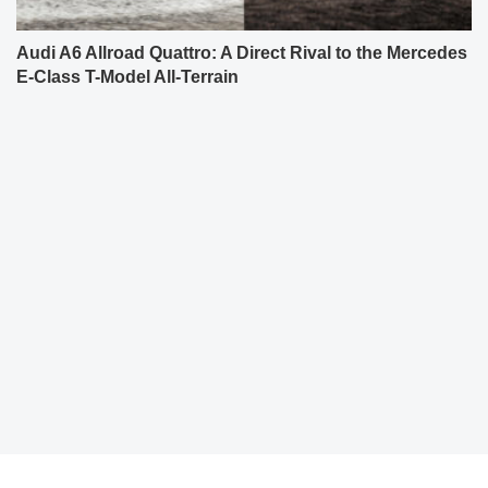
Audi A6 Allroad Quattro: A Direct Rival to the Mercedes
E-Class T-Model All-Terrain