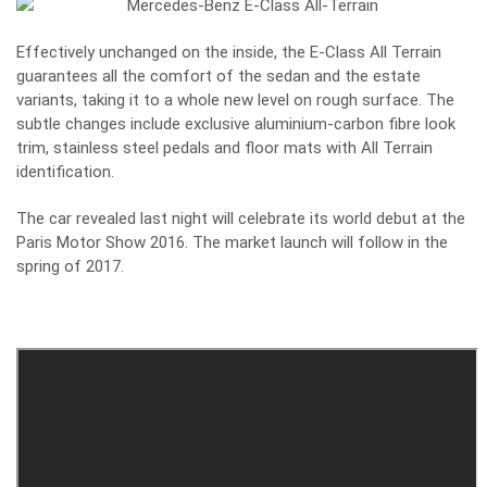
Effectively unchanged on the inside, the E-Class All Terrain
guarantees all the comfort of the sedan and the estate
variants, taking it to a whole new level on rough surface. The
subtle changes include exclusive aluminium-carbon fibre look
trim, stainless steel pedals and floor mats with All Terrain
identification.
The car revealed last night will celebrate its world debut at the
Paris Motor Show 2016. The market launch will follow in the
spring of 2017.