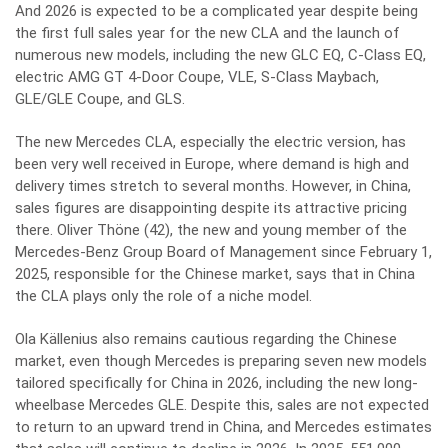
And 2026 is expected to be a complicated year despite being
the first full sales year for the new CLA and the launch of
numerous new models, including the new GLC EQ, C-Class EQ,
electric AMG GT 4-Door Coupe, VLE, S-Class Maybach,
GLE/GLE Coupe, and GLS.
The new Mercedes CLA, especially the electric version, has
been very well received in Europe, where demand is high and
delivery times stretch to several months. However, in China,
sales figures are disappointing despite its attractive pricing
there. Oliver Thöne (42), the new and young member of the
Mercedes-Benz Group Board of Management since February 1,
2025, responsible for the Chinese market, says that in China
the CLA plays only the role of a niche model.
Ola Källenius also remains cautious regarding the Chinese
market, even though Mercedes is preparing seven new models
tailored specifically for China in 2026, including the new long-
wheelbase Mercedes GLE. Despite this, sales are not expected
to return to an upward trend in China, and Mercedes estimates