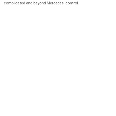
complicated and beyond Mercedes’ control.