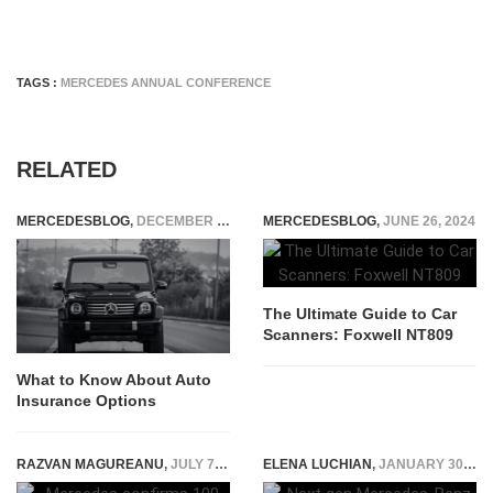
TAGS :
MERCEDES ANNUAL CONFERENCE
RELATED
MERCEDESBLOG
,
DECEMBER 23, 2025
MERCEDESBLOG
,
JUNE 26, 2024
The Ultimate Guide to Car
Scanners: Foxwell NT809
What to Know About Auto
Insurance Options
RAZVAN MAGUREANU
,
JULY 7, 2020
ELENA LUCHIAN
,
JANUARY 30, 2018