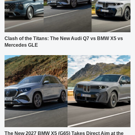
Clash of the Titans: The New Audi Q7 vs BMW X5 vs
Mercedes GLE
The New 2027 BMW X5 (G65) Takes Direct Aim at the