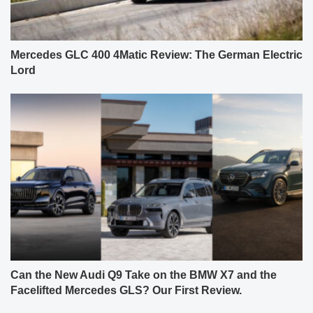
Mercedes GLC 400 4Matic Review: The German Electric
Lord
Can the New Audi Q9 Take on the BMW X7 and the
Facelifted Mercedes GLS? Our First Review.