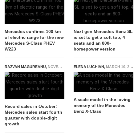
Mercedes confirms 100 km
Next gen Mercedes-Benz SL
of electric range for the new
is set to get a soft top, 4
Mercedes S-Class PHEV
seats and an 800-
W223
horsepower version
RAZVAN MAGUREANU
,
NOVEMBER 6, 2015
ELENA LUCHIAN
,
MARCH 10, 2020
A scale model in the loving
memory of the Mercedes-
Record sales in October:
Benz X-Class
Mercedes sales start fourth
quarter with double-digit
growth