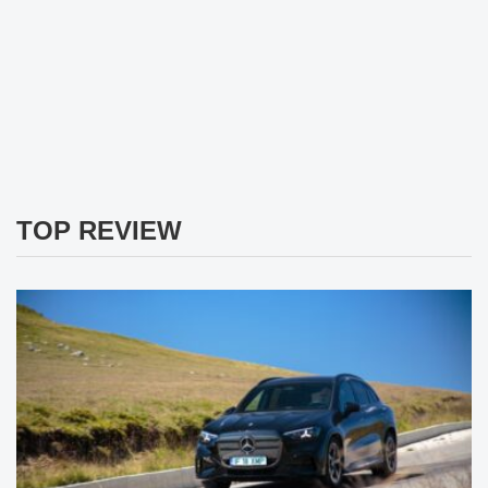
TOP REVIEW