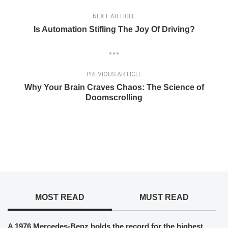
NEXT ARTICLE
Is Automation Stifling The Joy Of Driving?
PREVIOUS ARTICLE
Why Your Brain Craves Chaos: The Science of
Doomscrolling
MOST READ
MUST READ
A 1976 Mercedes-Benz holds the record for the highest