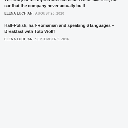
car that the company never actually built
ELENA LUCHIAN
,
AUGUST 26, 2020
Half-Polish, half-Romanian and speaking 6 languages –
Breakfast with Toto Wolff
ELENA LUCHIAN
,
SEPTEMBER 5, 2016