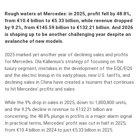
Rough waters at Mercedes: in 2025, profit fell by 48.8%,
from €10.4 billion to €5.33 billion, while revenue dropped
by 9.2%, from €145.59 billion to €132.21 billion. And 2026
is shaping up to be another challenging year despite an
avalanche of new models.
2025 marked yet another year of declining sales and profits
for Mercedes. Ola Källenius’s strategy of focusing on the
luxury segment, mistakes in the development of the EQE/EQS
and the electric lineup in its early phase, new U.S. tariffs, and
declining sales in China have created a tsunami that continues
to hit Mercedes’ profits and sales.
While the 9% drop in sales in 2025, down to 1,800,800 units,
and the 9.2% decline in revenue to €132.21 billion are
concerning, the 48.8% plunge in profits is a major alarm signal.
In practical terms, Mercedes’ profit was cut in half in 2025,
from €10.4 billion in 2024 to just €5.33 billion in 2025.