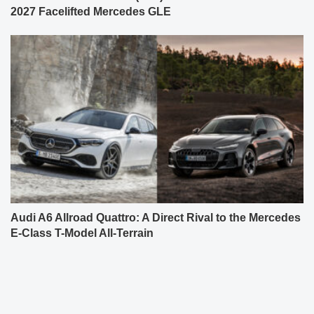
2027 Facelifted Mercedes GLE
Audi A6 Allroad Quattro: A Direct Rival to the Mercedes
E-Class T-Model All-Terrain