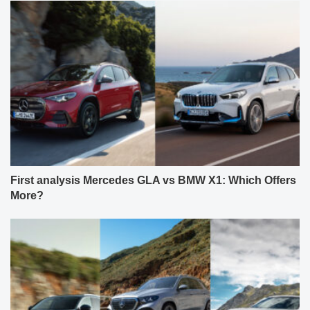
First analysis Mercedes GLA vs BMW X1: Which Offers
More?