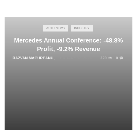
AUTO NEWS
INDUSTRY
Mercedes Annual Conference: -48.8%
Profit, -9.2% Revenue
RAZVAN MAGUREANU
,
FEBRUARY 12, 2026
220
0