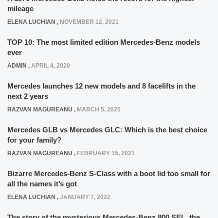
mileage
ELENA LUCHIAN
,
NOVEMBER 12, 2021
TOP 10: The most limited edition Mercedes-Benz models
ever
ADMIN
,
APRIL 4, 2020
Mercedes launches 12 new models and 8 facelifts in the
next 2 years
RAZVAN MAGUREANU
,
MARCH 5, 2025
Mercedes GLB vs Mercedes GLC: Which is the best choice
for your family?
RAZVAN MAGUREANU
,
FEBRUARY 15, 2021
Bizarre Mercedes-Benz S-Class with a boot lid too small for
all the names it’s got
ELENA LUCHIAN
,
JANUARY 7, 2022
The story of the mysterious Mercedes-Benz 800 SEL, the