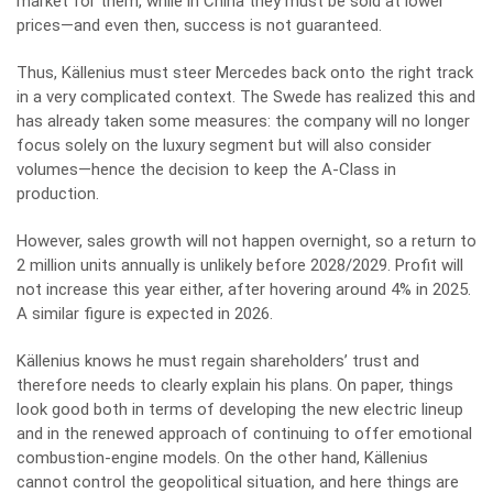
market for them, while in China they must be sold at lower
prices—and even then, success is not guaranteed.
Thus, Källenius must steer Mercedes back onto the right track
in a very complicated context. The Swede has realized this and
has already taken some measures: the company will no longer
focus solely on the luxury segment but will also consider
volumes—hence the decision to keep the A-Class in
production.
However, sales growth will not happen overnight, so a return to
2 million units annually is unlikely before 2028/2029. Profit will
not increase this year either, after hovering around 4% in 2025.
A similar figure is expected in 2026.
Källenius knows he must regain shareholders’ trust and
therefore needs to clearly explain his plans. On paper, things
look good both in terms of developing the new electric lineup
and in the renewed approach of continuing to offer emotional
combustion-engine models. On the other hand, Källenius
cannot control the geopolitical situation, and here things are