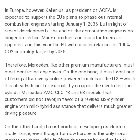
In Europe, however, Källenius, as president of ACEA, is
expected to support the EU’s plans to phase out internal
combustion engines starting January 1, 2035. But in light of
recent developments, the end of the combustion engine is no
longer so certain. Many countries and manufacturers are
opposed, and this year the EU will consider relaxing the 100%
CO2 neutrality target by 2035.
Therefore, Mercedes, like other premium manufacturers, must
meet conflicting objectives. On the one hand, it must continue
offering attractive gasoline-powered models in the U.S.—which
it is already doing, for example by dropping the electrified four-
cylinder Mercedes-AMG GLC 43 and 63 models that
customers did not favor, in favor of a revised six-cylinder
engine with mild-hybrid assistance that delivers much greater
driving pleasure.
On the other hand, it must continue developing its electric
model range, even though for now Europe is the only major