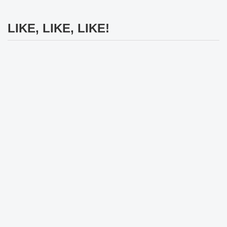
LIKE, LIKE, LIKE!