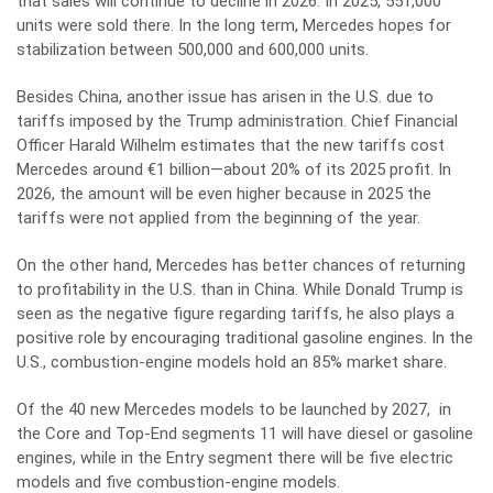
that sales will continue to decline in 2026. In 2025, 551,000
units were sold there. In the long term, Mercedes hopes for
stabilization between 500,000 and 600,000 units.
Besides China, another issue has arisen in the U.S. due to
tariffs imposed by the Trump administration. Chief Financial
Officer Harald Wilhelm estimates that the new tariffs cost
Mercedes around €1 billion—about 20% of its 2025 profit. In
2026, the amount will be even higher because in 2025 the
tariffs were not applied from the beginning of the year.
On the other hand, Mercedes has better chances of returning
to profitability in the U.S. than in China. While Donald Trump is
seen as the negative figure regarding tariffs, he also plays a
positive role by encouraging traditional gasoline engines. In the
U.S., combustion-engine models hold an 85% market share.
Of the 40 new Mercedes models to be launched by 2027, in
the Core and Top-End segments 11 will have diesel or gasoline
engines, while in the Entry segment there will be five electric
models and five combustion-engine models.