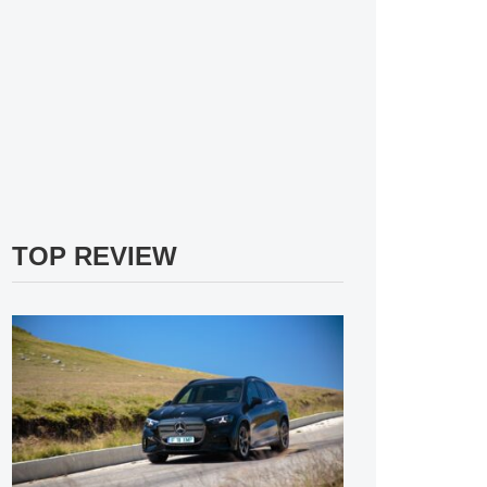
TOP REVIEW