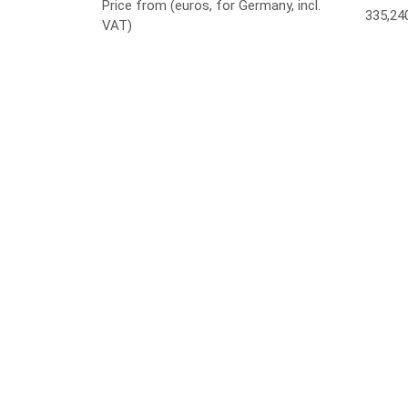
Price from (euros, for Germany, incl.
335,24
VAT)