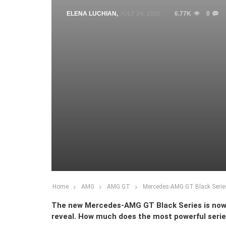
ELENA LUCHIAN
,
JULY 24, 2020
6.77K
0
Home
AMG
AMG GT
Mercedes-AMG GT Black Series,
The new Mercedes-AMG GT Black Series is now ava
reveal. How much does the most powerful seri