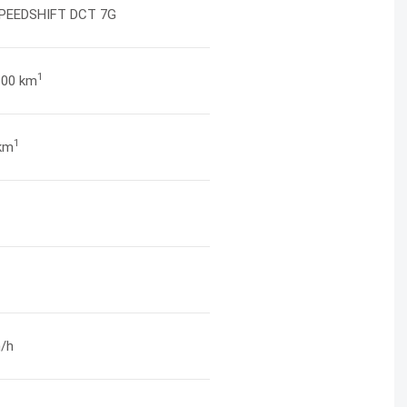
PEEDSHIFT DCT 7G
1
/100 km
1
km
/h