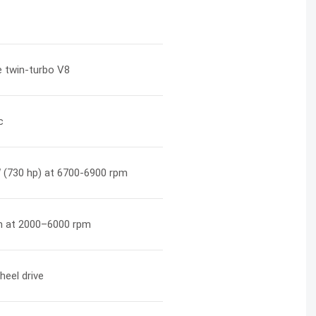
re twin-turbo V8
c
 (730 hp) at 6700-6900 rpm
 at 2000–6000 rpm
heel drive