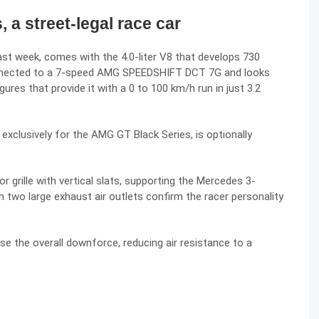
a street-legal race car
ast week
, comes with the 4.0-liter V8 that develops 730
nnected to a 7-speed AMG SPEEDSHIFT DCT 7G and looks
gures that provide it with a 0 to 100 km/h run in just 3.2
xclusively for the AMG GT Black Series, is optionally
 grille with vertical slats, supporting the Mercedes 3-
h two large exhaust air outlets confirm the racer personality
se the overall downforce, reducing air resistance to a