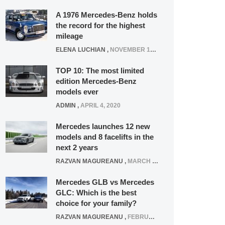
A 1976 Mercedes-Benz holds
the record for the highest
mileage
ELENA LUCHIAN
,
NOVEMBER 12, 2021
TOP 10: The most limited
edition Mercedes-Benz
models ever
ADMIN
,
APRIL 4, 2020
Mercedes launches 12 new
models and 8 facelifts in the
next 2 years
RAZVAN MAGUREANU
,
MARCH 5, 2025
Mercedes GLB vs Mercedes
GLC: Which is the best
choice for your family?
RAZVAN MAGUREANU
,
FEBRUARY 15, 2021