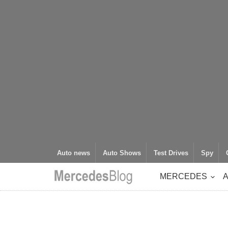
Auto news
Auto Shows
Test Drives
Spy
MERCEDES