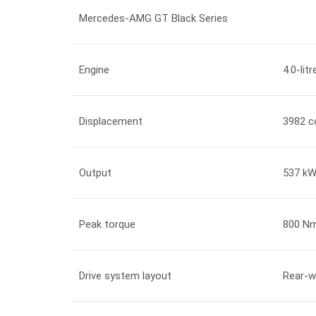
Mercedes-AMG GT Black Series
Engine
4.0-lit
Displacement
3982 c
Output
537 kW
Peak torque
800 Nm
Drive system layout
Rear-w