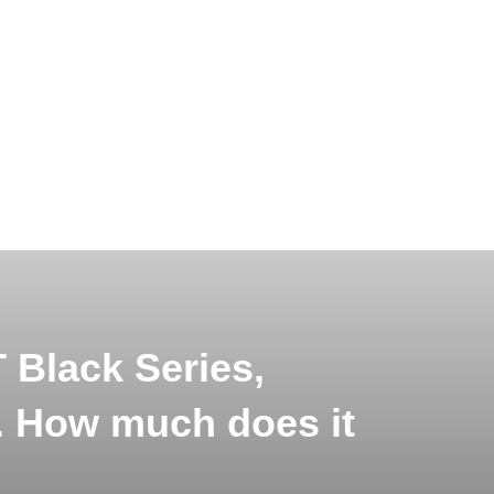
Black Series,
r. How much does it