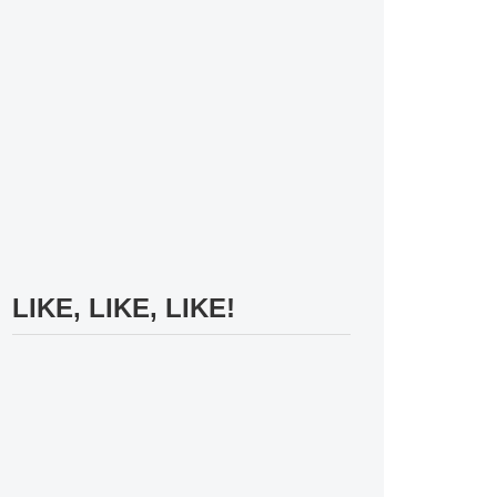
LIKE, LIKE, LIKE!