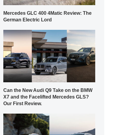
Mercedes GLC 400 4Matic Review: The
German Electric Lord
Can the New Audi Q9 Take on the BMW
X7 and the Facelifted Mercedes GLS?
Our First Review.