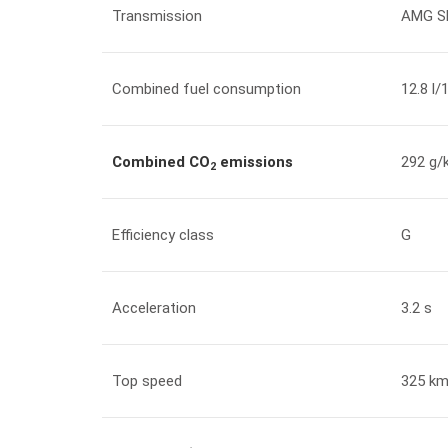
Transmission
AMG S
Combined fuel consumption
12.8 l
Combined CO
emissions
292 g/
2
Efficiency class
G
Acceleration
3.2 s
Top speed
325 km