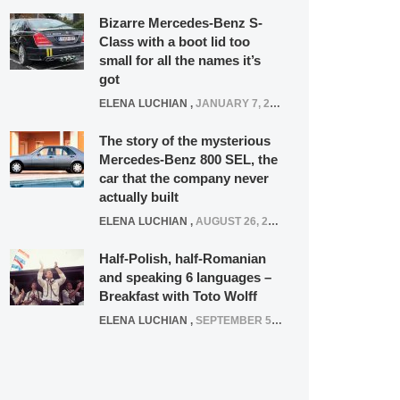
Bizarre Mercedes-Benz S-
Class with a boot lid too
small for all the names it’s
got
ELENA LUCHIAN
,
JANUARY 7, 2022
The story of the mysterious
Mercedes-Benz 800 SEL, the
car that the company never
actually built
ELENA LUCHIAN
,
AUGUST 26, 2020
Half-Polish, half-Romanian
and speaking 6 languages –
Breakfast with Toto Wolff
ELENA LUCHIAN
,
SEPTEMBER 5, 2016