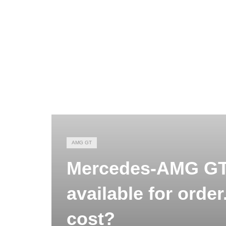
AMG GT
Mercedes-AMG GT 
available for orde
cost?