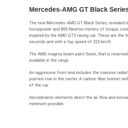
Mercedes-AMG GT Black Series, 
The new
Mercedes-AMG GT Black Series, revealed l
horsepower and 800 Newton meters of torque, co
inspired by the
AMG GT3 racing car
. These are the fi
seconds and with a top speed of 325 km/h.
The AMG magma beam paint finish, that is reserved e
available in the range.
An aggressive front end includes the massive radiator
pointed star in the center. A carbon fiber bonnet wit
of the car.
Aerodynamic elements direct the air flow and increa
minimum possible.