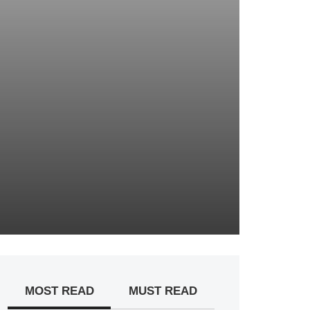
MOST READ
MUST READ