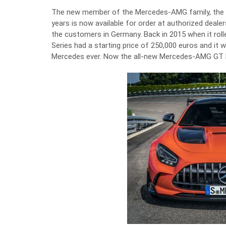
The new member of the Mercedes-AMG family, the mo
years is now available for order at authorized dealer
the customers in Germany. Back in 2015 when it rol
Series had a starting price of 250,000 euros and it 
Mercedes ever. Now the all-new Mercedes-AMG GT Bla