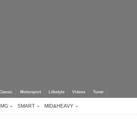
Classic
Motorsport
Lifestyle
Videos
Tuner
AMG
SMART
MID&HEAVY