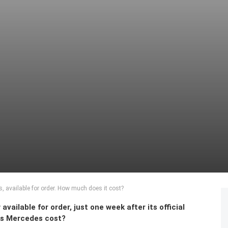
 available for order. How much does it cost?
ilable for order, just one week after its official
es Mercedes cost?