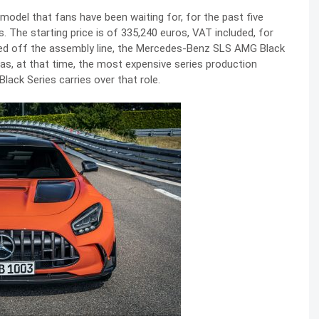
del that fans have been waiting for, for the past five
s. The starting price is of 335,240 euros, VAT included, for
led off the assembly line, the Mercedes-Benz SLS AMG Black
was, at that time, the most expensive series production
ck Series carries over that role.