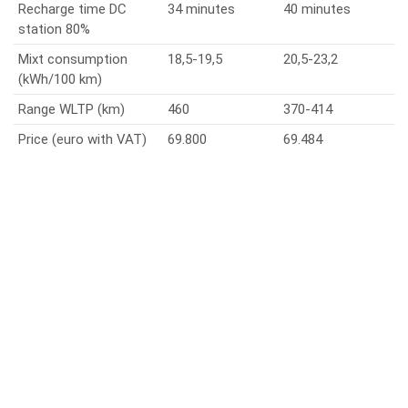
Recharge time DC
34 minutes
40 minutes
station 80%
Mixt consumption
18,5-19,5
20,5-23,2
(kWh/100 km)
Range WLTP (km)
460
370-414
Price (euro with VAT)
69.800
69.484