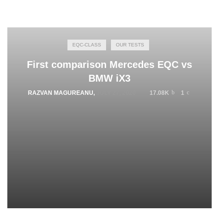
EQC-CLASS
OUR TESTS
First comparison Mercedes EQC vs
BMW iX3
RAZVAN MAGUREANU
,
JULY 27, 2020
17.08K
1