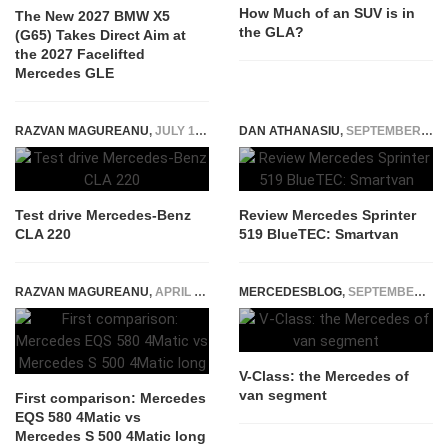
How Much of an SUV is in
The New 2027 BMW X5
the GLA?
(G65) Takes Direct Aim at
the 2027 Facelifted
Mercedes GLE
RAZVAN MAGUREANU
,
JULY 17, 2019
DAN ATHANASIU
,
SEPTEMBER 19, 2014
Test drive Mercedes-Benz
Review Mercedes Sprinter
CLA 220
519 BlueTEC: Smartvan
RAZVAN MAGUREANU
,
APRIL 23, 2021
MERCEDESBLOG
,
SEPTEMBER 22, 2014
V-Class: the Mercedes of
van segment
First comparison: Mercedes
EQS 580 4Matic vs
Mercedes S 500 4Matic long