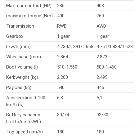
Maximum output (HP)
286
408
maximum torque (Nm)
400
760
Transmission
RWD
AWD
Gearbox
1 gear
1 gear
L/w/h (mm)
4.734/1.891/1.668
4.761/1.884/1.623
Wheelbase (mm)
2.864
2.873
Boot volume (l)
510-1.560
500-1.460
Kerbweight (kg)
2.260
2.495
Payload (kg)
540
445
Acceleration 0-100
6,8
5,1
km/h (s)
Battery capacity
80/74
93/80
brutto/net (kWh)
Top speed (km/h)
180
180