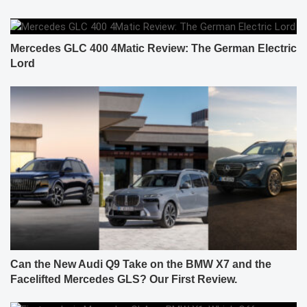
Mercedes GLC 400 4Matic Review: The German Electric
Lord
Can the New Audi Q9 Take on the BMW X7 and the
Facelifted Mercedes GLS? Our First Review.