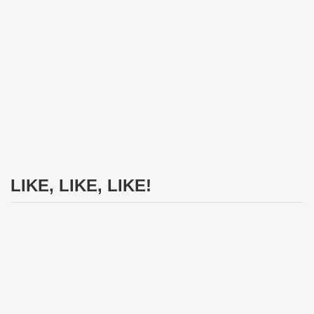
LIKE, LIKE, LIKE!