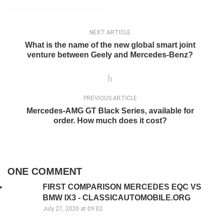
NEXT ARTICLE
What is the name of the new global smart joint
venture between Geely and Mercedes-Benz?
PREVIOUS ARTICLE
Mercedes-AMG GT Black Series, available for
order. How much does it cost?
ONE COMMENT
FIRST COMPARISON MERCEDES EQC VS
BMW IX3 - CLASSICAUTOMOBILE.ORG
July 27, 2020 at 09:02