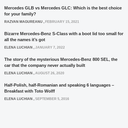
Mercedes GLB vs Mercedes GLC: Which is the best choice
for your family?
RAZVAN MAGUREANU
,
FEBRUARY 15, 2021
Bizarre Mercedes-Benz S-Class with a boot lid too small for
all the names it’s got
ELENA LUCHIAN
,
JANUARY 7, 2022
The story of the mysterious Mercedes-Benz 800 SEL, the
car that the company never actually built
ELENA LUCHIAN
,
AUGUST 26, 2020
Half-Polish, half-Romanian and speaking 6 languages –
Breakfast with Toto Wolff
ELENA LUCHIAN
,
SEPTEMBER 5, 2016