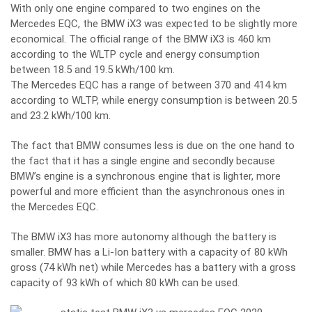
With only one engine compared to two engines on the
Mercedes EQC, the BMW iX3 was expected to be slightly more
economical. The official range of the BMW iX3 is 460 km
according to the WLTP cycle and energy consumption
between 18.5 and 19.5 kWh/100 km.
The Mercedes EQC has a range of between 370 and 414 km
according to WLTP, while energy consumption is between 20.5
and 23.2 kWh/100 km.
The fact that BMW consumes less is due on the one hand to
the fact that it has a single engine and secondly because
BMW’s engine is a synchronous engine that is lighter, more
powerful and more efficient than the asynchronous ones in
the Mercedes EQC.
The BMW iX3 has more autonomy although the battery is
smaller. BMW has a Li-Ion battery with a capacity of 80 kWh
gross (74 kWh net) while Mercedes has a battery with a gross
capacity of 93 kWh of which 80 kWh can be used.