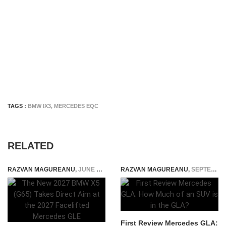
TAGS :
BMW IX3
,
MERCEDES EQC
RELATED
RAZVAN MAGUREANU
,
JUNE 30, 2026
RAZVAN MAGUREANU
,
SEPTEMBER 5, 2014
First Review Mercedes GLA: