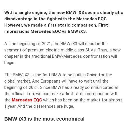
With a single engine, the new BMW iX3 seems clearly at a
disadvantage in the fight with the Mercedes EQC.
However, we made a first static comparison. First
impressions Mercedes EQC vs BMW iX3.
At the beginning of 2021, the BMW iX3 will debut in the
segment of premium electric middle class SUVs. Thus, a new
chapter in the traditional BMW-Mercedes confrontation will
begin.
The BMW iX3 is the first BMW to be built in China for the
global market. And Europeans will have to wait until the
beginning of 2021. Since BMW has already communicated all
the official data, we can make a first static comparison with
the
Mercedes EQC
which has been on the market for almost
1 year. And the differences are huge.
BMW iX3 is the most economical