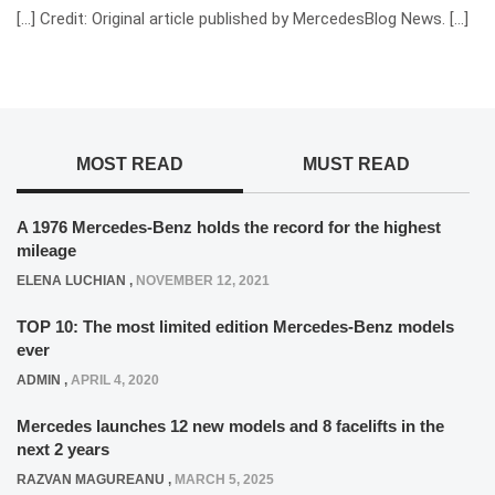
[…] Credit: Original article published by MercedesBlog News. […]
MOST READ
MUST READ
A 1976 Mercedes-Benz holds the record for the highest
mileage
ELENA LUCHIAN
,
NOVEMBER 12, 2021
TOP 10: The most limited edition Mercedes-Benz models
ever
ADMIN
,
APRIL 4, 2020
Mercedes launches 12 new models and 8 facelifts in the
next 2 years
RAZVAN MAGUREANU
,
MARCH 5, 2025