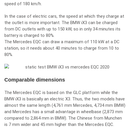
speed of 180 km/h.
In the case of electric cars, the speed at which they charge at
the outlet is more important. The BMW iX3 can be charged
from DC outlets with up to 150 kW, so in only 34 minutes its
battery is charged to 80%.
The Mercedes EQC can draw a maximum of 110 kW at a DC
station, so it needs about 40 minutes to charge from 10 to
80%.
Comparable dimensions
The Mercedes EQC is based on the GLC platform while the
BMW iX3 is basically an electric X3. Thus, the two models have
almost the same length (4,761 mm Mercedes, 4,734 mm BMW)
and Mercedes has a small advantage in wheelbase (2,873 mm
compared to 2,864 mm in BMW). The Chinese from Munchen
is 7 mm wider and 45 mm higher than the Mercedes EQC.