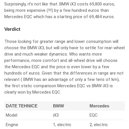
Surprisingly, it’s not like that. BMW iX3 costs 69,800 euros,
being more expensive (!!!) by a few hundred euros than
Mercedes EQC which has a starting price of 69,484 euros.
Verdict
Those looking for greater range and lower consumption will
choose the BMW iX3, but will only have to settle for rear-wheel
drive and much weaker dynamics. Who wants more
performance, more comfort and all-wheel drive will choose
the Mercedes EQC and the price is even lower by a few
hundreds of euros. Given that the differences in range are not
relevant ( BMW has an advantage of only a few tens of km),
the first static comparison Mercedes EQC vs BMW iX3 is
clearly won by Mercedes EQC.
DATE TEHNICE
BMW
Mercedes
Model
iX3
EQC
Engine
1, electric
2, electric