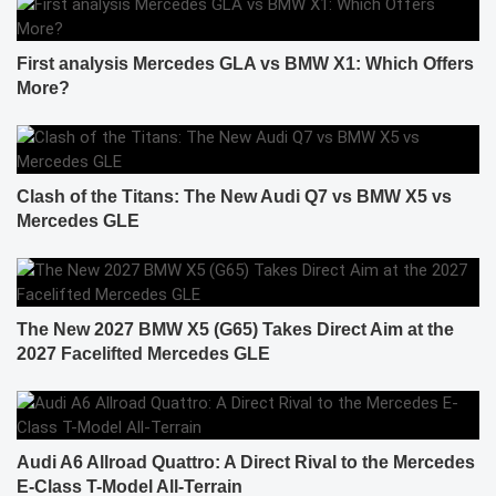
First analysis Mercedes GLA vs BMW X1: Which Offers
More?
Clash of the Titans: The New Audi Q7 vs BMW X5 vs
Mercedes GLE
The New 2027 BMW X5 (G65) Takes Direct Aim at the
2027 Facelifted Mercedes GLE
Audi A6 Allroad Quattro: A Direct Rival to the Mercedes
E-Class T-Model All-Terrain