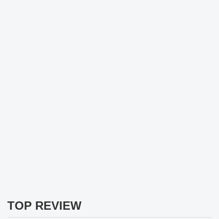
TOP REVIEW