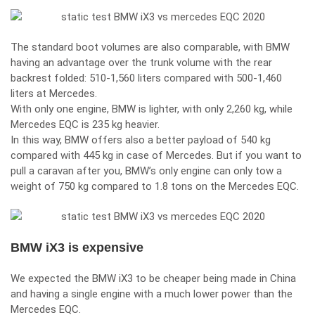
The standard boot volumes are also comparable, with BMW
having an advantage over the trunk volume with the rear
backrest folded: 510-1,560 liters compared with 500-1,460
liters at Mercedes.
With only one engine, BMW is lighter, with only 2,260 kg, while
Mercedes EQC is 235 kg heavier.
In this way, BMW offers also a better payload of 540 kg
compared with 445 kg in case of Mercedes. But if you want to
pull a caravan after you, BMW’s only engine can only tow a
weight of 750 kg compared to 1.8 tons on the Mercedes EQC.
BMW iX3 is expensive
We expected the BMW iX3 to be cheaper being made in China
and having a single engine with a much lower power than the
Mercedes EQC.