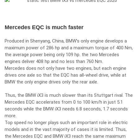
Mercedes EQC is much faster
Produced in Shenyang, China, BMW’s only engine develops a
maximum power of 286 hp and a maximum torque of 400 Nm,
the average power being only 109 hp. the two Mercedes
engines deliver 408 hp and no less than 760 Nm.
Mercedes does not only have two engines, but each engine
drives one axle so that the EQC has all-wheel drive, while at
BMW the only engine drives only the rear axle.
Thus, the BMW iX3 is much slower than its Stuttgart rival. The
Mercedes EQC accelerates from 0 to 100 km/h in just 5.1
seconds while the BMW iX3 needs 6.8 seconds, 1.7 seconds
more.
Top speed no longer plays such an important role in electric
models and in the vast majority of cases it is limited. Thus,
the Mercedes EQC and BMW iX3 reach the same maximum