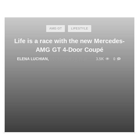
AMG GT
LIFESTYLE
Life is a race with the new Mercedes-
AMG GT 4-Door Coupé
ELENA LUCHIAN
,
DECEMBER 10, 2018
3.5K
0