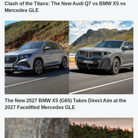
Clash of the Titans: The New Audi Q7 vs BMW X5 vs
Mercedes GLE
The New 2027 BMW X5 (G65) Takes Direct Aim at the
2027 Facelifted Mercedes GLE