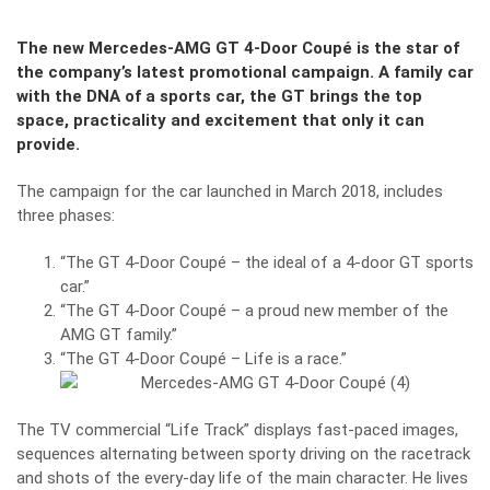
The new Mercedes-AMG GT 4-Door Coupé is the star of
the company’s latest promotional campaign. A family car
with the DNA of a sports car, the GT brings the top
space, practicality and excitement that only it can
provide.
The campaign for the car launched in March 2018, includes
three phases:
“The GT 4-Door Coupé – the ideal of a 4-door GT sports
car.”
“The GT 4-Door Coupé – a proud new member of the
AMG GT family.”
“The GT 4-Door Coupé – Life is a race.”
The TV commercial “Life Track” displays fast-paced images,
sequences alternating between sporty driving on the racetrack
and shots of the every-day life of the main character. He lives