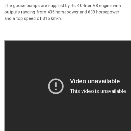
The goose bumps are supplied by its 4.0-liter V8 engine with
outputs ranging from 435 horsepower and 639 horsepower
and a top speed of 315 km/h.