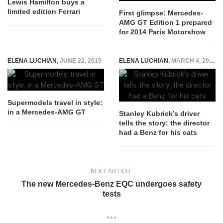
Lewis Hamilton buys a
limited edition Ferrari
First glimpse: Mercedes-
AMG GT Edition 1 prepared
for 2014 Paris Motorshow
ELENA LUCHIAN
,
JUNE 22, 2015
ELENA LUCHIAN
,
MARCH 4, 2015
Supermodels travel in style:
in a Mercedes-AMG GT
Stanley Kubrick’s driver
tells the story: the director
had a Benz for his cats
NEXT ARTICLE
The new Mercedes-Benz EQC undergoes safety
tests