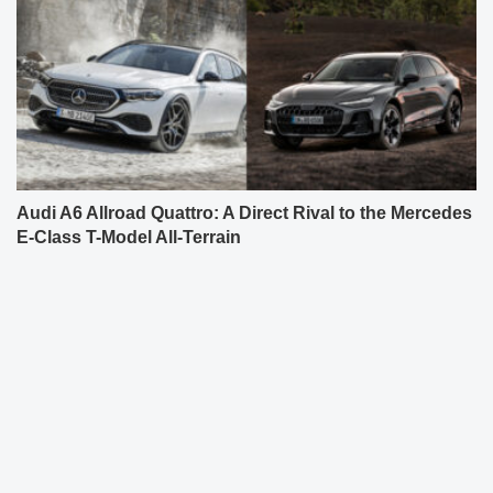
Audi A6 Allroad Quattro: A Direct Rival to the Mercedes
E-Class T-Model All-Terrain