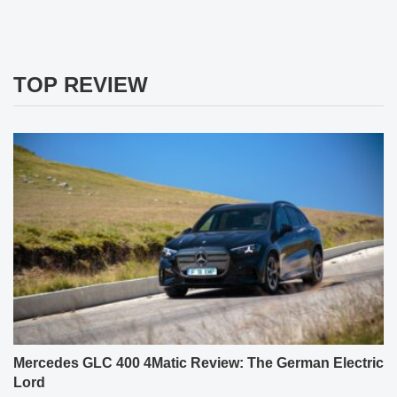
TOP REVIEW
Mercedes GLC 400 4Matic Review: The German Electric
Lord