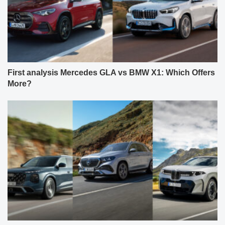
First analysis Mercedes GLA vs BMW X1: Which Offers
More?