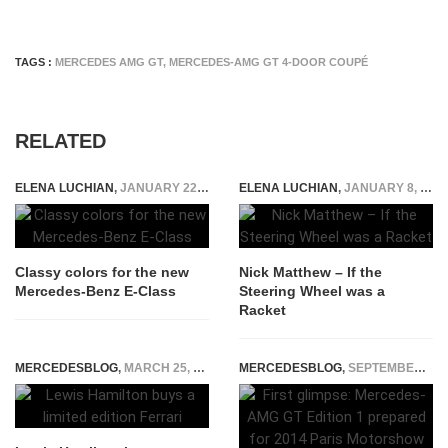
TAGS :
MERCEDES AMG GT
,
MERCEDES-AMG GT 4-DOOR COUPÉ
RELATED
ELENA LUCHIAN
,
JANUARY 22, 2016
ELENA LUCHIAN
,
JANUARY 8, 2015
Classy colors for the new
Nick Matthew – If the
Mercedes-Benz E-Class
Steering Wheel was a
Racket
MERCEDESBLOG
,
MARCH 25, 2015
MERCEDESBLOG
,
SEPTEMBER 26, 2014