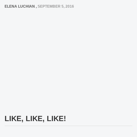
ELENA LUCHIAN
,
SEPTEMBER 5, 2016
LIKE, LIKE, LIKE!