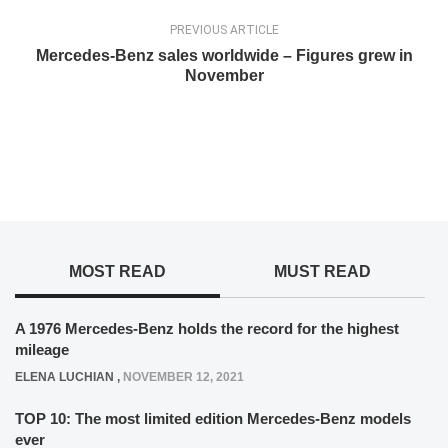
PREVIOUS ARTICLE
Mercedes-Benz sales worldwide – Figures grew in
November
MOST READ
MUST READ
A 1976 Mercedes-Benz holds the record for the highest
mileage
ELENA LUCHIAN
,
NOVEMBER 12, 2021
TOP 10: The most limited edition Mercedes-Benz models
ever