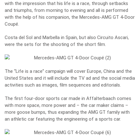
with the impression that his life is a race, through setbacks
and triumphs, from morning to evening and all is performed
with the help of his companion, the Mercedes-AMG GT 4-Door
Coupé.
Costa del Sol and Marbella in Spain, but also Circuito Ascari,
were the sets for the shooting of the short film.
The “Life is a race” campaign will cover Europe, China and the
United States and it will include the TV ad and the social media
activities such as images, film sequences and editorials.
The first four-door sports car made in Affalterbaach comes
with more space, more power and – the car maker claims –
more goose bumps, thus expanding the AMG GT family with
an athletic car featuring the engineering of a sports car.