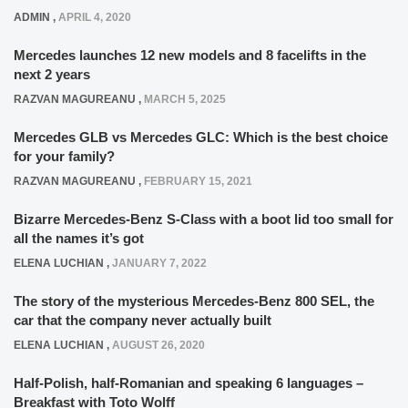
ADMIN
,
APRIL 4, 2020
Mercedes launches 12 new models and 8 facelifts in the
next 2 years
RAZVAN MAGUREANU
,
MARCH 5, 2025
Mercedes GLB vs Mercedes GLC: Which is the best choice
for your family?
RAZVAN MAGUREANU
,
FEBRUARY 15, 2021
Bizarre Mercedes-Benz S-Class with a boot lid too small for
all the names it’s got
ELENA LUCHIAN
,
JANUARY 7, 2022
The story of the mysterious Mercedes-Benz 800 SEL, the
car that the company never actually built
ELENA LUCHIAN
,
AUGUST 26, 2020
Half-Polish, half-Romanian and speaking 6 languages –
Breakfast with Toto Wolff