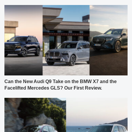
Can the New Audi Q9 Take on the BMW X7 and the
Facelifted Mercedes GLS? Our First Review.