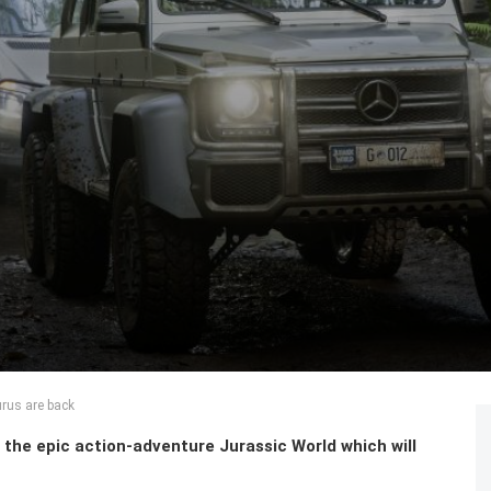
rus are back
n the epic action-adventure Jurassic World which will