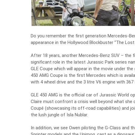
Do you remember the first generation Mercedes-Benz 
appearance in the Hollywood Blockbuster ”The Lost W
After 18 years, another Mercedes-Benz SUV – the fi
significant role in the latest Jurassic Park serie
GLE Coupe which will appear in the movie under th
450 AMG Coupe is the first Mercedes which is avail
with 4 wheel drive and the 3 litre V6 engine with 367 
GLE 450 AMG is the official car of Jurassic World o
Claire must confront a crisis well beyond what she
Coupé (showcasing its off-road capabilities) and joi
the lush jungle of Isla Nublar.
In addition, we see Owen piloting the G-Class and t
Sprinter models and the Unimog, cast as a dinosaur