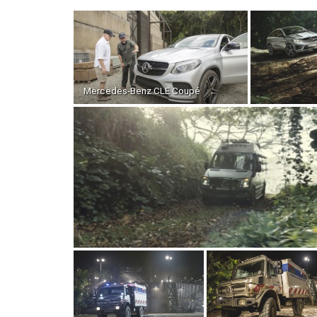
Mercedes-Benz CLE Coupé