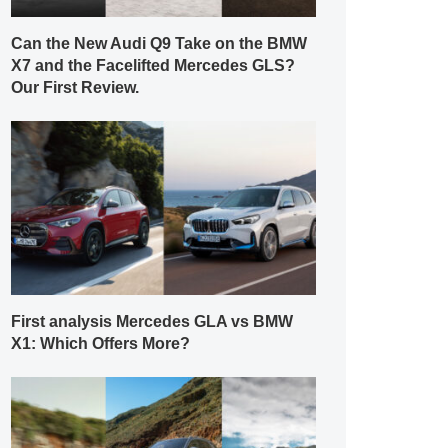
Can the New Audi Q9 Take on the BMW
X7 and the Facelifted Mercedes GLS?
Our First Review.
First analysis Mercedes GLA vs BMW
X1: Which Offers More?