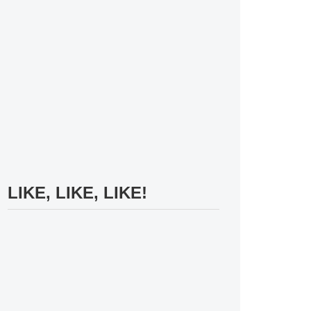
LIKE, LIKE, LIKE!