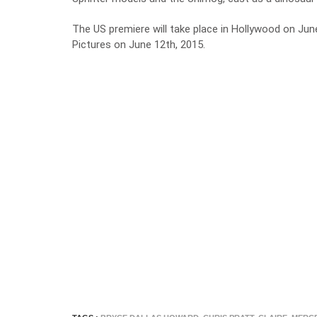
The US premiere will take place in Hollywood on June 
Pictures on June 12th, 2015.