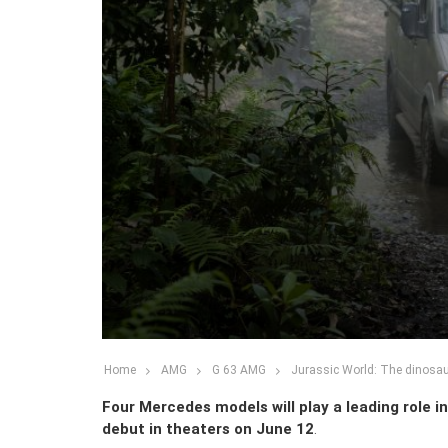
Home
AMG
G 63 AMG
Jurassic World: The dinosau
Four Mercedes models will play a leading role i
debut in theaters on June 12
.