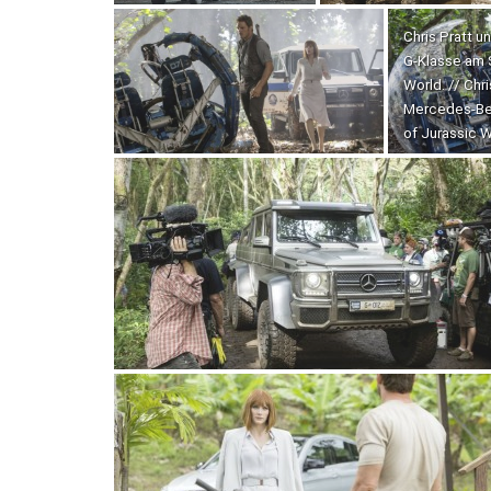
Chris Pratt 
G-Klasse am 
World. // Chr
Mercedes-Ben
of Jurassic W