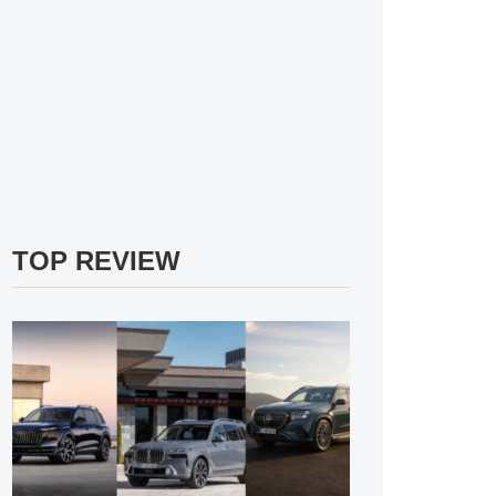
TOP REVIEW