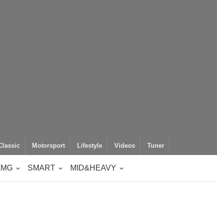
Classic
Motorsport
Lifestyle
Videos
Tuner
AMG
SMART
MID&HEAVY