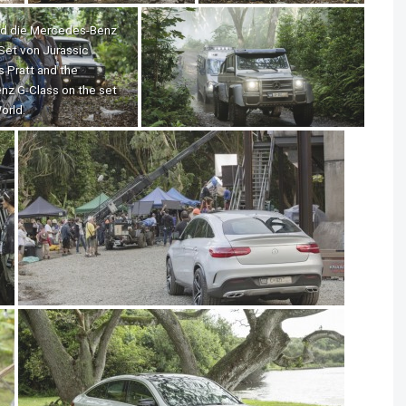
und die Mercedes-Benz
Set von Jurassic
is Pratt and the
z G-Class on the set
orld.