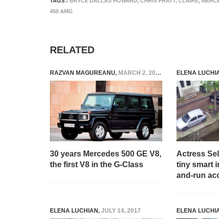
TAGS :
BRYCE DALLAS HOWARD
,
CHRIS PRATT
,
CLAIRE
,
MERCE
450 AMG
RELATED
RAZVAN MAGUREANU
,
MARCH 2, 2023
ELENA LUCHI
30 years Mercedes 500 GE V8,
Actress Se
the first V8 in the G-Class
tiny smart in
and-run ac
ELENA LUCHIAN
,
JULY 14, 2017
ELENA LUCHI