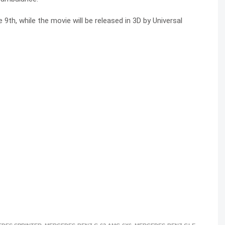
9th, while the movie will be released in 3D by Universal