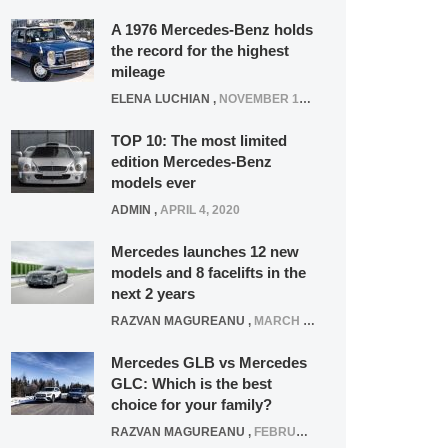
A 1976 Mercedes-Benz holds
the record for the highest
mileage
ELENA LUCHIAN
,
NOVEMBER 12, 2021
TOP 10: The most limited
edition Mercedes-Benz
models ever
ADMIN
,
APRIL 4, 2020
Mercedes launches 12 new
models and 8 facelifts in the
next 2 years
RAZVAN MAGUREANU
,
MARCH 5, 2025
Mercedes GLB vs Mercedes
GLC: Which is the best
choice for your family?
RAZVAN MAGUREANU
,
FEBRUARY 15, 2021