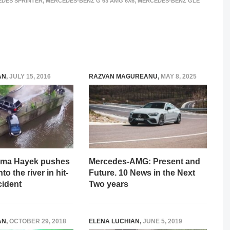
DES SPRINTER
,
MERCEDES-BENZ G 63 AMG 6X6
,
MERCEDES-BENZ GLE
AN
,
JULY 15, 2016
RAZVAN MAGUREANU
,
MAY 8, 2025
lma Hayek pushes
Mercedes-AMG: Present and
to the river in hit-
Future. 10 News in the Next
cident
Two years
AN
,
OCTOBER 29, 2018
ELENA LUCHIAN
,
JUNE 5, 2019