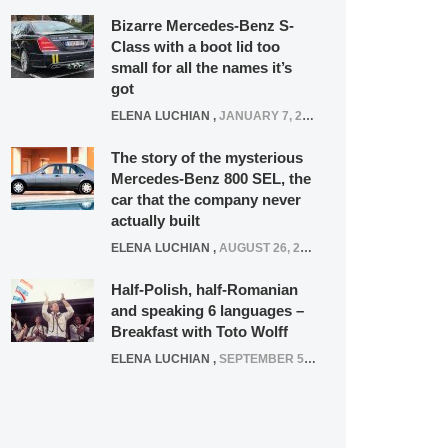
Bizarre Mercedes-Benz S-
Class with a boot lid too
small for all the names it’s
got
ELENA LUCHIAN
,
JANUARY 7, 2022
The story of the mysterious
Mercedes-Benz 800 SEL, the
car that the company never
actually built
ELENA LUCHIAN
,
AUGUST 26, 2020
Half-Polish, half-Romanian
and speaking 6 languages –
Breakfast with Toto Wolff
ELENA LUCHIAN
,
SEPTEMBER 5, 2016