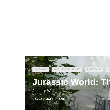
G 63 AMG
GLE 450 AMG SPORT
LIFESTYLE
S
Jurassic World: T
Jurassic World
RAZVAN MAGUREANU
,
JUNE 4, 2015
7.16K
0