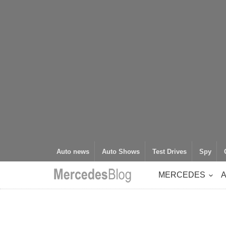
Auto news
Auto Shows
Test Drives
Spy
MERCEDES