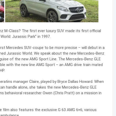
M-Class? The first ever luxury SUV made its first official
orld: Jurassic Park” in 1997.
rst Mercedes SUV-coupe to be more precise – will debut in a
s named Jurassic World. We speak about the new Mercedes-Benz
e guise of the new AMG Sport Line. The Mercedes-Benz GLE
able with the new line AMG Sport – an AMG drive train mated
HP.
peratins manager Claire, played by Bryce Dallas Howard. When
 can handle alone, she takes the new Mercedes-Benz GLE
ns behavioral researcher Owen (Chris Pratt) on a mission in
he film also features the exclusive G 63 AMG 6×6, various
 ambulance.