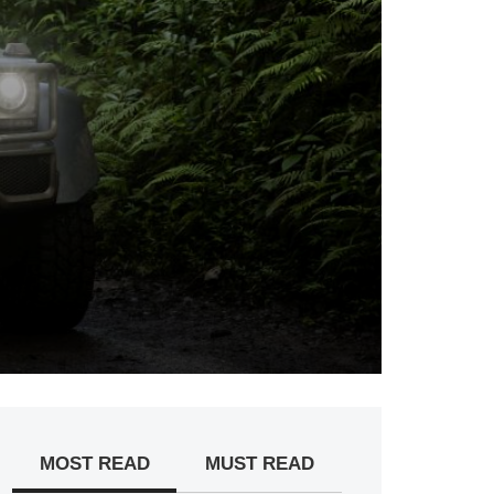
MOST READ
MUST READ