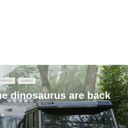
PRINTER
UNIMOG
he dinosaurus are back