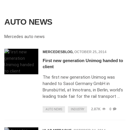
AUTO NEWS
Mercedes auto news
MERCEDESBLOG
,
OCTOBER 25, 2014
First new generation Unimog handed to
client
The first new generation Unimog was
handed to Sasol Germany GmbH in
Brunsbüttel, at Innotrans, in Berlin, world’s
leading trade fair for the rail transport …
2.87K
0
AUTO NEWS
INDUSTRY