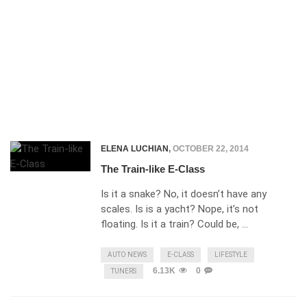
ELENA LUCHIAN
,
OCTOBER 22, 2014
The Train-like E-Class
Is it a snake? No, it doesn’t have any
scales. Is is a yacht? Nope, it’s not
floating. Is it a train? Could be, …
AUTO NEWS
E-CLASS
LIFESTYLE
6.13K
0
TUNERS