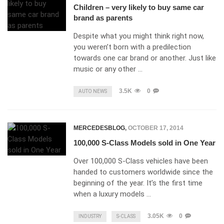
Children – very likely to buy same car
brand as parents
Despite what you might think right now,
you weren’t born with a predilection
towards one car brand or another. Just like
music or any other …
3.5K
0
AUTO NEWS
MERCEDESBLOG
,
OCTOBER 17, 2014
100,000 S-Class Models sold in One Year
Over 100,000 S-Class vehicles have been
handed to customers worldwide since the
beginning of the year. It’s the first time
when a luxury models …
3.05K
0
INDUSTRY
S-CLASS