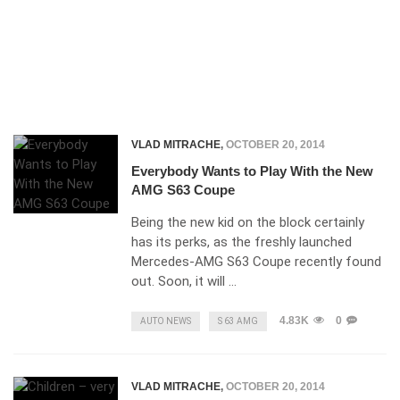
VLAD MITRACHE
,
OCTOBER 20, 2014
Everybody Wants to Play With the New
AMG S63 Coupe
Being the new kid on the block certainly
has its perks, as the freshly launched
Mercedes-AMG S63 Coupe recently found
out. Soon, it will …
4.83K
0
AUTO NEWS
S 63 AMG
VLAD MITRACHE
,
OCTOBER 20, 2014