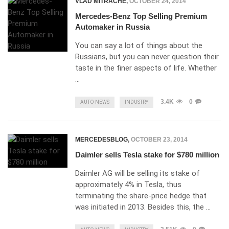
VLAD MITRACHE
,
OCTOBER 24, 2014
Mercedes-Benz Top Selling Premium
Automaker in Russia
You can say a lot of things about the
Russians, but you can never question their
taste in the finer aspects of life. Whether
…
3.4K
0
AUTO NEWS
INDUSTRY
MERCEDESBLOG
,
OCTOBER 23, 2014
Daimler sells Tesla stake for $780 million
Daimler AG will be selling its stake of
approximately 4% in Tesla, thus
terminating the share-price hedge that
was initiated in 2013. Besides this, the …