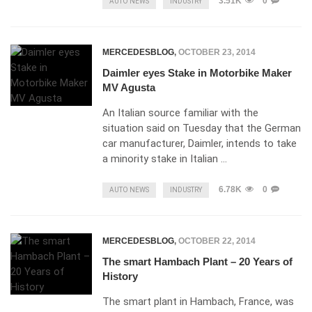
3.51K
0
AUTO NEWS
INDUSTRY
MERCEDESBLOG
,
OCTOBER 23, 2014
Daimler eyes Stake in Motorbike Maker
MV Agusta
An Italian source familiar with the
situation said on Tuesday that the German
car manufacturer, Daimler, intends to take
a minority stake in Italian …
6.78K
0
AUTO NEWS
INDUSTRY
MERCEDESBLOG
,
OCTOBER 22, 2014
The smart Hambach Plant – 20 Years of
History
The smart plant in Hambach, France, was