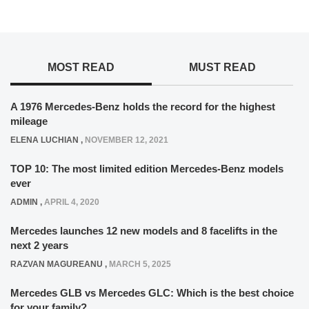
MOST READ
MUST READ
A 1976 Mercedes-Benz holds the record for the highest
mileage
ELENA LUCHIAN
,
NOVEMBER 12, 2021
TOP 10: The most limited edition Mercedes-Benz models
ever
ADMIN
,
APRIL 4, 2020
Mercedes launches 12 new models and 8 facelifts in the
next 2 years
RAZVAN MAGUREANU
,
MARCH 5, 2025
Mercedes GLB vs Mercedes GLC: Which is the best choice
for your family?