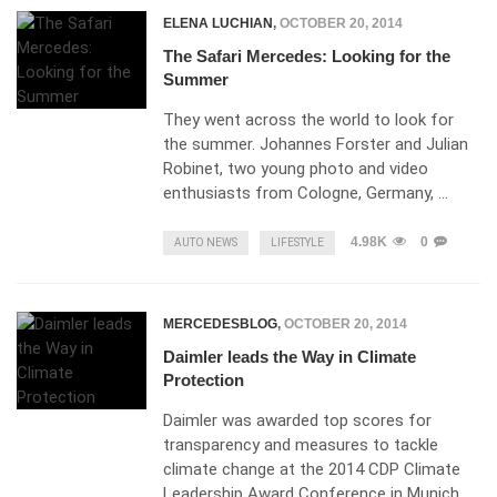
ELENA LUCHIAN
,
OCTOBER 20, 2014
The Safari Mercedes: Looking for the
Summer
They went across the world to look for
the summer. Johannes Forster and Julian
Robinet, two young photo and video
enthusiasts from Cologne, Germany, …
4.98K
0
AUTO NEWS
LIFESTYLE
MERCEDESBLOG
,
OCTOBER 20, 2014
Daimler leads the Way in Climate
Protection
Daimler was awarded top scores for
transparency and measures to tackle
climate change at the 2014 CDP Climate
Leadership Award Conference in Munich,