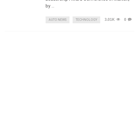
by …
3.01K
0
AUTO NEWS
TECHNOLOGY