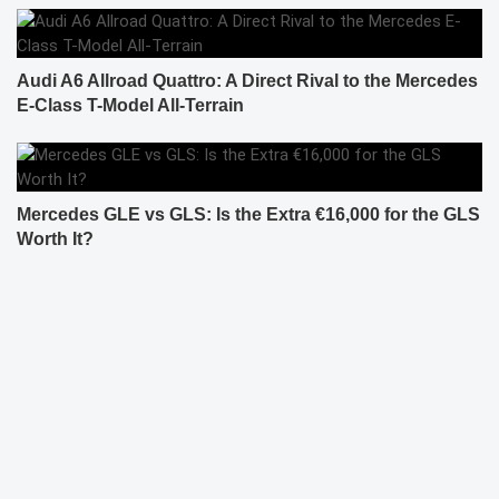
Audi A6 Allroad Quattro: A Direct Rival to the Mercedes
E-Class T-Model All-Terrain
Mercedes GLE vs GLS: Is the Extra €16,000 for the GLS
Worth It?