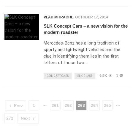
VLAD MITRACHE
,
OCTOBER 17, 2014
SLK Concept Cars – a new vision for the
modern roadster
Mercedes-Benz has a long tradition of
sporty and lightweight vehicles and the
clue in identifying them lies in the first
letters of those two …
9.9K
1
CONCEPT CARS
SLK-CLASS
Prev
1
261
262
263
264
265
272
Next