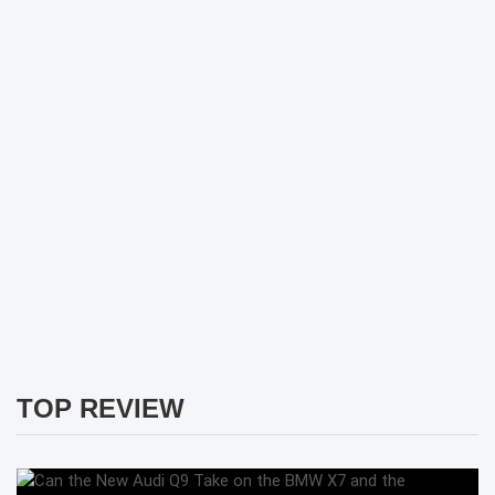
TOP REVIEW