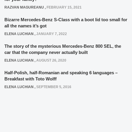
RAZVAN MAGUREANU
,
FEBRUARY 15, 2021
Bizarre Mercedes-Benz S-Class with a boot lid too small for
all the names it’s got
ELENA LUCHIAN
,
JANUARY 7, 2022
The story of the mysterious Mercedes-Benz 800 SEL, the
car that the company never actually built
ELENA LUCHIAN
,
AUGUST 26, 2020
Half-Polish, half-Romanian and speaking 6 languages –
Breakfast with Toto Wolff
ELENA LUCHIAN
,
SEPTEMBER 5, 2016