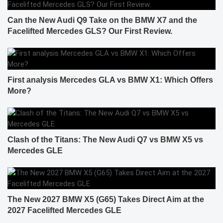
Can the New Audi Q9 Take on the BMW X7 and the
Facelifted Mercedes GLS? Our First Review.
First analysis Mercedes GLA vs BMW X1: Which Offers
More?
Clash of the Titans: The New Audi Q7 vs BMW X5 vs
Mercedes GLE
The New 2027 BMW X5 (G65) Takes Direct Aim at the
2027 Facelifted Mercedes GLE