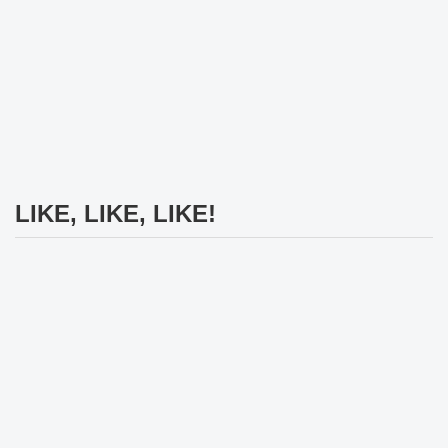
LIKE, LIKE, LIKE!