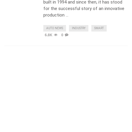
built in 1994 and since then, it has stood
for the successful story of an innovative
production …
AUTO NEWS
INDUSTRY
SMART
6.8K
0