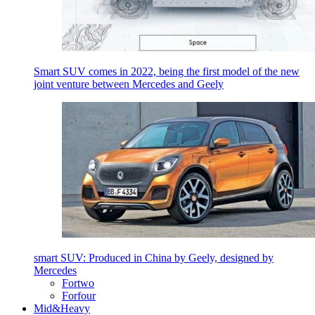
Smart SUV comes in 2022, being the first model of the new
joint venture between Mercedes and Geely
smart SUV: Produced in China by Geely, designed by
Mercedes
Fortwo
Forfour
Mid&Heavy