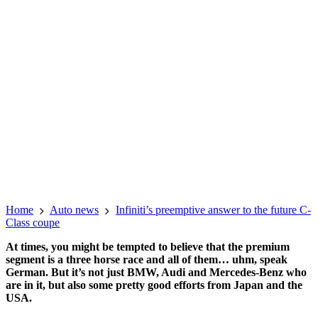
Home
Auto news
Infiniti’s preemptive answer to the future C-
Class coupe
At times, you might be tempted to believe that the premium
segment is a three horse race and all of them… uhm, speak
German. But it’s not just BMW, Audi and Mercedes-Benz who
are in it, but also some pretty good efforts from Japan and the
USA.