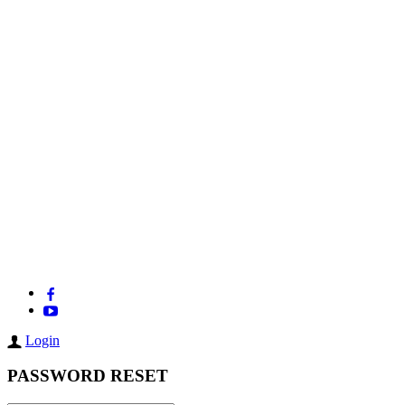
Login
PASSWORD RESET