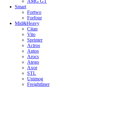
AMG GT
Smart
Fortwo
Forfour
Mid&Heavy
Citan
Vito
Sprinter
Actros
Antos
Arocs
Atego
Axor
STL
Unimog
Freightliner