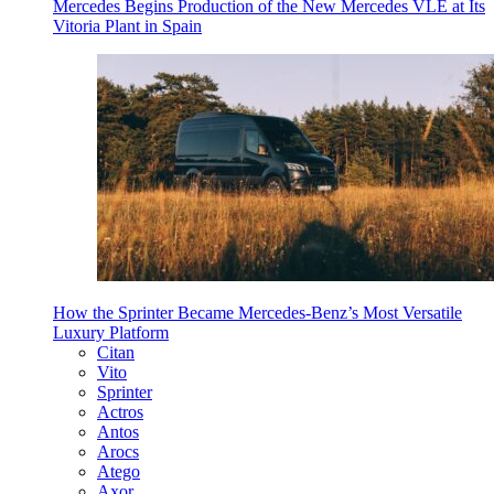
Mercedes Begins Production of the New Mercedes VLE at Its
Vitoria Plant in Spain
How the Sprinter Became Mercedes-Benz’s Most Versatile
Luxury Platform
Citan
Vito
Sprinter
Actros
Antos
Arocs
Atego
Axor