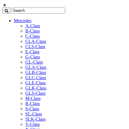
Mercedes
A-Class
B-Class
C-Class
CLA-Class
CLS-Class
E-Class
G-Class
GL-Class
GLA-Class
GLB-Class
GLC-Class
GLE-Class
GLK-Class
GLS-Class
M-Class
R-Class
S-Class
SL-Class
SLK-Class
V-Class