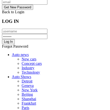
Back to Login
LOG IN
Forgot Password
Auto news
New cars
Concept cars
Industry
Technology
Auto Shows
Detroit
Geneva
New York
Beijing
Shanghai
Frankfurt
Paris