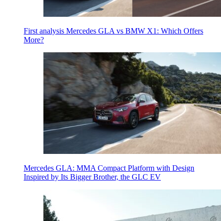
First analysis Mercedes GLA vs BMW X1: Which Offers
More?
Mercedes GLA: MMA Compact Platform with Design
Inspired by Its Bigger Brother, the GLC EV