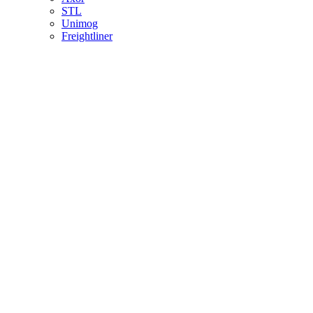
STL
Unimog
Freightliner