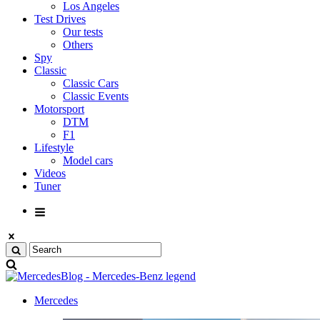
Los Angeles
Test Drives
Our tests
Others
Spy
Classic
Classic Cars
Classic Events
Motorsport
DTM
F1
Lifestyle
Model cars
Videos
Tuner
Mercedes