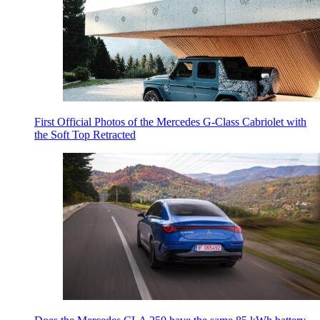
First Official Photos of the Mercedes G-Class Cabriolet with
the Soft Top Retracted