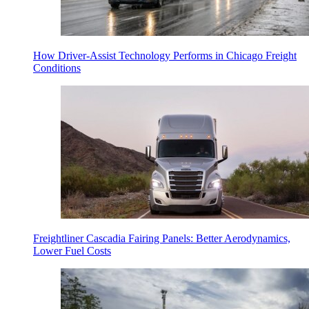
How Driver-Assist Technology Performs in Chicago Freight
Conditions
Freightliner Cascadia Fairing Panels: Better Aerodynamics,
Lower Fuel Costs