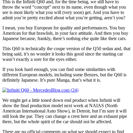
This is the Infiniti Q60 and, for the time being, we still have to
throw the word “concept” next to its name, even though what you
see is most likely what you will (very soon) get. And you have to
admit you’re pretty excited about what you’re getting, aren’t you?
I mean, you buy European for quality and performances. You buy
American for that brawlish, in your face attitude. And then you buy
Japanese because, frankly, there’s nothing else quite like their cars.
This Q60 is technically the coupe version of the Q50 sedan and, that
being said, it’s no wonder it looks this good since the starting car
wasn’t exactly a sore for the eyes either.
If you look hard enough, you can find some similarities with
different European models, including some Benzes, but the Q60 is
definitely Japanese. It’s pure Manga, that’s what it is.
We might get a little toned down end product when Infiniti will
show the final production model next week at NAIAS (North
American International Auto Show), in Detroit, but I’m sure it will
still look the par. They can change a crest here and an exhaust pipe
there, but the whole spirit of the car should not be affected.
There are no official comments on what we should expect to find