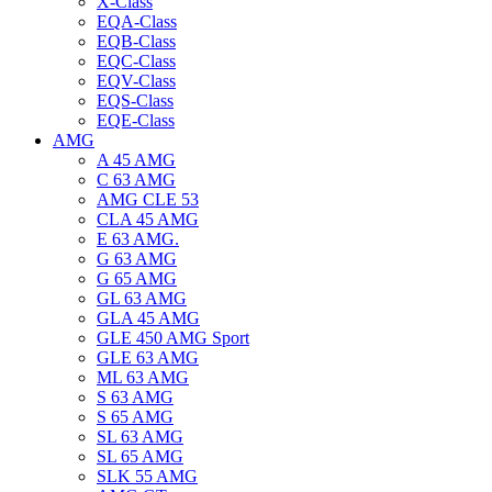
X-Class
EQA-Class
EQB-Class
EQC-Class
EQV-Class
EQS-Class
EQE-Class
AMG
A 45 AMG
C 63 AMG
AMG CLE 53
CLA 45 AMG
E 63 AMG.
G 63 AMG
G 65 AMG
GL 63 AMG
GLA 45 AMG
GLE 450 AMG Sport
GLE 63 AMG
ML 63 AMG
S 63 AMG
S 65 AMG
SL 63 AMG
SL 65 AMG
SLK 55 AMG