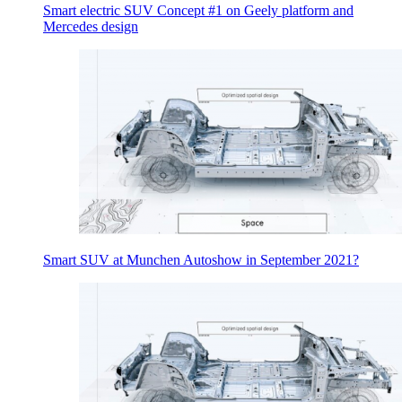
Smart electric SUV Concept #1 on Geely platform and
Mercedes design
Smart SUV at Munchen Autoshow in September 2021?