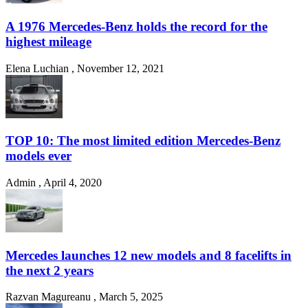
A 1976 Mercedes-Benz holds the record for the
highest mileage
Elena Luchian
,
November 12, 2021
TOP 10: The most limited edition Mercedes-Benz
models ever
Admin
,
April 4, 2020
Mercedes launches 12 new models and 8 facelifts in
the next 2 years
Razvan Magureanu
,
March 5, 2025