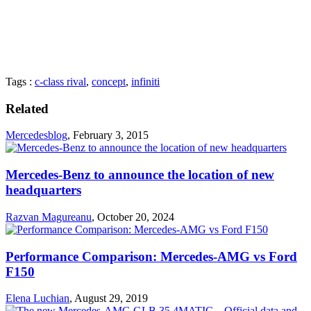
Tags :
c-class rival
,
concept
,
infiniti
Related
Mercedesblog
,
February 3, 2015
Mercedes-Benz to announce the location of new
headquarters
Razvan Magureanu
,
October 20, 2024
Performance Comparison: Mercedes-AMG vs Ford
F150
Elena Luchian
,
August 29, 2019