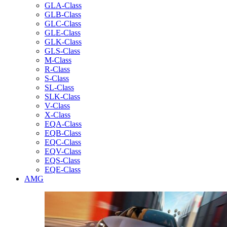
GLA-Class
GLB-Class
GLC-Class
GLE-Class
GLK-Class
GLS-Class
M-Class
R-Class
S-Class
SL-Class
SLK-Class
V-Class
X-Class
EQA-Class
EQB-Class
EQC-Class
EQV-Class
EQS-Class
EQE-Class
AMG