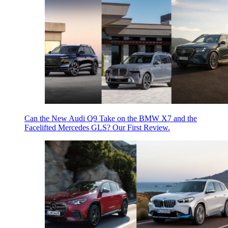
Can the New Audi Q9 Take on the BMW X7 and the
Facelifted Mercedes GLS? Our First Review.