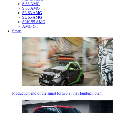
S 63 AMG
S 65 AMG
SL 63 AMG
SL 65 AMG
SLK 55 AMG
AMG GT
Smart
Production end of the smart fortwo at the Hambach plant