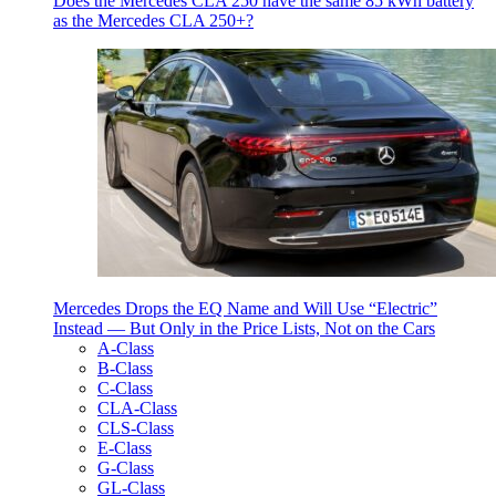
Does the Mercedes CLA 250 have the same 85 kWh battery
as the Mercedes CLA 250+?
Mercedes Drops the EQ Name and Will Use “Electric”
Instead — But Only in the Price Lists, Not on the Cars
A-Class
B-Class
C-Class
CLA-Class
CLS-Class
E-Class
G-Class
GL-Class