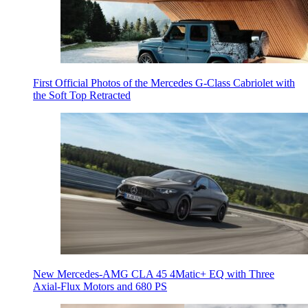
First Official Photos of the Mercedes G-Class Cabriolet with
the Soft Top Retracted
New Mercedes-AMG CLA 45 4Matic+ EQ with Three
Axial-Flux Motors and 680 PS