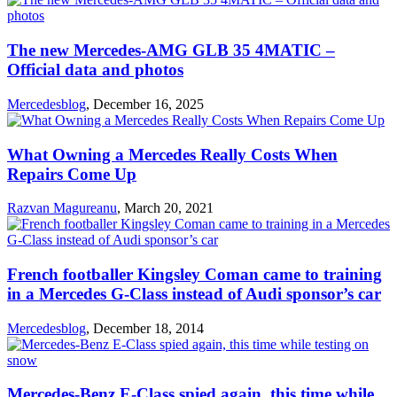
The new Mercedes-AMG GLB 35 4MATIC –
Official data and photos
Mercedesblog
,
December 16, 2025
What Owning a Mercedes Really Costs When
Repairs Come Up
Razvan Magureanu
,
March 20, 2021
French footballer Kingsley Coman came to training
in a Mercedes G-Class instead of Audi sponsor’s car
Mercedesblog
,
December 18, 2014
Mercedes-Benz E-Class spied again, this time while