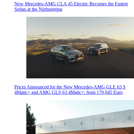
New Mercedes-AMG CLA 45 Electric Becomes the Fastest
Sedan at the Nürburgring
Prices Announced for the New Mercedes-AMG GLE 63 S
4Matic+ and AMG GLS 63 4Matic+: from 170,045 Euro