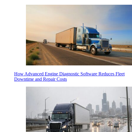
How Advanced Engine Diagnostic Software Reduces Fleet
Downtime and Repair Costs