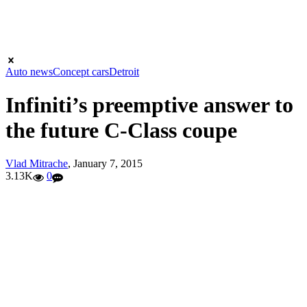
Auto news
Concept cars
Detroit
Infiniti’s preemptive answer to
the future C-Class coupe
Vlad Mitrache
,
January 7, 2015
3.13K
0