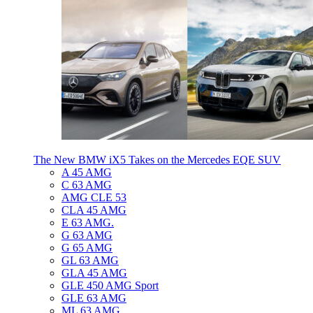
The New BMW iX5 Takes on the Mercedes EQE SUV
A 45 AMG
C 63 AMG
AMG CLE 53
CLA 45 AMG
E 63 AMG.
G 63 AMG
G 65 AMG
GL 63 AMG
GLA 45 AMG
GLE 450 AMG Sport
GLE 63 AMG
ML 63 AMG