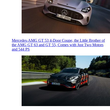
Mercedes-AMG GT 53 4-Door Coupe, the Little Brother of
the AMG GT 63 and GT 55, Comes with Just Two Motors
and 544 PS