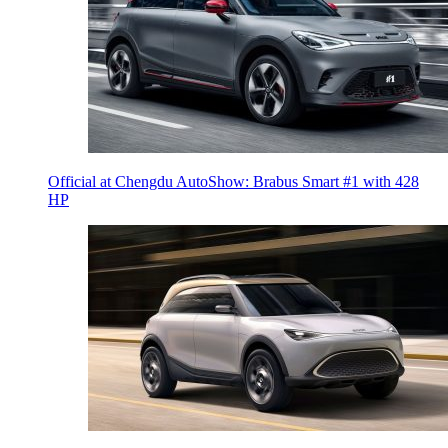
Official at Chengdu AutoShow: Brabus Smart #1 with 428
HP