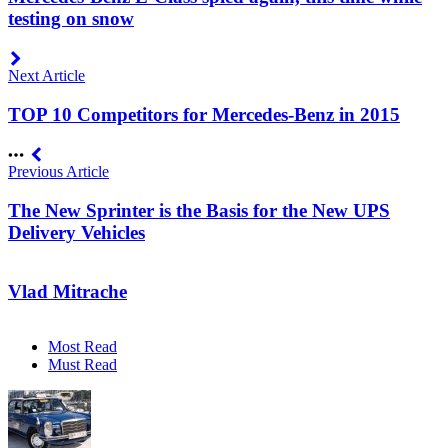
testing on snow
Next Article
TOP 10 Competitors for Mercedes-Benz in 2015
Previous Article
The New Sprinter is the Basis for the New UPS
Delivery Vehicles
Vlad Mitrache
Most Read
Must Read