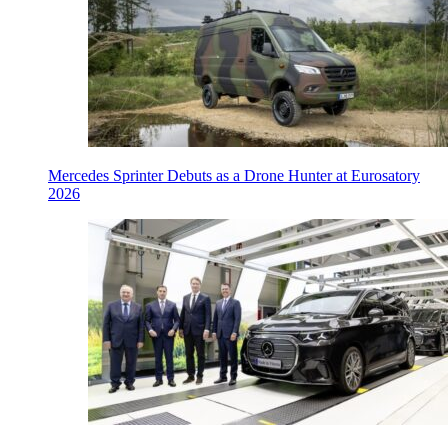
Mercedes Sprinter Debuts as a Drone Hunter at Eurosatory
2026