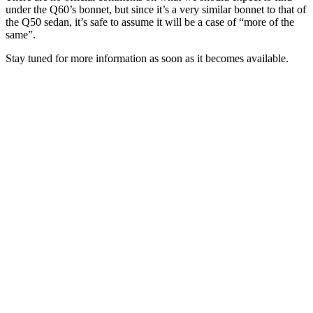
under the Q60’s bonnet, but since it’s a very similar bonnet to that of
the Q50 sedan, it’s safe to assume it will be a case of “more of the
same”.
Stay tuned for more information as soon as it becomes available.