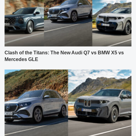
Clash of the Titans: The New Audi Q7 vs BMW X5 vs
Mercedes GLE