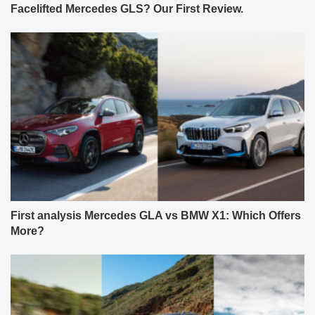
Facelifted Mercedes GLS? Our First Review.
First analysis Mercedes GLA vs BMW X1: Which Offers
More?