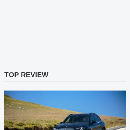
TOP REVIEW