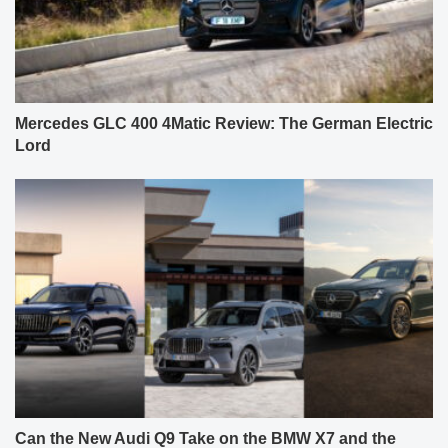
Mercedes GLC 400 4Matic Review: The German Electric
Lord
Can the New Audi Q9 Take on the BMW X7 and the