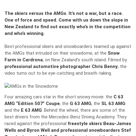
The skiers versus the AMGs. It’s not a war, but a race.
One of force and speed. Come with us down the slope in
New Zealand to find out exactly who’s in the competition
and who’s winning.
Best professional skiers and snowboarders teamed up against
the AMGs that intruded on their snowdome, at the
Snow
Farm in Cardrona
, on New Zealand’s south island. Filmed by
professional automotive photographer Chris Benny
, the
video turns out to be eye-catching and breath-taking.
Four amazing cars star in the short snowy movie: the
C 63
AMG “Edition 507” Coupe
, the
G 63 AMG
, the
SL 63 AMG
and the
E 63 AMG
. Behind the wheel, there are some of the
best drivers from the Mercedes-Benz Driving Academy. They
raced against the professional
freestyle skiers Beau-James
Wells and Byron Well and professional snowboarders Stef