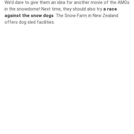
We’d dare to give them an idea for another movie of the AMGs
in the snowdome! Next time, they should also try
a race
against the snow dogs
. The Snow Farm in New Zealand
offers dog sled facilities.