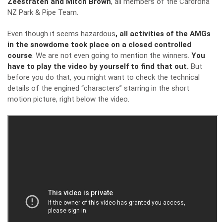
Zeestraten and Mitch Brown
, all members of the Cardrona
NZ Park & Pipe Team.
Even though it seems hazardous
, all activities of the AMGs
in the snowdome took place on a closed controlled
course
. We are not even going to mention the winners.
You
have to play the video by yourself to find that out.
But
before you do that, you might want to check the technical
details of the engined “characters” starring in the short
motion picture, right below the video.