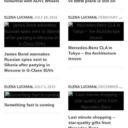
tomorrow with ADV1 Wheels
vs BMW prank is still on
ELENA LUCHIAN
,
JULY 28, 2016
ELENA LUCHIAN
,
FEBRUARY 9, 2015
Mercedes-Benz CLA in
Tokyo – the Architecture
James Bond wannabes
lesson
Russian spies sent to
Siberia after partying in
Moscow in G-Class SUVs
ELENA LUCHIAN
,
JULY 3, 2015
ELENA LUCHIAN
,
DECEMBER 15, 2015
Something fast is coming
Last minute shopping –
star-quality gifts from