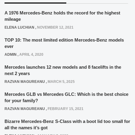
A 1976 Mercedes-Benz holds the record for the highest
mileage
ELENA LUCHIAN
,
NOVEMBER 12, 2021
TOP 10: The most limited edition Mercedes-Benz models
ever
ADMIN
,
APRIL 4, 2020
Mercedes launches 12 new models and 8 facelifts in the
next 2 years
RAZVAN MAGUREANU
,
MARCH 5, 2025
Mercedes GLB vs Mercedes GLC: Which is the best choice
for your family?
RAZVAN MAGUREANU
,
FEBRUARY 15, 2021
Bizarre Mercedes-Benz S-Class with a boot lid too small for
all the names it’s got