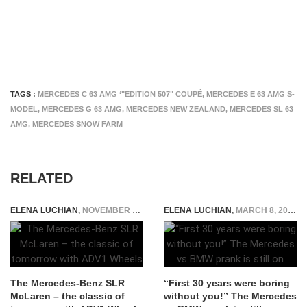
TAGS :
MERCEDES C 63 AMG ‘"EDITION 507" COUPÉ
,
MERCEDES E 63 AMG S-
MODEL
,
MERCEDES G 63 AMG
,
MERCEDES NEW ZEALAND
,
MERCEDES SL 63
AMG
,
MERCEDES SNOW FARM
RELATED
ELENA LUCHIAN
,
NOVEMBER 10, 2015
ELENA LUCHIAN
,
MARCH 8, 2016
The Mercedes-Benz SLR
“First 30 years were boring
McLaren – the classic of
without you!” The Mercedes