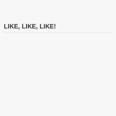
LIKE, LIKE, LIKE!