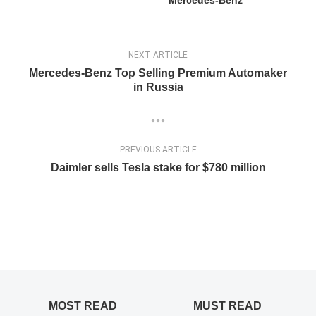
Mercedes-Benz
NEXT ARTICLE
Mercedes-Benz Top Selling Premium Automaker
in Russia
PREVIOUS ARTICLE
Daimler sells Tesla stake for $780 million
MOST READ
MUST READ