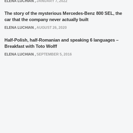
ELENA LUCHIAN
,
JANUARY 7, 2022
The story of the mysterious Mercedes-Benz 800 SEL, the
car that the company never actually built
ELENA LUCHIAN
,
AUGUST 26, 2020
Half-Polish, half-Romanian and speaking 6 languages –
Breakfast with Toto Wolff
ELENA LUCHIAN
,
SEPTEMBER 5, 2016