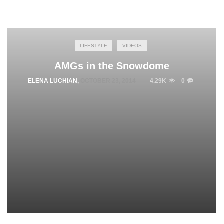
LIFESTYLE
VIDEOS
AMGs in the Snowdome
ELENA LUCHIAN
,
OCTOBER 23, 2014
4.29K
0