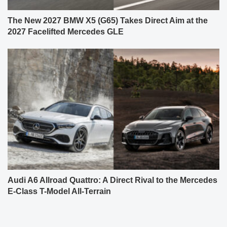
The New 2027 BMW X5 (G65) Takes Direct Aim at the
2027 Facelifted Mercedes GLE
Audi A6 Allroad Quattro: A Direct Rival to the Mercedes
E-Class T-Model All-Terrain