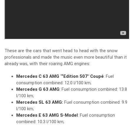
These are the cars that went head to head with the snow
professionals and made the music even more beautiful than it
already was, with their roaring AMG engines:
Mercedes C 63 AMG ‘”Edition 507″ Coupé
: Fuel
consumption combined: 12.0 l/100 km;
Mercedes G 63 AMG
: Fuel consumption combined: 13.8
l/100 km;
Mercedes SL 63 AMG:
Fuel consumption combined: 9.9
l/100 km;
Mercedes E 63 AMG S-Model
: Fuel consumption
combined: 10.3 l/100 km;