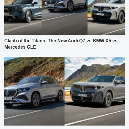
Clash of the Titans: The New Audi Q7 vs BMW X5 vs
Mercedes GLE