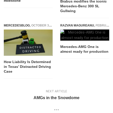
milestone
Brabus modifies the iconic
Mercedes-Benz 300 SL
Gullwing
MERCEDESBLOG
,
OCTOBER 30, 2025
RAZVAN MAGUREANU
,
FEBRUARY 3, 2021
Mercedes-AMG One is
almost ready for production
How Liability Is Determined
in Texas’ Distracted Driving
Case
NEXT ARTICLE
AMGs in the Snowdome