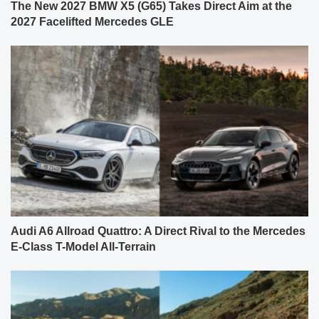
The New 2027 BMW X5 (G65) Takes Direct Aim at the
2027 Facelifted Mercedes GLE
Audi A6 Allroad Quattro: A Direct Rival to the Mercedes
E-Class T-Model All-Terrain