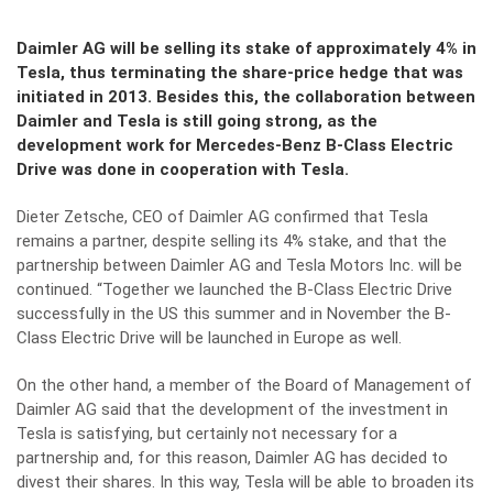
Daimler AG will be selling its stake of approximately 4% in
Tesla, thus terminating the share-price hedge that was
initiated in 2013. Besides this, the collaboration between
Daimler and Tesla is still going strong, as the
development work for Mercedes-Benz B-Class Electric
Drive was done in cooperation with Tesla.
Dieter Zetsche, CEO of Daimler AG confirmed that Tesla
remains a partner, despite selling its 4% stake, and that the
partnership between Daimler AG and Tesla Motors Inc. will be
continued. “Together we launched the B-Class Electric Drive
successfully in the US this summer and in November the B-
Class Electric Drive will be launched in Europe as well.
On the other hand, a member of the Board of Management of
Daimler AG said that the development of the investment in
Tesla is satisfying, but certainly not necessary for a
partnership and, for this reason, Daimler AG has decided to
divest their shares. In this way, Tesla will be able to broaden its