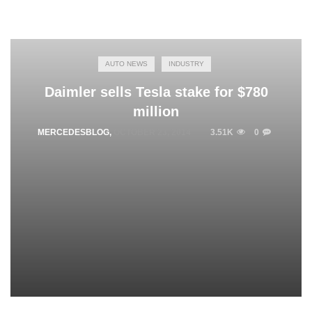
AUTO NEWS
INDUSTRY
Daimler sells Tesla stake for $780
million
MERCEDESBLOG
,
OCTOBER 23, 2014
3.51K
0