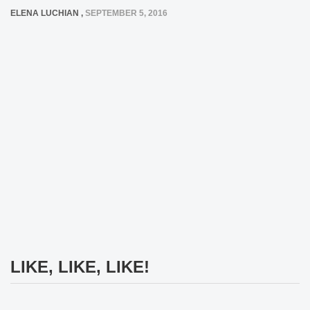
ELENA LUCHIAN
,
SEPTEMBER 5, 2016
LIKE, LIKE, LIKE!