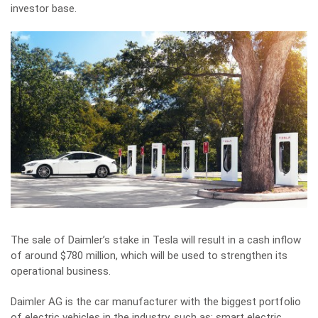
investor base.
The sale of Daimler’s stake in Tesla will result in a cash inflow
of around $780 million, which will be used to strengthen its
operational business.
Daimler AG is the car manufacturer with the biggest portfolio
of electric vehicles in the industry, such as: smart electric