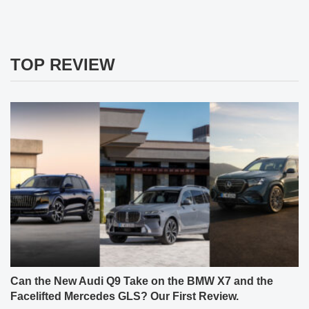
TOP REVIEW
Can the New Audi Q9 Take on the BMW X7 and the
Facelifted Mercedes GLS? Our First Review.