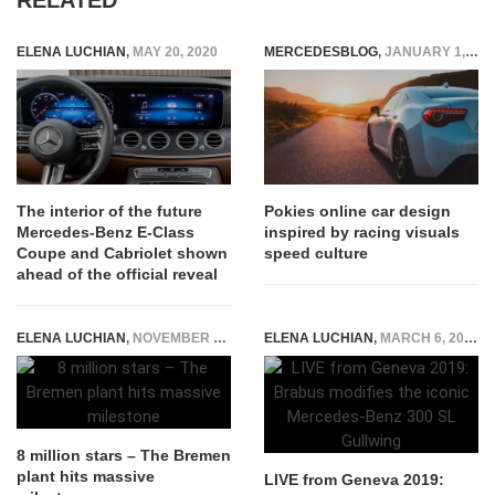
ELENA LUCHIAN
,
MAY 20, 2020
MERCEDESBLOG
,
JANUARY 1, 2026
The interior of the future
Pokies online car design
Mercedes-Benz E-Class
inspired by racing visuals
Coupe and Cabriolet shown
speed culture
ahead of the official reveal
ELENA LUCHIAN
,
NOVEMBER 15, 2017
ELENA LUCHIAN
,
MARCH 6, 2019
8 million stars – The Bremen
plant hits massive
LIVE from Geneva 2019: