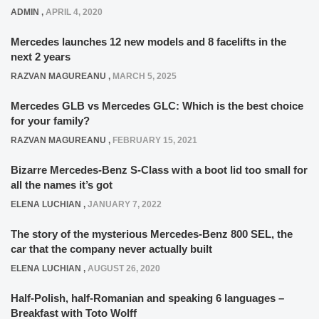
ADMIN
,
APRIL 4, 2020
Mercedes launches 12 new models and 8 facelifts in the
next 2 years
RAZVAN MAGUREANU
,
MARCH 5, 2025
Mercedes GLB vs Mercedes GLC: Which is the best choice
for your family?
RAZVAN MAGUREANU
,
FEBRUARY 15, 2021
Bizarre Mercedes-Benz S-Class with a boot lid too small for
all the names it’s got
ELENA LUCHIAN
,
JANUARY 7, 2022
The story of the mysterious Mercedes-Benz 800 SEL, the
car that the company never actually built
ELENA LUCHIAN
,
AUGUST 26, 2020
Half-Polish, half-Romanian and speaking 6 languages –
Breakfast with Toto Wolff