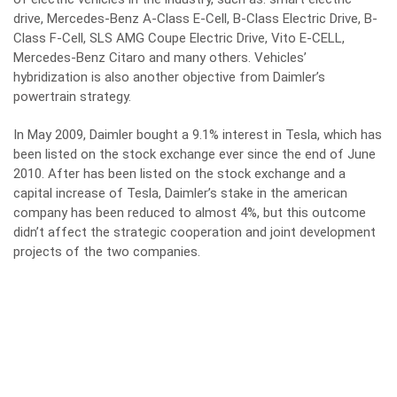
drive, Mercedes-Benz A-Class E-Cell, B-Class Electric Drive, B-
Class F-Cell, SLS AMG Coupe Electric Drive, Vito E-CELL,
Mercedes-Benz Citaro and many others. Vehicles’
hybridization is also another objective from Daimler’s
powertrain strategy.
In May 2009, Daimler bought a 9.1% interest in Tesla, which has
been listed on the stock exchange ever since the end of June
2010. After has been listed on the stock exchange and a
capital increase of Tesla, Daimler’s stake in the american
company has been reduced to almost 4%, but this outcome
didn’t affect the strategic cooperation and joint development
projects of the two companies.