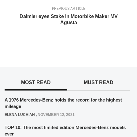
PREVIOUS ARTICLE
Daimler eyes Stake in Motorbike Maker MV
Agusta
MOST READ
MUST READ
A 1976 Mercedes-Benz holds the record for the highest
mileage
ELENA LUCHIAN
,
NOVEMBER 12, 2021
TOP 10: The most limited edition Mercedes-Benz models
ever