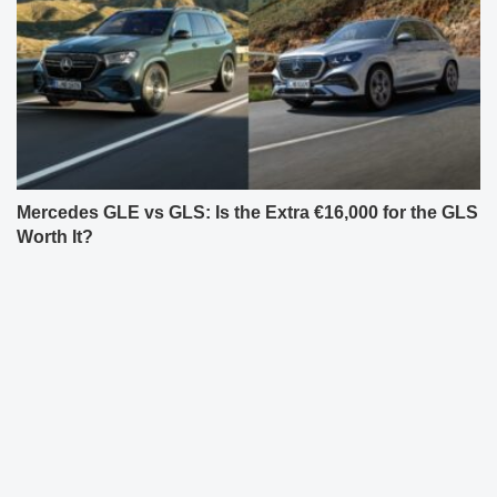
Mercedes GLE vs GLS: Is the Extra €16,000 for the GLS
Worth It?