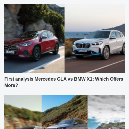
First analysis Mercedes GLA vs BMW X1: Which Offers
More?