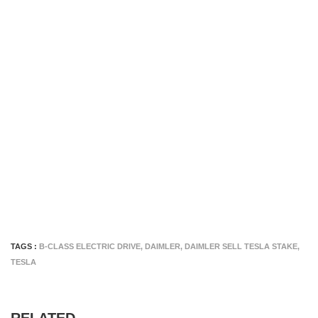
TAGS :
B-CLASS ELECTRIC DRIVE
,
DAIMLER
,
DAIMLER SELL TESLA STAKE
,
TESLA
RELATED