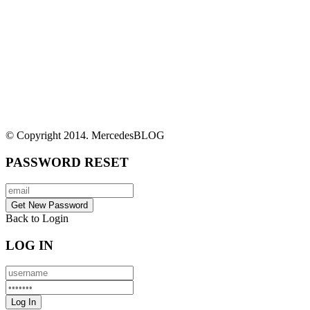
© Copyright 2014. MercedesBLOG
PASSWORD RESET
Back to Login
LOG IN