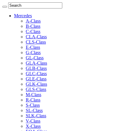
Mercedes
A-Class
B-Class
C-Class
CLA-Class
CLS-Class
E-Class
G-Class
GL-Class
GLA-Class
GLB-Class
GLC-Class
GLE-Class
GLK-Class
GLS-Class
M-Class
R-Class
S-Class
SL-Class
SLK-Class
V-Class
X-Class