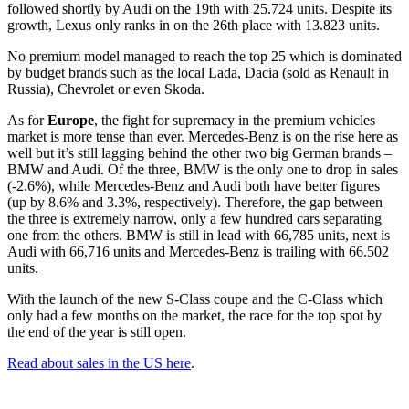
followed shortly by Audi on the 19th with 25.724 units. Despite its
growth, Lexus only ranks in on the 26th place with 13.823 units.
No premium model managed to reach the top 25 which is dominated
by budget brands such as the local Lada, Dacia (sold as Renault in
Russia), Chevrolet or even Skoda.
As for
Europe
, the fight for supremacy in the premium vehicles
market is more tense than ever. Mercedes-Benz is on the rise here as
well but it’s still lagging behind the other two big German brands –
BMW and Audi. Of the three, BMW is the only one to drop in sales
(-2.6%), while Mercedes-Benz and Audi both have better figures
(up by 8.6% and 3.3%, respectively). Therefore, the gap between
the three is extremely narrow, only a few hundred cars separating
one from the others. BMW is still in lead with 66,785 units, next is
Audi with 66,716 units and Mercedes-Benz is trailing with 66.502
units.
With the launch of the new S-Class coupe and the C-Class which
only had a few months on the market, the race for the top spot by
the end of the year is still open.
Read about sales in the US here
.