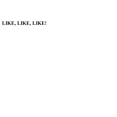
LIKE, LIKE, LIKE!