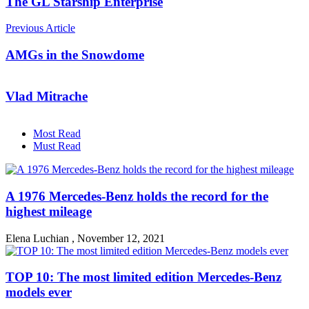
The GL Starship Enterprise
Previous Article
AMGs in the Snowdome
Vlad Mitrache
Most Read
Must Read
A 1976 Mercedes-Benz holds the record for the
highest mileage
Elena Luchian
,
November 12, 2021
TOP 10: The most limited edition Mercedes-Benz
models ever