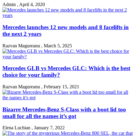
Admin
,
April 4, 2020
Mercedes launches 12 new models and 8 facelifts in
the next 2 years
Razvan Magureanu
,
March 5, 2025
Mercedes GLB vs Mercedes GLC: Which is the best
choice for your family?
Razvan Magureanu
,
February 15, 2021
Bizarre Mercedes-Benz S-Class with a boot lid too
small for all the names it’s got
Elena Luchian
,
January 7, 2022