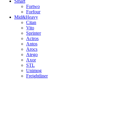
Smart
Fortwo
Forfour
Mid&Heavy
Citan
Vito
Sprinter
Actros
Antos
Arocs
Atego
Axor
STL
Unimog
Freightliner