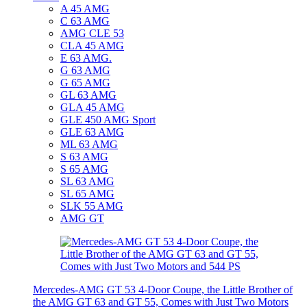
A 45 AMG
C 63 AMG
AMG CLE 53
CLA 45 AMG
E 63 AMG.
G 63 AMG
G 65 AMG
GL 63 AMG
GLA 45 AMG
GLE 450 AMG Sport
GLE 63 AMG
ML 63 AMG
S 63 AMG
S 65 AMG
SL 63 AMG
SL 65 AMG
SLK 55 AMG
AMG GT
Mercedes-AMG GT 53 4-Door Coupe, the Little Brother of
the AMG GT 63 and GT 55, Comes with Just Two Motors