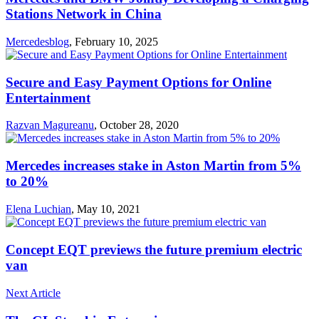
Stations Network in China
Mercedesblog
,
February 10, 2025
Secure and Easy Payment Options for Online
Entertainment
Razvan Magureanu
,
October 28, 2020
Mercedes increases stake in Aston Martin from 5%
to 20%
Elena Luchian
,
May 10, 2021
Concept EQT previews the future premium electric
van
Next Article