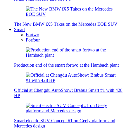
The New BMW iX5 Takes on the Mercedes EQE SUV
Smart
Fortwo
Forfour
Production end of the smart fortwo at the Hambach plant
Official at Chengdu AutoShow: Brabus Smart #1 with 428
HP
Smart electric SUV Concept #1 on Geely platform and
Mercedes design