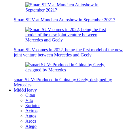
Smart SUV at Munchen Autoshow in September 2021?
Smart SUV comes in 2022, being the first model of the new
joint venture between Mercedes and Geely
smart SUV: Produced in China by Geely, designed by
Mercedes
Mid&Heavy
Citan
Vito
Sprinter
Actros
Antos
Arocs
Atego