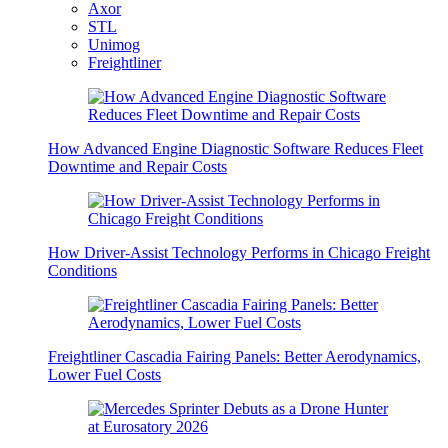
Axor
STL
Unimog
Freightliner
How Advanced Engine Diagnostic Software Reduces Fleet
Downtime and Repair Costs
How Driver-Assist Technology Performs in Chicago Freight
Conditions
Freightliner Cascadia Fairing Panels: Better Aerodynamics,
Lower Fuel Costs