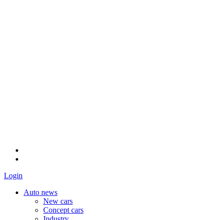
Login
Auto news
New cars
Concept cars
Industry