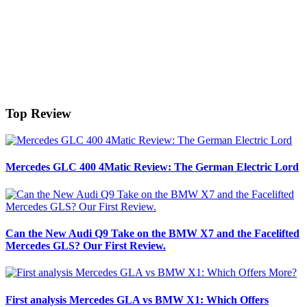
Top Review
Mercedes GLC 400 4Matic Review: The German Electric Lord
Can the New Audi Q9 Take on the BMW X7 and the Facelifted
Mercedes GLS? Our First Review.
First analysis Mercedes GLA vs BMW X1: Which Offers