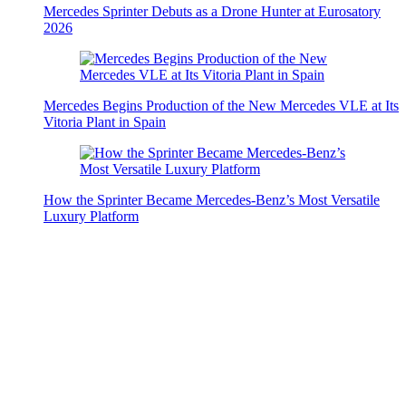
Mercedes Sprinter Debuts as a Drone Hunter at Eurosatory
2026
Mercedes Begins Production of the New Mercedes VLE at Its
Vitoria Plant in Spain
How the Sprinter Became Mercedes-Benz’s Most Versatile
Luxury Platform