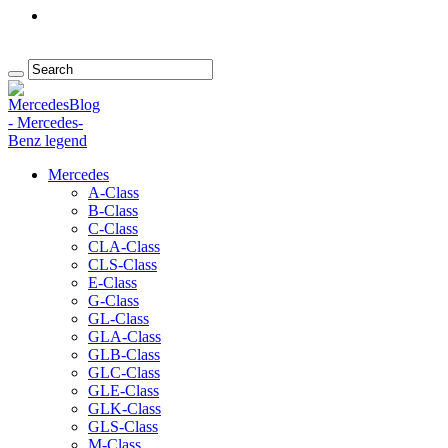
Mercedes
A-Class
B-Class
C-Class
CLA-Class
CLS-Class
E-Class
G-Class
GL-Class
GLA-Class
GLB-Class
GLC-Class
GLE-Class
GLK-Class
GLS-Class
M-Class