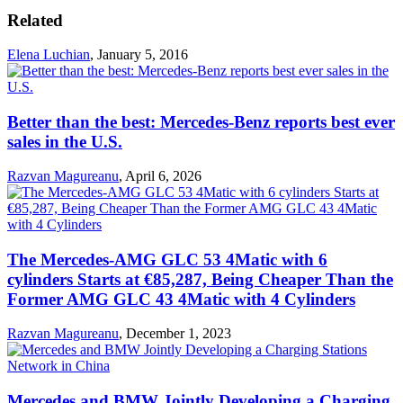
Related
Elena Luchian
,
January 5, 2016
Better than the best: Mercedes-Benz reports best ever
sales in the U.S.
Razvan Magureanu
,
April 6, 2026
The Mercedes-AMG GLC 53 4Matic with 6
cylinders Starts at €85,287, Being Cheaper Than the
Former AMG GLC 43 4Matic with 4 Cylinders
Razvan Magureanu
,
December 1, 2023
Mercedes and BMW Jointly Developing a Charging