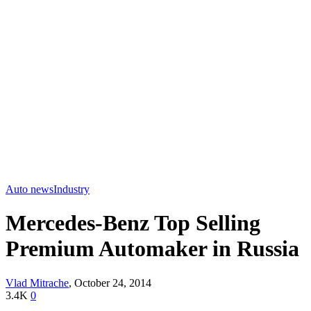
Auto news
Industry
Mercedes-Benz Top Selling
Premium Automaker in Russia
Vlad Mitrache
,
October 24, 2014
3.4K
0