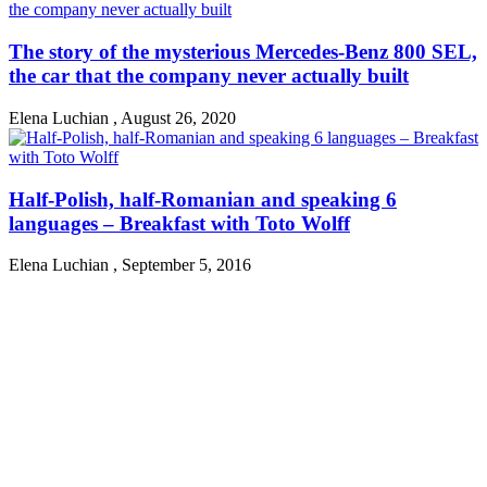
The story of the mysterious Mercedes-Benz 800 SEL,
the car that the company never actually built
Elena Luchian
,
August 26, 2020
Half-Polish, half-Romanian and speaking 6
languages – Breakfast with Toto Wolff
Elena Luchian
,
September 5, 2016