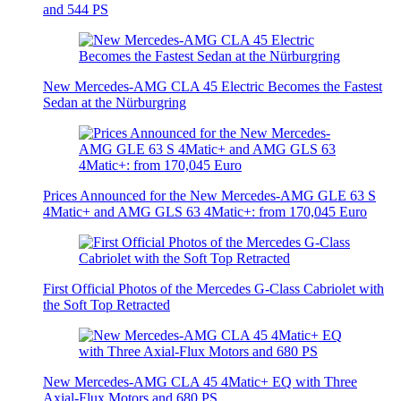
and 544 PS
New Mercedes-AMG CLA 45 Electric Becomes the Fastest
Sedan at the Nürburgring
Prices Announced for the New Mercedes-AMG GLE 63 S
4Matic+ and AMG GLS 63 4Matic+: from 170,045 Euro
First Official Photos of the Mercedes G-Class Cabriolet with
the Soft Top Retracted
New Mercedes-AMG CLA 45 4Matic+ EQ with Three
Axial-Flux Motors and 680 PS