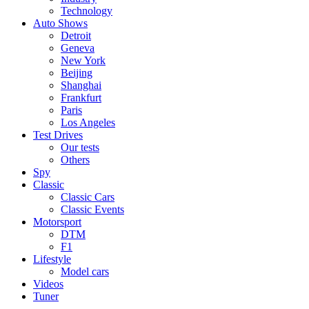
Technology
Auto Shows
Detroit
Geneva
New York
Beijing
Shanghai
Frankfurt
Paris
Los Angeles
Test Drives
Our tests
Others
Spy
Classic
Classic Cars
Classic Events
Motorsport
DTM
F1
Lifestyle
Model cars
Videos
Tuner