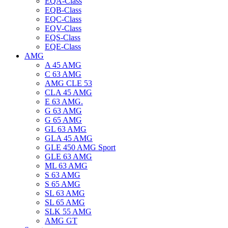
EQA-Class
EQB-Class
EQC-Class
EQV-Class
EQS-Class
EQE-Class
AMG
A 45 AMG
C 63 AMG
AMG CLE 53
CLA 45 AMG
E 63 AMG.
G 63 AMG
G 65 AMG
GL 63 AMG
GLA 45 AMG
GLE 450 AMG Sport
GLE 63 AMG
ML 63 AMG
S 63 AMG
S 65 AMG
SL 63 AMG
SL 65 AMG
SLK 55 AMG
AMG GT