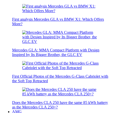
First analysis Mercedes GLA vs BMW X1: Which Offers
More?
Mercedes GLA: MMA Compact Platform with Design
Inspired by Its Bigger Brother, the GLC EV
First Official Photos of the Mercedes G-Class Cabriolet with
the Soft Top Retracted
Does the Mercedes CLA 250 have the same 85 kWh battery
as the Mercedes CLA 250+?
AMG