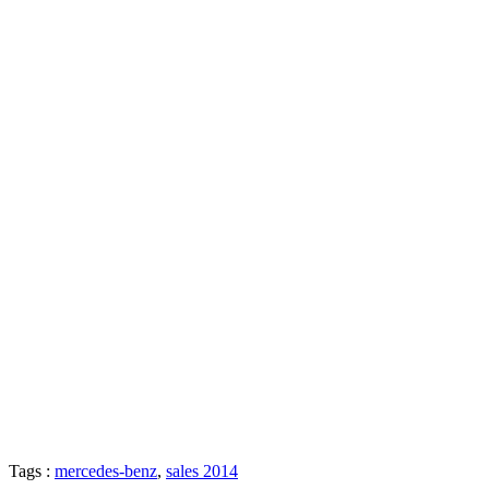
Tags :
mercedes-benz
,
sales 2014