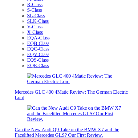
R-Class
S-Class
SL-Class
SLK-Class
V-Class
X-Class
EQA-Class
EQB-Class
EQC-Class
EQV-Class
EQS-Class
EQE-Class
Mercedes GLC 400 4Matic Review: The German Electric
Lord
Can the New Audi Q9 Take on the BMW X7 and the
Facelifted Mercedes GLS? Our First Review.