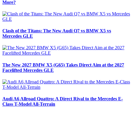
More?
Clash of the Titans: The New Audi Q7 vs BMW X5 vs
Mercedes GLE
The New 2027 BMW X5 (G65) Takes Direct Aim at the 2027
Facelifted Mercedes GLE
Audi A6 Allroad Quattro: A Direct Rival to the Mercedes E-
Class T-Model All-Terrain