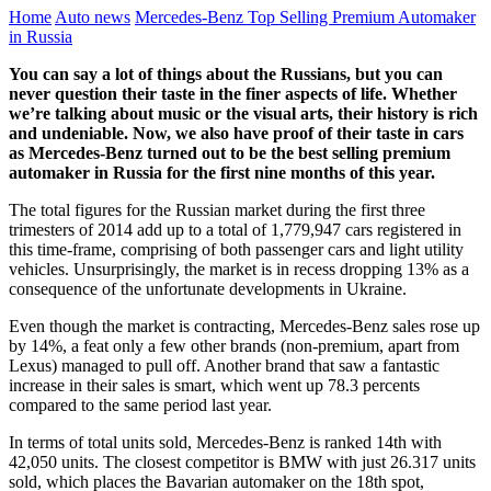
Home
Auto news
Mercedes-Benz Top Selling Premium Automaker
in Russia
You can say a lot of things about the Russians, but you can
never question their taste in the finer aspects of life. Whether
we’re talking about music or the visual arts, their history is rich
and undeniable. Now, we also have proof of their taste in cars
as Mercedes-Benz turned out to be the best selling premium
automaker in Russia for the first nine months of this year.
The total figures for the Russian market during the first three
trimesters of 2014 add up to a total of 1,779,947 cars registered in
this time-frame, comprising of both passenger cars and light utility
vehicles. Unsurprisingly, the market is in recess dropping 13% as a
consequence of the unfortunate developments in Ukraine.
Even though the market is contracting, Mercedes-Benz sales rose up
by 14%, a feat only a few other brands (non-premium, apart from
Lexus) managed to pull off. Another brand that saw a fantastic
increase in their sales is smart, which went up 78.3 percents
compared to the same period last year.
In terms of total units sold, Mercedes-Benz is ranked 14th with
42,050 units. The closest competitor is BMW with just 26.317 units
sold, which places the Bavarian automaker on the 18th spot,