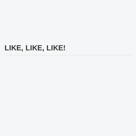
LIKE, LIKE, LIKE!