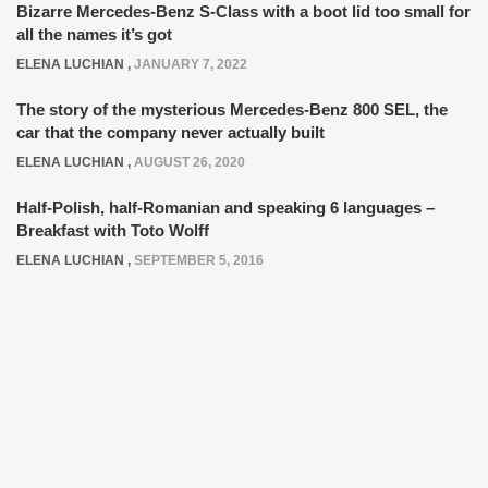
Bizarre Mercedes-Benz S-Class with a boot lid too small for
all the names it’s got
ELENA LUCHIAN
,
JANUARY 7, 2022
The story of the mysterious Mercedes-Benz 800 SEL, the
car that the company never actually built
ELENA LUCHIAN
,
AUGUST 26, 2020
Half-Polish, half-Romanian and speaking 6 languages –
Breakfast with Toto Wolff
ELENA LUCHIAN
,
SEPTEMBER 5, 2016