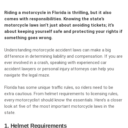
Riding a motorcycle in Florida is thrilling, but it also
comes with responsibilities. Knowing the state’s
motorcycle laws isn’t just about avoiding tickets; it’s
about keeping yourself safe and protecting your rights if
something goes wrong.
Understanding
motorcycle accident laws
can make a big
difference in determining liability and compensation. If you are
ever involved in a crash, speaking with experienced car
accident lawyers or personal injury attorneys can help you
navigate the legal maze.
Florida has some unique traffic rules, so riders need to be
extra cautious. From helmet requirements to licensing rules,
every motorcyclist should know the essentials. Here’s a closer
look at five of the most important motorcycle laws in the
state.
1. Helmet Requirements