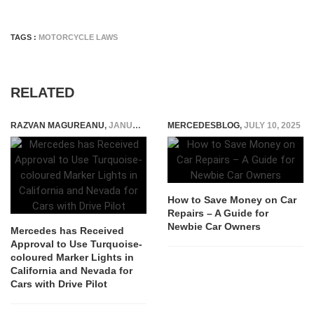
TAGS :
MOTORCYCLE LAWS
RELATED
RAZVAN MAGUREANU
,
JANUARY 3, 2024
MERCEDESBLOG
,
JULY 10, 2025
How to Save Money on Car
Repairs – A Guide for
Newbie Car Owners
Mercedes has Received
Approval to Use Turquoise-
coloured Marker Lights in
California and Nevada for
Cars with Drive Pilot