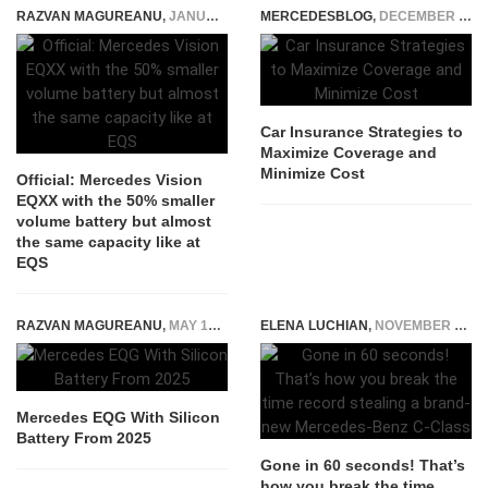
RAZVAN MAGUREANU
,
JANUARY 3, 2022
MERCEDESBLOG
,
DECEMBER 15, 2025
Car Insurance Strategies to
Maximize Coverage and
Minimize Cost
Official: Mercedes Vision
EQXX with the 50% smaller
volume battery but almost
the same capacity like at
EQS
RAZVAN MAGUREANU
,
MAY 18, 2022
ELENA LUCHIAN
,
NOVEMBER 28, 2017
Mercedes EQG With Silicon
Battery From 2025
Gone in 60 seconds! That’s
how you break the time