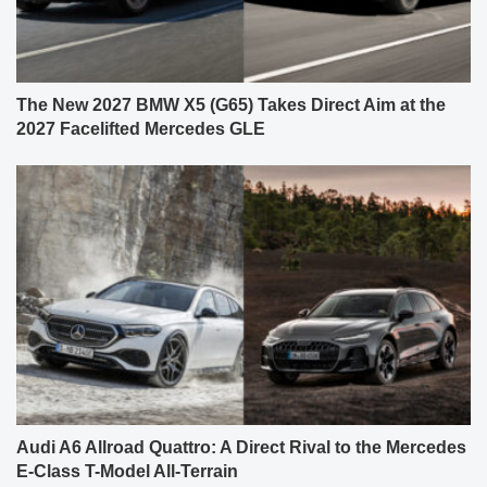
The New 2027 BMW X5 (G65) Takes Direct Aim at the
2027 Facelifted Mercedes GLE
Audi A6 Allroad Quattro: A Direct Rival to the Mercedes
E-Class T-Model All-Terrain