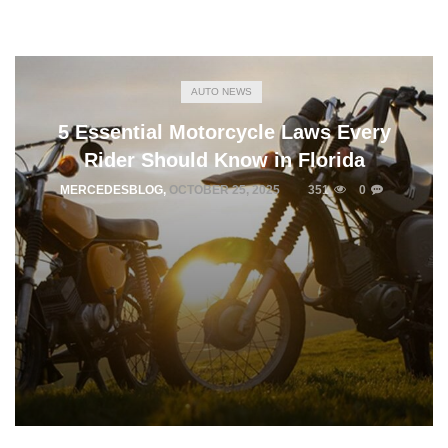
AUTO NEWS
5 Essential Motorcycle Laws Every
Rider Should Know in Florida
MERCEDESBLOG
,
OCTOBER 25, 2025
351
0