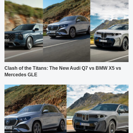
Clash of the Titans: The New Audi Q7 vs BMW X5 vs
Mercedes GLE