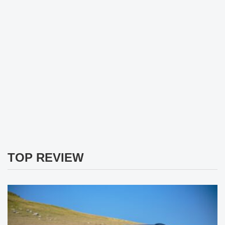
TOP REVIEW