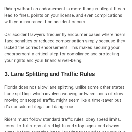
Riding without an endorsement is more than just illegal. It can
lead to fines, points on your license, and even complications
with your insurance if an accident occurs.
Car accident lawyers frequently encounter cases where riders
face penalties or reduced compensation simply because they
lacked the correct endorsement. This makes securing your
endorsement a critical step for compliance and protecting
your rights and your financial well-being.
3. Lane Splitting and Traffic Rules
Florida does not allow lane splitting, unlike some other states.
Lane splitting, which involves weaving between lanes of slow-
moving or stopped traffic, might seem like a time-saver, but
it’s considered illegal and dangerous.
Riders must follow standard traffic rules: obey speed limits,
come to full stops at red lights and stop signs, and always