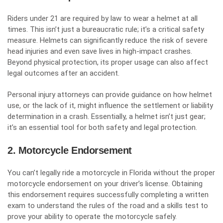
Riders under 21 are required by law to wear a helmet at all
times. This isn’t just a bureaucratic rule; it’s a critical safety
measure. Helmets can significantly reduce the risk of severe
head injuries and even save lives in high-impact crashes.
Beyond physical protection, its proper usage can also affect
legal outcomes after an accident.
Personal injury attorneys can provide guidance on how helmet
use, or the lack of it, might influence the settlement or liability
determination in a crash. Essentially, a helmet isn’t just gear;
it’s an essential tool for both safety and legal protection.
2. Motorcycle Endorsement
You can’t legally ride a motorcycle in Florida without the proper
motorcycle endorsement
on your driver’s license. Obtaining
this endorsement requires successfully completing a written
exam to understand the rules of the road and a skills test to
prove your ability to operate the motorcycle safely.