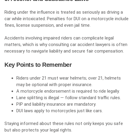
Riding under the influence is treated as seriously as driving a
car while intoxicated. Penalties for DUI on a motorcycle include
fines, license suspension, and even jail time.
Accidents involving impaired riders can complicate legal
matters, which is why consulting car
accident
lawyers is often
necessary to navigate liability and secure fair compensation.
Key Points to Remember
Riders under 21 must wear helmets; over 21, helmets
may be optional with proper insurance.
A motorcycle endorsement is required to ride legally.
Lane splitting is illegal — follow standard traffic rules.
PIP and liability insurance are mandatory.
DUI laws apply to motorcycles just like cars.
Staying informed about these rules not only keeps you safe
but also protects your legal rights.