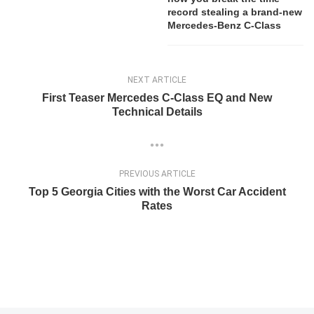
record stealing a brand-new
Mercedes-Benz C-Class
NEXT ARTICLE
First Teaser Mercedes C-Class EQ and New
Technical Details
PREVIOUS ARTICLE
Top 5 Georgia Cities with the Worst Car Accident
Rates