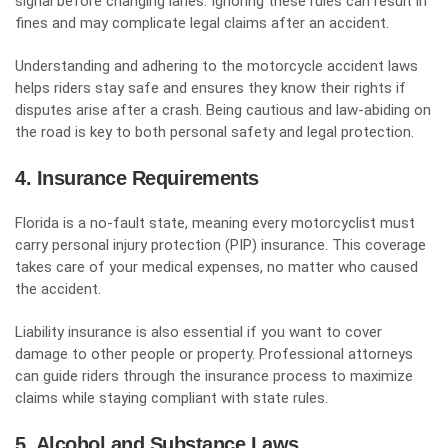
signal before changing lanes. Ignoring these rules can result in
fines and may complicate legal claims after an accident.
Understanding and adhering to the motorcycle accident laws
helps riders stay safe and ensures they know their rights if
disputes arise after a crash. Being cautious and law-abiding on
the road is key to both personal safety and legal protection.
4. Insurance Requirements
Florida is a no-fault state, meaning every motorcyclist must
carry
personal injury protection (PIP) insurance
. This coverage
takes care of your medical expenses, no matter who caused
the accident.
Liability insurance is also essential if you want to cover
damage to other people or property. Professional attorneys
can guide riders through the insurance process to maximize
claims while staying compliant with state rules.
5. Alcohol and Substance Laws