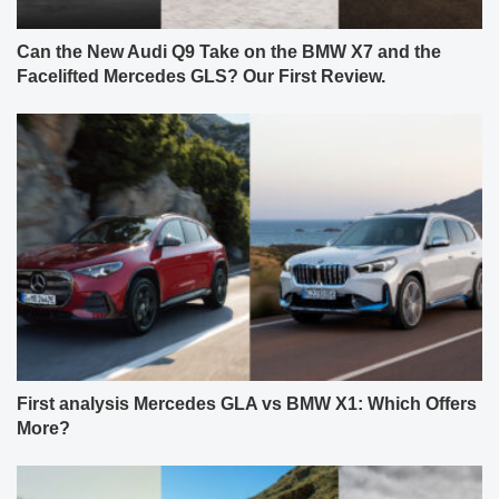
Can the New Audi Q9 Take on the BMW X7 and the
Facelifted Mercedes GLS? Our First Review.
First analysis Mercedes GLA vs BMW X1: Which Offers
More?