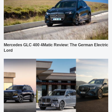
Mercedes GLC 400 4Matic Review: The German Electric
Lord