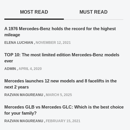
MOST READ
MUST READ
A 1976 Mercedes-Benz holds the record for the highest
mileage
ELENA LUCHIAN
,
NOVEMBER 12, 2021
TOP 10: The most limited edition Mercedes-Benz models
ever
ADMIN
,
APRIL 4, 2020
Mercedes launches 12 new models and 8 facelifts in the
next 2 years
RAZVAN MAGUREANU
,
MARCH 5, 2025
Mercedes GLB vs Mercedes GLC: Which is the best choice
for your family?
RAZVAN MAGUREANU
,
FEBRUARY 15, 2021