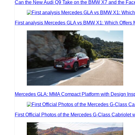
Can the New Audi Q9 Take on the BMW X7 and the Face
First analysis Mercedes GLA vs BMW X1: Which Offers
Mercedes GLA: MMA Compact Platform with Design Inspir
First Official Photos of the Mercedes G-Class Cabriolet w