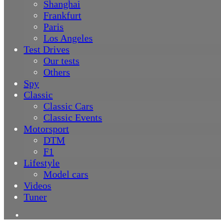
Shanghai
Frankfurt
Paris
Los Angeles
Test Drives
Our tests
Others
Spy
Classic
Classic Cars
Classic Events
Motorsport
DTM
F1
Lifestyle
Model cars
Videos
Tuner