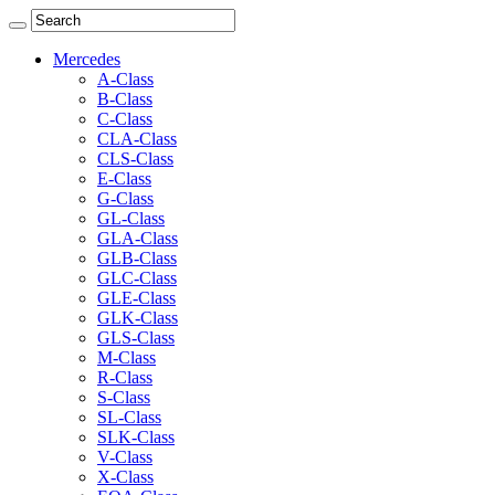
Mercedes
A-Class
B-Class
C-Class
CLA-Class
CLS-Class
E-Class
G-Class
GL-Class
GLA-Class
GLB-Class
GLC-Class
GLE-Class
GLK-Class
GLS-Class
M-Class
R-Class
S-Class
SL-Class
SLK-Class
V-Class
X-Class