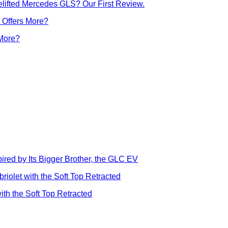
lifted Mercedes GLS? Our First Review.
 More?
ed by Its Bigger Brother, the GLC EV
ith the Soft Top Retracted