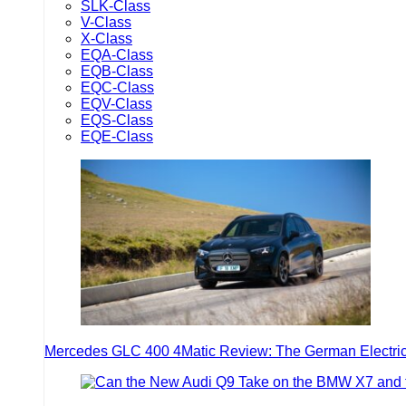
SLK-Class
V-Class
X-Class
EQA-Class
EQB-Class
EQC-Class
EQV-Class
EQS-Class
EQE-Class
Mercedes GLC 400 4Matic Review: The German Electric