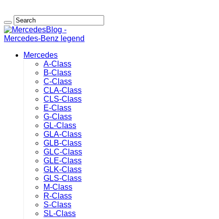
Mercedes
A-Class
B-Class
C-Class
CLA-Class
CLS-Class
E-Class
G-Class
GL-Class
GLA-Class
GLB-Class
GLC-Class
GLE-Class
GLK-Class
GLS-Class
M-Class
R-Class
S-Class
SL-Class