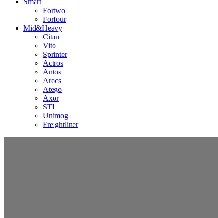
Smart
Fortwo
Forfour
Mid&Heavy
Citan
Vito
Sprinter
Actros
Antos
Arocs
Atego
Axor
STL
Unimog
Freightliner