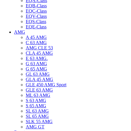
EQA-Class
EQB-Class
EQC-Class
EQV-Class
EQS-Class
EQE-Class
AMG
A 45 AMG
C 63 AMG
AMG CLE 53
CLA 45 AMG
E 63 AMG.
G 63 AMG
G 65 AMG
GL 63 AMG
GLA 45 AMG
GLE 450 AMG Sport
GLE 63 AMG
ML 63 AMG
S 63 AMG
S 65 AMG
SL 63 AMG
SL 65 AMG
SLK 55 AMG
AMG GT