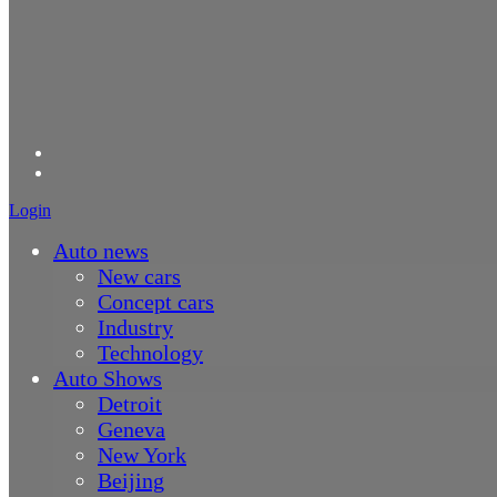
Login
Auto news
New cars
Concept cars
Industry
Technology
Auto Shows
Detroit
Geneva
New York
Beijing