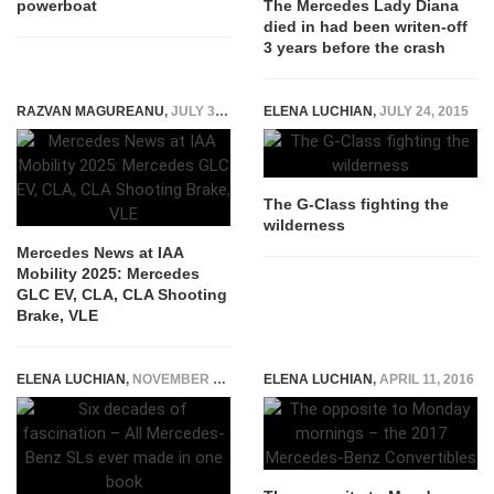
powerboat
The Mercedes Lady Diana
died in had been writen-off
3 years before the crash
RAZVAN MAGUREANU
,
JULY 31, 2025
ELENA LUCHIAN
,
JULY 24, 2015
The G-Class fighting the
wilderness
Mercedes News at IAA
Mobility 2025: Mercedes
GLC EV, CLA, CLA Shooting
Brake, VLE
ELENA LUCHIAN
,
NOVEMBER 23, 2016
ELENA LUCHIAN
,
APRIL 11, 2016