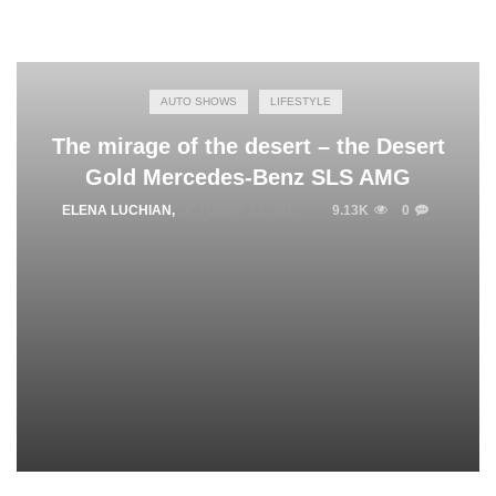
AUTO SHOWS
LIFESTYLE
The mirage of the desert – the Desert
Gold Mercedes-Benz SLS AMG
ELENA LUCHIAN
,
OCTOBER 13, 2015
9.13K
0