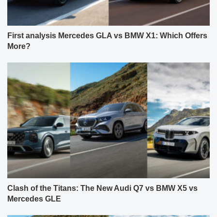
First analysis Mercedes GLA vs BMW X1: Which Offers
More?
Clash of the Titans: The New Audi Q7 vs BMW X5 vs
Mercedes GLE