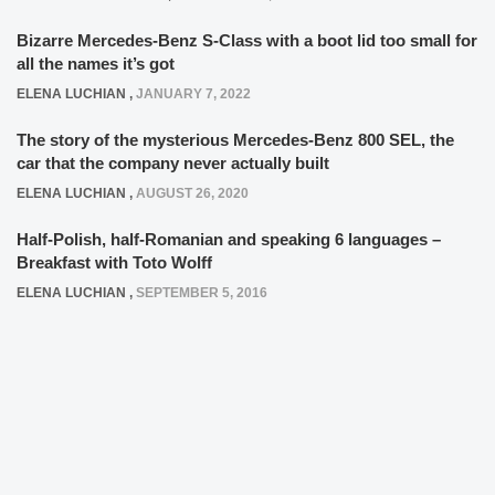
Bizarre Mercedes-Benz S-Class with a boot lid too small for
all the names it’s got
ELENA LUCHIAN
,
JANUARY 7, 2022
The story of the mysterious Mercedes-Benz 800 SEL, the
car that the company never actually built
ELENA LUCHIAN
,
AUGUST 26, 2020
Half-Polish, half-Romanian and speaking 6 languages –
Breakfast with Toto Wolff
ELENA LUCHIAN
,
SEPTEMBER 5, 2016