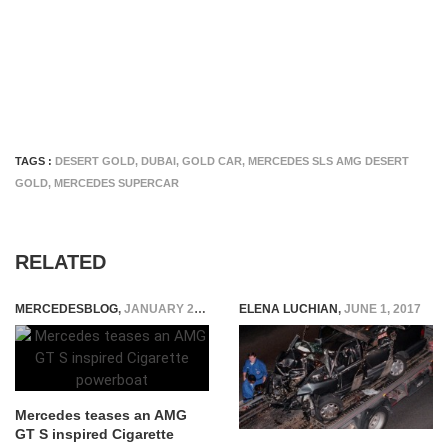
TAGS :
DESERT GOLD
,
DUBAI
,
GOLD CAR
,
MERCEDES SLS AMG DESERT
GOLD
,
MERCEDES SUPERCAR
RELATED
MERCEDESBLOG
,
JANUARY 29, 2015
ELENA LUCHIAN
,
JUNE 1, 2017
Mercedes teases an AMG
GT S inspired Cigarette