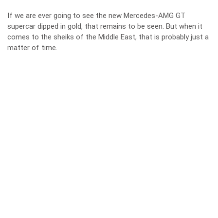
If we are ever going to see the new Mercedes-AMG GT
supercar dipped in gold, that remains to be seen. But when it
comes to the sheiks of the Middle East, that is probably just a
matter of time.