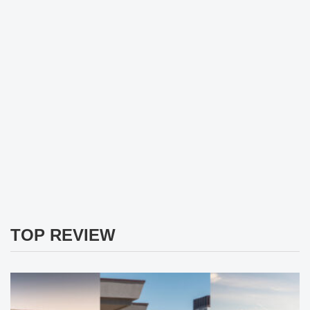
TOP REVIEW