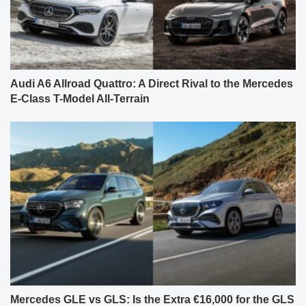
Audi A6 Allroad Quattro: A Direct Rival to the Mercedes
E-Class T-Model All-Terrain
Mercedes GLE vs GLS: Is the Extra €16,000 for the GLS