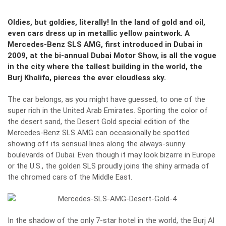
Oldies, but goldies, literally! In the land of gold and oil,
even cars dress up in metallic yellow paintwork. A
Mercedes-Benz SLS AMG, first introduced in Dubai in
2009, at the bi-annual Dubai Motor Show, is all the vogue
in the city where the tallest building in the world, the
Burj Khalifa, pierces the ever cloudless sky.
The car belongs, as you might have guessed, to one of the
super rich in the United Arab Emirates. Sporting the color of
the desert sand, the Desert Gold special edition of the
Mercedes-Benz SLS AMG can occasionally be spotted
showing off its sensual lines along the always-sunny
boulevards of Dubai. Even though it may look bizarre in Europe
or the U.S., the golden SLS proudly joins the shiny armada of
the chromed cars of the Middle East.
In the shadow of the only 7-star hotel in the world, the Burj Al