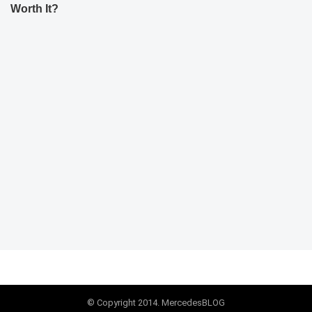
Worth It?
© Copyright 2014. MercedesBLOG