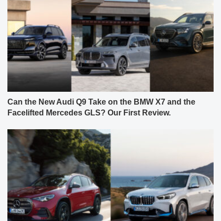
Can the New Audi Q9 Take on the BMW X7 and the
Facelifted Mercedes GLS? Our First Review.