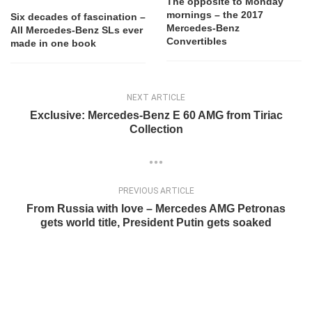
The opposite to Monday
mornings – the 2017
Six decades of fascination –
Mercedes-Benz
All Mercedes-Benz SLs ever
Convertibles
made in one book
NEXT ARTICLE
Exclusive: Mercedes-Benz E 60 AMG from Tiriac
Collection
PREVIOUS ARTICLE
From Russia with love – Mercedes AMG Petronas
gets world title, President Putin gets soaked