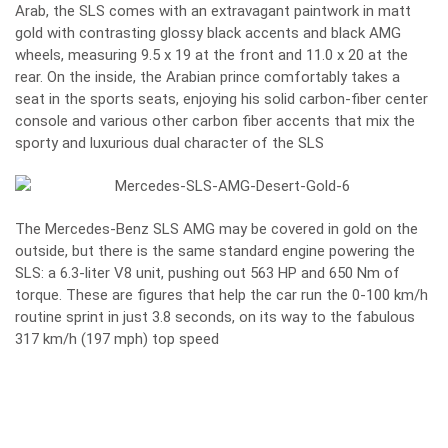
Arab, the SLS comes with an extravagant paintwork in matt
gold with contrasting glossy black accents and black AMG
wheels, measuring 9.5 x 19 at the front and 11.0 x 20 at the
rear. On the inside, the Arabian prince comfortably takes a
seat in the sports seats, enjoying his solid carbon-fiber center
console and various other carbon fiber accents that mix the
sporty and luxurious dual character of the SLS
The Mercedes-Benz SLS AMG may be covered in gold on the
outside, but there is the same standard engine powering the
SLS: a 6.3-liter V8 unit, pushing out 563 HP and 650 Nm of
torque. These are figures that help the car run the 0-100 km/h
routine sprint in just 3.8 seconds, on its way to the fabulous
317 km/h (197 mph) top speed