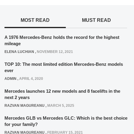
MOST READ
MUST READ
A 1976 Mercedes-Benz holds the record for the highest
mileage
ELENA LUCHIAN
,
NOVEMBER 12, 2021
TOP 10: The most limited edition Mercedes-Benz models
ever
ADMIN
,
APRIL 4, 2020
Mercedes launches 12 new models and 8 facelifts in the
next 2 years
RAZVAN MAGUREANU
,
MARCH 5, 2025
Mercedes GLB vs Mercedes GLC: Which is the best choice
for your family?
RAZVAN MAGUREANU
,
FEBRUARY 15, 2021