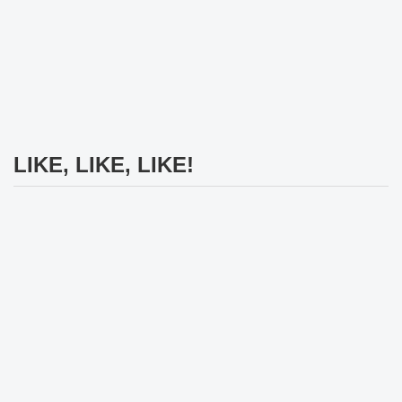
LIKE, LIKE, LIKE!