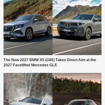
The New 2027 BMW X5 (G65) Takes Direct Aim at the
2027 Facelifted Mercedes GLE