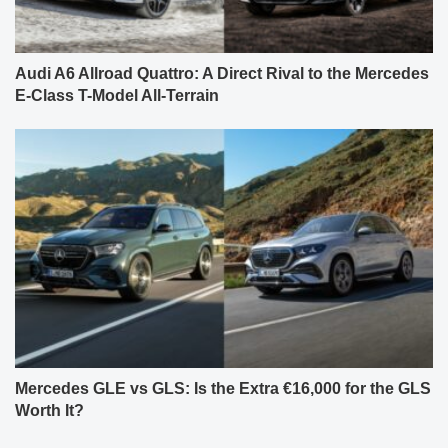
Audi A6 Allroad Quattro: A Direct Rival to the Mercedes
E-Class T-Model All-Terrain
Mercedes GLE vs GLS: Is the Extra €16,000 for the GLS
Worth It?