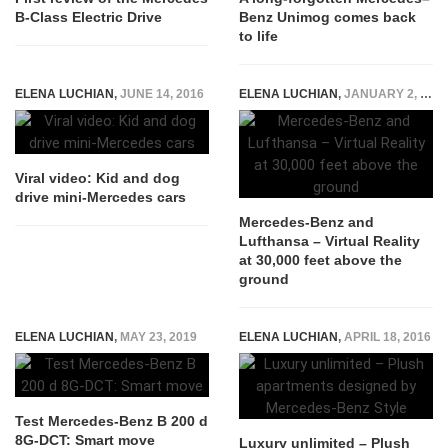
B-Class Electric Drive
Benz Unimog comes back
to life
ELENA LUCHIAN
,
JUNE 14, 2016
ELENA LUCHIAN
,
JANUARY 2, 2017
Viral video: Kid and dog
drive mini-Mercedes cars
Mercedes-Benz and
Lufthansa – Virtual Reality
at 30,000 feet above the
ground
ELENA LUCHIAN
,
MAY 23, 2019
ELENA LUCHIAN
,
APRIL 18, 2016
Test Mercedes-Benz B 200 d
8G-DCT: Smart move
Luxury unlimited – Plush