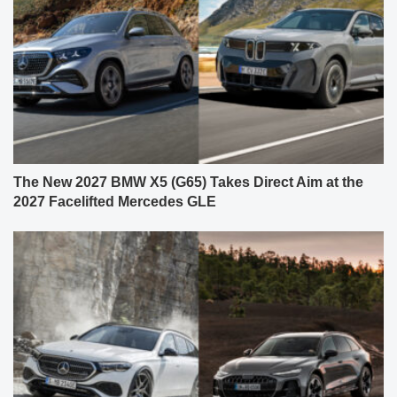
The New 2027 BMW X5 (G65) Takes Direct Aim at the
2027 Facelifted Mercedes GLE