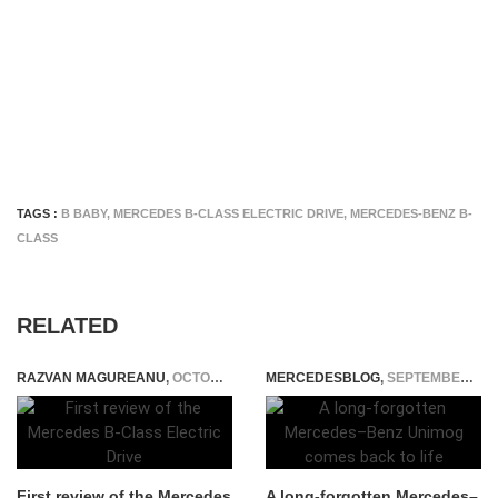
TAGS :
B BABY
,
MERCEDES B-CLASS ELECTRIC DRIVE
,
MERCEDES-BENZ B-
CLASS
RELATED
RAZVAN MAGUREANU
,
OCTOBER 31, 2014
MERCEDESBLOG
,
SEPTEMBER 15, 2014
First review of the Mercedes
A long-forgotten Mercedes–