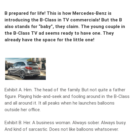
B prepared for life! This is how Mercedes-Benz is
introducing the B-Class in TV commercials! But the B
also stands for “baby”, they claim. The young couple in
the B-Class TV ad seems ready to have one. They
already have the space for the little one!
Exhibit A. Him. The head of the family. But not quite a father
figure. Playing hide-and-seek and fooling around in the B-Class
and all around it. It all peaks when he launches balloons
outside her office.
Exhibit B. Her. A business woman. Always sober. Always busy.
And kind of sarcastic. Does not like balloons whatsoever.