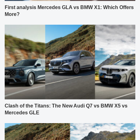
First analysis Mercedes GLA vs BMW X1: Which Offers
More?
Clash of the Titans: The New Audi Q7 vs BMW X5 vs
Mercedes GLE