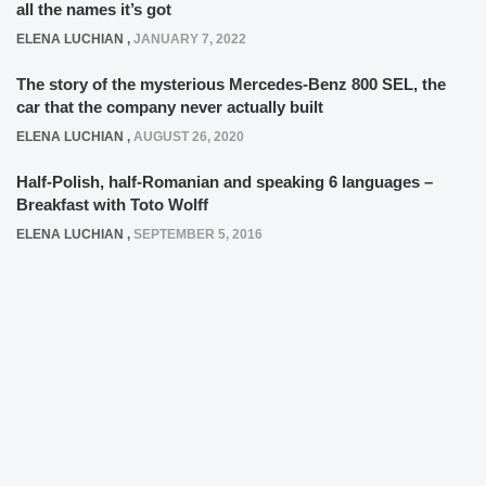
all the names it’s got
ELENA LUCHIAN
,
JANUARY 7, 2022
The story of the mysterious Mercedes-Benz 800 SEL, the
car that the company never actually built
ELENA LUCHIAN
,
AUGUST 26, 2020
Half-Polish, half-Romanian and speaking 6 languages –
Breakfast with Toto Wolff
ELENA LUCHIAN
,
SEPTEMBER 5, 2016