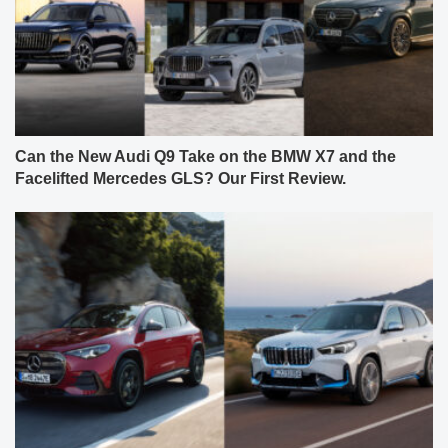
Can the New Audi Q9 Take on the BMW X7 and the
Facelifted Mercedes GLS? Our First Review.