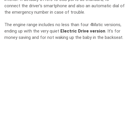
connect the driver’s smartphone and also an automatic dial of
the emergency number in case of trouble.
The engine range includes no less than four 4Matic versions,
ending up with the very quiet
Electric Drive version
. It’s for
money saving and for not waking up the baby in the backseat.