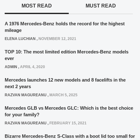
MOST READ
MUST READ
A 1976 Mercedes-Benz holds the record for the highest
mileage
ELENA LUCHIAN
,
NOVEMBER 12, 2021
TOP 10: The most limited edition Mercedes-Benz models
ever
ADMIN
,
APRIL 4, 2020
Mercedes launches 12 new models and 8 facelifts in the
next 2 years
RAZVAN MAGUREANU
,
MARCH 5, 2025
Mercedes GLB vs Mercedes GLC: Which is the best choice
for your family?
RAZVAN MAGUREANU
,
FEBRUARY 15, 2021
Bizarre Mercedes-Benz S-Class with a boot lid too small for