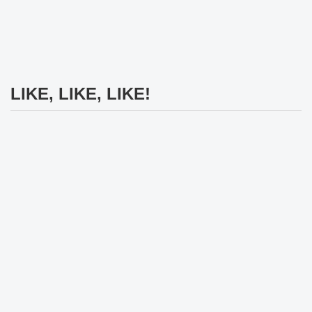
LIKE, LIKE, LIKE!