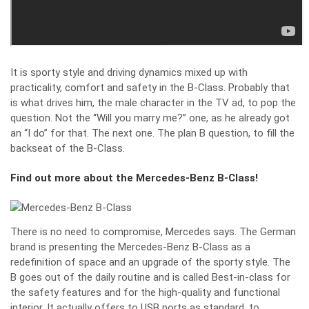
It is sporty style and driving dynamics mixed up with
practicality, comfort and safety in the B-Class. Probably that
is what drives him, the male character in the TV ad, to pop the
question. Not the “Will you marry me?” one, as he already got
an “I do” for that. The next one. The plan B question, to fill the
backseat of the B-Class.
Find out more about the Mercedes-Benz B-Class!
There is no need to compromise, Mercedes says. The German
brand is presenting the Mercedes-Benz B-Class as a
redefinition of space and an upgrade of the sporty style. The
B goes out of the daily routine and is called Best-in-class for
the safety features and for the high-quality and functional
interior. It actually offers to USB ports as standard, to