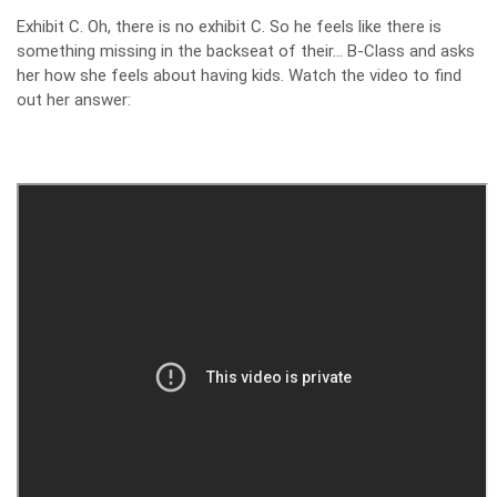
Exhibit C. Oh, there is no exhibit C. So he feels like there is
something missing in the backseat of their… B-Class and asks
her how she feels about having kids. Watch the video to find
out her answer: