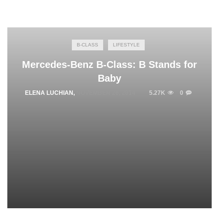
B-CLASS
LIFESTYLE
Mercedes-Benz B-Class: B Stands for
Baby
ELENA LUCHIAN
,
NOVEMBER 26, 2014
5.27K
0