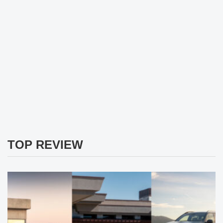
TOP REVIEW