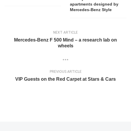
apartments designed by
Mercedes-Benz Style
NEXT ARTICLE
Mercedes-Benz F 500 Mind – a research lab on
wheels
PREVIOUS ARTICLE
VIP Guests on the Red Carpet at Stars & Cars