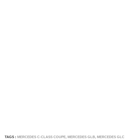
TAGS :
MERCEDES C-CLASS COUPE
,
MERCEDES GLB
,
MERCEDES GLC