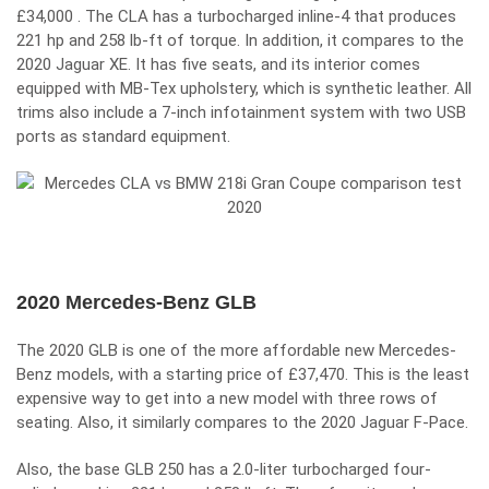
£34,000 . The CLA has a turbocharged inline-4 that produces
221 hp and 258 lb-ft of torque. In addition, it compares to the
2020 Jaguar XE. It has five seats, and its interior comes
equipped with MB-Tex upholstery, which is synthetic leather. All
trims also include a 7-inch infotainment system with two USB
ports as standard equipment.
2020 Mercedes-Benz GLB
The 2020 GLB is one of the more affordable new Mercedes-
Benz models, with a starting price of £37,470. This is the least
expensive way to get into a new model with three rows of
seating. Also, it similarly compares to the 2020
Jaguar F-Pace.
Also, the base GLB 250 has a 2.0-liter turbocharged four-