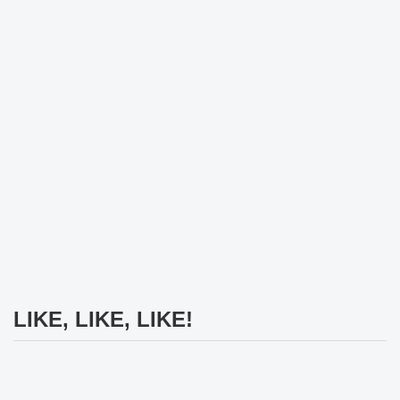
LIKE, LIKE, LIKE!