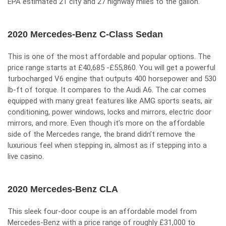
EPA estimated 21 city and 27 highway miles to the gallon.
2020 Mercedes-Benz C-Class Sedan
This is one of the most affordable and popular options. The
price range starts at £40,685 -£55,860. You will get a powerful
turbocharged V6 engine that outputs 400 horsepower and 530
lb-ft of torque. It compares to the Audi A6. The car comes
equipped with many great features like AMG sports seats, air
conditioning, power windows, locks and mirrors, electric door
mirrors, and more. Even though it’s more on the affordable
side of the Mercedes range, the brand didn’t remove the
luxurious feel when stepping in, almost as if stepping into a
live casino
.
2020 Mercedes-Benz CLA
This sleek four-door coupe is an affordable model from
Mercedes-Benz with a price range of roughly £31,000 to