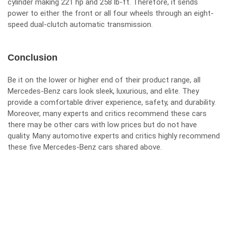
cylinder making 221 hp and 258 lb-ft. Therefore, it sends
power to either the front or all four wheels through an eight-
speed dual-clutch automatic transmission.
Conclusion
Be it on the lower or higher end of their product range, all
Mercedes-Benz cars look sleek, luxurious, and elite. They
provide a comfortable driver experience, safety, and durability.
Moreover, many experts and critics recommend these cars
there may be other cars with low prices but do not have
quality. Many automotive experts and critics highly recommend
these five Mercedes-Benz cars shared above.