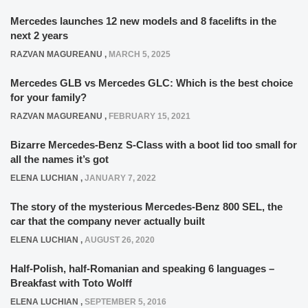
Mercedes launches 12 new models and 8 facelifts in the
next 2 years
RAZVAN MAGUREANU
,
MARCH 5, 2025
Mercedes GLB vs Mercedes GLC: Which is the best choice
for your family?
RAZVAN MAGUREANU
,
FEBRUARY 15, 2021
Bizarre Mercedes-Benz S-Class with a boot lid too small for
all the names it’s got
ELENA LUCHIAN
,
JANUARY 7, 2022
The story of the mysterious Mercedes-Benz 800 SEL, the
car that the company never actually built
ELENA LUCHIAN
,
AUGUST 26, 2020
Half-Polish, half-Romanian and speaking 6 languages –
Breakfast with Toto Wolff
ELENA LUCHIAN
,
SEPTEMBER 5, 2016