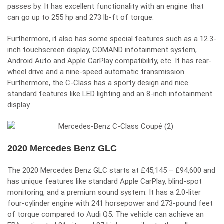
passes by. It has excellent functionality with an engine that
can go up to 255 hp and 273 lb-ft of torque.
Furthermore, it also has some special features such as a 12.3-
inch touchscreen display, COMAND infotainment system,
Android Auto and Apple CarPlay compatibility, etc. It has rear-
wheel drive and a nine-speed automatic transmission.
Furthermore, the C-Class has a sporty design and nice
standard features like LED lighting and an 8-inch infotainment
display.
2020 Mercedes Benz GLC
The 2020 Mercedes Benz GLC starts at £45,145 – £94,600 and
has unique features like standard Apple CarPlay, blind-spot
monitoring, and a premium sound system. It has a 2.0-liter
four-cylinder engine with 241 horsepower and 273-pound feet
of torque compared to Audi Q5. The vehicle can achieve an