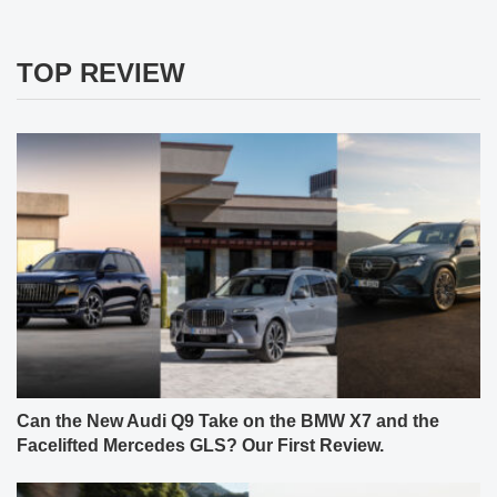
TOP REVIEW
Can the New Audi Q9 Take on the BMW X7 and the
Facelifted Mercedes GLS? Our First Review.