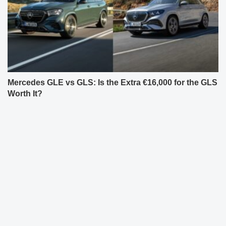
Mercedes GLE vs GLS: Is the Extra €16,000 for the GLS
Worth It?