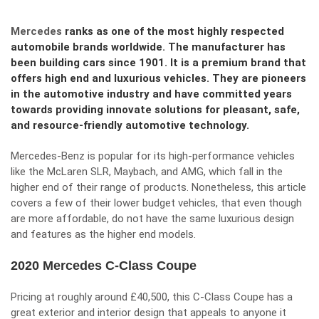
Mercedes
ranks as one of the most highly respected
automobile brands worldwide. The manufacturer has
been building cars since 1901. It is a premium brand that
offers high end and luxurious vehicles. They are pioneers
in the automotive industry and have committed years
towards providing innovate solutions for pleasant, safe,
and resource-friendly automotive technology.
Mercedes-Benz is popular for its high-performance vehicles
like the McLaren SLR, Maybach, and AMG, which fall in the
higher end of their range of products. Nonetheless, this article
covers a few of their lower budget vehicles, that even though
are more affordable, do not have the same luxurious design
and features as the higher end models.
2020 Mercedes C-Class Coupe
Pricing at roughly around £40,500, this C-Class Coupe has a
great exterior and interior design that appeals to anyone it