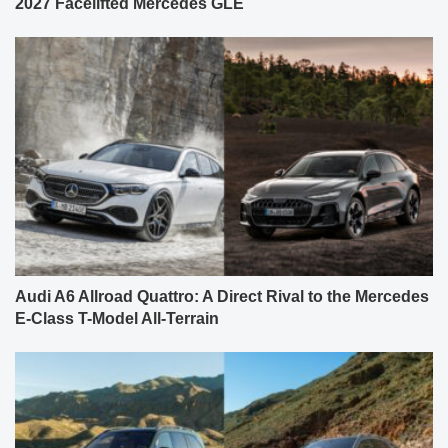
2027 Facelifted Mercedes GLE
Audi A6 Allroad Quattro: A Direct Rival to the Mercedes
E-Class T-Model All-Terrain