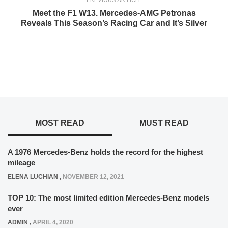
PREVIOUS ARTICLE
Meet the F1 W13. Mercedes-AMG Petronas
Reveals This Season’s Racing Car and It’s Silver
MOST READ
MUST READ
A 1976 Mercedes-Benz holds the record for the highest
mileage
ELENA LUCHIAN
,
NOVEMBER 12, 2021
TOP 10: The most limited edition Mercedes-Benz models
ever
ADMIN
,
APRIL 4, 2020