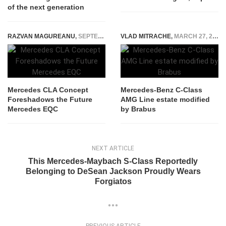
of the next generation
RAZVAN MAGUREANU
,
SEPTEMBER 3, 2023
VLAD MITRACHE
,
MARCH 27, 2015
Mercedes CLA Concept
Mercedes-Benz C-Class
Foreshadows the Future
AMG Line estate modified
Mercedes EQC
by Brabus
NEXT ARTICLE
This Mercedes-Maybach S-Class Reportedly
Belonging to DeSean Jackson Proudly Wears
Forgiatos