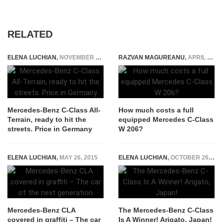
RELATED
ELENA LUCHIAN
,
NOVEMBER 23, 2021
RAZVAN MAGUREANU
,
APRIL 9, 2021
Mercedes-Benz C-Class All-
How much costs a full
Terrain, ready to hit the
equipped Mercedes C-Class
streets. Price in Germany
W 206?
ELENA LUCHIAN
,
MAY 26, 2015
ELENA LUCHIAN
,
OCTOBER 26, 2014
Mercedes-Benz CLA
The Mercedes-Benz C-Class
covered in graffiti – The car
Is A Winner! Arigato, Japan!