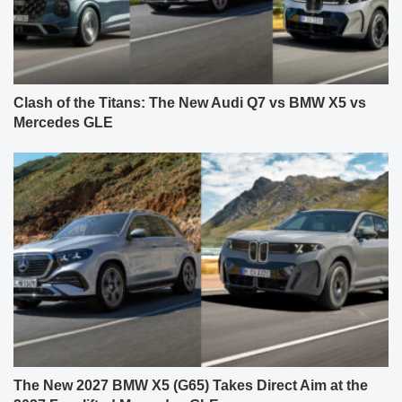
Clash of the Titans: The New Audi Q7 vs BMW X5 vs
Mercedes GLE
The New 2027 BMW X5 (G65) Takes Direct Aim at the