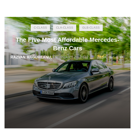
C-CLASS
CLA-CLASS
GLB-CLASS
The Five Most Affordable Mercedes-
Benz Cars
RAZVAN MAGUREANU
,
FEBRUARY 20, 2022
20.5K
0