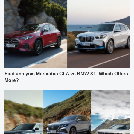
First analysis Mercedes GLA vs BMW X1: Which Offers
More?