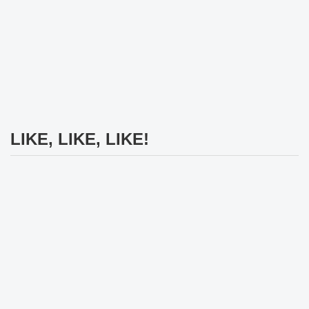
LIKE, LIKE, LIKE!