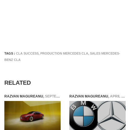
TAGS :
CLA SUCCESS
,
PRODUCTION MERCEDES CLA
,
SALES MERCEDES-
BENZ CLA
RELATED
RAZVAN MAGUREANU
,
SEPTEMBER 3, 2023
RAZVAN MAGUREANU
,
APRIL 13, 2024