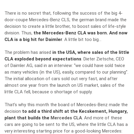
There is no secret that, following the success of the big 4-
door-coupe
Mercedes-Benz CLS
, the german brand made the
decision to create a little brother, to boost sales of life-style
division. Thus,
the Mercedes-Benz CLA was born. And now
CLA is a big hit for Daimler
. A little bit too big…
The problem has arised
in the USA, where sales of the little
CLA exploded beyond expectations
. Dieter Zietsche, CEO
of Daimler AG, said
in an interview
: “we could have sold twice
as many vehicles (in the US), easily, compared to our planning”.
The initial allocation of cars sold out very fast, and after
almost one year from the launch on US market, sales of the
little CLA fell, because o shortage of supply.
That’s why this month the board of Mercedes-Benz made the
decision
to add a third shift at the Kecskement, Hungary,
plant that builds the
Mercedes CLA
. And more of these
cars are going to be sent to the US, where the little CLA has a
very interesting starting price for a good-looking Mercedes: