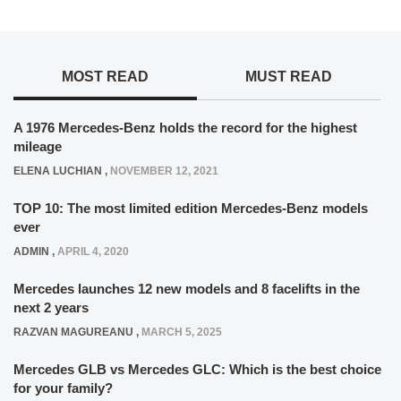
MOST READ
MUST READ
A 1976 Mercedes-Benz holds the record for the highest
mileage
ELENA LUCHIAN
,
NOVEMBER 12, 2021
TOP 10: The most limited edition Mercedes-Benz models
ever
ADMIN
,
APRIL 4, 2020
Mercedes launches 12 new models and 8 facelifts in the
next 2 years
RAZVAN MAGUREANU
,
MARCH 5, 2025
Mercedes GLB vs Mercedes GLC: Which is the best choice
for your family?