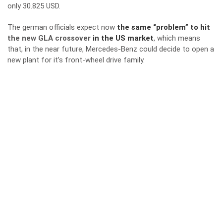
only 30.825 USD.
The german officials expect now
the same “problem” to hit
the new GLA crossover
in the US market
, which means
that, in the near future, Mercedes-Benz could decide to open a
new plant for it’s front-wheel drive family.