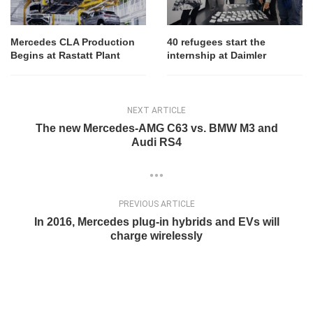
Mercedes CLA Production
40 refugees start the
Begins at Rastatt Plant
internship at Daimler
NEXT ARTICLE
The new Mercedes-AMG C63 vs. BMW M3 and
Audi RS4
PREVIOUS ARTICLE
In 2016, Mercedes plug-in hybrids and EVs will
charge wirelessly