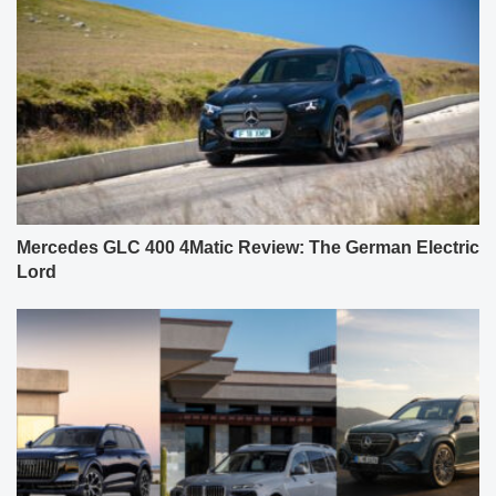
Mercedes GLC 400 4Matic Review: The German Electric
Lord