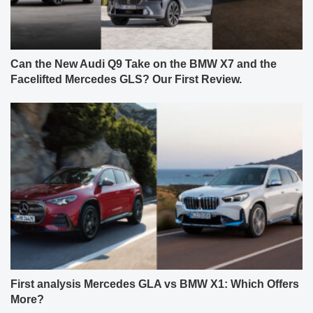
Can the New Audi Q9 Take on the BMW X7 and the
Facelifted Mercedes GLS? Our First Review.
First analysis Mercedes GLA vs BMW X1: Which Offers
More?