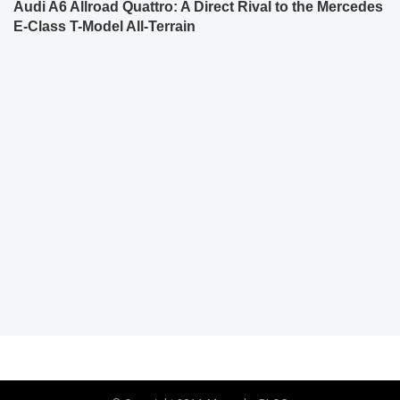
Audi A6 Allroad Quattro: A Direct Rival to the Mercedes
E-Class T-Model All-Terrain