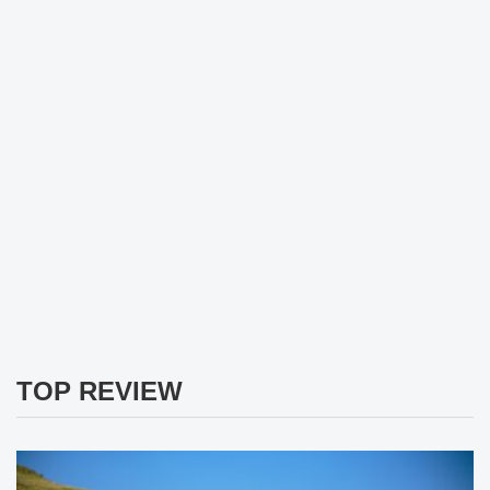
TOP REVIEW