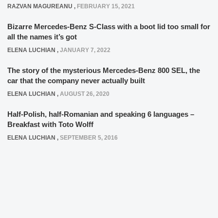
RAZVAN MAGUREANU
,
FEBRUARY 15, 2021
Bizarre Mercedes-Benz S-Class with a boot lid too small for
all the names it’s got
ELENA LUCHIAN
,
JANUARY 7, 2022
The story of the mysterious Mercedes-Benz 800 SEL, the
car that the company never actually built
ELENA LUCHIAN
,
AUGUST 26, 2020
Half-Polish, half-Romanian and speaking 6 languages –
Breakfast with Toto Wolff
ELENA LUCHIAN
,
SEPTEMBER 5, 2016