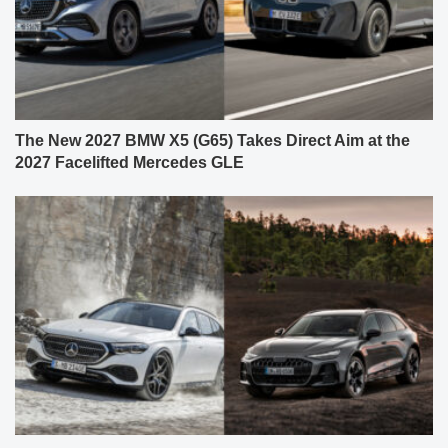
The New 2027 BMW X5 (G65) Takes Direct Aim at the
2027 Facelifted Mercedes GLE