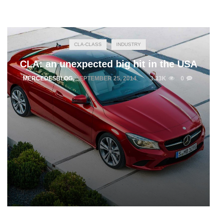
CLA-CLASS
INDUSTRY
CLA: an unexpected big hit in the USA
MERCEDESBLOG
,
SEPTEMBER 25, 2014
3.33K
0