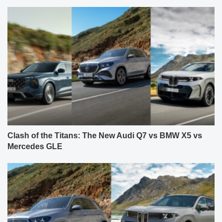
Clash of the Titans: The New Audi Q7 vs BMW X5 vs
Mercedes GLE