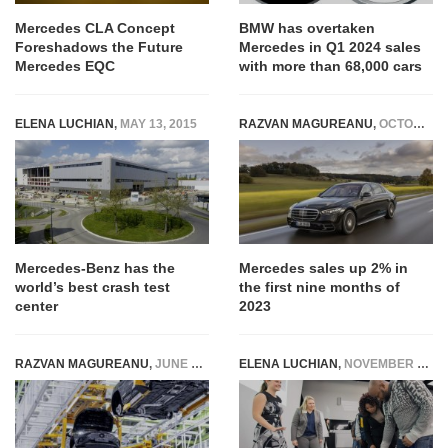
Mercedes CLA Concept
BMW has overtaken
Foreshadows the Future
Mercedes in Q1 2024 sales
Mercedes EQC
with more than 68,000 cars
ELENA LUCHIAN
,
MAY 13, 2015
RAZVAN MAGUREANU
,
OCTOBER 10, 2023
Mercedes-Benz has the
Mercedes sales up 2% in
world’s best crash test
the first nine months of
center
2023
RAZVAN MAGUREANU
,
JUNE 10, 2025
ELENA LUCHIAN
,
NOVEMBER 9, 2015