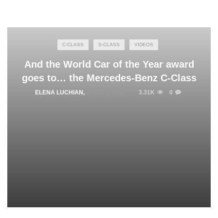
C-CLASS
S-CLASS
VIDEOS
And the World Car of the Year award
goes to… the Mercedes-Benz C-Class
ELENA LUCHIAN
,
APRIL 3, 2015
3.31K
0