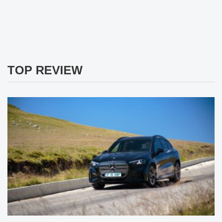
TOP REVIEW