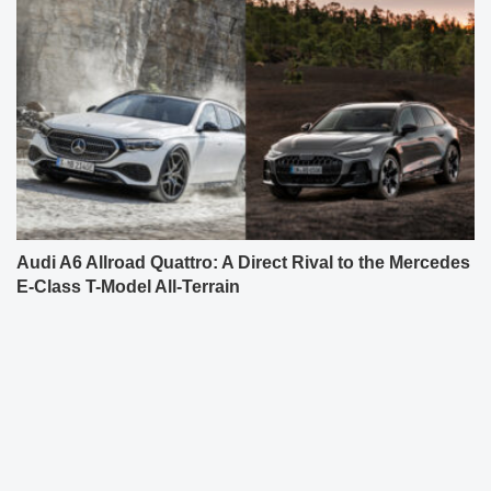
Audi A6 Allroad Quattro: A Direct Rival to the Mercedes
E-Class T-Model All-Terrain