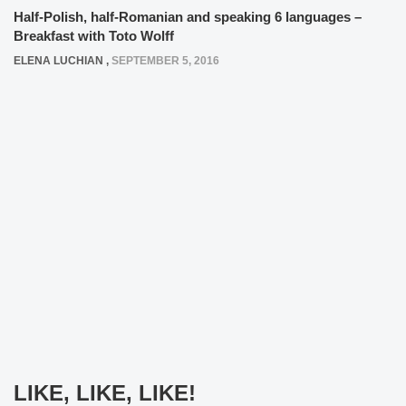
Half-Polish, half-Romanian and speaking 6 languages –
Breakfast with Toto Wolff
ELENA LUCHIAN
,
SEPTEMBER 5, 2016
LIKE, LIKE, LIKE!