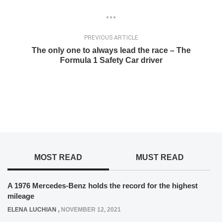
PREVIOUS ARTICLE
The only one to always lead the race – The
Formula 1 Safety Car driver
MOST READ
MUST READ
A 1976 Mercedes-Benz holds the record for the highest
mileage
ELENA LUCHIAN
,
NOVEMBER 12, 2021