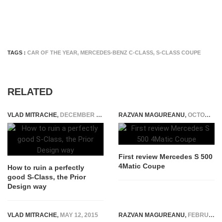
TAGS :
CAR OF THE YEAR
,
MERCEDES-BENZ C-CLASS
,
S-CLASS COUPE
RELATED
VLAD MITRACHE
,
DECEMBER 20, 2014
RAZVAN MAGUREANU
,
OCTOBER 22, 2014
First review Mercedes S 500
4Matic Coupe
How to ruin a perfectly
good S-Class, the Prior
Design way
VLAD MITRACHE
,
MAY 12, 2015
RAZVAN MAGUREANU
,
FEBRUARY 12, 2016