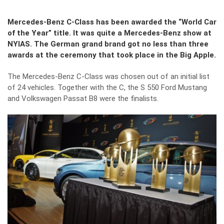
Mercedes-Benz C-Class has been awarded the “World Car
of the Year” title. It was quite a Mercedes-Benz show at
NYIAS. The German grand brand got no less than three
awards at the ceremony that took place in the Big Apple.
The Mercedes-Benz C-Class was chosen out of an initial list
of 24 vehicles. Together with the C, the S 550 Ford Mustang
and Volkswagen Passat B8 were the finalists.