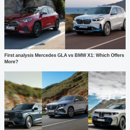
First analysis Mercedes GLA vs BMW X1: Which Offers
More?