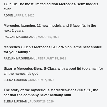
TOP 10: The most limited edition Mercedes-Benz models
ever
ADMIN
,
APRIL 4, 2020
Mercedes launches 12 new models and 8 facelifts in the
next 2 years
RAZVAN MAGUREANU
,
MARCH 5, 2025
Mercedes GLB vs Mercedes GLC: Which is the best choice
for your family?
RAZVAN MAGUREANU
,
FEBRUARY 15, 2021
Bizarre Mercedes-Benz S-Class with a boot lid too small for
all the names it’s got
ELENA LUCHIAN
,
JANUARY 7, 2022
The story of the mysterious Mercedes-Benz 800 SEL, the
car that the company never actually built
ELENA LUCHIAN
,
AUGUST 26, 2020