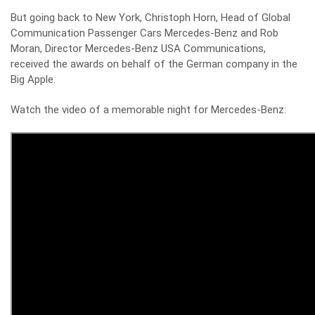
But going back to New York, Christoph Horn, Head of Global
Communication Passenger Cars Mercedes-Benz and Rob
Moran, Director Mercedes-Benz USA Communications,
received the awards on behalf of the German company in the
Big Apple.
Watch the video of a memorable night for Mercedes-Benz: