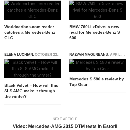
Worldcarfans.com reader
BMW 760Li xDrive: a new
catches a Mercedes-Benz
rival for Mercedes-Benz S
GLC
600
ELENA LUCHIAN
,
OCTOBER 22, 2015
RAZVAN MAGUREANU
,
APRIL 12, 2022
Mercedes S 580 e review by
Top Gear
Black Velvet – How will this
SLS AMG make it through
the winter?
NEXT ARTICLE
Video: Mercedes-AMG 2015 DTM tests in Estoril