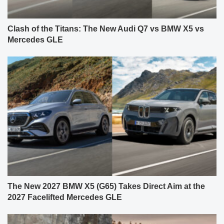
Clash of the Titans: The New Audi Q7 vs BMW X5 vs
Mercedes GLE
The New 2027 BMW X5 (G65) Takes Direct Aim at the
2027 Facelifted Mercedes GLE