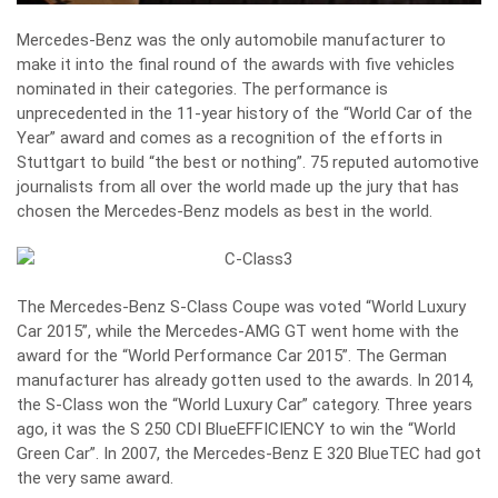
Mercedes-Benz was the only automobile manufacturer to
make it into the final round of the awards with five vehicles
nominated in their categories. The performance is
unprecedented in the 11-year history of the “World Car of the
Year” award and comes as a recognition of the efforts in
Stuttgart to build “the best or nothing”. 75 reputed automotive
journalists from all over the world made up the jury that has
chosen the Mercedes-Benz models as best in the world.
The Mercedes-Benz S-Class Coupe was voted “World Luxury
Car 2015”, while the Mercedes-AMG GT went home with the
award for the “World Performance Car 2015”. The German
manufacturer has already gotten used to the awards. In 2014,
the S-Class won the “World Luxury Car” category. Three years
ago, it was the S 250 CDI BlueEFFICIENCY to win the “World
Green Car”. In 2007, the Mercedes-Benz E 320 BlueTEC had got
the very same award.