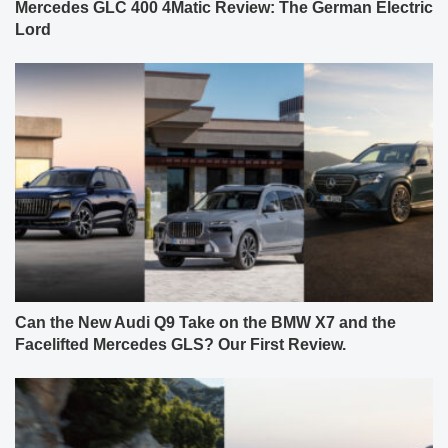
Mercedes GLC 400 4Matic Review: The German Electric
Lord
Can the New Audi Q9 Take on the BMW X7 and the
Facelifted Mercedes GLS? Our First Review.