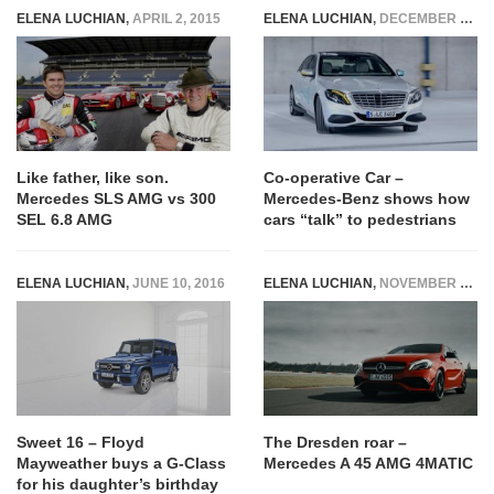
ELENA LUCHIAN
,
APRIL 2, 2015
ELENA LUCHIAN
,
DECEMBER 3, 2018
Like father, like son.
Co-operative Car –
Mercedes SLS AMG vs 300
Mercedes-Benz shows how
SEL 6.8 AMG
cars “talk” to pedestrians
ELENA LUCHIAN
,
JUNE 10, 2016
ELENA LUCHIAN
,
NOVEMBER 3, 2015
Sweet 16 – Floyd
The Dresden roar –
Mayweather buys a G-Class
Mercedes A 45 AMG 4MATIC
for his daughter’s birthday