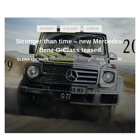
DETROIT
G-CLASS
VIDEOS
Stronger than time – new Mercedes-
Benz G-Class teased
ELENA LUCHIAN
,
DECEMBER 20, 2017
5.2K
0