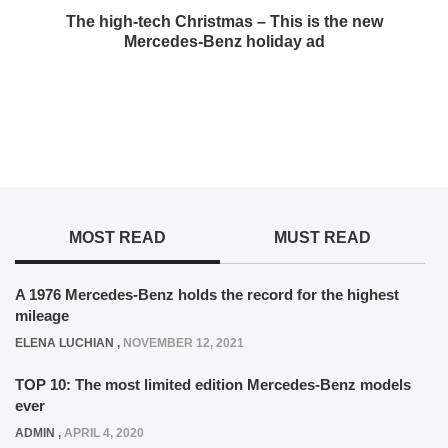
The high-tech Christmas – This is the new
Mercedes-Benz holiday ad
MOST READ
MUST READ
A 1976 Mercedes-Benz holds the record for the highest
mileage
ELENA LUCHIAN
,
NOVEMBER 12, 2021
TOP 10: The most limited edition Mercedes-Benz models
ever
ADMIN
,
APRIL 4, 2020