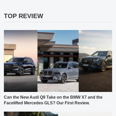
TOP REVIEW
Can the New Audi Q9 Take on the BMW X7 and the
Facelifted Mercedes GLS? Our First Review.