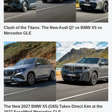
Clash of the Titans: The New Audi Q7 vs BMW X5 vs
Mercedes GLE
The New 2027 BMW X5 (G65) Takes Direct Aim at the
2027 Facelifted Mercedes GLE