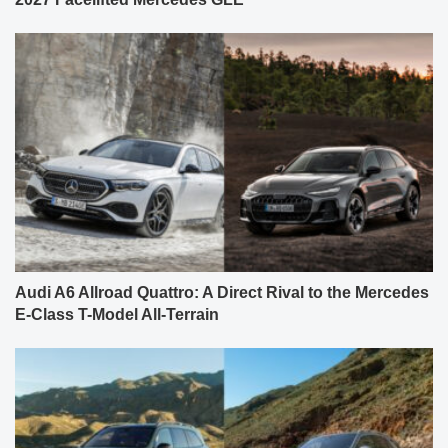
Audi A6 Allroad Quattro: A Direct Rival to the Mercedes
E-Class T-Model All-Terrain