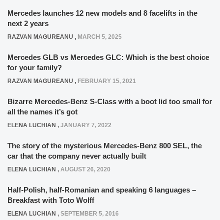
Mercedes launches 12 new models and 8 facelifts in the
next 2 years
RAZVAN MAGUREANU
,
MARCH 5, 2025
Mercedes GLB vs Mercedes GLC: Which is the best choice
for your family?
RAZVAN MAGUREANU
,
FEBRUARY 15, 2021
Bizarre Mercedes-Benz S-Class with a boot lid too small for
all the names it’s got
ELENA LUCHIAN
,
JANUARY 7, 2022
The story of the mysterious Mercedes-Benz 800 SEL, the
car that the company never actually built
ELENA LUCHIAN
,
AUGUST 26, 2020
Half-Polish, half-Romanian and speaking 6 languages –
Breakfast with Toto Wolff
ELENA LUCHIAN
,
SEPTEMBER 5, 2016