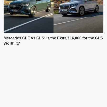
Mercedes GLE vs GLS: Is the Extra €16,000 for the GLS
Worth It?