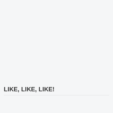
LIKE, LIKE, LIKE!