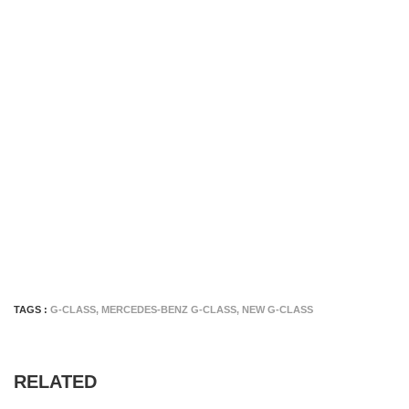
TAGS :
G-CLASS
,
MERCEDES-BENZ G-CLASS
,
NEW G-CLASS
RELATED