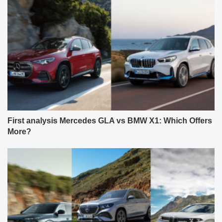
First analysis Mercedes GLA vs BMW X1: Which Offers
More?