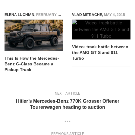
ELENA LUCHIAN
,
FEBRUARY 19, 2023
VLAD MITRACHE
,
MAY 4, 2015
Video: track battle between
the AMG GT S and 911
Turbo
This Is How the Mercedes-
Benz G-Class Became a
Pickup Truck
NEXT ARTICLE
Hitler’s Mercedes-Benz 770K Grosser Offener
Tourenwagen heading to auction
PREVIOUS ARTICLE