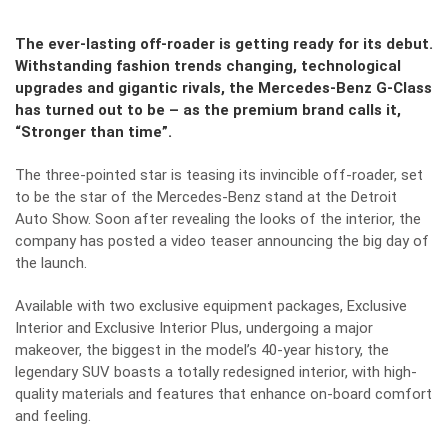
The ever-lasting off-roader is getting ready for its debut.
Withstanding fashion trends changing, technological
upgrades and gigantic rivals, the Mercedes-Benz G-Class
has turned out to be – as the premium brand calls it,
“Stronger than time”.
The three-pointed star is teasing its invincible off-roader, set
to be the star of the Mercedes-Benz stand at the Detroit
Auto Show. Soon after revealing the
looks of the interior
, the
company has posted a video teaser announcing the big day of
the launch.
Available with two exclusive equipment packages, Exclusive
Interior and Exclusive Interior Plus, undergoing a major
makeover, the biggest in the model’s 40-year history, the
legendary SUV boasts a totally redesigned interior, with high-
quality materials and features that enhance on-board comfort
and feeling.