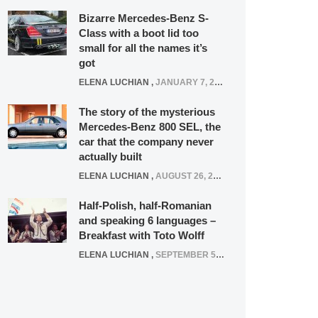
Bizarre Mercedes-Benz S-
Class with a boot lid too
small for all the names it’s
got
ELENA LUCHIAN
,
JANUARY 7, 2022
The story of the mysterious
Mercedes-Benz 800 SEL, the
car that the company never
actually built
ELENA LUCHIAN
,
AUGUST 26, 2020
Half-Polish, half-Romanian
and speaking 6 languages –
Breakfast with Toto Wolff
ELENA LUCHIAN
,
SEPTEMBER 5, 2016