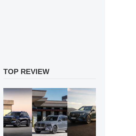
TOP REVIEW