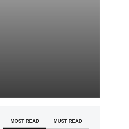
MOST READ
MUST READ