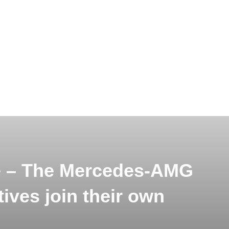
le – The Mercedes-AMG
ves join their own