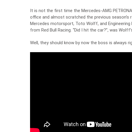
It is not the first time the Mercedes-AMG PETRONAS
office and almost scratched the previous season’s r
Mercedes motorsport, Toto Wolff, and Engineering M
from Red Bull Racing. “Did I hit the car?”, was Wolff’
Well, they should know by now the boss is always ri