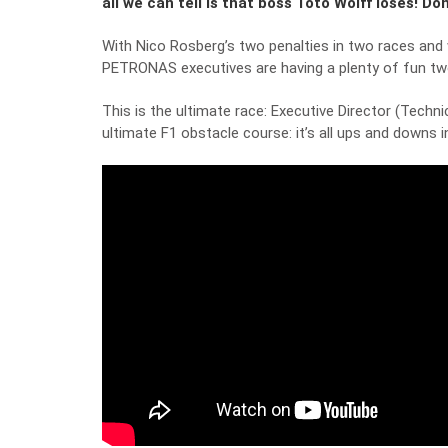
all we can tell is that boss Toto Wolff loses! 
With Nico Rosberg’s two penalties in two races and 
PETRONAS executives are having a plenty of fun tw
This is the ultimate race: Executive Director (Tech
ultimate F1 obstacle course: it’s all ups and downs in