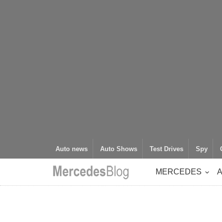
Auto news
Auto Shows
Test Drives
Spy
MERCEDES