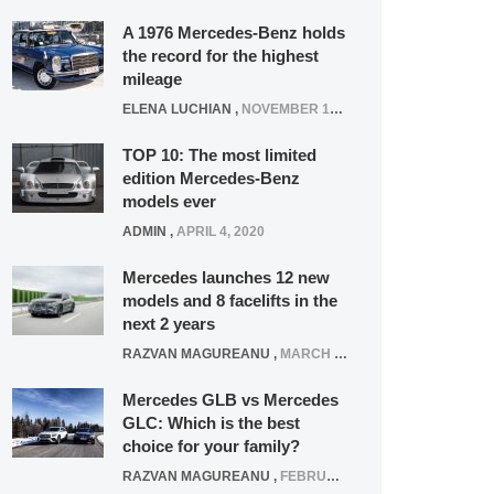
A 1976 Mercedes-Benz holds
the record for the highest
mileage
ELENA LUCHIAN
,
NOVEMBER 12, 2021
TOP 10: The most limited
edition Mercedes-Benz
models ever
ADMIN
,
APRIL 4, 2020
Mercedes launches 12 new
models and 8 facelifts in the
next 2 years
RAZVAN MAGUREANU
,
MARCH 5, 2025
Mercedes GLB vs Mercedes
GLC: Which is the best
choice for your family?
RAZVAN MAGUREANU
,
FEBRUARY 15, 2021