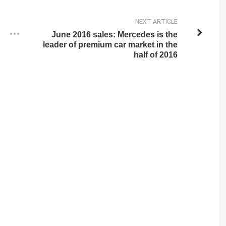
NEXT ARTICLE
June 2016 sales: Mercedes is the
leader of premium car market in the
half of 2016