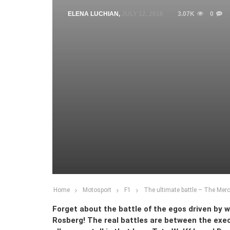
ELENA LUCHIAN
,
JULY 12, 2016
3.07K
0
Home
Motosport
F1
The ultimate battle – The Mer
Forget about the battle of the egos driven by
Rosberg! The real battles are between the ex