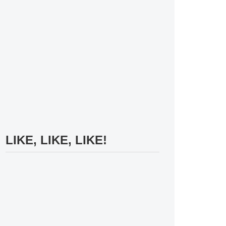
LIKE, LIKE, LIKE!