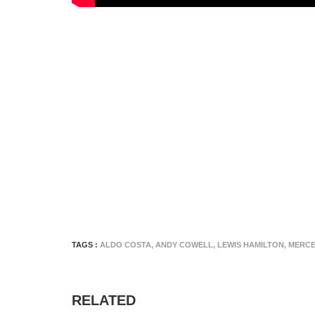
TAGS :
ALDO COSTA
,
ANDY COWELL
,
LEWIS HAMILTON
,
MERCE
RELATED