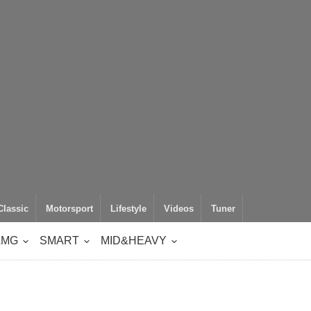
Classic
Motorsport
Lifestyle
Videos
Tuner
AMG
SMART
MID&HEAVY