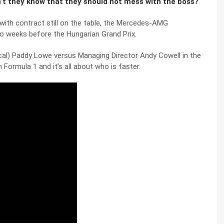
Don’t they know that they should not mess with the boss?
with contract still on the table, the Mercedes-AMG
o weeks before the Hungarian Grand Prix.
nical) Paddy Lowe versus Managing Director Andy Cowell in the
 Formula 1 and it’s all about who is faster.