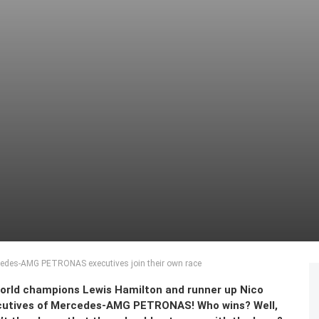
cedes-AMG PETRONAS executives join their own race
 world champions Lewis Hamilton and runner up Nico
ecutives of Mercedes-AMG PETRONAS! Who wins? Well,