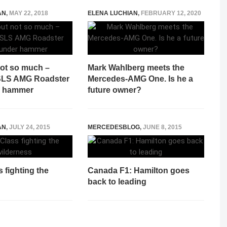
AN
,
MAY 22, 2018
ELENA LUCHIAN
,
FEBRUARY 12, 2020
not so much –
Mark Wahlberg meets the
SLS AMG Roadster
Mercedes-AMG One. Is he a
r hammer
future owner?
AN
,
JULY 24, 2015
MERCEDESBLOG
,
JUNE 8, 2015
 fighting the
Canada F1: Hamilton goes
back to leading