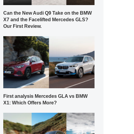
Can the New Audi Q9 Take on the BMW
X7 and the Facelifted Mercedes GLS?
Our First Review.
First analysis Mercedes GLA vs BMW
X1: Which Offers More?