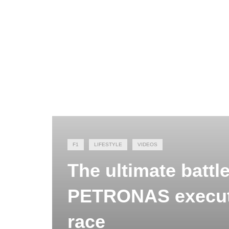
F1
LIFESTYLE
VIDEOS
The ultimate batt
PETRONAS executi
race