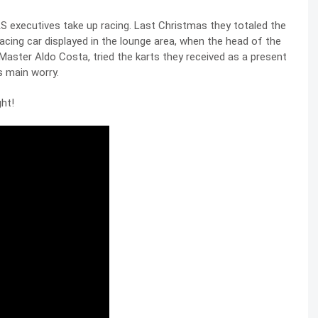
 executives take up racing. Last Christmas they totaled the
acing car displayed in the lounge area, when the head of the
aster Aldo Costa, tried the karts they received as a present
s main worry.
ght!