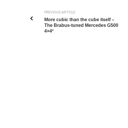
PREVIOUS ARTICLE
More cubic than the cube itself –
The Brabus-tuned Mercedes G500
4×4²