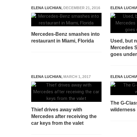
ELENA LUCHIAN
,
DECEMBER 21, 2016
ELENA LUCHI
Mercedes-Benz smashes into
restaurant in Miami, Florida
Used, but 
Mercedes 
goes unde
ELENA LUCHIAN
,
MARCH 1, 2017
ELENA LUCHI
The G-Class
Thief drives away with
wilderness
Mercedes after receiving the
car keys from the valet