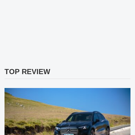
TOP REVIEW