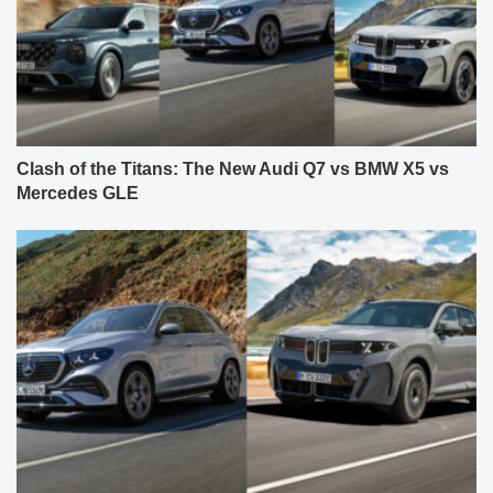
Clash of the Titans: The New Audi Q7 vs BMW X5 vs
Mercedes GLE