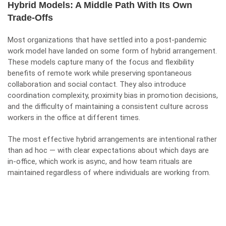
Hybrid Models: A Middle Path With Its Own
Trade-Offs
Most organizations that have settled into a post-pandemic
work model have landed on some form of hybrid arrangement.
These models capture many of the focus and flexibility
benefits of remote work while preserving spontaneous
collaboration and social contact. They also introduce
coordination complexity, proximity bias in promotion decisions,
and the difficulty of maintaining a consistent culture across
workers in the office at different times.
The most effective hybrid arrangements are intentional rather
than ad hoc — with clear expectations about which days are
in-office, which work is async, and how team rituals are
maintained regardless of where individuals are working from.