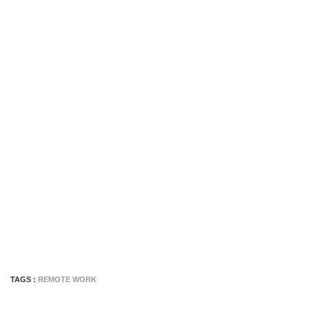
TAGS :
REMOTE WORK