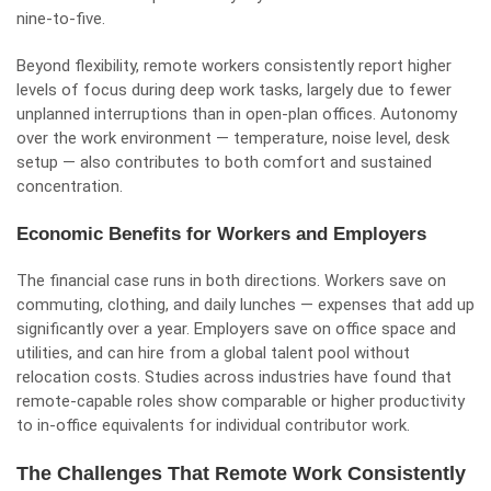
nine-to-five.
Beyond flexibility, remote workers consistently report higher
levels of focus during deep work tasks, largely due to fewer
unplanned interruptions than in open-plan offices. Autonomy
over the work environment — temperature, noise level, desk
setup — also contributes to both comfort and sustained
concentration.
Economic Benefits for Workers and Employers
The financial case runs in both directions. Workers save on
commuting, clothing, and daily lunches — expenses that add up
significantly over a year. Employers save on office space and
utilities, and can hire from a global talent pool without
relocation costs. Studies across industries have found that
remote-capable roles show comparable or higher productivity
to in-office equivalents for individual contributor work.
The Challenges That Remote Work Consistently