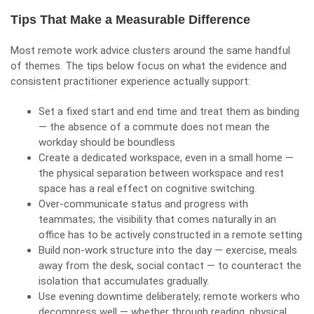
Tips That Make a Measurable Difference
Most remote work advice clusters around the same handful
of themes. The tips below focus on what the evidence and
consistent practitioner experience actually support:
Set a fixed start and end time and treat them as binding
— the absence of a commute does not mean the
workday should be boundless
Create a dedicated workspace, even in a small home —
the physical separation between workspace and rest
space has a real effect on cognitive switching.
Over-communicate status and progress with
teammates; the visibility that comes naturally in an
office has to be actively constructed in a remote setting
Build non-work structure into the day — exercise, meals
away from the desk, social contact — to counteract the
isolation that accumulates gradually.
Use evening downtime deliberately; remote workers who
decompress well — whether through reading, physical