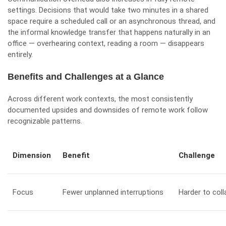
settings. Decisions that would take two minutes in a shared
space require a scheduled call or an asynchronous thread, and
the informal knowledge transfer that happens naturally in an
office — overhearing context, reading a room — disappears
entirely.
Benefits and Challenges at a Glance
Across different work contexts, the most consistently
documented upsides and downsides of remote work follow
recognizable patterns.
Dimension
Benefit
Challenge
Focus
Fewer unplanned interruptions
Harder to col