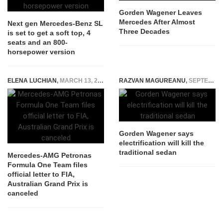
Gorden Wagener Leaves
Mercedes After Almost
Next gen Mercedes-Benz SL
Three Decades
is set to get a soft top, 4
seats and an 800-
horsepower version
ELENA LUCHIAN
,
MARCH 13, 2020
RAZVAN MAGUREANU
,
SEPTEMBER 9, 2021
Gorden Wagener says
electrification will kill the
traditional sedan
Mercedes-AMG Petronas
Formula One Team files
official letter to FIA,
Australian Grand Prix is
canceled