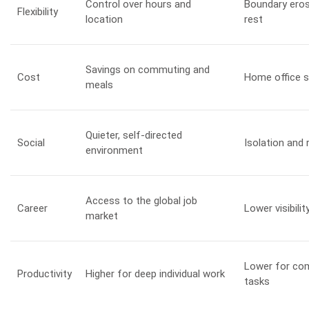
Control over hours and
Boundary ero
Flexibility
location
rest
Savings on commuting and
Cost
Home office 
meals
Quieter, self-directed
Social
Isolation and
environment
Access to the global job
Career
Lower visibil
market
Lower for com
Productivity
Higher for deep individual work
tasks