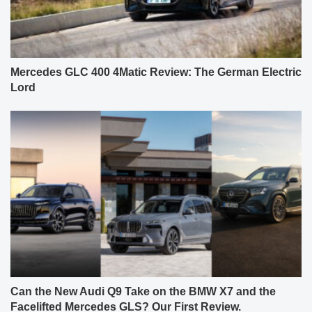
Mercedes GLC 400 4Matic Review: The German Electric
Lord
Can the New Audi Q9 Take on the BMW X7 and the
Facelifted Mercedes GLS? Our First Review.