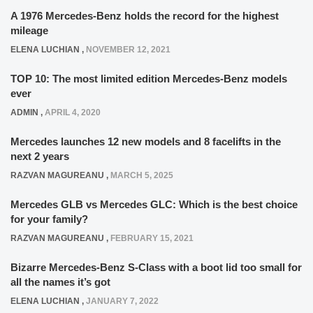
A 1976 Mercedes-Benz holds the record for the highest
mileage
ELENA LUCHIAN
,
NOVEMBER 12, 2021
TOP 10: The most limited edition Mercedes-Benz models
ever
ADMIN
,
APRIL 4, 2020
Mercedes launches 12 new models and 8 facelifts in the
next 2 years
RAZVAN MAGUREANU
,
MARCH 5, 2025
Mercedes GLB vs Mercedes GLC: Which is the best choice
for your family?
RAZVAN MAGUREANU
,
FEBRUARY 15, 2021
Bizarre Mercedes-Benz S-Class with a boot lid too small for
all the names it’s got
ELENA LUCHIAN
,
JANUARY 7, 2022