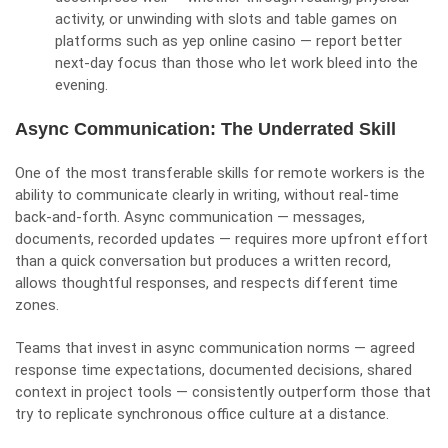
activity, or unwinding with slots and table games on
platforms such as
yep online casino
— report better
next-day focus than those who let work bleed into the
evening.
Async Communication: The Underrated Skill
One of the most transferable skills for remote workers is the
ability to communicate clearly in writing, without real-time
back-and-forth. Async communication — messages,
documents, recorded updates — requires more upfront effort
than a quick conversation but produces a written record,
allows thoughtful responses, and respects different time
zones.
Teams that invest in async communication norms — agreed
response time expectations, documented decisions, shared
context in project tools — consistently outperform those that
try to replicate synchronous office culture at a distance.