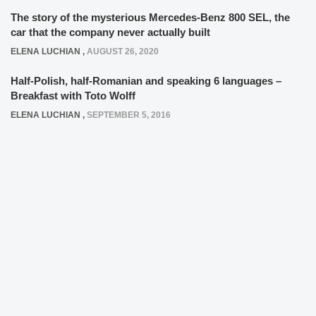
The story of the mysterious Mercedes-Benz 800 SEL, the
car that the company never actually built
ELENA LUCHIAN
,
AUGUST 26, 2020
Half-Polish, half-Romanian and speaking 6 languages –
Breakfast with Toto Wolff
ELENA LUCHIAN
,
SEPTEMBER 5, 2016