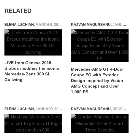
RELATED
ELENA LUCHIAN
,
MARCH 6, 2019
RAZVAN MAGUREANU
,
JANUARY 16, 2026
LIVE from Geneva 2019:
Brabus modifies the iconic
Mercedes-AMG GT 4-Door
Mercedes-Benz 300 SL
Coupe EQ with Exterior
Gullwing
Design Inspired by Vision
AMG Concept and Over
1,000 PS
ELENA LUCHIAN
,
JANUARY 30, 2018
RAZVAN MAGUREANU
,
DECEMBER 19, 2025