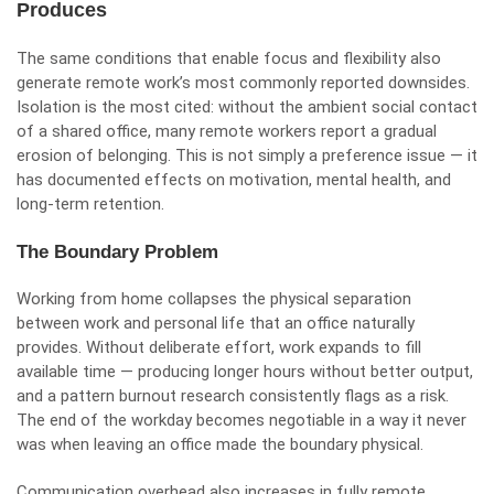
Produces
The same conditions that enable focus and flexibility also
generate remote work’s most commonly reported downsides.
Isolation is the most cited: without the ambient social contact
of a shared office, many remote workers report a gradual
erosion of belonging. This is not simply a preference issue — it
has documented effects on motivation, mental health, and
long-term retention.
The Boundary Problem
Working from home collapses the physical separation
between work and personal life that an office naturally
provides. Without deliberate effort, work expands to fill
available time — producing longer hours without better output,
and a pattern burnout research consistently flags as a risk.
The end of the workday becomes negotiable in a way it never
was when leaving an office made the boundary physical.
Communication overhead also increases in fully remote