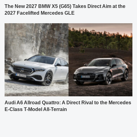
The New 2027 BMW X5 (G65) Takes Direct Aim at the
2027 Facelifted Mercedes GLE
Audi A6 Allroad Quattro: A Direct Rival to the Mercedes
E-Class T-Model All-Terrain