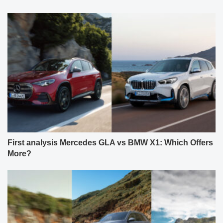
First analysis Mercedes GLA vs BMW X1: Which Offers
More?