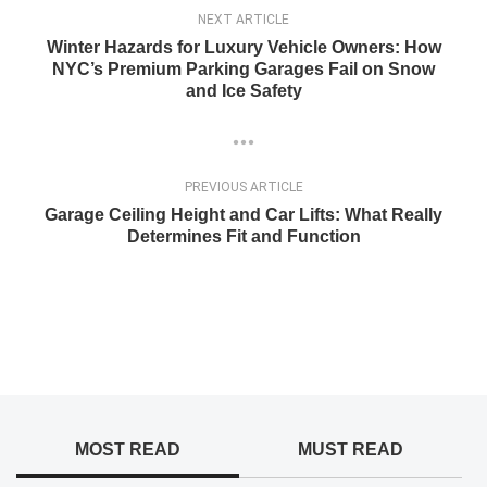
NEXT ARTICLE
Winter Hazards for Luxury Vehicle Owners: How
NYC’s Premium Parking Garages Fail on Snow
and Ice Safety
PREVIOUS ARTICLE
Garage Ceiling Height and Car Lifts: What Really
Determines Fit and Function
MOST READ
MUST READ