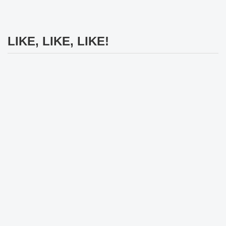
LIKE, LIKE, LIKE!