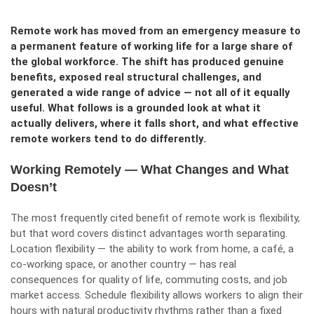
Remote work has moved from an emergency measure to
a permanent feature of working life for a large share of
the global workforce. The shift has produced genuine
benefits, exposed real structural challenges, and
generated a wide range of advice — not all of it equally
useful. What follows is a grounded look at what it
actually delivers, where it falls short, and what effective
remote workers tend to do differently.
Working Remotely — What Changes and What
Doesn’t
The most frequently cited benefit of remote work is flexibility,
but that word covers distinct advantages worth separating.
Location flexibility — the ability to work from home, a café, a
co-working space, or another country — has real
consequences for quality of life, commuting costs, and job
market access. Schedule flexibility allows workers to align their
hours with natural productivity rhythms rather than a fixed