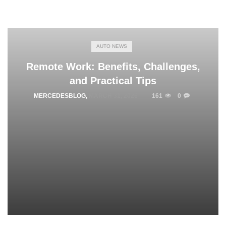
AUTO NEWS
Remote Work: Benefits, Challenges,
and Practical Tips
MERCEDESBLOG
,
MARCH 31, 2026
161
0