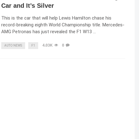
Car and It’s Silver
This is the car that will help Lewis Hamilton chase his
record-breaking eighth World Championship title. Mercedes-
AMG Petronas has just revealed the F1 W13 …
4.03K
0
AUTO NEWS
F1