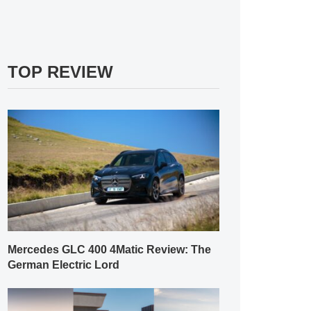
TOP REVIEW
Mercedes GLC 400 4Matic Review: The
German Electric Lord