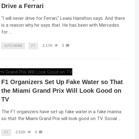
Drive a Ferrari
“I will never drive for Ferrari,” Lewis Hamilton says. And there
is a reason why he says that. He has been with Mercedes
for …
2.17K
0
AUTO NEWS
F1
ELENA LUCHIAN
,
MAY 6, 2022
F1 Organizers Set Up Fake Water so That
the Miami Grand Prix Will Look Good on
TV
The F1 organizers have set up fake water in a fake marina
so that the Miami Grand Prix will look good on TV. Social …
2.52K
0
F1