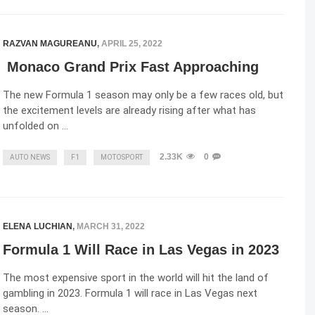
RAZVAN MAGUREANU
,
APRIL 25, 2022
Monaco Grand Prix Fast Approaching
The new Formula 1 season may only be a few races old, but
the excitement levels are already rising after what has
unfolded on …
2.33K
0
AUTO NEWS
F1
MOTOSPORT
ELENA LUCHIAN
,
MARCH 31, 2022
Formula 1 Will Race in Las Vegas in 2023
The most expensive sport in the world will hit the land of
gambling in 2023. Formula 1 will race in Las Vegas next
season. …