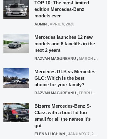
TOP 10: The most limited
edition Mercedes-Benz
models ever
ADMIN
,
APRIL 4, 2020
Mercedes launches 12 new
models and 8 facelifts in the
next 2 years
RAZVAN MAGUREANU
,
MARCH 5, 2025
Mercedes GLB vs Mercedes
GLC: Which is the best
choice for your family?
RAZVAN MAGUREANU
,
FEBRUARY 15, 2021
Bizarre Mercedes-Benz S-
Class with a boot lid too
small for all the names it’s
got
ELENA LUCHIAN
,
JANUARY 7, 2022