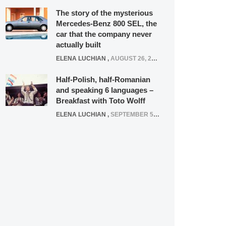
The story of the mysterious
Mercedes-Benz 800 SEL, the
car that the company never
actually built
ELENA LUCHIAN
,
AUGUST 26, 2020
Half-Polish, half-Romanian
and speaking 6 languages –
Breakfast with Toto Wolff
ELENA LUCHIAN
,
SEPTEMBER 5, 2016