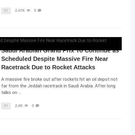
2.47K
0
F1
ELENA LUCHIAN
,
MARCH 26, 2022
Saudi Arabian Grand Prix To Continue as
Scheduled Despite Massive Fire Near
Racetrack Due to Rocket Attacks
A massive fire broke out after rockets hit an oil depot not
far from the Jeddah racetrack in Saudi Arabia. After long
talks on …
2.4K
0
F1