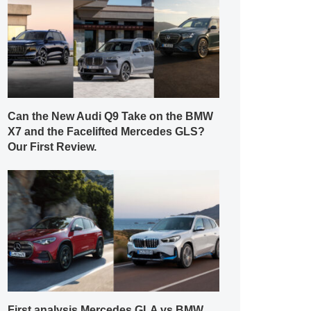
Can the New Audi Q9 Take on the BMW
X7 and the Facelifted Mercedes GLS?
Our First Review.
First analysis Mercedes GLA vs BMW