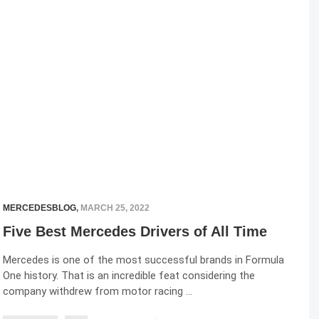
MERCEDESBLOG
,
MARCH 25, 2022
Five Best Mercedes Drivers of All Time
Mercedes is one of the most successful brands in Formula
One history. That is an incredible feat considering the
company withdrew from motor racing …