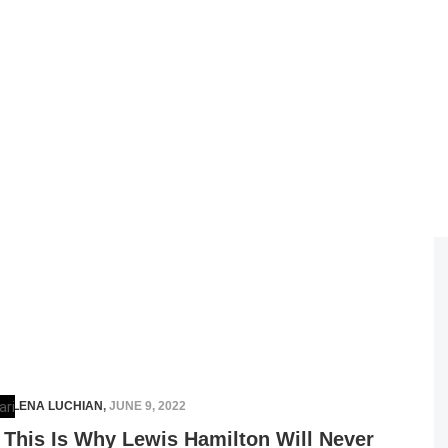
ELENA LUCHIAN
,
JUNE 9, 2022
This Is Why Lewis Hamilton Will Never