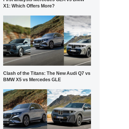
X1: Which Offers More?
Clash of the Titans: The New Audi Q7 vs
BMW X5 vs Mercedes GLE