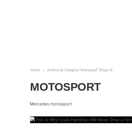
Home
Archive by Category "Motosport"
(Page 4)
MOTOSPORT
Mercedes motosport