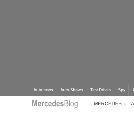
Auto news
Auto Shows
Test Drives
Spy
MERCEDES