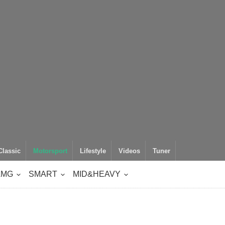
Classic
Motorsport
Lifestyle
Videos
Tuner
AMG
SMART
MID&HEAVY