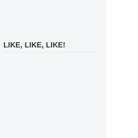
LIKE, LIKE, LIKE!