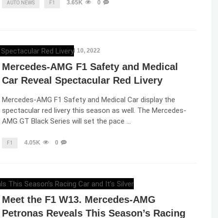
3.65K
0
AUTO NEWS
F1
ELENA LUCHIAN
,
MARCH 10, 2022
Mercedes-AMG F1 Safety and Medical
Car Reveal Spectacular Red Livery
Mercedes-AMG F1 Safety and Medical Car display the
spectacular red livery this season as well. The Mercedes-
AMG GT Black Series will set the pace …
4.05K
0
F1
ELENA LUCHIAN
,
FEBRUARY 18, 2022
Meet the F1 W13. Mercedes-AMG
Petronas Reveals This Season’s Racing