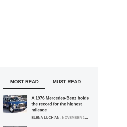
MOST READ
MUST READ
A 1976 Mercedes-Benz holds
the record for the highest
mileage
ELENA LUCHIAN
,
NOVEMBER 12, 2021