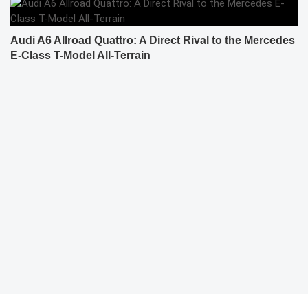
Audi A6 Allroad Quattro: A Direct Rival to the Mercedes
E-Class T-Model All-Terrain