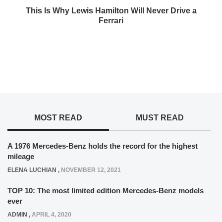
This Is Why Lewis Hamilton Will Never Drive a
Ferrari
MOST READ
MUST READ
A 1976 Mercedes-Benz holds the record for the highest
mileage
ELENA LUCHIAN
,
NOVEMBER 12, 2021
TOP 10: The most limited edition Mercedes-Benz models
ever
ADMIN
,
APRIL 4, 2020