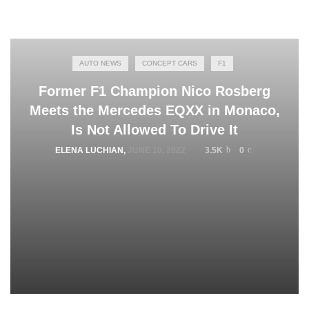
AUTO NEWS
CONCEPT CARS
F1
Former F1 Champion Nico Rosberg
Meets the Mercedes EQXX in Monaco,
Is Not Allowed To Drive It
ELENA LUCHIAN
,
JUNE 10, 2022
3.5K
0