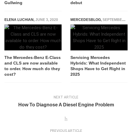
Gullwing
debut
ELENA LUCHIAN
,
JUNE 3, 2020
MERCEDESBLOG
,
SEPTEMBER 12, 2025
The Mercedes-Benz E-Class
Servicing Mercedes
and CLS are now available
Hybrids: What Independent
to order. How much do they
Shops Have to Get Right in
cost?
2025
NEXT ARTICLE
How To Diagnose A Diesel Engine Problem
PREVIOUS ARTICLE