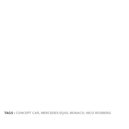
TAGS :
CONCEPT CAR
,
MERCEDES EQXX
,
MONACO
,
NICO ROSBERG