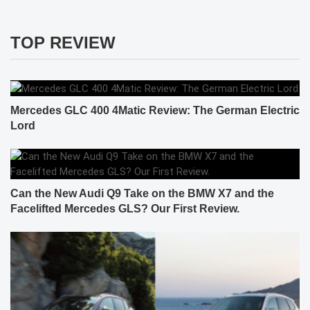
TOP REVIEW
Mercedes GLC 400 4Matic Review: The German Electric
Lord
Can the New Audi Q9 Take on the BMW X7 and the
Facelifted Mercedes GLS? Our First Review.