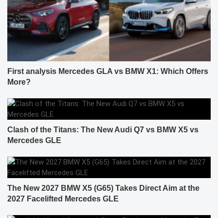
First analysis Mercedes GLA vs BMW X1: Which Offers
More?
Clash of the Titans: The New Audi Q7 vs BMW X5 vs
Mercedes GLE
The New 2027 BMW X5 (G65) Takes Direct Aim at the
2027 Facelifted Mercedes GLE