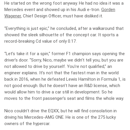
He started on the wrong foot anyway. He had no idea it was a
Mercedes event and showed up in his Audi e-tron.
Gorden
Wagener
, Chief Design Officer, must have disliked it.
“Everything is just epic,” he concluded, after a walkaround that
showed the sleek silhouette of the concept car. It sports a
record-breaking Cd value of only 0.17.
“Let’s take it for a spin,” former F1 champion says opening the
driver’s door. “Sorry, Nico, maybe we didn’t tell you, but you are
not allowed to drive by yourself. You’re not qualified,” an
engineer explains. It’s not that the fastest man in the world
back in 2016, when he defeated Lewis Hamilton in Formula 1, is
not good enough. But he doesn’t have an R&D license, which
would allow him to drive a car still in development. So he
moves to the front passenger’s seat and films the whole way.
Nico couldn’t drive the EQXX, but he will find consolation in
driving his Mercedes-AMG ONE. He is one of the 275 lucky
owners of the hypercar.