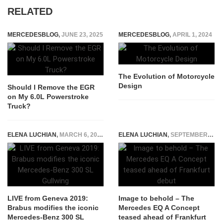
RELATED
MERCEDESBLOG
,
JUNE 23, 2025
MERCEDESBLOG
,
APRIL 1, 2024
The Evolution of Motorcycle
Design
Should I Remove the EGR
on My 6.0L Powerstroke
Truck?
ELENA LUCHIAN
,
MARCH 6, 2019
ELENA LUCHIAN
,
SEPTEMBER 8, 2017
LIVE from Geneva 2019:
Image to behold – The
Brabus modifies the iconic
Mercedes EQ A Concept
Mercedes-Benz 300 SL
teased ahead of Frankfurt