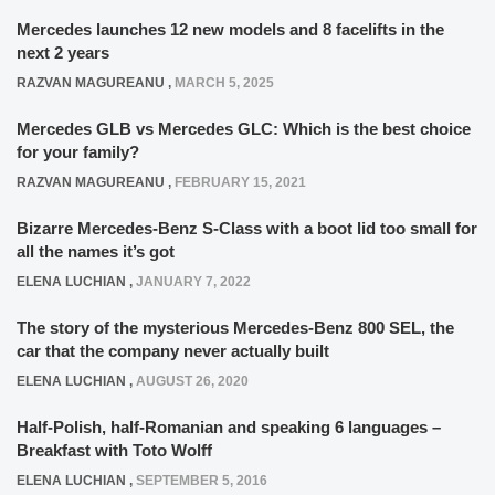
Mercedes launches 12 new models and 8 facelifts in the
next 2 years
RAZVAN MAGUREANU
,
MARCH 5, 2025
Mercedes GLB vs Mercedes GLC: Which is the best choice
for your family?
RAZVAN MAGUREANU
,
FEBRUARY 15, 2021
Bizarre Mercedes-Benz S-Class with a boot lid too small for
all the names it’s got
ELENA LUCHIAN
,
JANUARY 7, 2022
The story of the mysterious Mercedes-Benz 800 SEL, the
car that the company never actually built
ELENA LUCHIAN
,
AUGUST 26, 2020
Half-Polish, half-Romanian and speaking 6 languages –
Breakfast with Toto Wolff
ELENA LUCHIAN
,
SEPTEMBER 5, 2016