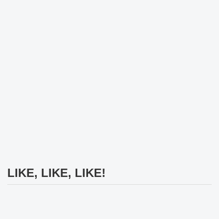
LIKE, LIKE, LIKE!