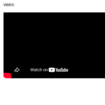
VIDEO: