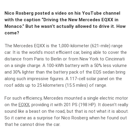
Nico Rosberg posted a video on his YouTube channel
with the caption “Driving the New Mercedes EQXX in
Monaco.” But he wasn’t actually allowed to drive it. How
come?
The Mercedes EQXX is the 1,000-kilometer (621-mile) range
car. It is the world’s most efficient car, being able to cover the
distance from Paris to Berlin or from New York to Cincinnati
on a single charge. A 100-kWh battery with a 50% less volume
and 30% lighter than the battery pack of the EQS sedan bring
along such impressive figures. A 117-cell solar panel on the
roof adds up to 25 kilometers (15.5 miles) of range.
For such efficiency, Mercedes mounted a single electric motor
on the
EQXX
, providing it with 201 PS (198 HP). It doesn’t really
sound like a beast on the road, but that is not what it is about.
So it came as a surprise for Nico Rosberg when he found out
that he cannot drive the car.