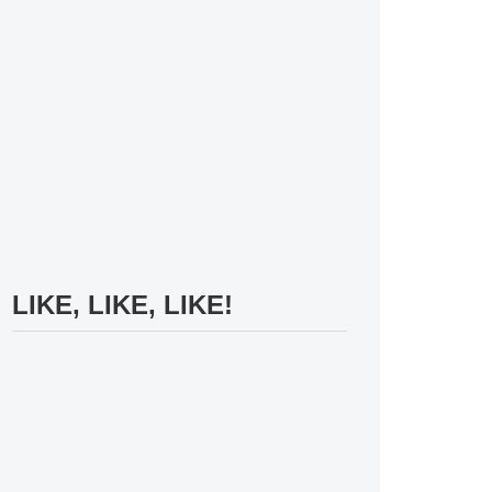
LIKE, LIKE, LIKE!