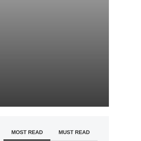
MOST READ
MUST READ