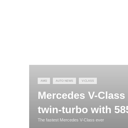
AMG
AUTO NEWS
V-CLASS
Mercedes V-Class 
twin-turbo with 58
The fastest Mercedes V-Class ever