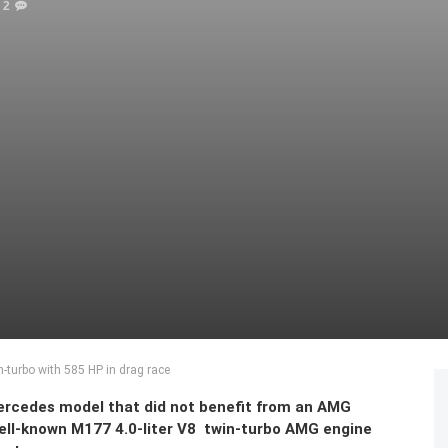
2
-turbo with 585 HP in drag race
Mercedes model that did not benefit from an AMG
ell-known M177 4.0-liter V8 twin-turbo AMG engine