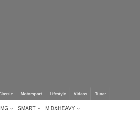
Classic
Motorsport
Lifestyle
Videos
Tuner
AMG
SMART
MID&HEAVY