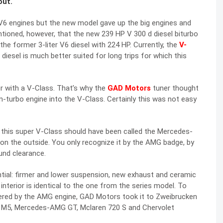
out.
6 engines but the new model gave up the big engines and
entioned, however, that the new 239 HP V 300 d diesel biturbo
e former 3-liter V6 diesel with 224 HP. Currently, the
V-
diesel is much better suited for long trips for which this
r with a V-Class. That’s why the
GAD Motors
tuner thought
n-turbo engine into the V-Class. Certainly this was not easy
this super V-Class should have been called the Mercedes-
on the outside. You only recognize it by the AMG badge, by
und clearance.
ial: firmer and lower suspension, new exhaust and ceramic
interior is identical to the one from the series model. To
red by the AMG engine, GAD Motors took it to Zweibrucken
W M5, Mercedes-AMG GT, Mclaren 720 S and Chervolet