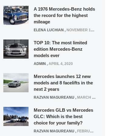
A 1976 Mercedes-Benz holds
the record for the highest
mileage
ELENA LUCHIAN
,
NOVEMBER 12, 2021
TOP 10: The most limited
edition Mercedes-Benz
models ever
ADMIN
,
APRIL 4, 2020
Mercedes launches 12 new
models and 8 facelifts in the
next 2 years
RAZVAN MAGUREANU
,
MARCH 5, 2025
Mercedes GLB vs Mercedes
GLC: Which is the best
choice for your family?
RAZVAN MAGUREANU
,
FEBRUARY 15, 2021