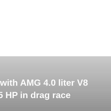
with AMG 4.0 liter V8
5 HP in drag race