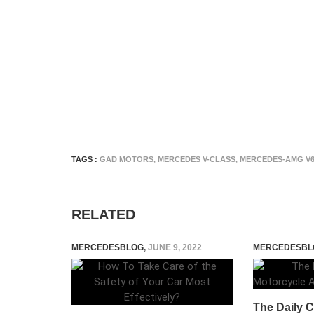
TAGS :
GAD MOTORS
,
MERCEDES V-CLASS
,
MERCEDES-AMG V6
RELATED
MERCEDESBLOG
,
JUNE 9, 2022
MERCEDESBL
The Daily 