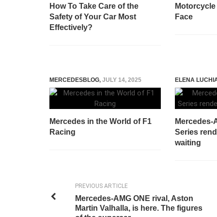
How To Take Care of the
Motorcycle
Safety of Your Car Most
Face
Effectively?
MERCEDESBLOG
,
JULY 14, 2025
ELENA LUCHI
Mercedes in the World of F1
Mercedes-
Racing
Series rend
waiting
PREVIOUS ARTICLE
Mercedes-AMG ONE rival, Aston
Martin Valhalla, is here. The figures