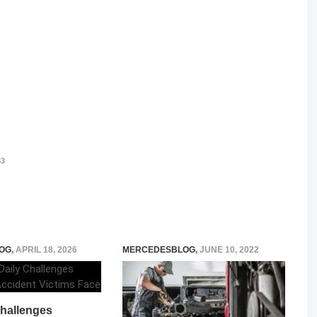
3
OG
,
APRIL 18, 2026
MERCEDESBLOG
,
JUNE 10, 2022
Challenges