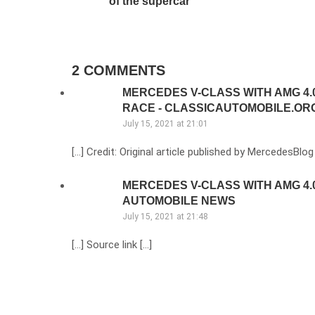
of the supercar
2 COMMENTS
MERCEDES V-CLASS WITH AMG 4.0
RACE - CLASSICAUTOMOBILE.OR
July 15, 2021 at 21:01
[…] Credit: Original article published by MercedesBlog
MERCEDES V-CLASS WITH AMG 4.0 
AUTOMOBILE NEWS
July 15, 2021 at 21:48
[…] Source link […]