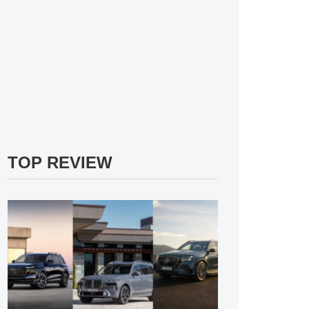
TOP REVIEW