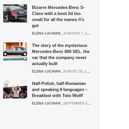
Bizarre Mercedes-Benz S-
Class with a boot lid too
small for all the names it’s
got
ELENA LUCHIAN
,
JANUARY 7, 2022
The story of the mysterious
Mercedes-Benz 800 SEL, the
car that the company never
actually built
ELENA LUCHIAN
,
AUGUST 26, 2020
Half-Polish, half-Romanian
and speaking 6 languages –
Breakfast with Toto Wolff
ELENA LUCHIAN
,
SEPTEMBER 5, 2016