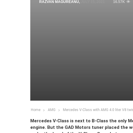
RAZVAN MAGUREANU
,
JULY 15, 2021
16.57K
Home
AMG
Mercedes V-Class with AMG 4.0 liter V8 twin
Mercedes V-Class is next to B-Class the only 
engine. But the GAD Motors tuner placed the w