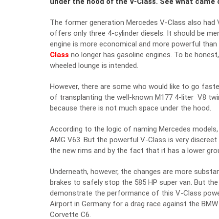
under the hood of the V-Class. See what came 
The former generation Mercedes V-Class also had V
offers only three 4-cylinder diesels. It should be m
engine is more economical and more powerful than th
Class
no longer has gasoline engines. To be honest, 
wheeled lounge is intended.
However, there are some who would like to go faste
of transplanting the well-known M177 4-liter V8 twi
because there is not much space under the hood.
According to the logic of naming Mercedes models, 
AMG V63. But the powerful V-Class is very discreet 
the new rims and by the fact that it has a lower gro
Underneath, however, the changes are more substant
brakes to safely stop the 585 HP super van. But the 
demonstrate the performance of this V-Class powe
Airport in Germany for a drag race against the BM
Corvette C6.