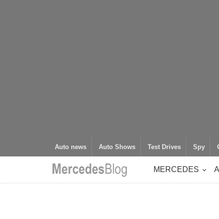
Auto news
Auto Shows
Test Drives
Spy
MERCEDES