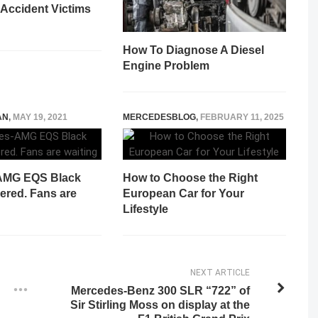
 Accident Victims
How To Diagnose A Diesel
Engine Problem
AN
,
MAY 19, 2021
MERCEDESBLOG
,
FEBRUARY 11, 2025
AMG EQS Black
How to Choose the Right
ered. Fans are
European Car for Your
Lifestyle
NEXT ARTICLE
Mercedes-Benz 300 SLR “722” of
Sir Stirling Moss on display at the