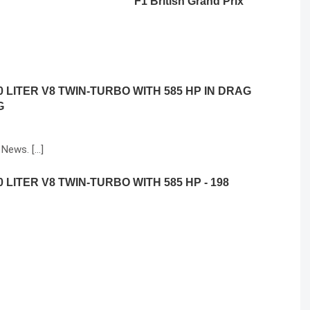
F1 British Grand Prix
 LITER V8 TWIN-TURBO WITH 585 HP IN DRAG
G
 News. […]
LITER V8 TWIN-TURBO WITH 585 HP - 198