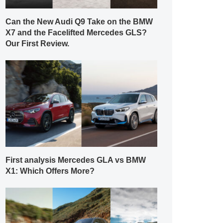
Can the New Audi Q9 Take on the BMW
X7 and the Facelifted Mercedes GLS?
Our First Review.
First analysis Mercedes GLA vs BMW
X1: Which Offers More?