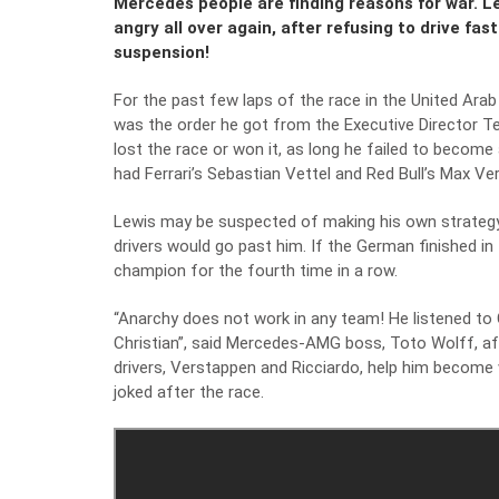
Mercedes people are finding reasons for war. 
angry all over again, after refusing to drive fas
suspension!
For the past few laps of the race in the United Ara
was the order he got from the Executive Director T
lost the race or won it, as long he failed to becom
had Ferrari’s Sebastian Vettel and Red Bull’s Max Ver
Lewis may be suspected of making his own strategy
drivers would go past him. If the German finished i
champion for the fourth time in a row.
“Anarchy does not work in any team! He listened to C
Christian”, said Mercedes-AMG boss, Toto Wolff, aft
drivers, Verstappen and Ricciardo, help him become 
joked after the race.