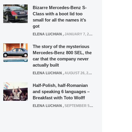
Bizarre Mercedes-Benz S-
Class with a boot lid too
small for all the names it’s
got
ELENA LUCHIAN
,
JANUARY 7, 2022
The story of the mysterious
Mercedes-Benz 800 SEL, the
car that the company never
actually built
ELENA LUCHIAN
,
AUGUST 26, 2020
Half-Polish, half-Romanian
and speaking 6 languages –
Breakfast with Toto Wolff
ELENA LUCHIAN
,
SEPTEMBER 5, 2016