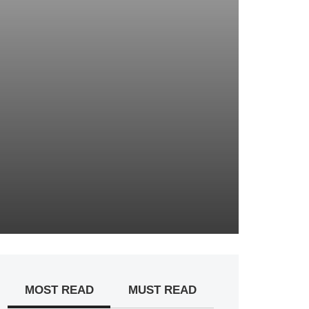
MOST READ
MUST READ