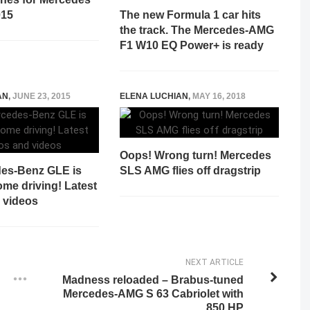
015
The new Formula 1 car hits
the track. The Mercedes-AMG
F1 W10 EQ Power+ is ready
AN
,
JUNE 23, 2015
ELENA LUCHIAN
,
MAY 16, 2018
Oops! Wrong turn! Mercedes
es-Benz GLE is
SLS AMG flies off dragstrip
ome driving! Latest
 videos
NEXT ARTICLE
Madness reloaded – Brabus-tuned
Mercedes-AMG S 63 Cabriolet with
850 HP