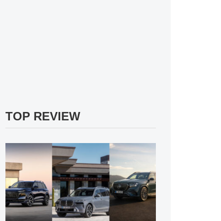
TOP REVIEW