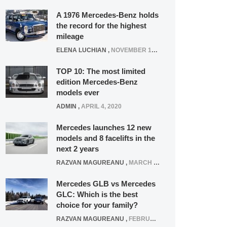
A 1976 Mercedes-Benz holds
the record for the highest
mileage
ELENA LUCHIAN
,
NOVEMBER 12, 2021
TOP 10: The most limited
edition Mercedes-Benz
models ever
ADMIN
,
APRIL 4, 2020
Mercedes launches 12 new
models and 8 facelifts in the
next 2 years
RAZVAN MAGUREANU
,
MARCH 5, 2025
Mercedes GLB vs Mercedes
GLC: Which is the best
choice for your family?
RAZVAN MAGUREANU
,
FEBRUARY 15, 2021