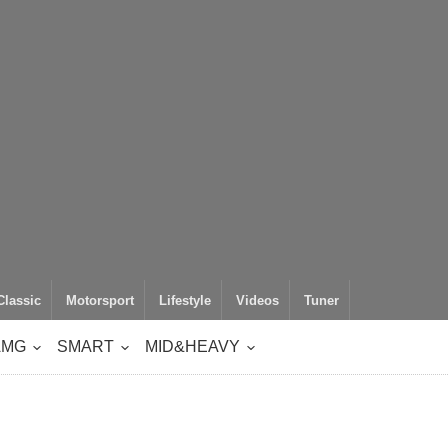
Classic
Motorsport
Lifestyle
Videos
Tuner
AMG
SMART
MID&HEAVY