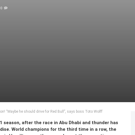
0
! “Maybe he should drive for Red Bull”, says boss Toto Wolff
1 season, after the race in Abu Dhabi and thunder has
e. World champions for the third time in a row, the