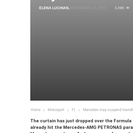
ELENA LUCHIAN
,
NOVEMBER 28, 2016
3.39K
Home
Motosport
F1
Mercedes may suspend Hamilton
The curtain has just dropped over the Formula 
already hit the Mercedes-AMG PETRONAS paradis