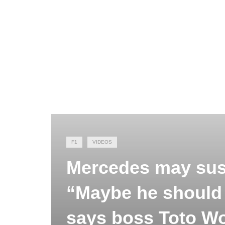
F1
VIDEOS
Mercedes may sus
“Maybe he should d
says boss Toto Wo