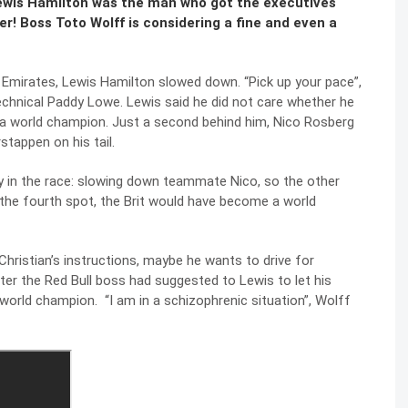
Lewis Hamilton was the man who got the executives
ter! Boss Toto Wolff is considering a fine and even a
b Emirates, Lewis Hamilton slowed down. “Pick up your pace”,
echnical Paddy Lowe. Lewis said he did not care whether he
e a world champion. Just a second behind him, Nico Rosberg
stappen on his tail.
 in the race: slowing down teammate Nico, so the other
n the fourth spot, the Brit would have become a world
hristian’s instructions, maybe he wants to drive for
er the Red Bull boss had suggested to Lewis to let his
world champion. “I am in a schizophrenic situation”, Wolff