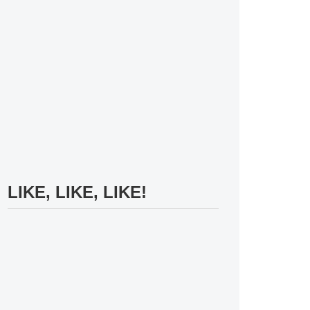
LIKE, LIKE, LIKE!