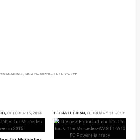
ES SCANDAL
,
NICO ROSBERG
,
TOTO WOLFF
OG
,
OCTOBER 15, 2014
ELENA LUCHIAN
,
FEBRUARY 13, 2019
ches for Mercedes