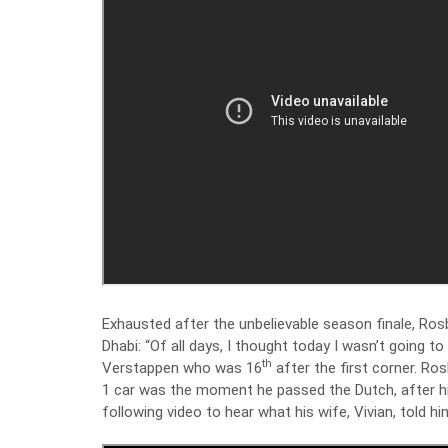
Exhausted after the unbelievable season finale, Rosb
Dhabi: “Of all days, I thought today I wasn’t going t
th
Verstappen who was 16
after the first corner. R
1 car was the moment he passed the Dutch, after hi
following video to hear what his wife, Vivian, told 