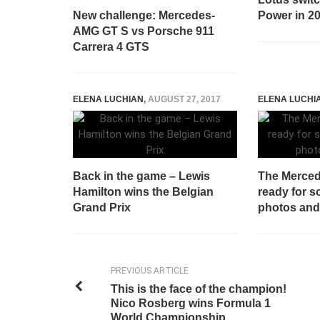
New challenge: Mercedes-
Power in 2
AMG GT S vs Porsche 911
Carrera 4 GTS
ELENA LUCHIAN
,
AUGUST 27, 2017
ELENA LUCHI
Back in the game – Lewis
The Merced
Hamilton wins the Belgian
ready for s
Grand Prix
photos and
PREVIOUS ARTICLE
This is the face of the champion!
Nico Rosberg wins Formula 1
World Championship