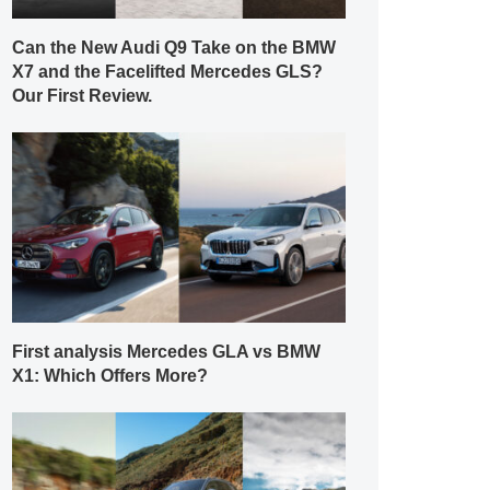
Can the New Audi Q9 Take on the BMW
X7 and the Facelifted Mercedes GLS?
Our First Review.
First analysis Mercedes GLA vs BMW
X1: Which Offers More?