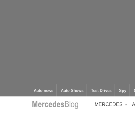
Auto news
Auto Shows
Test Drives
Spy
MERCEDES