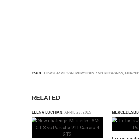
TAGS :
LEWIS HAMILTON
,
MERCEDES AMG PETRONAS
,
MERCED
RELATED
ELENA LUCHIAN
,
APRIL 23, 2015
MERCEDESBL
Lotus swit