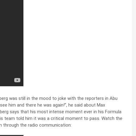
erg was still in the mood to joke with the reporters in Abu
o see him and there he was again!”, he said about Max
osberg says that his most intense moment ever in his Formula
s team told him it was a critical moment to pass. Watch the
him through the radio communication: