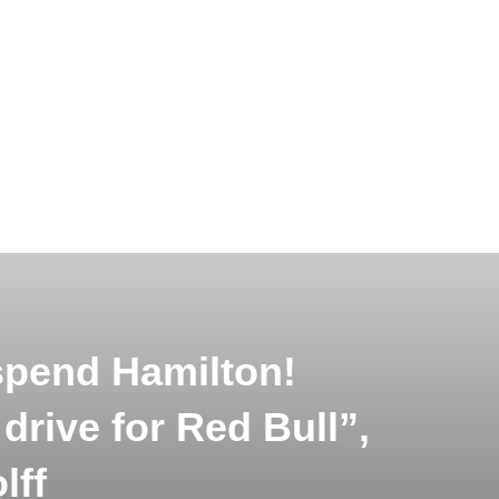
pend Hamilton!
rive for Red Bull”,
lff