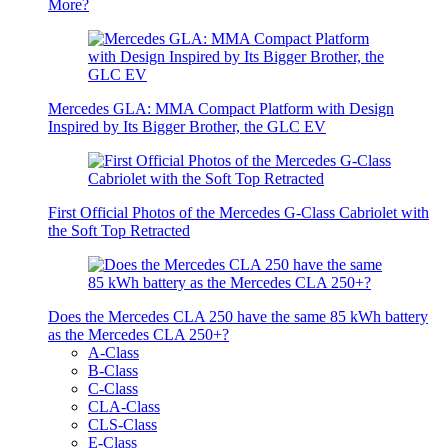
More?
Mercedes GLA: MMA Compact Platform with Design
Inspired by Its Bigger Brother, the GLC EV
First Official Photos of the Mercedes G-Class Cabriolet with
the Soft Top Retracted
Does the Mercedes CLA 250 have the same 85 kWh battery
as the Mercedes CLA 250+?
A-Class
B-Class
C-Class
CLA-Class
CLS-Class
E-Class