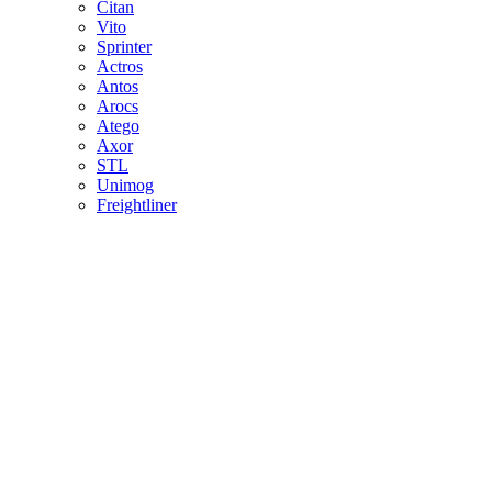
Citan
Vito
Sprinter
Actros
Antos
Arocs
Atego
Axor
STL
Unimog
Freightliner