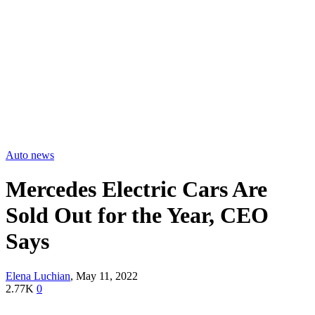
Auto news
Mercedes Electric Cars Are
Sold Out for the Year, CEO
Says
Elena Luchian
,
May 11, 2022
2.77K
0