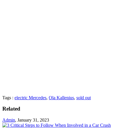
Tags :
electric Mercedes
,
Ola Kallenius
,
sold out
Related
Admin
,
January 31, 2023