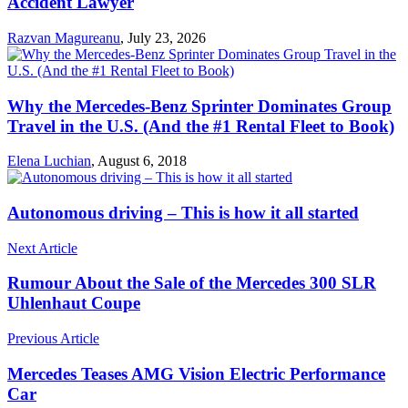
Accident Lawyer
Razvan Magureanu
,
July 23, 2026
Why the Mercedes-Benz Sprinter Dominates Group
Travel in the U.S. (And the #1 Rental Fleet to Book)
Elena Luchian
,
August 6, 2018
Autonomous driving – This is how it all started
Next Article
Rumour About the Sale of the Mercedes 300 SLR
Uhlenhaut Coupe
Previous Article
Mercedes Teases AMG Vision Electric Performance
Car