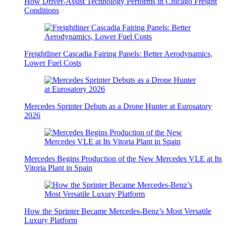
How Driver-Assist Technology Performs in Chicago Freight
Conditions
Freightliner Cascadia Fairing Panels: Better Aerodynamics,
Lower Fuel Costs
Mercedes Sprinter Debuts as a Drone Hunter at Eurosatory
2026
Mercedes Begins Production of the New Mercedes VLE at Its
Vitoria Plant in Spain
How the Sprinter Became Mercedes-Benz’s Most Versatile
Luxury Platform