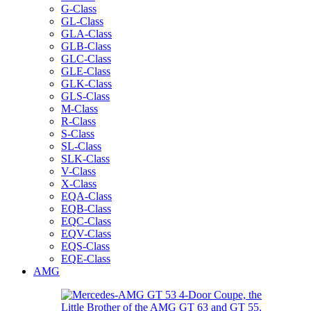
G-Class
GL-Class
GLA-Class
GLB-Class
GLC-Class
GLE-Class
GLK-Class
GLS-Class
M-Class
R-Class
S-Class
SL-Class
SLK-Class
V-Class
X-Class
EQA-Class
EQB-Class
EQC-Class
EQV-Class
EQS-Class
EQE-Class
AMG