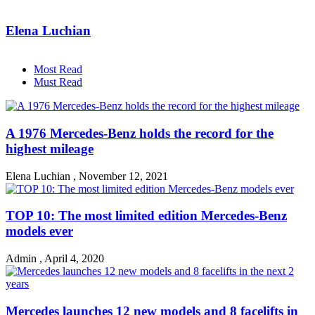
Elena Luchian
Most Read
Must Read
A 1976 Mercedes-Benz holds the record for the
highest mileage
Elena Luchian
,
November 12, 2021
TOP 10: The most limited edition Mercedes-Benz
models ever
Admin
,
April 4, 2020
Mercedes launches 12 new models and 8 facelifts in