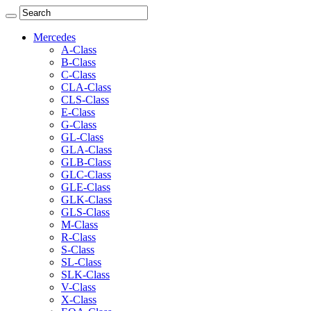
Mercedes
A-Class
B-Class
C-Class
CLA-Class
CLS-Class
E-Class
G-Class
GL-Class
GLA-Class
GLB-Class
GLC-Class
GLE-Class
GLK-Class
GLS-Class
M-Class
R-Class
S-Class
SL-Class
SLK-Class
V-Class
X-Class