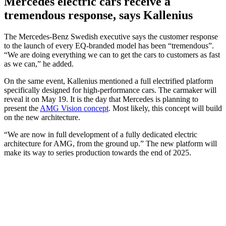
Mercedes electric cars receive a
tremendous response, says Kallenius
The Mercedes-Benz Swedish executive says the customer response
to the launch of every EQ-branded model has been “tremendous”.
“We are doing everything we can to get the cars to customers as fast
as we can,” he added.
On the same event, Kallenius mentioned a full electrified platform
specifically designed for high-performance cars. The carmaker will
reveal it on May 19. It is the day that Mercedes is planning to
present the
AMG Vision concept
. Most likely, this concept will build
on the new architecture.
“We are now in full development of a fully dedicated electric
architecture for AMG, from the ground up.” The new platform will
make its way to series production towards the end of 2025.