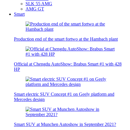
SLK 55 AMG
AMG GT
Smart
Production end of the smart fortwo at the Hambach plant
Official at Chengdu AutoShow: Brabus Smart #1 with 428
HP
Smart electric SUV Concept #1 on Geely platform and
Mercedes design
Smart SUV at Munchen Autoshow in September 2021?