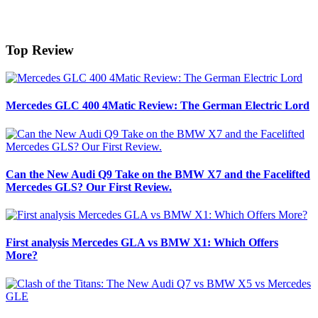
Top Review
Mercedes GLC 400 4Matic Review: The German Electric Lord
Can the New Audi Q9 Take on the BMW X7 and the Facelifted
Mercedes GLS? Our First Review.
First analysis Mercedes GLA vs BMW X1: Which Offers
More?