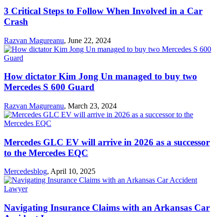
3 Critical Steps to Follow When Involved in a Car
Crash
Razvan Magureanu
,
June 22, 2024
How dictator Kim Jong Un managed to buy two
Mercedes S 600 Guard
Razvan Magureanu
,
March 23, 2024
Mercedes GLC EV will arrive in 2026 as a successor
to the Mercedes EQC
Mercedesblog
,
April 10, 2025
Navigating Insurance Claims with an Arkansas Car