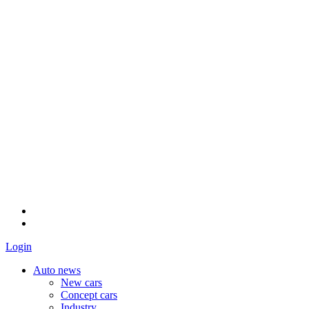
Login
Auto news
New cars
Concept cars
Industry