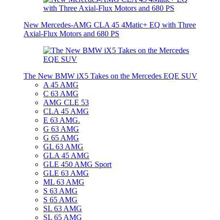
New Mercedes-AMG CLA 45 4Matic+ EQ with Three
Axial-Flux Motors and 680 PS
The New BMW iX5 Takes on the Mercedes EQE SUV
A 45 AMG
C 63 AMG
AMG CLE 53
CLA 45 AMG
E 63 AMG.
G 63 AMG
G 65 AMG
GL 63 AMG
GLA 45 AMG
GLE 450 AMG Sport
GLE 63 AMG
ML 63 AMG
S 63 AMG
S 65 AMG
SL 63 AMG
SL 65 AMG