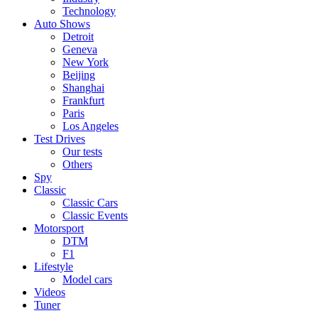
Technology
Auto Shows
Detroit
Geneva
New York
Beijing
Shanghai
Frankfurt
Paris
Los Angeles
Test Drives
Our tests
Others
Spy
Classic
Classic Cars
Classic Events
Motorsport
DTM
F1
Lifestyle
Model cars
Videos
Tuner