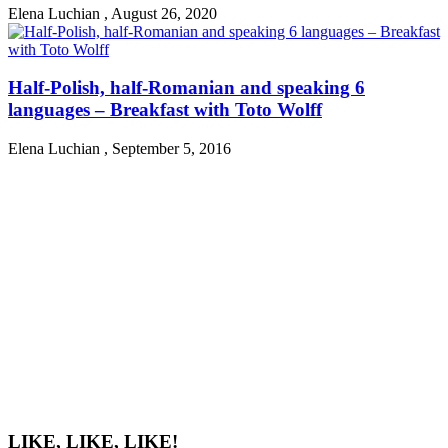
Elena Luchian
,
August 26, 2020
Half-Polish, half-Romanian and speaking 6
languages – Breakfast with Toto Wolff
Elena Luchian
,
September 5, 2016
LIKE, LIKE, LIKE!