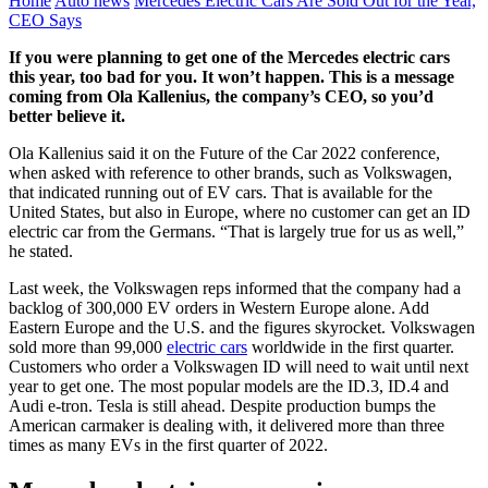
Home
Auto news
Mercedes Electric Cars Are Sold Out for the Year,
CEO Says
If you were planning to get one of the Mercedes electric cars
this year, too bad for you. It won’t happen. This is a message
coming from Ola Kallenius, the company’s CEO, so you’d
better believe it.
Ola Kallenius said it on the Future of the Car 2022 conference,
when asked with reference to other brands, such as Volkswagen,
that indicated running out of EV cars. That is available for the
United States, but also in Europe, where no customer can get an ID
electric car from the Germans. “That is largely true for us as well,”
he stated.
Last week, the Volkswagen reps informed that the company had a
backlog of 300,000 EV orders in Western Europe alone. Add
Eastern Europe and the U.S. and the figures skyrocket. Volkswagen
sold more than 99,000
electric cars
worldwide in the first quarter.
Customers who order a Volkswagen ID will need to wait until next
year to get one. The most popular models are the ID.3, ID.4 and
Audi e-tron. Tesla is still ahead. Despite production bumps the
American carmaker is dealing with, it delivered more than three
times as many EVs in the first quarter of 2022.