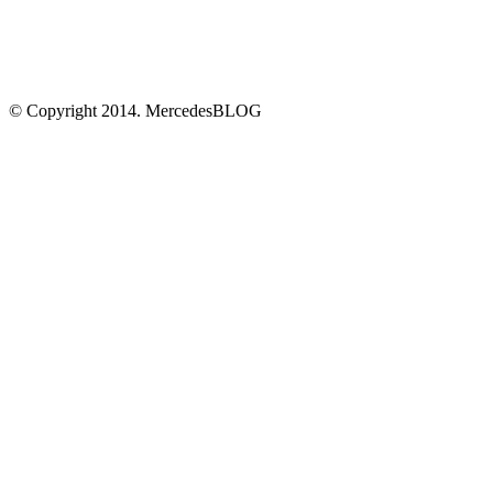
© Copyright 2014. MercedesBLOG