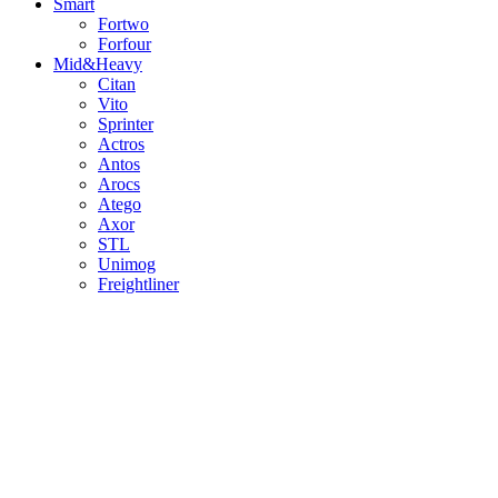
Smart
Fortwo
Forfour
Mid&Heavy
Citan
Vito
Sprinter
Actros
Antos
Arocs
Atego
Axor
STL
Unimog
Freightliner