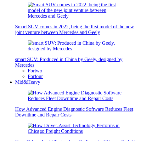
Smart SUV comes in 2022, being the first model of the new
joint venture between Mercedes and Geely
smart SUV: Produced in China by Geely, designed by
Mercedes
Fortwo
Forfour
Mid&Heavy
How Advanced Engine Diagnostic Software Reduces Fleet
Downtime and Repair Costs