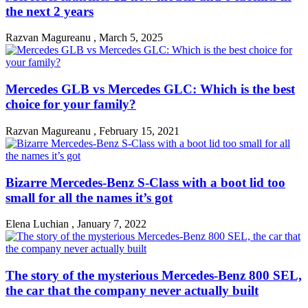
the next 2 years
Razvan Magureanu
,
March 5, 2025
Mercedes GLB vs Mercedes GLC: Which is the best
choice for your family?
Razvan Magureanu
,
February 15, 2021
Bizarre Mercedes-Benz S-Class with a boot lid too
small for all the names it’s got
Elena Luchian
,
January 7, 2022
The story of the mysterious Mercedes-Benz 800 SEL,
the car that the company never actually built