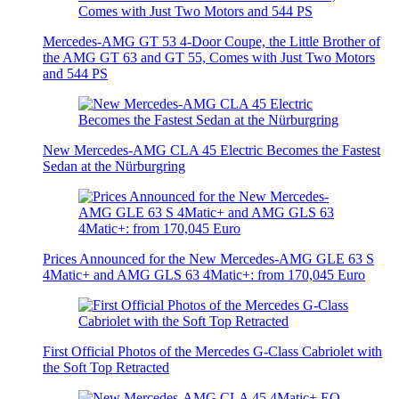
Mercedes-AMG GT 53 4-Door Coupe, the Little Brother of
the AMG GT 63 and GT 55, Comes with Just Two Motors
and 544 PS
New Mercedes-AMG CLA 45 Electric Becomes the Fastest
Sedan at the Nürburgring
Prices Announced for the New Mercedes-AMG GLE 63 S
4Matic+ and AMG GLS 63 4Matic+: from 170,045 Euro
First Official Photos of the Mercedes G-Class Cabriolet with
the Soft Top Retracted