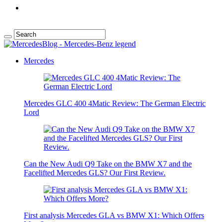
Mercedes
Mercedes GLC 400 4Matic Review: The German Electric
Lord
Can the New Audi Q9 Take on the BMW X7 and the
Facelifted Mercedes GLS? Our First Review.
First analysis Mercedes GLA vs BMW X1: Which Offers