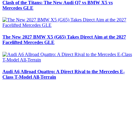
Clash of the Titans: The New Audi Q7 vs BMW X5 vs
Mercedes GLE
The New 2027 BMW X5 (G65) Takes Direct Aim at the 2027
Facelifted Mercedes GLE
Audi A6 Allroad Quattro: A Direct Rival to the Mercedes E-
Class T-Model All-Terrain