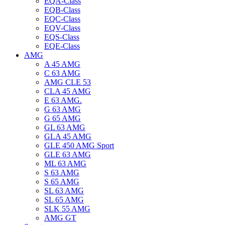
EQA-Class
EQB-Class
EQC-Class
EQV-Class
EQS-Class
EQE-Class
AMG
A 45 AMG
C 63 AMG
AMG CLE 53
CLA 45 AMG
E 63 AMG.
G 63 AMG
G 65 AMG
GL 63 AMG
GLA 45 AMG
GLE 450 AMG Sport
GLE 63 AMG
ML 63 AMG
S 63 AMG
S 65 AMG
SL 63 AMG
SL 65 AMG
SLK 55 AMG
AMG GT