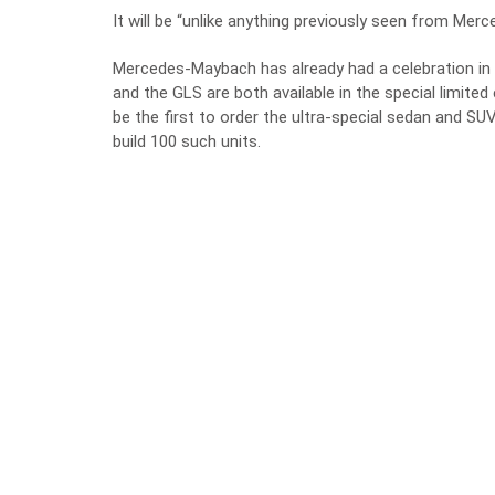
It will be “unlike anything previously seen from Mer
Mercedes-Maybach has already had a celebration in
and the GLS are both available in the special limite
be the first to order the ultra-special sedan and SUV
build 100 such units.