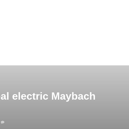
al electric Maybach