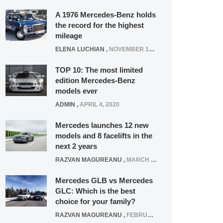
A 1976 Mercedes-Benz holds
the record for the highest
mileage
ELENA LUCHIAN
,
NOVEMBER 12, 2021
TOP 10: The most limited
edition Mercedes-Benz
models ever
ADMIN
,
APRIL 4, 2020
Mercedes launches 12 new
models and 8 facelifts in the
next 2 years
RAZVAN MAGUREANU
,
MARCH 5, 2025
Mercedes GLB vs Mercedes
GLC: Which is the best
choice for your family?
RAZVAN MAGUREANU
,
FEBRUARY 15, 2021