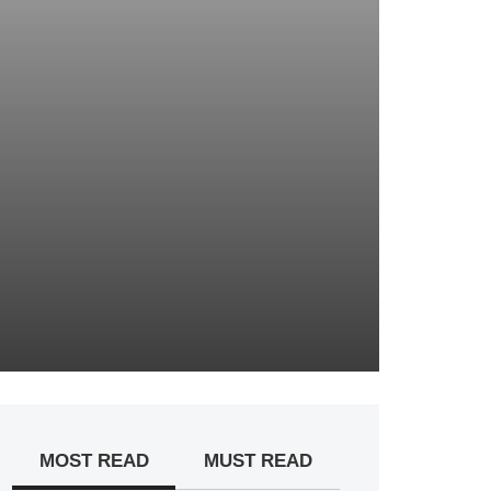
MOST READ
MUST READ