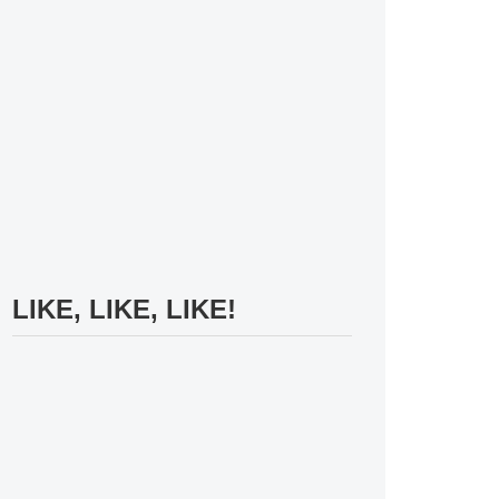
LIKE, LIKE, LIKE!