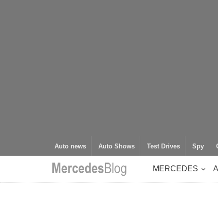
Auto news
Auto Shows
Test Drives
Spy
MERCEDES