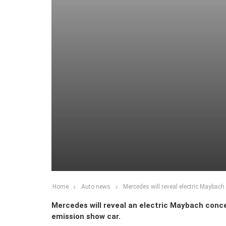
Home
Auto news
Mercedes will reveal electric Maybach
Mercedes will reveal an electric Maybach conce
emission show car.