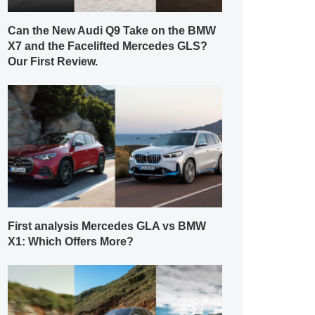
Can the New Audi Q9 Take on the BMW
X7 and the Facelifted Mercedes GLS?
Our First Review.
First analysis Mercedes GLA vs BMW
X1: Which Offers More?