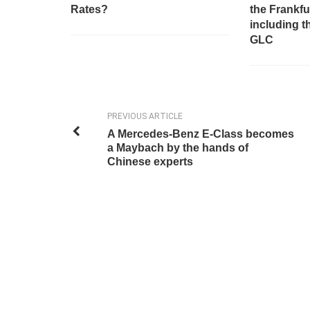
Rates?
the Frankfu
including 
GLC
PREVIOUS ARTICLE
A Mercedes-Benz E-Class becomes
a Maybach by the hands of
Chinese experts