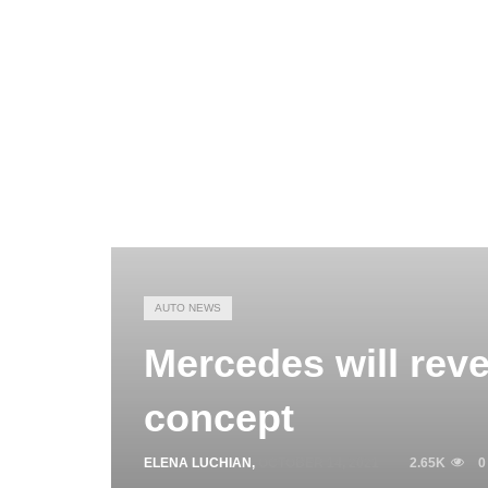
AUTO NEWS
Mercedes will reve
concept
ELENA LUCHIAN
,
OCTOBER 14, 2021
2.65K
0