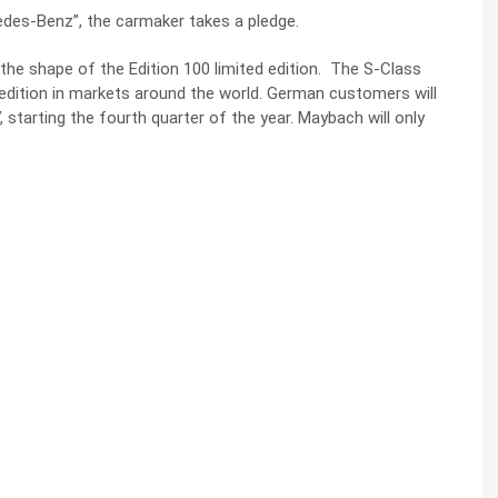
cedes-Benz”, the carmaker takes a pledge.
 the shape of the
Edition 100
limited edition. The S-Class
d edition in markets around the world. German customers will
, starting the fourth quarter of the year. Maybach will only