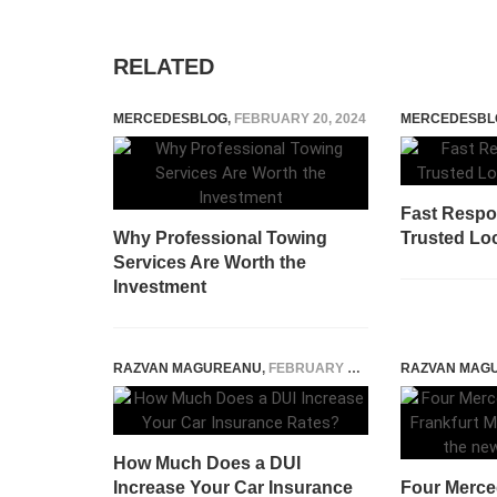
RELATED
MERCEDESBLOG
,
FEBRUARY 20, 2024
MERCEDESBL
Fast Respo
Why Professional Towing
Trusted Lo
Services Are Worth the
Investment
RAZVAN MAGUREANU
,
FEBRUARY 6, 2022
RAZVAN MAG
How Much Does a DUI
Increase Your Car Insurance
Four Merced