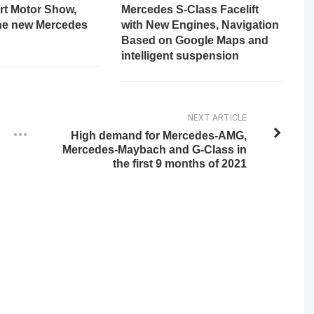
rt Motor Show,
Mercedes S-Class Facelift
the new Mercedes
with New Engines, Navigation
Based on Google Maps and
intelligent suspension
NEXT ARTICLE
High demand for Mercedes-AMG,
Mercedes-Maybach and G-Class in
the first 9 months of 2021