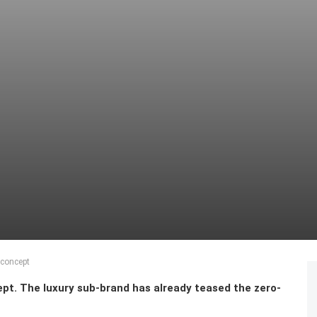
 concept
pt. The luxury sub-brand has already teased the zero-