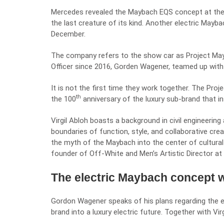
Mercedes revealed the Maybach EQS concept at the
the last creature of its kind. Another electric Mayba
December.
The company refers to the show car as Project May
Officer since 2016,
Gorden Wagener
, teamed up with
It is not the first time they work together. The Pro
th
the 100
anniversary of the luxury sub-brand that in
Virgil Abloh boasts a background in civil engineerin
boundaries of function, style, and collaborative crea
the myth of the Maybach into the center of cultural z
founder of Off-White and Men’s Artistic Director at 
The electric Maybach concept wi
Gordon Wagener speaks of his plans regarding the e
brand into a luxury electric future. Together with Vi