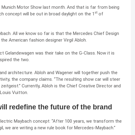
 Munich Motor Show last month. And that is far from being
st
ch concept will be out in broad daylight on the 1
of
bach. All we know so far is that the Mercedes Chief Design
 the American fashion designer Virgil Abloh.
ject Gelandewagen was their take on the G-Class. Now it is
spired the two.
g and architecture. Abloh and Wagener will together push the
tivity, the company claims. “The resulting show car will steer
eitgeist.” Currently, Abloh is the Chief Creative Director and
Louis Vuitton.
ll redefine the future of the brand
lectric Maybach concept: “After 100 years, we transform the
rgil, we are writing a new rule book for Mercedes-Maybach.”