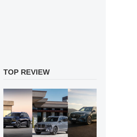
TOP REVIEW