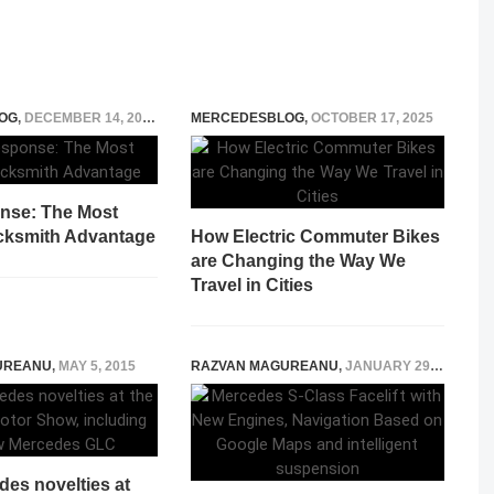
OG
,
DECEMBER 14, 2025
MERCEDESBLOG
,
OCTOBER 17, 2025
nse: The Most
cksmith Advantage
How Electric Commuter Bikes
are Changing the Way We
Travel in Cities
UREANU
,
MAY 5, 2015
RAZVAN MAGUREANU
,
JANUARY 29, 2026
es novelties at