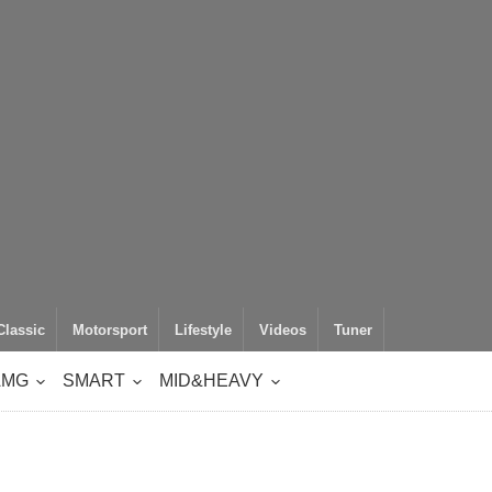
Classic
Motorsport
Lifestyle
Videos
Tuner
AMG
SMART
MID&HEAVY