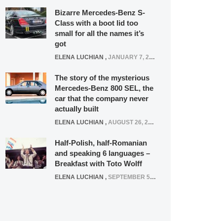
Bizarre Mercedes-Benz S-
Class with a boot lid too
small for all the names it’s
got
ELENA LUCHIAN
,
JANUARY 7, 2022
The story of the mysterious
Mercedes-Benz 800 SEL, the
car that the company never
actually built
ELENA LUCHIAN
,
AUGUST 26, 2020
Half-Polish, half-Romanian
and speaking 6 languages –
Breakfast with Toto Wolff
ELENA LUCHIAN
,
SEPTEMBER 5, 2016