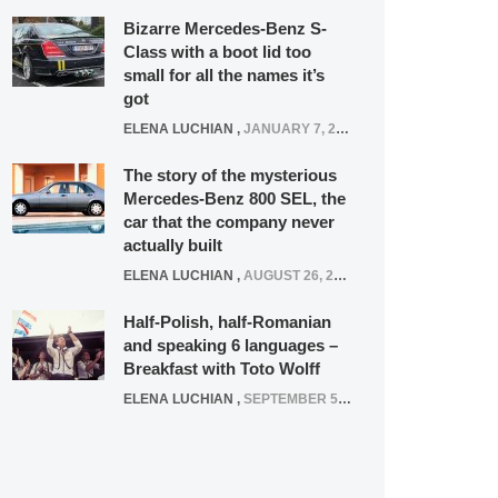
Bizarre Mercedes-Benz S-
Class with a boot lid too
small for all the names it’s
got
ELENA LUCHIAN
,
JANUARY 7, 2022
The story of the mysterious
Mercedes-Benz 800 SEL, the
car that the company never
actually built
ELENA LUCHIAN
,
AUGUST 26, 2020
Half-Polish, half-Romanian
and speaking 6 languages –
Breakfast with Toto Wolff
ELENA LUCHIAN
,
SEPTEMBER 5, 2016