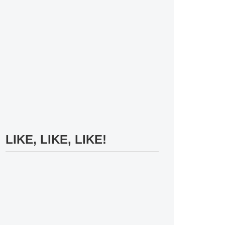
LIKE, LIKE, LIKE!