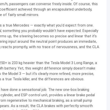
m/h, passengers can converse freely inside. Of course, this
 coefficient achieved through an encapsulated underbody,
of fairly small mirrors.
is a true Mercedes — exactly what you’d expect from one.
MW, something you probably wouldn’t have expected. Especially
rms up, the steering becomes so precise and linear that it’s
teering input around the neutral point produces an immediate,
g reacts promptly, with no trace of nervousness, and the CLA
250+ is 233 kg heavier than the Tesla Model 3 Long Range, a
Wh battery. Yet, this weight difference simply doesn’t make
as the Model 3 — but it’s clearly more refined, more precise,
a true Tesla killer, and the differences are obvious.
F have done a sensational job. The new one-box braking
ylinder, and ESP control unit, provides a linear brake pedal
from regenerative to mechanical braking, as a small pump
pears. As a result, the CLA brakes with perfectly smooth