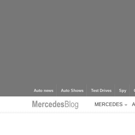
Auto news
Auto Shows
Test Drives
Spy
MERCEDES