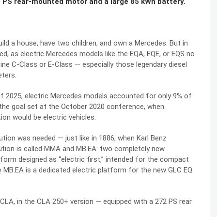
 PS rear-mounted motor and a large 85 kWh battery.
ild a house, have two children, and own a Mercedes. But in
d, as electric Mercedes models like the EQA, EQE, or EQS no
ne C-Class or E-Class — especially those legendary diesel
eters.
s of 2025, electric Mercedes models accounted for only 9% of
m the goal set at the October 2020 conference, when
ion would be electric vehicles.
ution was needed — just like in 1886, when Karl Benz
ution is called MMA and MB.EA: two completely new
tform designed as “electric first,” intended for the compact
e MB.EA is a dedicated electric platform for the new GLC EQ
CLA, in the CLA 250+ version — equipped with a 272 PS rear