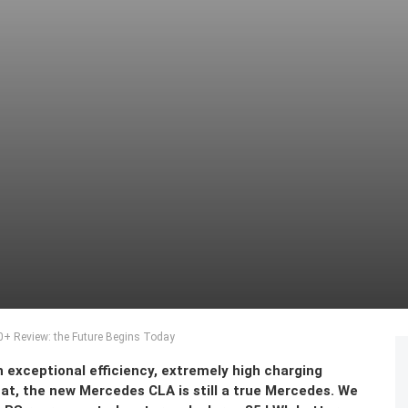
+ Review: the Future Begins Today
 exceptional efficiency, extremely high charging
that, the new Mercedes CLA is still a true Mercedes. We