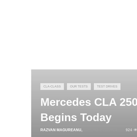
CLA-CLASS
OUR TESTS
TEST DRIVES
Mercedes CLA 250
Begins Today
RAZVAN MAGUREANU
,
OCTOBER 24, 2025
924