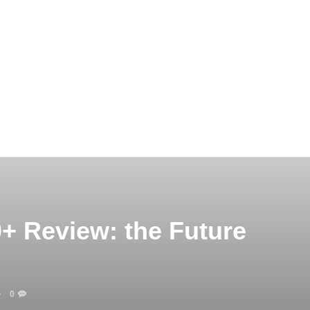
+ Review: the Future
0