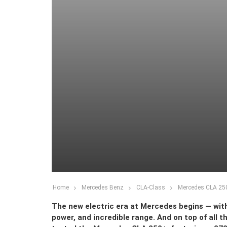
Home
Mercedes Benz
CLA-Class
Mercedes CLA 250
The new electric era at Mercedes begins — with
power, and incredible range. And on top of all 