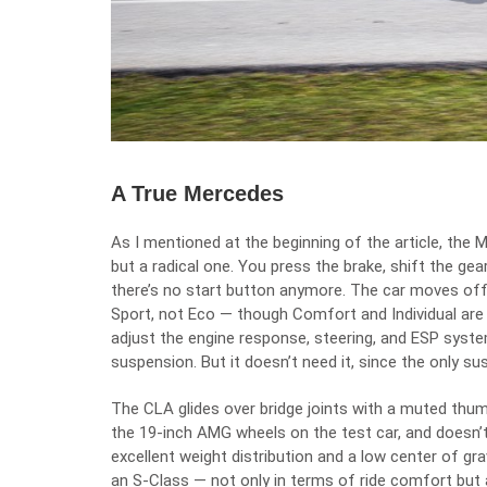
A True Mercedes
As I mentioned at the beginning of the article, the 
but a radical one. You press the brake, shift the gea
there’s no start button anymore. The car moves off
Sport, not Eco — though Comfort and Individual are 
adjust the engine response, steering, and ESP syst
suspension. But it doesn’t need it, since the only s
The CLA glides over bridge joints with a muted thum
the 19-inch AMG wheels on the test car, and doesn’t 
excellent weight distribution and a low center of grav
an S-Class — not only in terms of ride comfort but 