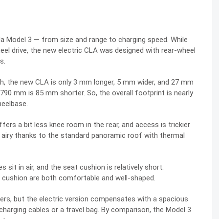
sla Model 3 — from size and range to charging speed. While
l drive, the new electric CLA was designed with rear-wheel
s.
h, the new CLA is only 3 mm longer, 5 mm wider, and 27 mm
,790 mm is 85 mm shorter. So, the overall footprint is nearly
heelbase.
fers a bit less knee room in the rear, and access is trickier
ls airy thanks to the standard panoramic roof with thermal
 sit in air, and the seat cushion is relatively short.
d cushion are both comfortable and well-shaped.
ers, but the electric version compensates with a spacious
 charging cables or a travel bag. By comparison, the Model 3