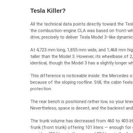
Tesla Killer?
All the technical data points directly toward the Te
the combustion-engine CLA was based on front-whee
drive, precisely to deliver Tesla Model 3–like dynamic
At 4,723 mm long, 1,855 mm wide, and 1,468 mm hig
taller than the Model 3. However, its wheelbase of 2
identical, though the Model 3 has a slightly longer w
This difference is noticeable inside: the Mercedes of
because of the sloping roofline. Still, the cabin fee
protection.
The rear bench is positioned rather low, so your knees
Nevertheless, space is decent, and the backrest an
The trunk volume has decreased from 460 to 405 lit
frunk (front trunk) offering 101 liters — enough for