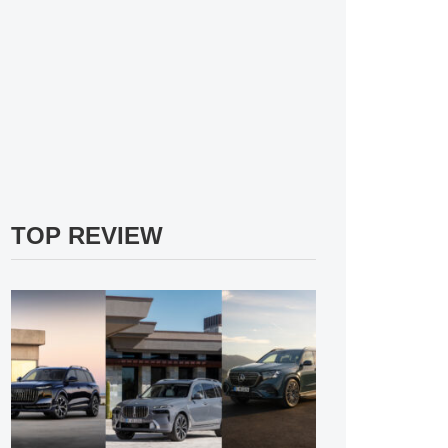
TOP REVIEW