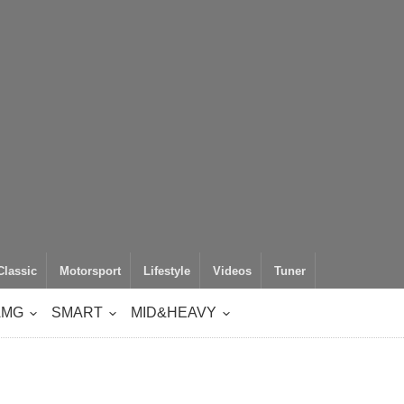
Classic
Motorsport
Lifestyle
Videos
Tuner
AMG
SMART
MID&HEAVY