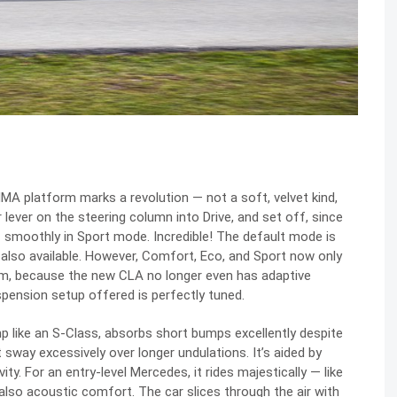
MMA platform marks a revolution — not a soft, velvet kind,
r lever on the steering column into Drive, and set off, since
 smoothly in Sport mode. Incredible! The default mode is
also available. However, Comfort, Eco, and Sport now only
em, because the new CLA no longer even has adaptive
uspension setup offered is perfectly tuned.
p like an S-Class, absorbs short bumps excellently despite
sway excessively over longer undulations. It’s aided by
ity. For an entry-level Mercedes, it rides majestically — like
also acoustic comfort. The car slices through the air with