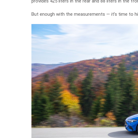
provides 425 liters in the rear and 88 liters in the fro
But enough with the measurements — it’s time to hi