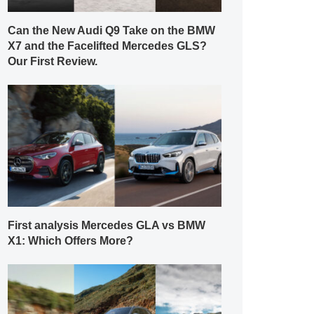
Can the New Audi Q9 Take on the BMW
X7 and the Facelifted Mercedes GLS?
Our First Review.
First analysis Mercedes GLA vs BMW
X1: Which Offers More?