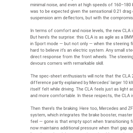
minimal noise, and even at high speeds of 160–180 k
was to be expected given the sensational 0.21 drag
suspension arm deflectors, but with the compromise 
In terms of comfort and noise levels, the new CLA 
But here’s the surprise: this CLA is as agile as a B
in Sport mode — but not only — when the steering fi
hard to believe it’s an electric system. Any small s
direct response from the front wheels. The steerin
devours corners with remarkable skill.
The spec-sheet enthusiasts will note that the CLA 
difference partly explained by Mercedes’ larger 10 k
itself felt while driving. The CLA feels just as light 
and more comfortable. In these respects, the CLA is 
Then there’s the braking. Here too, Mercedes and Z
system, which integrates the brake booster, master c
feel — gone is that empty spot when transitioning 
now maintains additional pressure when that gap ap