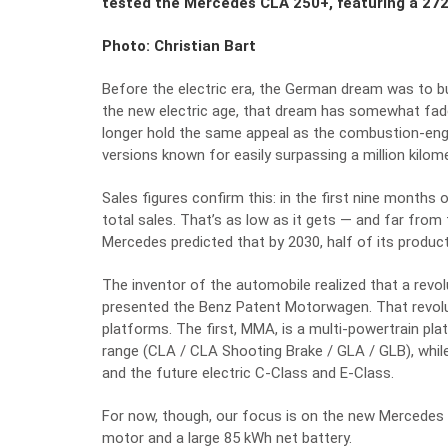
tested the Mercedes CLA 250+, featuring a 272
Photo: Christian Bart
Before the electric era, the German dream was to bu
the new electric age, that dream has somewhat fade
longer hold the same appeal as the combustion-engi
versions known for easily surpassing a million kilom
Sales figures confirm this: in the first nine month
total sales. That’s as low as it gets — and far fro
Mercedes predicted that by 2030, half of its product
The inventor of the automobile realized that a revol
presented the Benz Patent Motorwagen. That revol
platforms. The first, MMA, is a multi-powertrain pla
range (CLA / CLA Shooting Brake / GLA / GLB), whil
and the future electric C-Class and E-Class.
For now, though, our focus is on the new Mercedes 
motor and a large 85 kWh net battery.