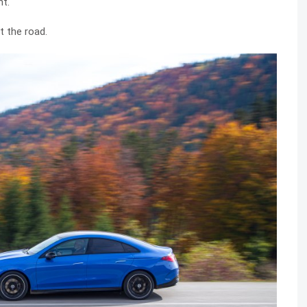
nt.
t the road.