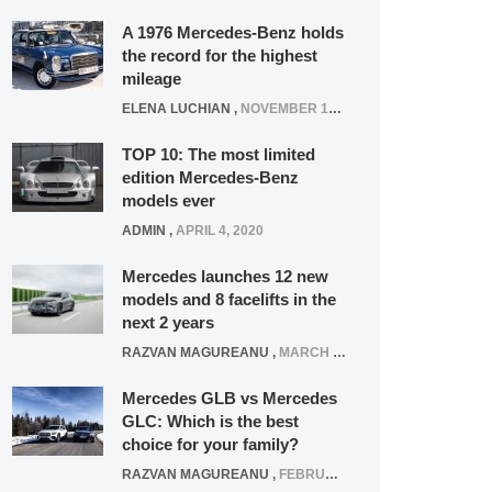
A 1976 Mercedes-Benz holds
the record for the highest
mileage
ELENA LUCHIAN
,
NOVEMBER 12, 2021
TOP 10: The most limited
edition Mercedes-Benz
models ever
ADMIN
,
APRIL 4, 2020
Mercedes launches 12 new
models and 8 facelifts in the
next 2 years
RAZVAN MAGUREANU
,
MARCH 5, 2025
Mercedes GLB vs Mercedes
GLC: Which is the best
choice for your family?
RAZVAN MAGUREANU
,
FEBRUARY 15, 2021