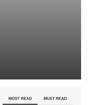
MOST READ
MUST READ