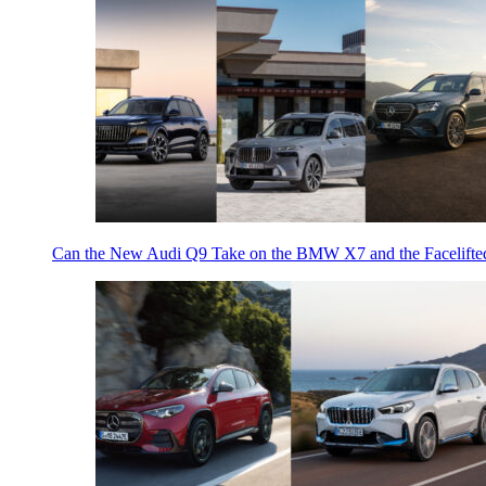
Can the New Audi Q9 Take on the BMW X7 and the Facelifte