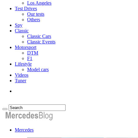
Los Angeles
Test Drives
Our tests
Others
Spy
Classic
Classic Cars
Classic Events
Motorsport
DTM
F1
Lifestyle
Model cars
Videos
Tuner
Mercedes