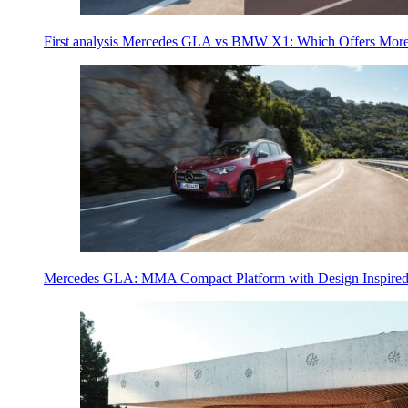
First analysis Mercedes GLA vs BMW X1: Which Offers Mor
Mercedes GLA: MMA Compact Platform with Design Inspired 