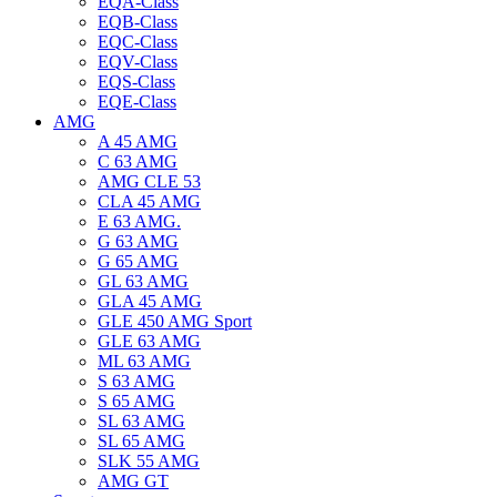
EQA-Class
EQB-Class
EQC-Class
EQV-Class
EQS-Class
EQE-Class
AMG
A 45 AMG
C 63 AMG
AMG CLE 53
CLA 45 AMG
E 63 AMG.
G 63 AMG
G 65 AMG
GL 63 AMG
GLA 45 AMG
GLE 450 AMG Sport
GLE 63 AMG
ML 63 AMG
S 63 AMG
S 65 AMG
SL 63 AMG
SL 65 AMG
SLK 55 AMG
AMG GT