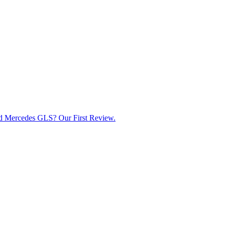
d Mercedes GLS? Our First Review.