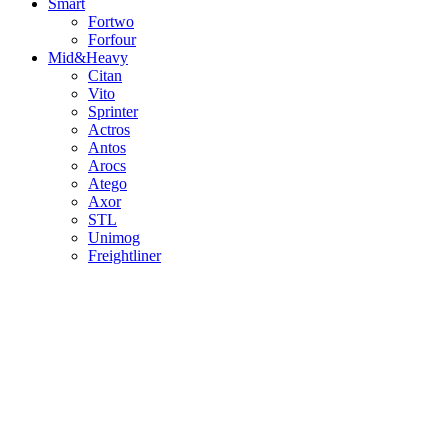
Smart
Fortwo
Forfour
Mid&Heavy
Citan
Vito
Sprinter
Actros
Antos
Arocs
Atego
Axor
STL
Unimog
Freightliner