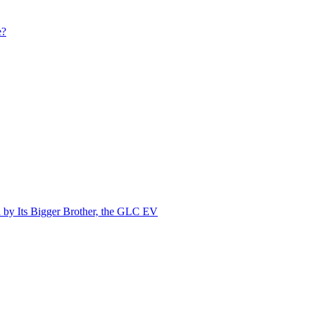
e?
by Its Bigger Brother, the GLC EV