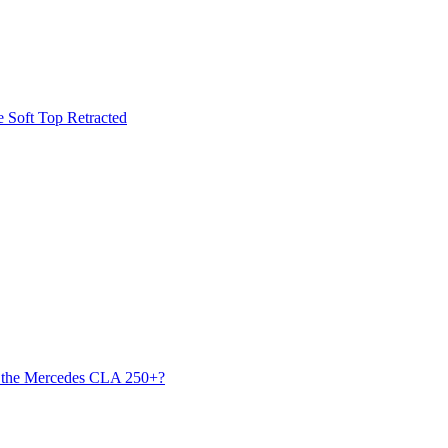
he Soft Top Retracted
s the Mercedes CLA 250+?