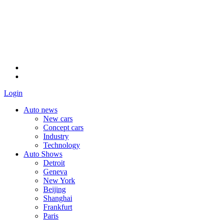
Login
Auto news
New cars
Concept cars
Industry
Technology
Auto Shows
Detroit
Geneva
New York
Beijing
Shanghai
Frankfurt
Paris