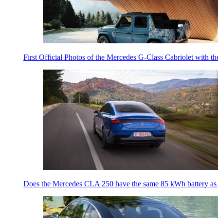
First Official Photos of the Mercedes G-Class Cabriolet with t
Does the Mercedes CLA 250 have the same 85 kWh battery a