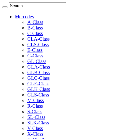
Mercedes
A-Class
B-Class
C-Class
CLA-Class
CLS-Class
E-Class
G-Class
GL-Class
GLA-Class
GLB-Class
GLC-Class
GLE-Class
GLK-Class
GLS-Class
M-Class
R-Class
S-Class
SL-Class
SLK-Class
V-Class
X-Class