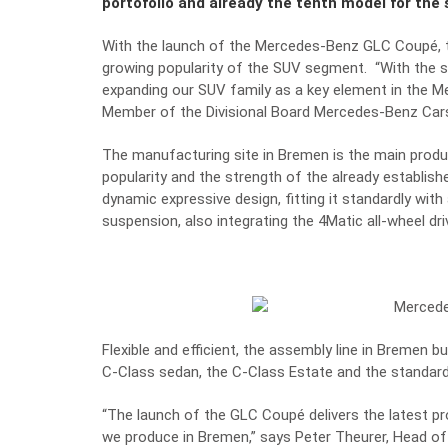
portofolio and already the tenth model for the s
With the launch of the Mercedes-Benz GLC Coupé, t
growing popularity of the SUV segment.
“With the 
expanding our SUV family as a key element in the M
Member of the Divisional Board Mercedes-Benz Car
The manufacturing site in Bremen is the main produ
popularity and the strength of the already establi
dynamic expressive design, fitting it standardly with
suspension, also integrating the 4Matic all-wheel d
Flexible and efficient, the assembly line in Bremen
C-Class sedan, the C-Class Estate and the standar
“The launch of the GLC Coupé delivers the latest pro
we produce in Bremen,” says Peter Theurer, Head of