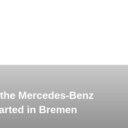
 the Mercedes-Benz
arted in Bremen