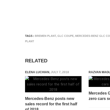
TAGS :
BREMEN PLANT
,
GLC COUPE
,
MERCEDES-BENZ GLC C
PLANT
RELATED
ELENA LUCHIAN
,
JULY 7, 2018
RAZVAN MAG
Mercedes G
Mercedes-Benz posts new
zero cars s
sales record for the first half
of 2018