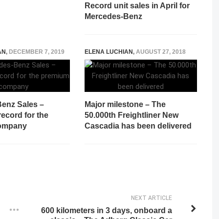
Record unit sales in April for
Mercedes-Benz
AN
,
DECEMBER 7, 2019
ELENA LUCHIAN
,
AUGUST 27, 2018
enz Sales –
Major milestone – The
ecord for the
50.000th Freightliner New
ompany
Cascadia has been delivered
NEXT ARTICLE
600 kilometers in 3 days, onboard a