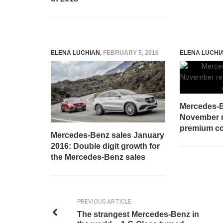
ELENA LUCHIAN
,
FEBRUARY 5, 2016
ELENA LUCHI
Mercedes-B
November r
premium c
Mercedes-Benz sales January
2016: Double digit growth for
the Mercedes-Benz sales
PREVIOUS ARTICLE
The strangest Mercedes-Benz in