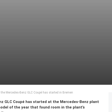
f the Mercedes-Benz GLC Coupé has started in Bremen
nz GLC
Coupé has started at the Mercedes-Benz plant
del of the year that found room in the plant’s