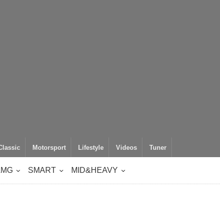
Classic
Motorsport
Lifestyle
Videos
Tuner
AMG
SMART
MID&HEAVY