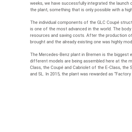
weeks, we have successfully integrated the launch 
the plant, something that is only possible with a hig
The individual components of the GLC Coupé struct
is one of the most advanced in the world. The body
resources and saving costs. After the production 
brought and the already existing one was highly mod
The Mercedes-Benz plant in Bremen is the biggest e
different models are being assembled here at the m
Class, the Coupé and Cabriolet of the E-Class, th
and SL. In 2015, the plant was rewarded as “Factory 