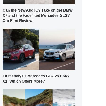
Can the New Audi Q9 Take on the BMW
X7 and the Facelifted Mercedes GLS?
Our First Review.
First analysis Mercedes GLA vs BMW
X1: Which Offers More?