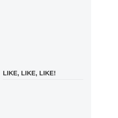
LIKE, LIKE, LIKE!