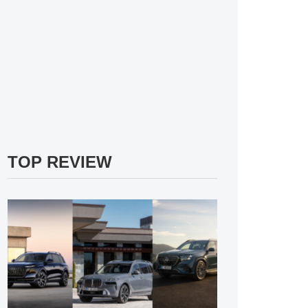
TOP REVIEW