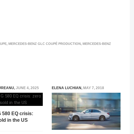
OUPE
,
MERCEDES-BENZ GLC COUPÉ PRODUCTION
,
MERCEDES-BENZ
UREANU
,
JUNE 4, 2025
ELENA LUCHIAN
,
MAY 7, 2018
 580 EQ crisis:
old in the US