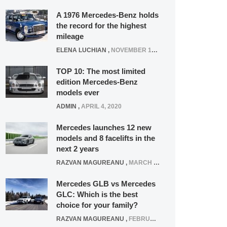
A 1976 Mercedes-Benz holds
the record for the highest
mileage
ELENA LUCHIAN
,
NOVEMBER 12, 2021
TOP 10: The most limited
edition Mercedes-Benz
models ever
ADMIN
,
APRIL 4, 2020
Mercedes launches 12 new
models and 8 facelifts in the
next 2 years
RAZVAN MAGUREANU
,
MARCH 5, 2025
Mercedes GLB vs Mercedes
GLC: Which is the best
choice for your family?
RAZVAN MAGUREANU
,
FEBRUARY 15, 2021