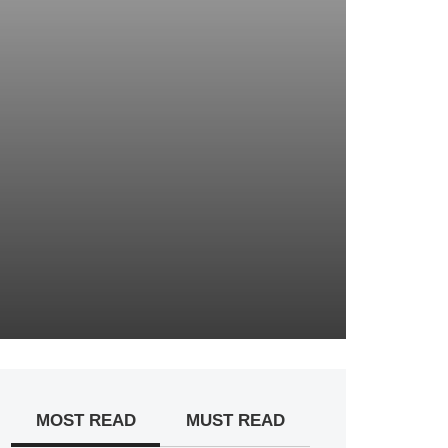
MOST READ
MUST READ