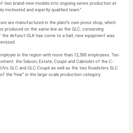
of two brand-new models into ongoing series production at
hly motivated and expertly qualified team.”
ure are manufactured in the plant’s own press shop, which
 is produced on the same line as the GLC, conserving
of the defunct GLK has come to a halt, new equipment was
ernized.
mployer in the region with more than 12,500 employees. Ten
oment: the Saloon, Estate, Coupé and Cabriolet of the C-
e SUVs GLC and GLC Coupé as well as the two Roadsters SLC
of the Year” in the large-scale production category.