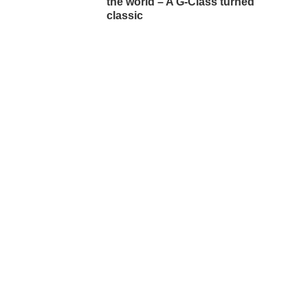
the world – A G-Class turned
classic