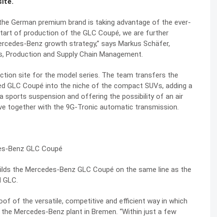
ite.
he German premium brand is taking advantage of the ever-
start of production of the GLC Coupé, we are further
ercedes-Benz growth strategy,” says Markus Schäfer,
s, Production and Supply Chain Management.
ction site for the model series. The team transfers the
shed GLC Coupé into the niche of the compact SUVs, adding a
 a sports suspension and offering the possibility of an air
rive together with the 9G-Tronic automatic transmission.
 builds the Mercedes-Benz GLC Coupé on the same line as the
d GLC.
of of the versatile, competitive and efficient way in which
 the Mercedes-Benz plant in Bremen. “Within just a few