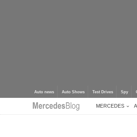
Auto news
Auto Shows
Test Drives
Spy
MERCEDES