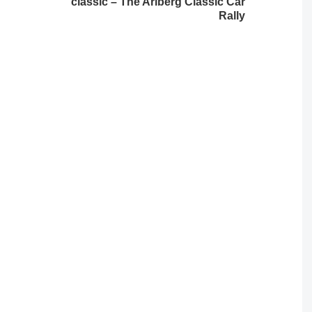
classic – The Arlberg Classic Car
Rally