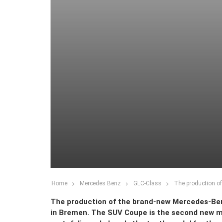
Home
Mercedes Benz
GLC-Class
The production o
The production of the brand-new Mercedes-Be
in Bremen. The SUV Coupe is the second new mo