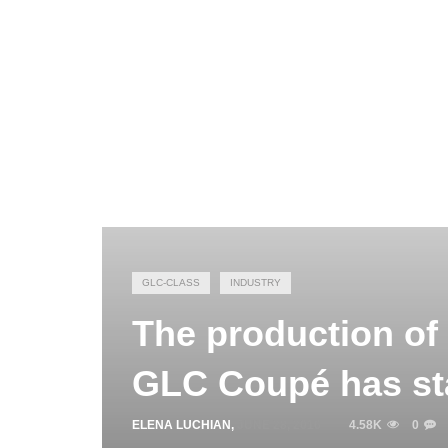
GLC-CLASS
INDUSTRY
The production of
GLC Coupé has st
ELENA LUCHIAN
,
JUNE 28, 2016
4.58K
0