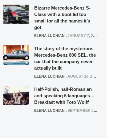
Bizarre Mercedes-Benz S-
Class with a boot lid too
small for all the names it’s
got
ELENA LUCHIAN
,
JANUARY 7, 2022
The story of the mysterious
Mercedes-Benz 800 SEL, the
car that the company never
actually built
ELENA LUCHIAN
,
AUGUST 26, 2020
Half-Polish, half-Romanian
and speaking 6 languages –
Breakfast with Toto Wolff
ELENA LUCHIAN
,
SEPTEMBER 5, 2016