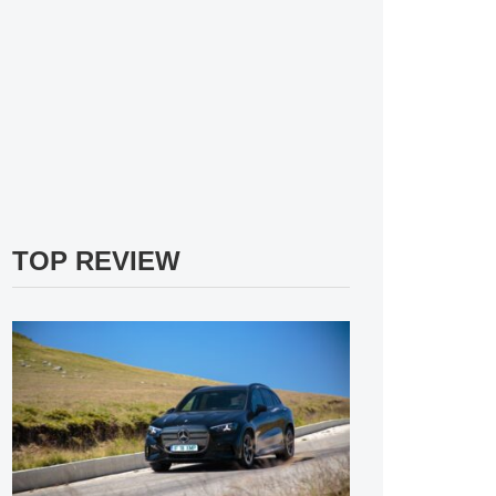
TOP REVIEW