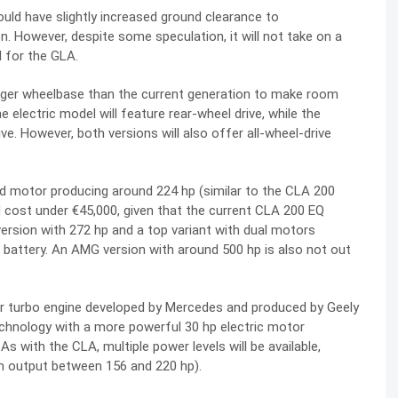
ould have slightly increased ground clearance to
. However, despite some speculation, it will not take on a
 for the GLA.
longer wheelbase than the current generation to make room
e electric model will feature rear-wheel drive, while the
ve. However, both versions will also offer all-wheel-drive
ed motor producing around 224 hp (similar to the CLA 200
 cost under €45,000, given that the current CLA 200 EQ
version with 272 hp and a top variant with dual motors
h battery. An AMG version with around 500 hp is also not out
ter turbo engine developed by Mercedes and produced by Geely
echnology with a more powerful 30 hp electric motor
s with the CLA, multiple power levels will be available,
em output between 156 and 220 hp).