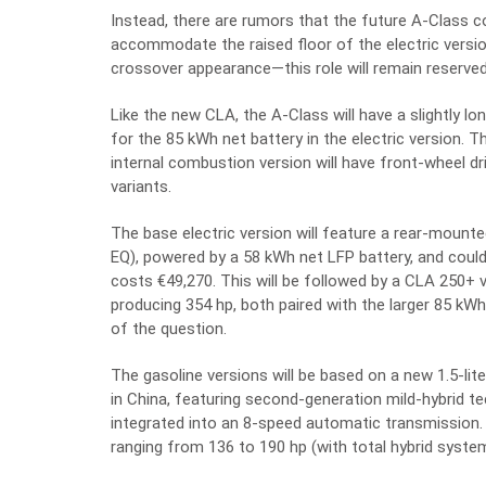
Instead, there are rumors that the future A-Class c
accommodate the raised floor of the electric version
crossover appearance—this role will remain reserved
Like the new CLA, the A-Class will have a slightly 
for the 85 kWh net battery in the electric version. Th
internal combustion version will have front-wheel dri
variants.
The base electric version will feature a rear-mount
EQ), powered by a 58 kWh net LFP battery, and could
costs €49,270. This will be followed by a CLA 250+ 
producing 354 hp, both paired with the larger 85 kW
of the question.
The gasoline versions will be based on a new 1.5-li
in China, featuring second-generation mild-hybrid t
integrated into an 8-speed automatic transmission. A
ranging from 136 to 190 hp (with total hybrid syst