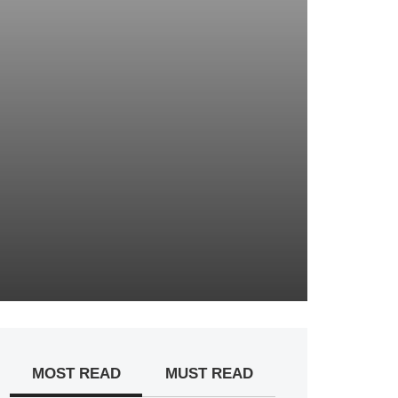
MOST READ
MUST READ