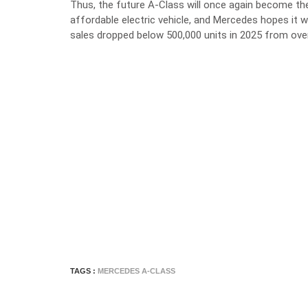
Thus, the future A-Class will once again become the
affordable electric vehicle, and Mercedes hopes it 
sales dropped below 500,000 units in 2025 from ov
TAGS :
MERCEDES A-CLASS