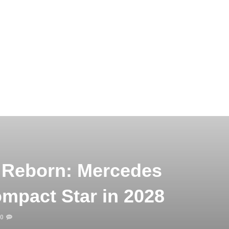
 Reborn: Mercedes
ompact Star in 2028
0