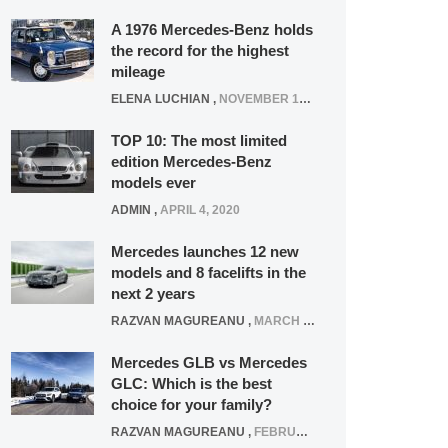
A 1976 Mercedes-Benz holds
the record for the highest
mileage
ELENA LUCHIAN
,
NOVEMBER 12, 2021
TOP 10: The most limited
edition Mercedes-Benz
models ever
ADMIN
,
APRIL 4, 2020
Mercedes launches 12 new
models and 8 facelifts in the
next 2 years
RAZVAN MAGUREANU
,
MARCH 5, 2025
Mercedes GLB vs Mercedes
GLC: Which is the best
choice for your family?
RAZVAN MAGUREANU
,
FEBRUARY 15, 2021