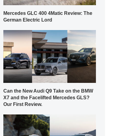
Mercedes GLC 400 4Matic Review: The
German Electric Lord
Can the New Audi Q9 Take on the BMW
X7 and the Facelifted Mercedes GLS?
Our First Review.