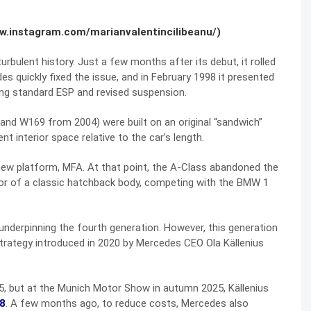
ww.instagram.com/marianvalentincilibeanu/)
bulent history. Just a few months after its debut, it rolled
s quickly fixed the issue, and in February 1998 it presented
ring standard ESP and revised suspension.
nd W169 from 2004) were built on an original “sandwich”
t interior space relative to the car’s length.
 new platform, MFA. At that point, the A-Class abandoned the
avor of a classic hatchback body, competing with the BMW 1
nderpinning the fourth generation. However, this generation
strategy introduced in 2020 by Mercedes CEO Ola Källenius
, but at the Munich Motor Show in autumn 2025, Källenius
28
. A few months ago, to reduce costs, Mercedes also