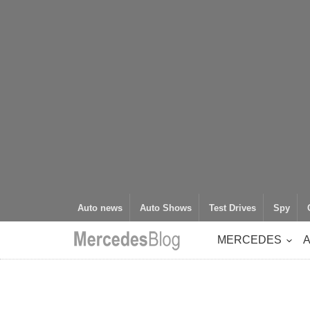
Auto news
Auto Shows
Test Drives
Spy
MERCEDES