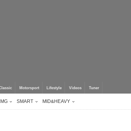
Classic
Motorsport
Lifestyle
Videos
Tuner
AMG
SMART
MID&HEAVY