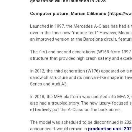
generation will be launched in 2028.
Computer picture: Marian Cilibeanu (https://w
Launched in 1997, the Mercedes A-Class has had a tur
over in the then-new “moose test.” However, Mercede
an improved version at the Barcelona circuit, featu
The first and second generations (W168 from 1997 a
structure that provided high crash safety and excellen
In 2012, the third generation (W176) appeared on a
sandwich structure and its minivan-like shape in f
Series and Audi A3.
In 2018, the MFA platform was updated into MFA 2, u
also had a troubled story. The new luxury-focused 
effectively put the A-Class on the back burner.
The model was scheduled to be discontinued in 2025
announced it would remain in
production until 20