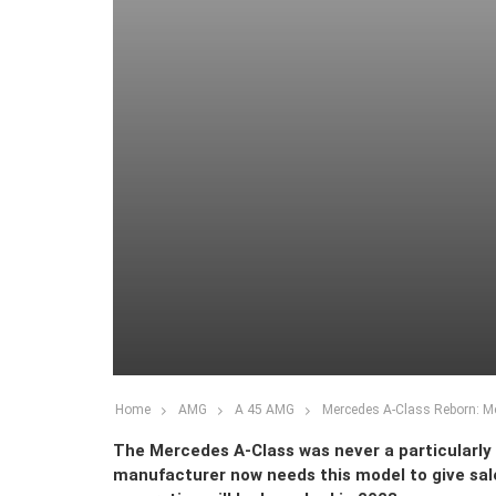
Home
AMG
A 45 AMG
Mercedes A-Class Reborn: Me
The Mercedes A-Class was never a particularly
manufacturer now needs this model to give sal