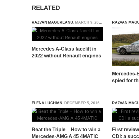
RELATED
RAZVAN MAGUREANU
,
MARCH 9, 2021
RAZVAN MAG
Mercedes A-Class facelift in
2022 without Renault engines
Mercedes-B
spied for th
ELENA LUCHIAN
,
DECEMBER 5, 2016
RAZVAN MAG
Beat the Triple – How to win a
First revie
Mercedes-AMG A 45 4MATIC
CDI: a succ