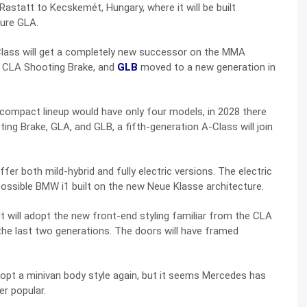
statt to Kecskemét, Hungary, where it will be built
ture GLA.
lass will get a completely new successor on the MMA
A, CLA Shooting Brake, and
GLB
moved to a new generation in
 compact lineup would have only four models, in 2028 there
ing Brake, GLA, and GLB, a fifth-generation A-Class will join
fer both mild-hybrid and fully electric versions. The electric
possible BMW i1 built on the new Neue Klasse architecture.
It will adopt the new front-end styling familiar from the CLA
 the last two generations. The doors will have framed
pt a minivan body style again, but it seems Mercedes has
er popular.