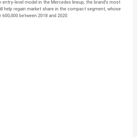
 entry-level model in the Mercedes lineup, the brand’s most
will help regain market share in the compact segment, whose
er 600,000 between 2018 and 2020.