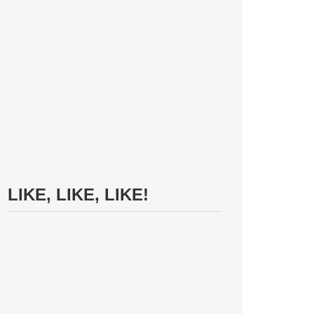
LIKE, LIKE, LIKE!