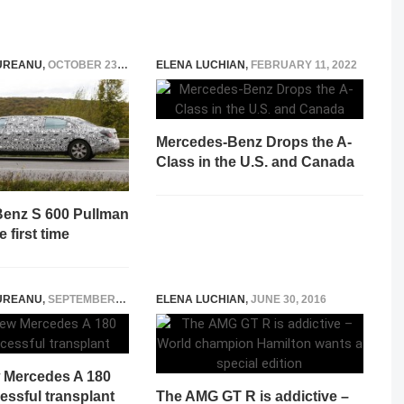
UREANU
,
OCTOBER 23, 2014
ELENA LUCHIAN
,
FEBRUARY 11, 2022
Mercedes-Benz Drops the A-
Class in the U.S. and Canada
enz S 600 Pullman
e first time
UREANU
,
SEPTEMBER 6, 2014
ELENA LUCHIAN
,
JUNE 30, 2016
w Mercedes A 180
essful transplant
The AMG GT R is addictive –