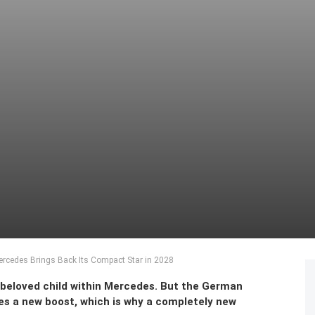
rcedes Brings Back Its Compact Star in 2028
 beloved child within Mercedes. But the German
es a new boost, which is why a completely new