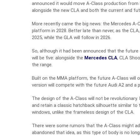
announced it would move A-Class production from Ra
alongside the new CLA and both the current and fu
More recently came the big news: the Mercedes A-C
platform in 2028. Better late than never, as the CL
2025, while the GLA will follow in 2026.
So, although it had been announced that the future
will be five: alongside the
Mercedes CLA
, CLA Shoot
the range.
Built on the MMA platform, the future A-Class will of
version will compete with the future Audi A2 and a 
The design of the A-Class will not be revolutionary. 
and retain a classic hatchback silhouette similar to
windows, unlike the frameless design of the CLA.
There were some rumors that the A-Class might ado
abandoned that idea, as this type of body is no long