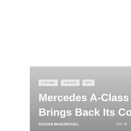
A 45 AMG
A-CLASS
SPY
Mercedes A-Class
Brings Back Its C
RAZVAN MAGUREANU
,
MARCH 23, 2026
309