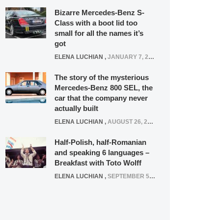
Bizarre Mercedes-Benz S-
Class with a boot lid too
small for all the names it’s
got
ELENA LUCHIAN
,
JANUARY 7, 2022
The story of the mysterious
Mercedes-Benz 800 SEL, the
car that the company never
actually built
ELENA LUCHIAN
,
AUGUST 26, 2020
Half-Polish, half-Romanian
and speaking 6 languages –
Breakfast with Toto Wolff
ELENA LUCHIAN
,
SEPTEMBER 5, 2016